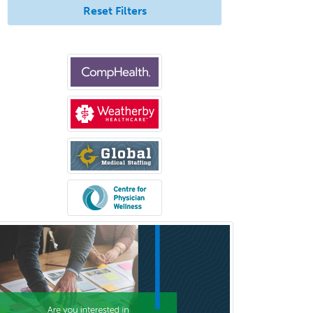
Transplant Surgery
Reset Filters
Trauma
Trauma Surgery
Undersea & Hyperbaric
Medicine
Urgent Care
Urogynecology
Urological Surgery
Urology
Uveitis
Vascular Medicine
Vascular Neurology
Vascular Surgery
Vascular/Interventional