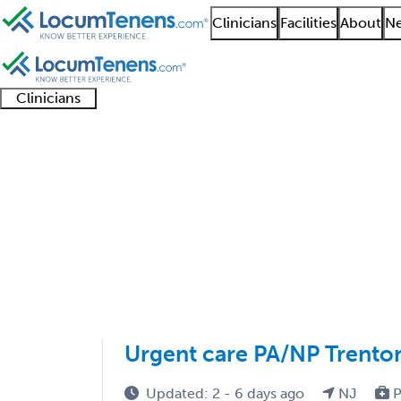
Clinicians
Facilities
About
Ne
Clinicians
Clinician
Advanced
Residents
About our
Clinicia
support
practitioners
and
recruitment
resourc
Sports Medicine EM J
fellows
teams
1 - 1 of 1
Sort:
Urgent care PA/NP Trento
Updated: 2 - 6 days ago
NJ
P