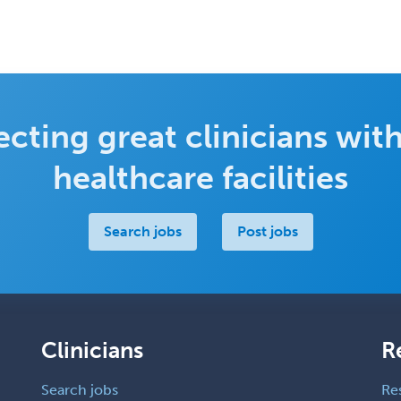
cting great clinicians with
healthcare facilities
Search jobs
Post jobs
Clinicians
R
Search jobs
Re