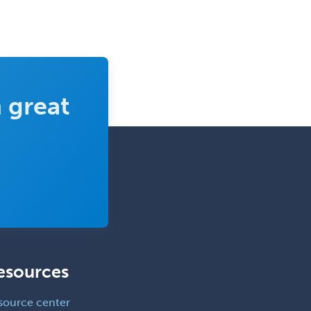
 great
esources
source center