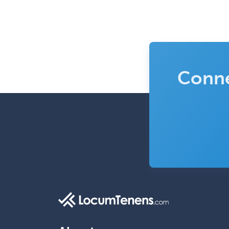
Conne