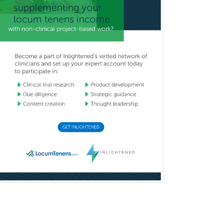
Radiology
Vitreoretinal
Women's Imaging
Wound Care