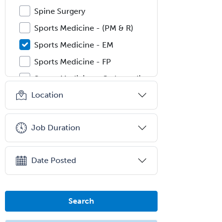
Spine Surgery
Sports Medicine - (PM & R)
Sports Medicine - EM
Sports Medicine - FP
Sports Medicine - Orthopedics
Location
Sports Medicine - Pediatric
Sports Medicine-IM
Job Duration
Substance Abuse & Addiction
Counseling
Surgical Critical Care
Date Posted
Surgical Oncology
Thoracic Surgery
Search
Transplant Hepatology