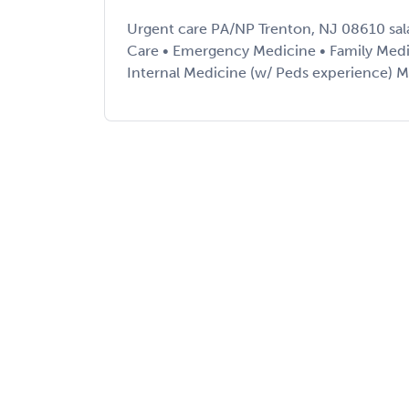
Urgent care PA/NP Trenton, NJ 08610 sal
Care • Emergency Medicine • Family Medi
Internal Medicine (w/ Peds experience) Mu