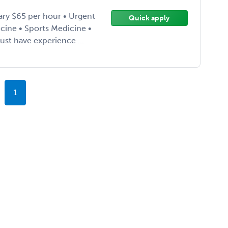
ary $65 per hour • Urgent
Quick apply
cine • Sports Medicine •
st have experience ...
1