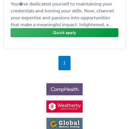
You�ve dedicated yourself to maintaining your
credentials and honing your skills. Now, channel
your expertise and passions into opportunities
that make a meaningful impact. Inlightened, a ...
Quick apply
1