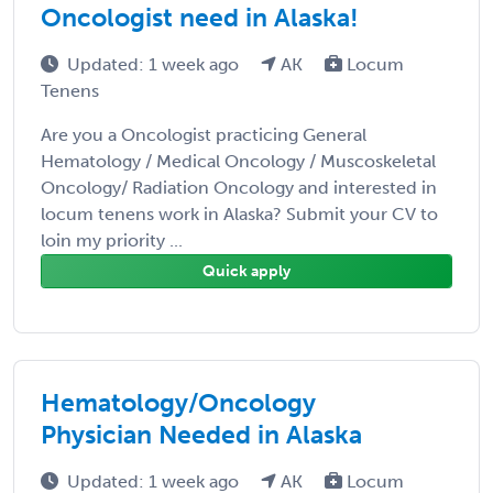
Oncologist need in Alaska!
Updated: 1 week ago
AK
Locum
Tenens
Are you a Oncologist practicing General
Hematology / Medical Oncology / Muscoskeletal
Oncology/ Radiation Oncology and interested in
locum tenens work in Alaska? Submit your CV to
loin my priority ...
Quick apply
Hematology/Oncology
Physician Needed in Alaska
Updated: 1 week ago
AK
Locum