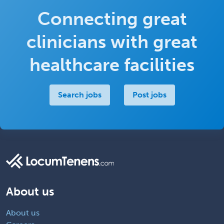
Connecting great
clinicians with great
healthcare facilities
Search jobs
Post jobs
About us
About us