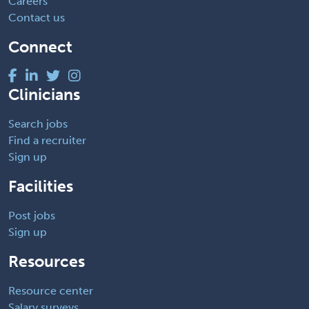
Careers
Contact us
Connect
Clinicians
Search jobs
Find a recruiter
Sign up
Facilities
Post jobs
Sign up
Resources
Resource center
Salary surveys