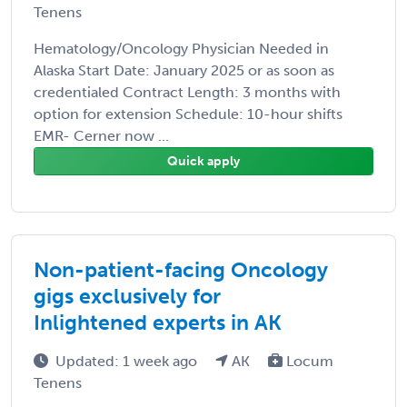
Tenens
Hematology/Oncology Physician Needed in
Alaska Start Date: January 2025 or as soon as
credentialed Contract Length: 3 months with
option for extension Schedule: 10-hour shifts
EMR- Cerner now ...
Quick apply
Non-patient-facing Oncology
gigs exclusively for
Inlightened experts in AK
Updated: 1 week ago
AK
Locum
Tenens