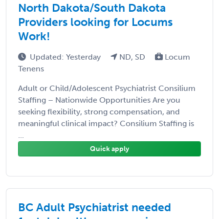
North Dakota/South Dakota
Providers looking for Locums
Work!
Updated: Yesterday
ND, SD
Locum
Tenens
Adult or Child/Adolescent Psychiatrist Consilium
Staffing – Nationwide Opportunities Are you
seeking flexibility, strong compensation, and
meaningful clinical impact? Consilium Staffing is
...
Quick apply
BC Adult Psychiatrist needed