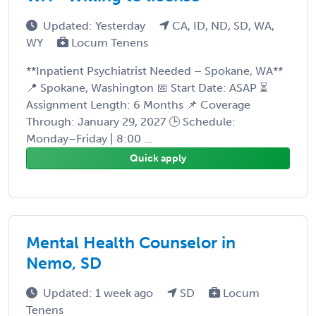
Updated: Yesterday
CA, ID, ND, SD, WA,
WY
Locum Tenens
**Inpatient Psychiatrist Needed – Spokane, WA**
📍 Spokane, Washington 📅 Start Date: ASAP ⏳
Assignment Length: 6 Months 📌 Coverage
Through: January 29, 2027 🕒 Schedule:
Monday–Friday | 8:00 ...
Quick apply
Mental Health Counselor in
Nemo, SD
Updated: 1 week ago
SD
Locum
Tenens