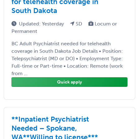
for telehealth coverage in
South Dakota
Updated: Yesterday
SD
Locum or
Permanent
BC Adult Psychiatrist needed for telehealth
coverage in South Dakota Job Details • Position:
Telepsychiatrist (MD or DO) • Employment Type:
Full-time or Part-time • Location: Remote (work
from ...
Quick apply
**Inpatient Psychiatrist
Needed – Spokane,
WA**Willing to license***