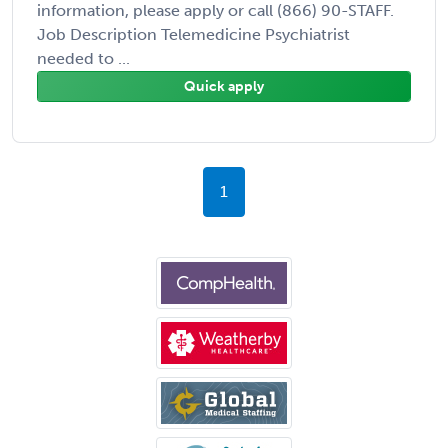
information, please apply or call (866) 90-STAFF.
Job Description Telemedicine Psychiatrist
needed to ...
Quick apply
1