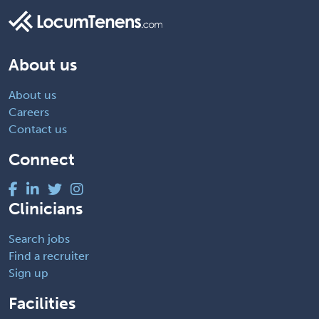
About us
About us
Careers
Contact us
Connect
Clinicians
Search jobs
Find a recruiter
Sign up
Facilities