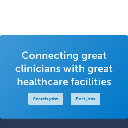
Connecting great
clinicians with great
healthcare facilities
Search jobs
Post jobs