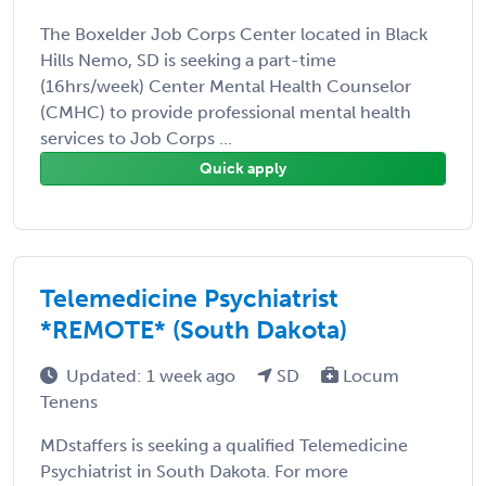
The Boxelder Job Corps Center located in Black
Hills Nemo, SD is seeking a part-time
(16hrs/week) Center Mental Health Counselor
(CMHC) to provide professional mental health
services to Job Corps ...
Quick apply
Telemedicine Psychiatrist
*REMOTE* (South Dakota)
Updated: 1 week ago
SD
Locum
Tenens
MDstaffers is seeking a qualified Telemedicine
Psychiatrist in South Dakota. For more