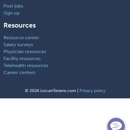
Post jobs
Sign up
Resources
Resource center
Salary surveys
Physician resources
Facility resources
Telehealth resources
Career centers
©
2026 LocumTenens.com |
Privacy policy