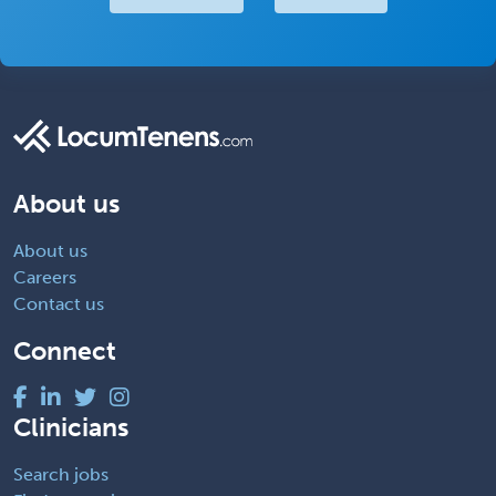
About us
About us
Careers
Contact us
Connect
Clinicians
Search jobs