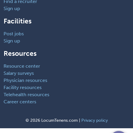
Find a recruiter
Sign up
Facilities
Post jobs
Sign up
Resources
Resource center
Salary surveys
Physician resources
Facility resources
Telehealth resources
Career centers
©
2026 LocumTenens.com |
Privacy policy