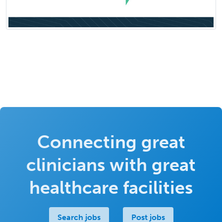
Connecting great
clinicians with great
healthcare facilities
Search jobs
Post jobs