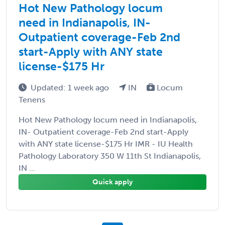
Hot New Pathology locum
need in Indianapolis, IN-
Outpatient coverage-Feb 2nd
start-Apply with ANY state
license-$175 Hr
Updated: 1 week ago
IN
Locum
Tenens
Hot New Pathology locum need in Indianapolis,
IN- Outpatient coverage-Feb 2nd start-Apply
with ANY state license-$175 Hr IMR - IU Health
Pathology Laboratory 350 W 11th St Indianapolis,
IN ...
Quick apply