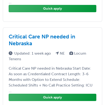
...
Quick apply
Critical Care NP needed in
Nebraska
Updated: 1 week ago
NE
Locum
Tenens
Critical Care NP needed in Nebraska Start Date:
As soon as Credentialed Contract Length: 3-6
Months with Option to Extend Schedule:
Scheduled Shifts + No Call Practice Setting: ICU
...
Quick apply