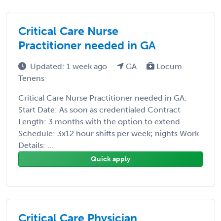
Critical Care Nurse
Practitioner needed in GA
Updated: 1 week ago
GA
Locum
Tenens
Critical Care Nurse Practitioner needed in GA:
Start Date: As soon as credentialed Contract
Length: 3 months with the option to extend
Schedule: 3x12 hour shifts per week; nights Work
Details: ...
Quick apply
Critical Care Physician