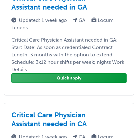
Assistant needed in GA
Updated: 1 week ago
GA
Locum
Tenens
Critical Care Physician Assistant needed in GA:
Start Date: As soon as credentialed Contract
Length: 3 months with the option to extend
Schedule: 3x12 hour shifts per week; nights Work
Details: ...
Quick apply
Critical Care Physician
Assistant needed in CA
Updated: 1 week ago
CA
Locum