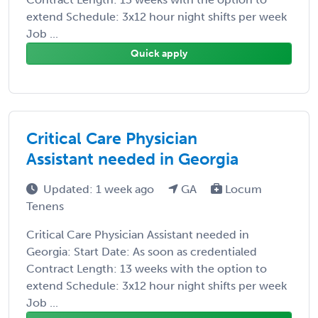
extend Schedule: 3x12 hour night shifts per week
Job ...
Quick apply
Critical Care Physician
Assistant needed in Georgia
Updated: 1 week ago
GA
Locum
Tenens
Critical Care Physician Assistant needed in
Georgia: Start Date: As soon as credentialed
Contract Length: 13 weeks with the option to
extend Schedule: 3x12 hour night shifts per week
Job ...