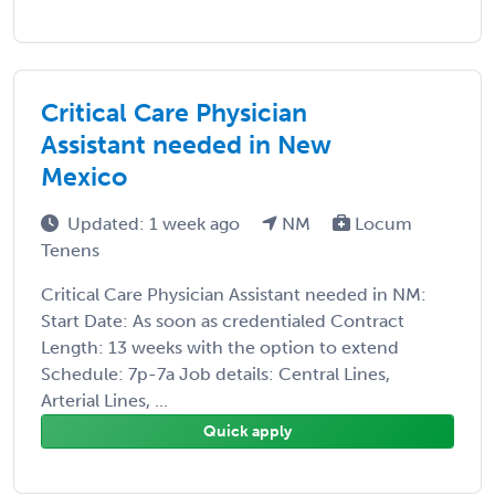
Critical Care Physician
Assistant needed in New
Mexico
Updated: 1 week ago
NM
Locum
Tenens
Critical Care Physician Assistant needed in NM:
Start Date: As soon as credentialed Contract
Length: 13 weeks with the option to extend
Schedule: 7p-7a Job details: Central Lines,
Arterial Lines, ...
Quick apply