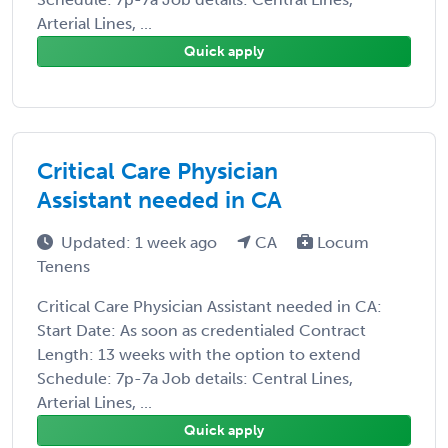
Arterial Lines, ...
Quick apply
Critical Care Physician
Assistant needed in CA
Updated: 1 week ago
CA
Locum
Tenens
Critical Care Physician Assistant needed in CA:
Start Date: As soon as credentialed Contract
Length: 13 weeks with the option to extend
Schedule: 7p-7a Job details: Central Lines,
Arterial Lines, ...
Quick apply