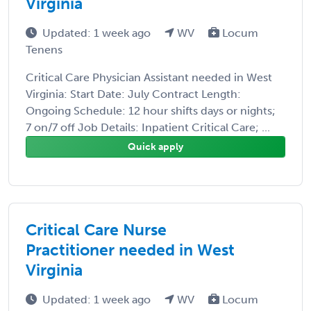
Virginia
Updated: 1 week ago
WV
Locum
Tenens
Critical Care Physician Assistant needed in West
Virginia: Start Date: July Contract Length:
Ongoing Schedule: 12 hour shifts days or nights;
7 on/7 off Job Details: Inpatient Critical Care; ...
Quick apply
Critical Care Nurse
Practitioner needed in West
Virginia
Updated: 1 week ago
WV
Locum