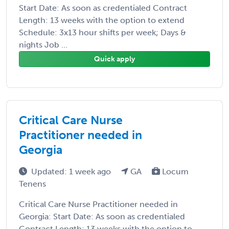
Start Date: As soon as credentialed Contract
Length: 13 weeks with the option to extend
Schedule: 3x13 hour shifts per week; Days &
nights Job ...
Quick apply
Critical Care Nurse
Practitioner needed in
Georgia
Updated: 1 week ago
GA
Locum
Tenens
Critical Care Nurse Practitioner needed in
Georgia: Start Date: As soon as credentialed
Contract Length: 13 weeks with the option to