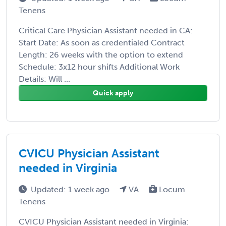
Tenens
Critical Care Physician Assistant needed in CA:
Start Date: As soon as credentialed Contract
Length: 26 weeks with the option to extend
Schedule: 3x12 hour shifts Additional Work
Details: Will ...
Quick apply
CVICU Physician Assistant
needed in Virginia
Updated: 1 week ago
VA
Locum
Tenens
CVICU Physician Assistant needed in Virginia: