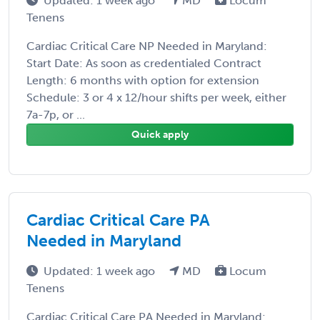
Updated: 1 week ago
MD
Locum
Tenens
Cardiac Critical Care NP Needed in Maryland:
Start Date: As soon as credentialed Contract
Length: 6 months with option for extension
Schedule: 3 or 4 x 12/hour shifts per week, either
7a-7p, or ...
Quick apply
Cardiac Critical Care PA
Needed in Maryland
Updated: 1 week ago
MD
Locum
Tenens
Cardiac Critical Care PA Needed in Maryland: