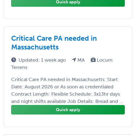
Quick apply
Critical Care PA needed in
Massachusetts
Updated: 1 week ago
MA
Locum
Tenens
Critical Care PA needed in Massachusetts: Start
Date: August 2026 or As soon as credentialed
Contract Length: Flexible Schedule: 3x13hr days
and night shifts available Job Details: Bread and ...
Quick apply