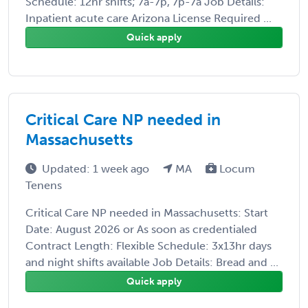
Schedule: 12hr shifts; 7a-7p, 7p-7a Job Details:
Inpatient acute care Arizona License Required ...
Quick apply
Critical Care NP needed in
Massachusetts
Updated: 1 week ago
MA
Locum
Tenens
Critical Care NP needed in Massachusetts: Start
Date: August 2026 or As soon as credentialed
Contract Length: Flexible Schedule: 3x13hr days
and night shifts available Job Details: Bread and ...
Quick apply