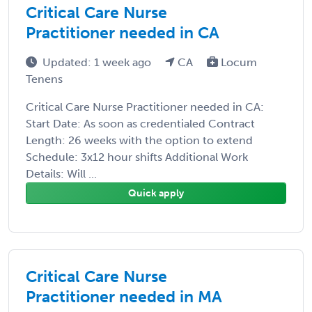
Critical Care Nurse
Practitioner needed in CA
Updated: 1 week ago
CA
Locum
Tenens
Critical Care Nurse Practitioner needed in CA:
Start Date: As soon as credentialed Contract
Length: 26 weeks with the option to extend
Schedule: 3x12 hour shifts Additional Work
Details: Will ...
Quick apply
Critical Care Nurse
Practitioner needed in MA