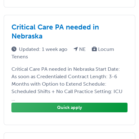
Critical Care PA needed in
Nebraska
Updated: 1 week ago
NE
Locum
Tenens
Critical Care PA needed in Nebraska Start Date:
As soon as Credentialed Contract Length: 3-6
Months with Option to Extend Schedule:
Scheduled Shifts + No Call Practice Setting: ICU
...
Quick apply