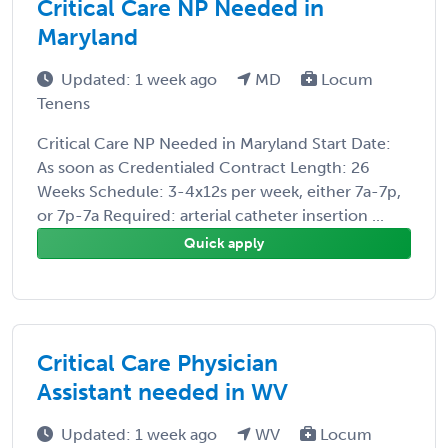
Critical Care NP Needed in
Maryland
Updated: 1 week ago
MD
Locum
Tenens
Critical Care NP Needed in Maryland Start Date:
As soon as Credentialed Contract Length: 26
Weeks Schedule: 3-4x12s per week, either 7a-7p,
or 7p-7a Required: arterial catheter insertion ...
Quick apply
Critical Care Physician
Assistant needed in WV
Updated: 1 week ago
WV
Locum