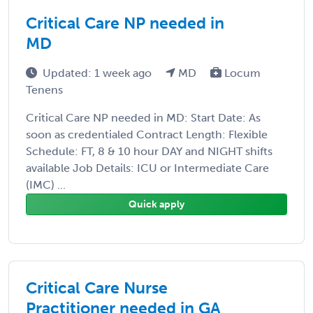
Critical Care NP needed in
MD
Updated: 1 week ago
MD
Locum
Tenens
Critical Care NP needed in MD: Start Date: As
soon as credentialed Contract Length: Flexible
Schedule: FT, 8 & 10 hour DAY and NIGHT shifts
available Job Details: ICU or Intermediate Care
(IMC) ...
Quick apply
Critical Care Nurse
Practitioner needed in GA