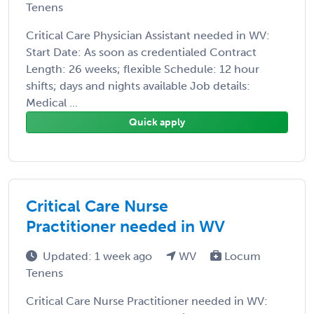
Tenens
Critical Care Physician Assistant needed in WV:
Start Date: As soon as credentialed Contract
Length: 26 weeks; flexible Schedule: 12 hour
shifts; days and nights available Job details:
Medical ...
Quick apply
Critical Care Nurse
Practitioner needed in WV
Updated: 1 week ago
WV
Locum
Tenens
Critical Care Nurse Practitioner needed in WV: