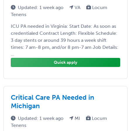
Updated: 1 week ago
VA
Locum
Tenens
ICU PA needed in Virginia: Start Date: As soon as
credentialed Contract Length: Flexible Schedule:
3 day stents or around 39 hours a week shift
times: 7 am-8 pm, and/or 8 pm-7 am Job Details:
...
Quick apply
Critical Care PA Needed in
Michigan
Updated: 1 week ago
MI
Locum
Tenens