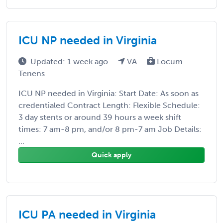
ICU NP needed in Virginia
Updated: 1 week ago
VA
Locum
Tenens
ICU NP needed in Virginia: Start Date: As soon as
credentialed Contract Length: Flexible Schedule:
3 day stents or around 39 hours a week shift
times: 7 am-8 pm, and/or 8 pm-7 am Job Details:
...
Quick apply
ICU PA needed in Virginia