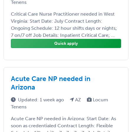
Tenens
Critical Care Nurse Practitioner needed in West
Virginia: Start Date: July Contract Length:
Ongoing Schedule: 12 hour shifts days or nights;
7 on/7 off Job Details: Inpatient Critical Care; ...
Quick apply
Acute Care NP needed in
Arizona
Updated: 1 week ago
AZ
Locum
Tenens
Acute Care NP needed in Arizona: Start Date: As
soon as credentialed Contract Length: Flexible