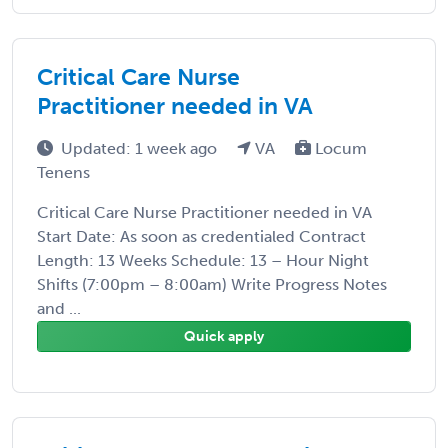
Critical Care Nurse
Practitioner needed in VA
Updated: 1 week ago
VA
Locum
Tenens
Critical Care Nurse Practitioner needed in VA
Start Date: As soon as credentialed Contract
Length: 13 Weeks Schedule: 13 – Hour Night
Shifts (7:00pm – 8:00am) Write Progress Notes
and ...
Quick apply