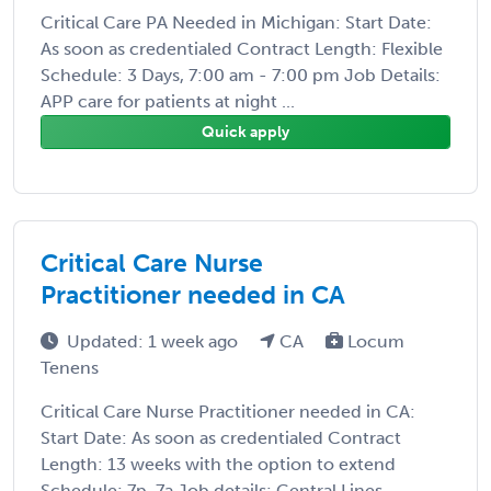
Critical Care PA Needed in Michigan: Start Date:
As soon as credentialed Contract Length: Flexible
Schedule: 3 Days, 7:00 am - 7:00 pm Job Details:
APP care for patients at night ...
Quick apply
Critical Care Nurse
Practitioner needed in CA
Updated: 1 week ago
CA
Locum
Tenens
Critical Care Nurse Practitioner needed in CA:
Start Date: As soon as credentialed Contract
Length: 13 weeks with the option to extend
Schedule: 7p-7a Job details: Central Lines,