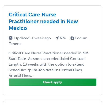
Critical Care Nurse
Practitioner needed in New
Mexico
Updated: 1 week ago
NM
Locum
Tenens
Critical Care Nurse Practitioner needed in NM:
Start Date: As soon as credentialed Contract
Length: 13 weeks with the option to extend
Schedule: 7p-7a Job details: Central Lines,
Arterial Lines, ...
Quick apply