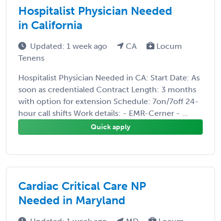
Hospitalist Physician Needed
in California
Updated: 1 week ago
CA
Locum
Tenens
Hospitalist Physician Needed in CA: Start Date: As
soon as credentialed Contract Length: 3 months
with option for extension Schedule: 7on/7off 24-
hour call shifts Work details: - EMR-Cerner - ...
Quick apply
Cardiac Critical Care NP
Needed in Maryland