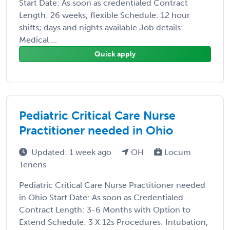
Start Date: As soon as credentialed Contract
Length: 26 weeks; flexible Schedule: 12 hour
shifts; days and nights available Job details:
Medical ...
Quick apply
Pediatric Critical Care Nurse
Practitioner needed in Ohio
Updated: 1 week ago
OH
Locum
Tenens
Pediatric Critical Care Nurse Practitioner needed
in Ohio Start Date: As soon as Credentialed
Contract Length: 3-6 Months with Option to
Extend Schedule: 3 X 12s Procedures: Intubation,