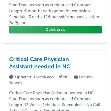
Start Date: As soon as credentialed Contract
Length: 6 months with option for extension
Schedule: 3 or 4 x 12/hour shifts per week, either
7a-7p, or ...
Quick apply
Critical Care Physician
Assistant needed in NC
Updated: 1 week ago
NC
Locum
Tenens
Critical Care Physician Assistant needed in NC
Start Date: As soon as credentialed Contract
Length: 13 Weeks Schedule: Scheduled + No Call
Active NC License Required Medical ...