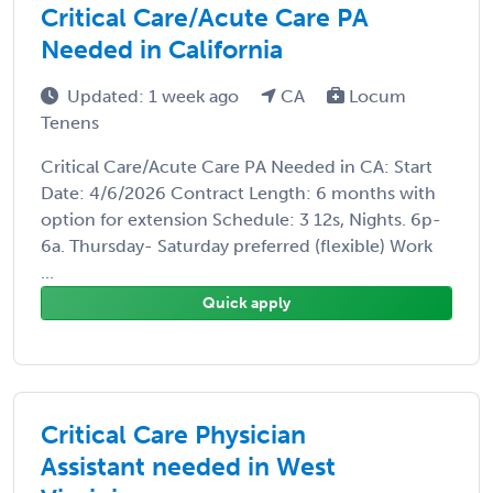
Critical Care/Acute Care PA
Needed in California
Updated: 1 week ago
CA
Locum
Tenens
Critical Care/Acute Care PA Needed in CA: Start
Date: 4/6/2026 Contract Length: 6 months with
option for extension Schedule: 3 12s, Nights. 6p-
6a. Thursday- Saturday preferred (flexible) Work
...
Quick apply
Critical Care Physician
Assistant needed in West