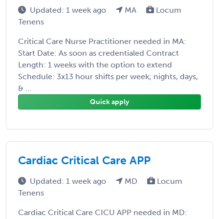
Updated: 1 week ago
MA
Locum
Tenens
Critical Care Nurse Practitioner needed in MA:
Start Date: As soon as credentialed Contract
Length: 1 weeks with the option to extend
Schedule: 3x13 hour shifts per week; nights, days,
& ...
Quick apply
Cardiac Critical Care APP
Updated: 1 week ago
MD
Locum
Tenens
Cardiac Critical Care CICU APP needed in MD: