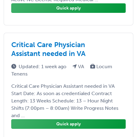
Quick apply
Critical Care Physician
Assistant needed in VA
Updated: 1 week ago
VA
Locum
Tenens
Critical Care Physician Assistant needed in VA
Start Date: As soon as credentialed Contract
Length: 13 Weeks Schedule: 13 – Hour Night
Shifts (7:00pm – 8:00am) Write Progress Notes
and ...
Quick apply