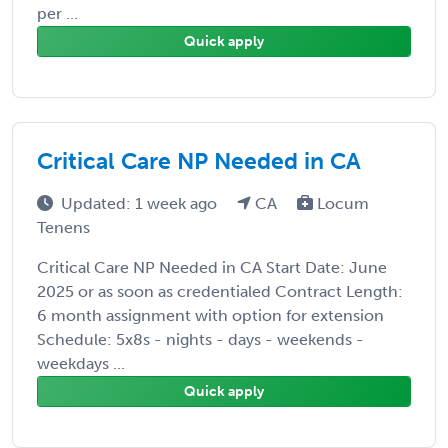
per ...
Quick apply
Critical Care NP Needed in CA
Updated: 1 week ago
CA
Locum
Tenens
Critical Care NP Needed in CA Start Date: June
2025 or as soon as credentialed Contract Length:
6 month assignment with option for extension
Schedule: 5x8s - nights - days - weekends -
weekdays ...
Quick apply