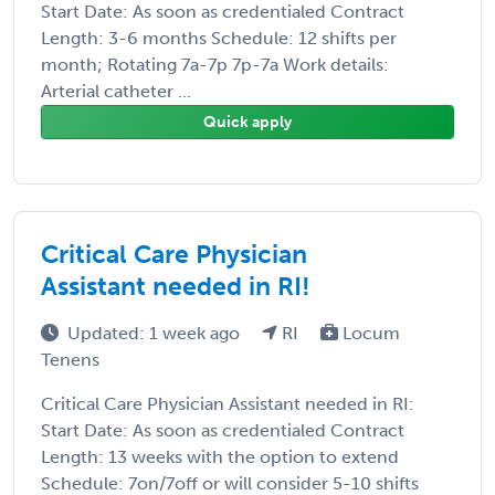
Start Date: As soon as credentialed Contract
Length: 3-6 months Schedule: 12 shifts per
month; Rotating 7a-7p 7p-7a Work details:
Arterial catheter ...
Quick apply
Critical Care Physician
Assistant needed in RI!
Updated: 1 week ago
RI
Locum
Tenens
Critical Care Physician Assistant needed in RI:
Start Date: As soon as credentialed Contract
Length: 13 weeks with the option to extend
Schedule: 7on/7off or will consider 5-10 shifts