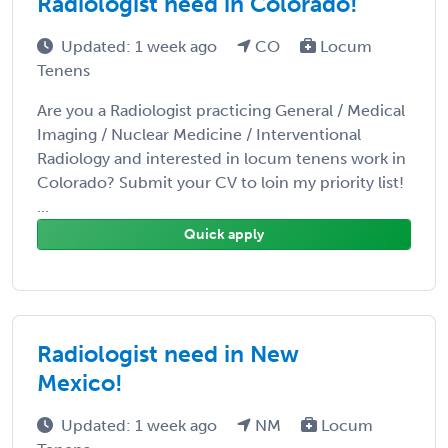
Radiologist need in Colorado!
Updated: 1 week ago
CO
Locum
Tenens
Are you a Radiologist practicing General / Medical
Imaging / Nuclear Medicine / Interventional
Radiology and interested in locum tenens work in
Colorado? Submit your CV to loin my priority list!
...
Quick apply
Radiologist need in New
Mexico!
Updated: 1 week ago
NM
Locum