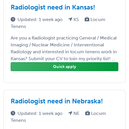
Radiologist need in Kansas!
Updated: 1 week ago
KS
Locum
Tenens
Are you a Radiologist practicing General / Medical
Imaging / Nuclear Medicine / Interventional
Radiology and interested in locum tenens work in
Kansas? Submit your CV to loin my priority list! ...
Quick apply
Radiologist need in Nebraska!
Updated: 1 week ago
NE
Locum
Tenens