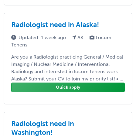
Radiologist need in Alaska!
Updated: 1 week ago
AK
Locum
Tenens
Are you a Radiologist practicing General / Medical
Imaging / Nuclear Medicine / Interventional
Radiology and interested in locum tenens work
Alaska? Submit your CV to loin my priority list! • ...
Quick apply
Radiologist need in
Washington!