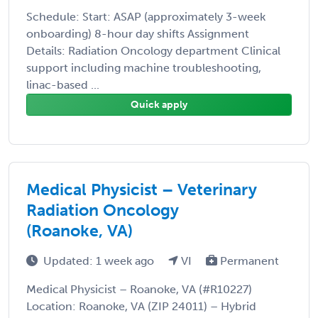
Schedule: Start: ASAP (approximately 3-week
onboarding) 8-hour day shifts Assignment
Details: Radiation Oncology department Clinical
support including machine troubleshooting,
linac-based ...
Quick apply
Medical Physicist – Veterinary
Radiation Oncology
(Roanoke, VA)
Updated: 1 week ago
VI
Permanent
Medical Physicist – Roanoke, VA (#R10227)
Location: Roanoke, VA (ZIP 24011) – Hybrid