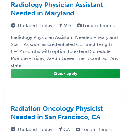
Radiology Physician Assistant
Needed in Maryland
Updated: Today
MD
Locum Tenens
Radiology Physician Assistant Needed – Maryland
Start: As soon as credentialed Contract Length:
6–12 months with option to extend Schedule:
Monday–Friday, 7a–3p Government contract Any
state ...
Quick apply
Radiation Oncology Physicist
Needed in San Francisco, CA
Updated: Today
CA
Locum Tenens