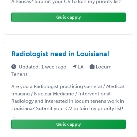
Arkansas? Submit your CV to loin my priority list!
...
Quick apply
Radiologist need in Louisiana!
Updated: 1 week ago
LA
Locum
Tenens
Are you a Radiologist practicing General / Medical
Imaging / Nuclear Medicine / Interventional
Radiology and interested in locum tenens work in
Louisiana? Submit your CV to loin my priority list!
...
Quick apply