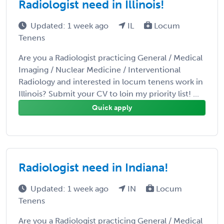
Radiologist need in Illinois!
Updated: 1 week ago
IL
Locum
Tenens
Are you a Radiologist practicing General / Medical
Imaging / Nuclear Medicine / Interventional
Radiology and interested in locum tenens work in
Illinois? Submit your CV to loin my priority list! ...
Quick apply
Radiologist need in Indiana!
Updated: 1 week ago
IN
Locum
Tenens
Are you a Radiologist practicing General / Medical