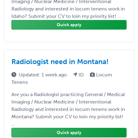
Imaging / Nuclear Medicine / Interventional
Radiology and interested in locum tenens work in
Idaho? Submit your CV to loin my priority list! ...
Quick apply
Radiologist need in Montana!
Updated: 1 week ago
ID
Locum
Tenens
Are you a Radiologist practicing General / Medical
Imaging / Nuclear Medicine / Interventional
Radiology and interested in locum tenens work in
Montana? Submit your CV to loin my priority list!
...
Quick apply