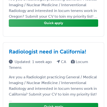
Imaging / Nuclear Medicine / Interventional
Radiology and interested in locum tenens work in
Oregon? Submit your CV to loin my priority list! ...
Quick apply
Radiologist need in California!
Updated: 1 week ago
CA
Locum
Tenens
Are you a Radiologist practicing General / Medical
Imaging / Nuclear Medicine / Interventional
Radiology and interested in locum tenens work in
California? Submit your CV to loin my priority list!
...
Quick apply