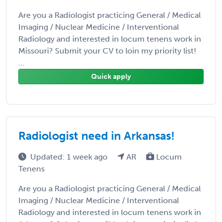
Are you a Radiologist practicing General / Medical
Imaging / Nuclear Medicine / Interventional
Radiology and interested in locum tenens work in
Missouri? Submit your CV to loin my priority list!
...
Quick apply
Radiologist need in Arkansas!
Updated: 1 week ago
AR
Locum
Tenens
Are you a Radiologist practicing General / Medical
Imaging / Nuclear Medicine / Interventional
Radiology and interested in locum tenens work in