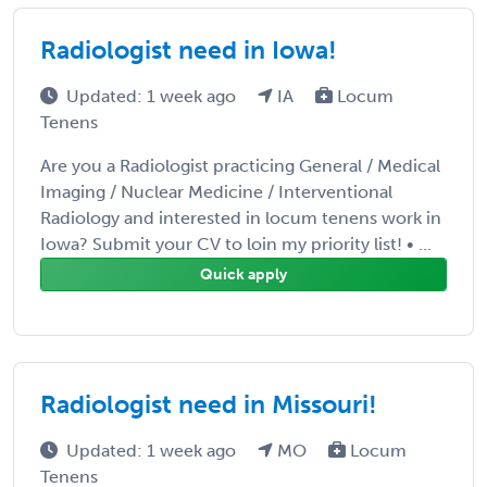
Radiologist need in Iowa!
Updated: 1 week ago
IA
Locum
Tenens
Are you a Radiologist practicing General / Medical
Imaging / Nuclear Medicine / Interventional
Radiology and interested in locum tenens work in
Iowa? Submit your CV to loin my priority list! • ...
Quick apply
Radiologist need in Missouri!
Updated: 1 week ago
MO
Locum
Tenens