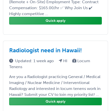
(Remote + On-Site) Employment Type: Contract
Compensation: $165.00/hr ✅ Why Join Us ✔️
Highly competitive ...
Quick apply
Radiologist need in Hawaii!
Updated: 1 week ago
HI
Locum
Tenens
Are you a Radiologist practicing General / Medical
Imaging / Nuclear Medicine / Interventional
Radiology and interested in locum tenens work in
Hawaii? Submit your CV to loin my priority list! ...
Quick apply