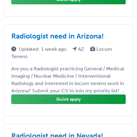
Radiologist need in Arizona!
Updated: 1 week ago
AZ
Locum
Tenens
Are you a Radiologist practicing General / Medical
Imaging / Nuclear Medicine / Interventional
Radiology and interested in locum tenens work in
Arizona? Submit your CV to loin my priority list! ...
Quick apply
Radiologist need in Nevada!