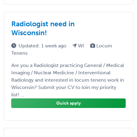
Radiologist need in
Wisconsin!
Updated: 1 week ago
WI
Locum
Tenens
Are you a Radiologist practicing General / Medical
Imaging / Nuclear Medicine / Interventional
Radiology and interested in locum tenens work in
Wisconsin? Submit your CV to loin my priority
list! ...
Quick apply