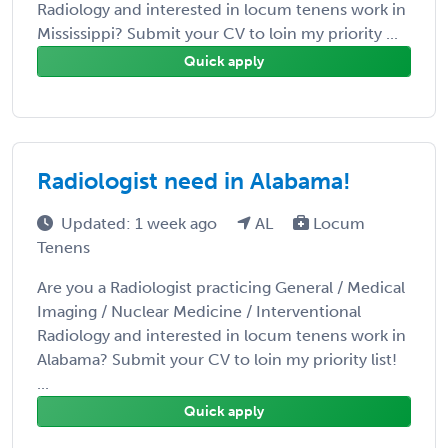
Radiology and interested in locum tenens work in
Mississippi? Submit your CV to loin my priority ...
Quick apply
Radiologist need in Alabama!
Updated: 1 week ago
AL
Locum
Tenens
Are you a Radiologist practicing General / Medical
Imaging / Nuclear Medicine / Interventional
Radiology and interested in locum tenens work in
Alabama? Submit your CV to loin my priority list!
...
Quick apply