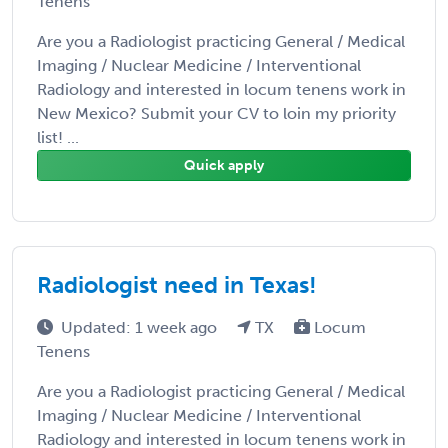
Tenens
Are you a Radiologist practicing General / Medical
Imaging / Nuclear Medicine / Interventional
Radiology and interested in locum tenens work in
New Mexico? Submit your CV to loin my priority
list! ...
Quick apply
Radiologist need in Texas!
Updated: 1 week ago
TX
Locum
Tenens
Are you a Radiologist practicing General / Medical
Imaging / Nuclear Medicine / Interventional
Radiology and interested in locum tenens work in