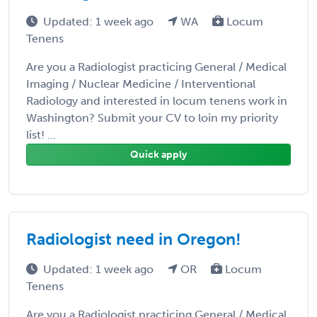
Updated: 1 week ago
WA
Locum
Tenens
Are you a Radiologist practicing General / Medical
Imaging / Nuclear Medicine / Interventional
Radiology and interested in locum tenens work in
Washington? Submit your CV to loin my priority
list! ...
Quick apply
Radiologist need in Oregon!
Updated: 1 week ago
OR
Locum
Tenens
Are you a Radiologist practicing General / Medical