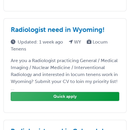
Radiologist need in Wyoming!
Updated: 1 week ago
WY
Locum
Tenens
Are you a Radiologist practicing General / Medical
Imaging / Nuclear Medicine / Interventional
Radiology and interested in locum tenens work in
Wyoming? Submit your CV to loin my priority list!
...
Quick apply