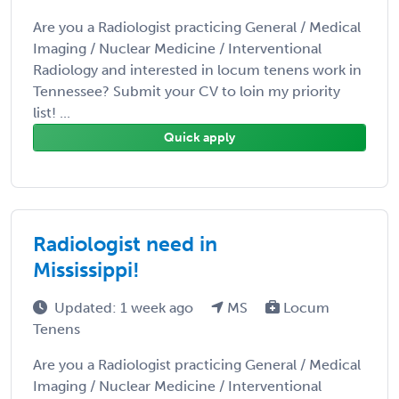
Are you a Radiologist practicing General / Medical
Imaging / Nuclear Medicine / Interventional
Radiology and interested in locum tenens work in
Tennessee? Submit your CV to loin my priority
list! ...
Quick apply
Radiologist need in
Mississippi!
Updated: 1 week ago
MS
Locum
Tenens
Are you a Radiologist practicing General / Medical
Imaging / Nuclear Medicine / Interventional