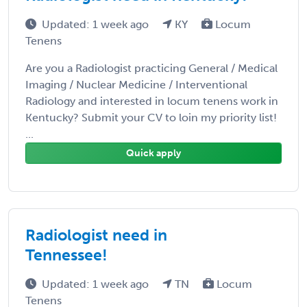
Updated: 1 week ago
KY
Locum
Tenens
Are you a Radiologist practicing General / Medical
Imaging / Nuclear Medicine / Interventional
Radiology and interested in locum tenens work in
Kentucky? Submit your CV to loin my priority list!
...
Quick apply
Radiologist need in
Tennessee!
Updated: 1 week ago
TN
Locum
Tenens