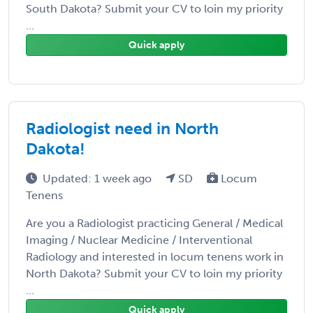
South Dakota? Submit your CV to loin my priority
...
Quick apply
Radiologist need in North
Dakota!
Updated: 1 week ago
SD
Locum
Tenens
Are you a Radiologist practicing General / Medical
Imaging / Nuclear Medicine / Interventional
Radiology and interested in locum tenens work in
North Dakota? Submit your CV to loin my priority
...
Quick apply