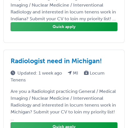
Imaging / Nuclear Medicine / Interventional
Radiology and interested in locum tenens work in
Indiana? Submit your CV to loin my priority list! ...
Quick apply
Radiologist need in Michigan!
Updated: 1 week ago
MI
Locum
Tenens
Are you a Radiologist practicing General / Medical
Imaging / Nuclear Medicine / Interventional
Radiology and interested in locum tenens work in
Michigan? Submit your CV to loin my priority list!
...
Quick apply