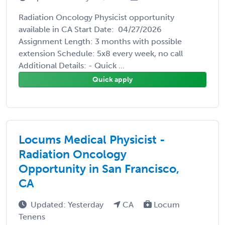
Radiation Oncology Physicist opportunity
available in CA Start Date: 04/27/2026
Assignment Length: 3 months with possible
extension Schedule: 5x8 every week, no call
Additional Details: - Quick ...
Quick apply
Locums Medical Physicist -
Radiation Oncology
Opportunity in San Francisco,
CA
Updated: Yesterday
CA
Locum
Tenens