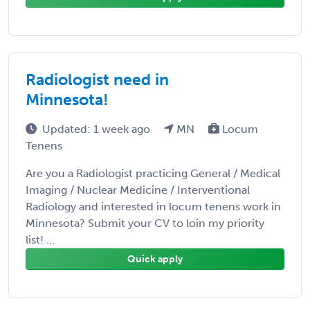
Radiologist need in
Minnesota!
Updated: 1 week ago
MN
Locum
Tenens
Are you a Radiologist practicing General / Medical
Imaging / Nuclear Medicine / Interventional
Radiology and interested in locum tenens work in
Minnesota? Submit your CV to loin my priority
list! ...
Quick apply