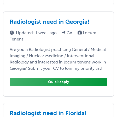
Radiologist need in Georgia!
Updated: 1 week ago
GA
Locum
Tenens
Are you a Radiologist practicing General / Medical
Imaging / Nuclear Medicine / Interventional
Radiology and interested in locum tenens work in
Georgia? Submit your CV to loin my priority list!
...
Quick apply
Radiologist need in Florida!