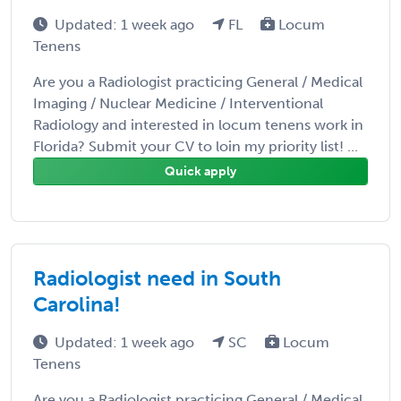
Updated: 1 week ago
FL
Locum
Tenens
Are you a Radiologist practicing General / Medical
Imaging / Nuclear Medicine / Interventional
Radiology and interested in locum tenens work in
Florida? Submit your CV to loin my priority list! ...
Quick apply
Radiologist need in South
Carolina!
Updated: 1 week ago
SC
Locum
Tenens
Are you a Radiologist practicing General / Medical