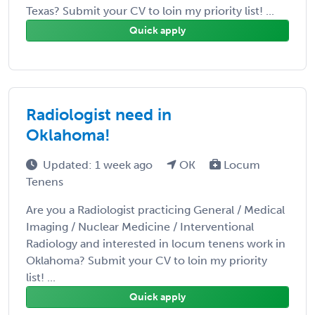
Texas? Submit your CV to loin my priority list! ...
Quick apply
Radiologist need in
Oklahoma!
Updated: 1 week ago
OK
Locum
Tenens
Are you a Radiologist practicing General / Medical
Imaging / Nuclear Medicine / Interventional
Radiology and interested in locum tenens work in
Oklahoma? Submit your CV to loin my priority
list! ...
Quick apply