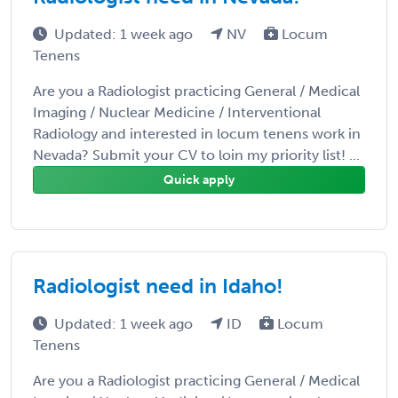
Updated: 1 week ago
NV
Locum
Tenens
Are you a Radiologist practicing General / Medical
Imaging / Nuclear Medicine / Interventional
Radiology and interested in locum tenens work in
Nevada? Submit your CV to loin my priority list! ...
Quick apply
Radiologist need in Idaho!
Updated: 1 week ago
ID
Locum
Tenens
Are you a Radiologist practicing General / Medical