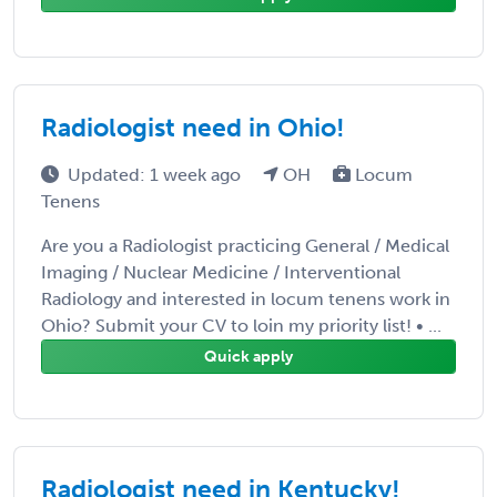
Radiologist need in Ohio!
Updated: 1 week ago
OH
Locum
Tenens
Are you a Radiologist practicing General / Medical
Imaging / Nuclear Medicine / Interventional
Radiology and interested in locum tenens work in
Ohio? Submit your CV to loin my priority list! • ...
Quick apply
Radiologist need in Kentucky!