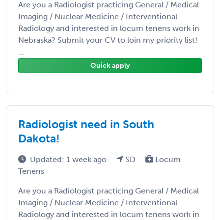
Are you a Radiologist practicing General / Medical
Imaging / Nuclear Medicine / Interventional
Radiology and interested in locum tenens work in
Nebraska? Submit your CV to loin my priority list!
...
Quick apply
Radiologist need in South
Dakota!
Updated: 1 week ago
SD
Locum
Tenens
Are you a Radiologist practicing General / Medical
Imaging / Nuclear Medicine / Interventional
Radiology and interested in locum tenens work in