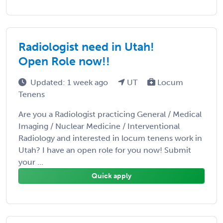
Radiologist need in Utah!
Open Role now!!
Updated: 1 week ago
UT
Locum
Tenens
Are you a Radiologist practicing General / Medical
Imaging / Nuclear Medicine / Interventional
Radiology and interested in locum tenens work in
Utah? I have an open role for you now! Submit
your ...
Quick apply