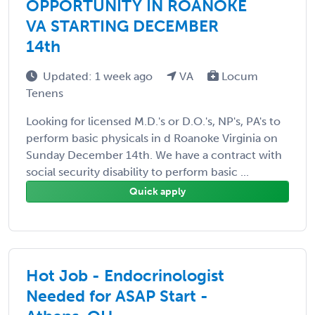
OPPORTUNITY IN ROANOKE
VA STARTING DECEMBER
14th
Updated: 1 week ago
VA
Locum
Tenens
Looking for licensed M.D.'s or D.O.'s, NP's, PA's to
perform basic physicals in d Roanoke Virginia on
Sunday December 14th. We have a contract with
social security disability to perform basic ...
Quick apply
Hot Job - Endocrinologist
Needed for ASAP Start -