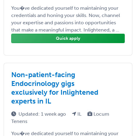
You�ve dedicated yourself to maintaining your
credentials and honing your skills. Now, channel
your expertise and passions into opportunities
that make a meaningful impact. Inlightened, a ...
Quick apply
Non-patient-facing
Endocrinology gigs
exclusively for Inlightened
experts in IL
Updated: 1 week ago
IL
Locum
Tenens
You�ve dedicated yourself to maintaining your