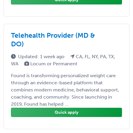
Telehealth Provider (MD &
DO)
Updated: 1 week ago
CA, FL, NY, PA, TX,
WA
Locum or Permanent
Found is transforming personalized weight care
through an evidence-based platform that
combines modern medicine, behavioral support,
coaching, and community. Since launching in
2019, Found has helped ...
Quick apply