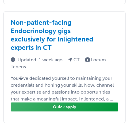
Non-patient-facing
Endocrinology gigs
exclusively for Inlightened
experts in CT
Updated: 1 week ago
CT
Locum
Tenens
You�ve dedicated yourself to maintaining your
credentials and honing your skills. Now, channel
your expertise and passions into opportunities
that make a meaningful impact. Inlightened, a ...
Quick apply