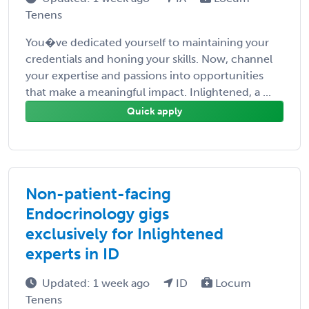
Tenens
You�ve dedicated yourself to maintaining your
credentials and honing your skills. Now, channel
your expertise and passions into opportunities
that make a meaningful impact. Inlightened, a ...
Quick apply
Non-patient-facing
Endocrinology gigs
exclusively for Inlightened
experts in ID
Updated: 1 week ago
ID
Locum
Tenens