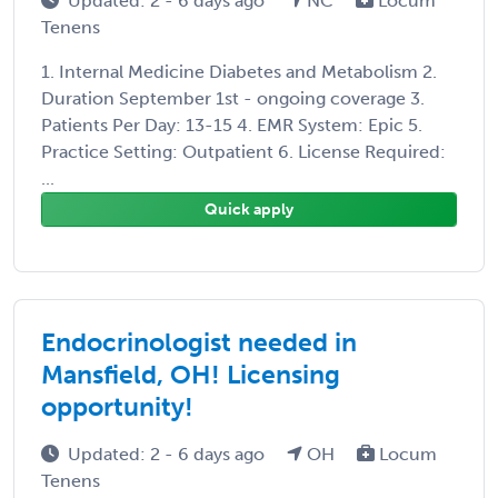
Updated: 2 - 6 days ago
NC
Locum
Tenens
1. Internal Medicine Diabetes and Metabolism 2.
Duration September 1st - ongoing coverage 3.
Patients Per Day: 13-15 4. EMR System: Epic 5.
Practice Setting: Outpatient 6. License Required:
...
Quick apply
Endocrinologist needed in
Mansfield, OH! Licensing
opportunity!
Updated: 2 - 6 days ago
OH
Locum
Tenens