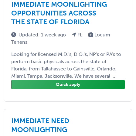
IMMEDIATE MOONLIGHTING
OPPORTUNITIES ACROSS
THE STATE OF FLORIDA
Updated: 1 week ago
FL
Locum
Tenens
Looking for licensed M.D.'s, D.O.'s, NP's or PA's to
perform basic physicals across the state of
Florida, from Tallahassee to Gainsville, Orlando,
Miami, Tampa, Jacksonville. We have several ...
Quick apply
IMMEDIATE NEED
MOONLIGHTING