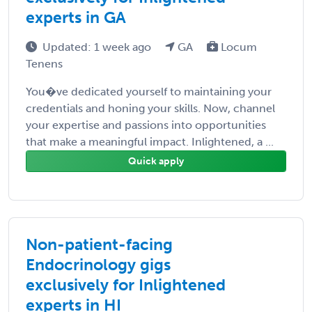
experts in GA
Updated: 1 week ago
GA
Locum
Tenens
You�ve dedicated yourself to maintaining your
credentials and honing your skills. Now, channel
your expertise and passions into opportunities
that make a meaningful impact. Inlightened, a ...
Quick apply
Non-patient-facing
Endocrinology gigs
exclusively for Inlightened
experts in HI