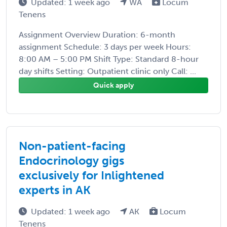
Updated: 1 week ago
WA
Locum
Tenens
Assignment Overview Duration: 6-month
assignment Schedule: 3 days per week Hours:
8:00 AM – 5:00 PM Shift Type: Standard 8-hour
day shifts Setting: Outpatient clinic only Call: ...
Quick apply
Non-patient-facing
Endocrinology gigs
exclusively for Inlightened
experts in AK
Updated: 1 week ago
AK
Locum
Tenens