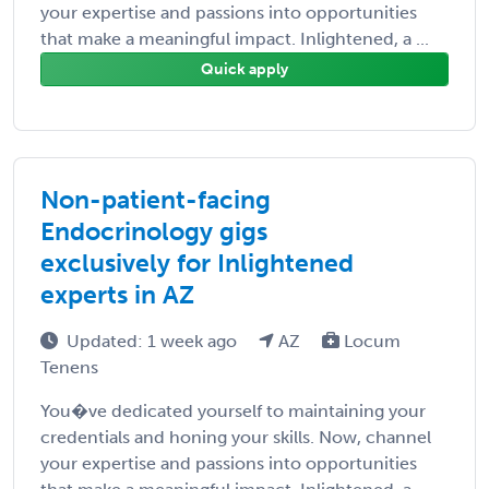
your expertise and passions into opportunities
that make a meaningful impact. Inlightened, a ...
Quick apply
Non-patient-facing
Endocrinology gigs
exclusively for Inlightened
experts in AZ
Updated: 1 week ago
AZ
Locum
Tenens
You�ve dedicated yourself to maintaining your
credentials and honing your skills. Now, channel
your expertise and passions into opportunities