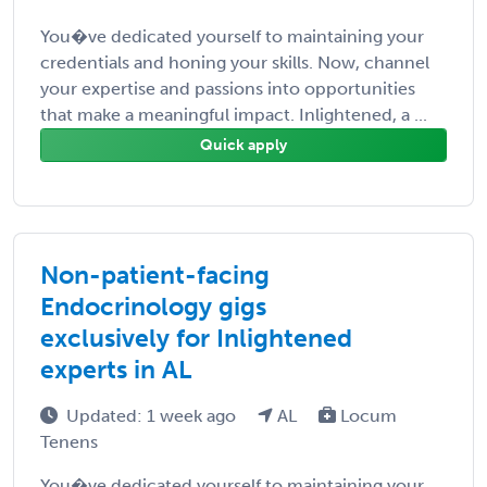
You�ve dedicated yourself to maintaining your
credentials and honing your skills. Now, channel
your expertise and passions into opportunities
that make a meaningful impact. Inlightened, a ...
Quick apply
Non-patient-facing
Endocrinology gigs
exclusively for Inlightened
experts in AL
Updated: 1 week ago
AL
Locum
Tenens
You�ve dedicated yourself to maintaining your