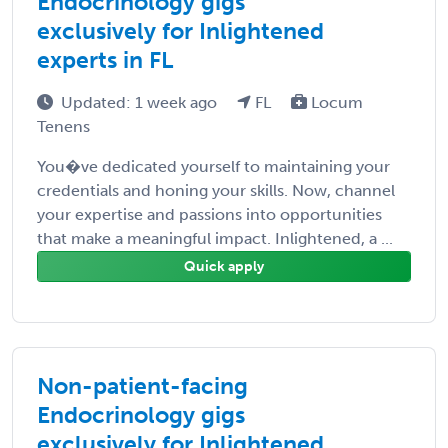
Endocrinology gigs
exclusively for Inlightened
experts in FL
Updated: 1 week ago
FL
Locum
Tenens
You�ve dedicated yourself to maintaining your
credentials and honing your skills. Now, channel
your expertise and passions into opportunities
that make a meaningful impact. Inlightened, a ...
Quick apply
Non-patient-facing
Endocrinology gigs
exclusively for Inlightened