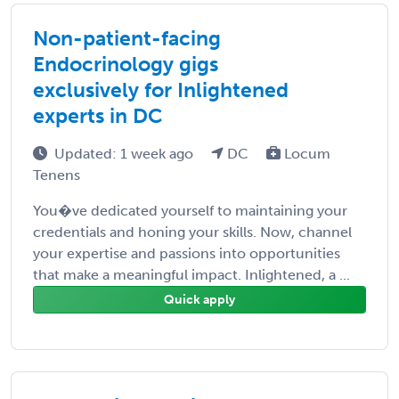
Non-patient-facing
Endocrinology gigs
exclusively for Inlightened
experts in DC
Updated: 1 week ago
DC
Locum
Tenens
You�ve dedicated yourself to maintaining your
credentials and honing your skills. Now, channel
your expertise and passions into opportunities
that make a meaningful impact. Inlightened, a ...
Quick apply