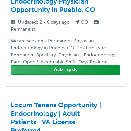
Endocrinology Physician
Opportunity in Pueblo, CO
Updated: 2 - 6 days ago
CO
Permanent
We are seeking a Permanent Physician -
Endocrinology in Pueblo, CO. Position Type:
Permanent Specialty: Physician - Endocrinology
Rate: Open & Negotiable Shift: Days Position ...
Quick apply
Locum Tenens Opportunity |
Endocrinology | Adult
Patients | VA License
Preferred