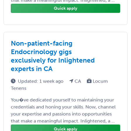
that make a meaningful impact. Inlightened, a ...
Quick apply
Non-patient-facing
Endocrinology gigs
exclusively for Inlightened
experts in CA
Updated: 1 week ago
CA
Locum
Tenens
You�ve dedicated yourself to maintaining your
credentials and honing your skills. Now, channel
your expertise and passions into opportunities
that make a meaningful impact. Inlightened, a ...
Quick apply