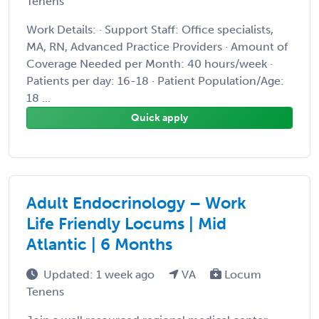
Tenens
Work Details: · Support Staff: Office specialists,
MA, RN, Advanced Practice Providers · Amount of
Coverage Needed per Month: 40 hours/week ·
Patients per day: 16-18 · Patient Population/Age:
18 ...
Quick apply
Adult Endocrinology – Work
Life Friendly Locums | Mid
Atlantic | 6 Months
Updated: 1 week ago
VA
Locum
Tenens