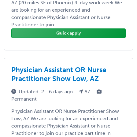
AZ (20 miles SE of Phoenix) 4-day work week We
are looking for an experienced and
compassionate Physician Assistant or Nurse
Practitioner to join ...
Quick apply
Physician Assistant OR Nurse
Practitioner Show Low, AZ
Updated: 2 - 6 days ago
AZ
Permanent
Physician Assistant OR Nurse Practitioner Show
Low, AZ We are looking for an experienced and
compassionate Physician Assistant or Nurse
Practitioner to join our practice part time in