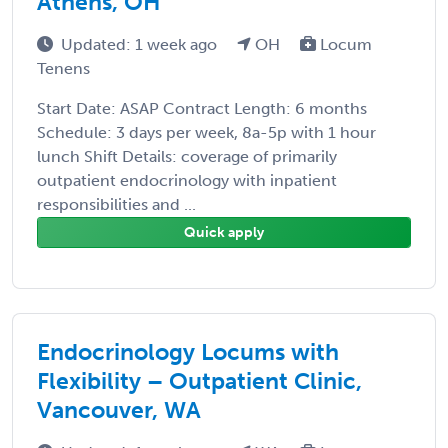
Athens, OH
Updated: 1 week ago
OH
Locum
Tenens
Start Date: ASAP Contract Length: 6 months
Schedule: 3 days per week, 8a-5p with 1 hour
lunch Shift Details: coverage of primarily
outpatient endocrinology with inpatient
responsibilities and ...
Quick apply
Endocrinology Locums with
Flexibility – Outpatient Clinic,
Vancouver, WA