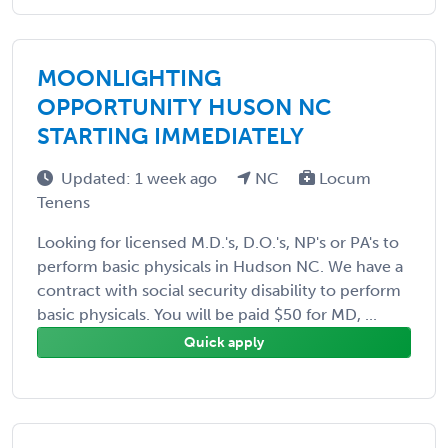
MOONLIGHTING
OPPORTUNITY HUSON NC
STARTING IMMEDIATELY
Updated: 1 week ago
NC
Locum
Tenens
Looking for licensed M.D.'s, D.O.'s, NP's or PA's to
perform basic physicals in Hudson NC. We have a
contract with social security disability to perform
basic physicals. You will be paid $50 for MD, ...
Quick apply