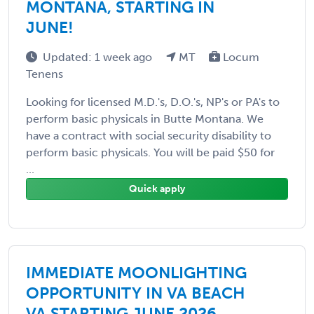
MONTANA, STARTING IN
JUNE!
Updated: 1 week ago
MT
Locum
Tenens
Looking for licensed M.D.'s, D.O.'s, NP's or PA's to
perform basic physicals in Butte Montana. We
have a contract with social security disability to
perform basic physicals. You will be paid $50 for
...
Quick apply
IMMEDIATE MOONLIGHTING
OPPORTUNITY IN VA BEACH
VA STARTING JUNE 2026