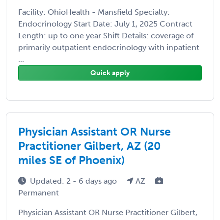
Facility: OhioHealth - Mansfield Specialty:
Endocrinology Start Date: July 1, 2025 Contract
Length: up to one year Shift Details: coverage of
primarily outpatient endocrinology with inpatient
...
Quick apply
Physician Assistant OR Nurse
Practitioner Gilbert, AZ (20
miles SE of Phoenix)
Updated: 2 - 6 days ago
AZ
Permanent
Physician Assistant OR Nurse Practitioner Gilbert,