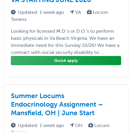
Updated: 1 week ago
VA
Locum
Tenens
Looking for licensed M.D.'s or D.O.'s to perform
basic physicals in Va Beach Virginia. We have an
immediate need for this Sunday 10/26! We have a
contract with social security disability to ...
Quick apply
Summer Locums
Endocrinology Assignment –
Mansfield, OH | June Start
Updated: 1 week ago
OH
Locum