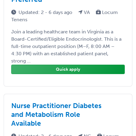
Updated: 2 - 6 days ago
VA
Locum
Tenens
Join a leading healthcare team in Virginia as a
Board-Certified/Eligible Endocrinologist. This is a
full-time outpatient position (M–F, 8:00 AM –
4:30 PM) with an established patient panel,
strong ...
Quick apply
Nurse Practitioner Diabetes
and Metabolism Role
Available