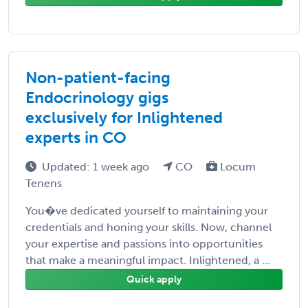
Non-patient-facing
Endocrinology gigs
exclusively for Inlightened
experts in CO
Updated: 1 week ago
CO
Locum
Tenens
You�ve dedicated yourself to maintaining your
credentials and honing your skills. Now, channel
your expertise and passions into opportunities
that make a meaningful impact. Inlightened, a ...
Quick apply