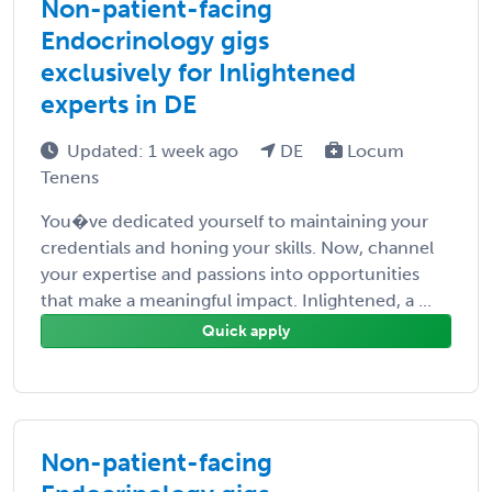
Non-patient-facing
Endocrinology gigs
exclusively for Inlightened
experts in DE
Updated: 1 week ago
DE
Locum
Tenens
You�ve dedicated yourself to maintaining your
credentials and honing your skills. Now, channel
your expertise and passions into opportunities
that make a meaningful impact. Inlightened, a ...
Quick apply
Non-patient-facing