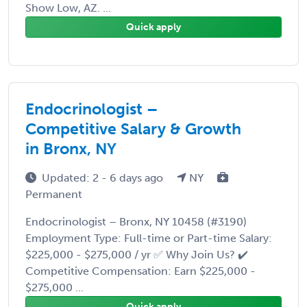
Show Low, AZ. ...
Quick apply
Endocrinologist –
Competitive Salary & Growth
in Bronx, NY
Updated: 2 - 6 days ago
NY
Permanent
Endocrinologist – Bronx, NY 10458 (#3190)
Employment Type: Full-time or Part-time Salary:
$225,000 - $275,000 / yr ✅ Why Join Us? ✔️
Competitive Compensation: Earn $225,000 -
$275,000 ...
Quick apply