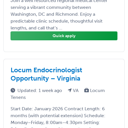
Join a well resourced regional medical center
serving a vibrant community between
Washington, DC and Richmond. Enjoy a
predictable clinic schedule, thoughtful visit
lengths, and call that’s ...
Quick apply
Locum Endocrinologist
Opportunity – Virginia
Updated: 1 week ago
VA
Locum
Tenens
Start Date: January 2026 Contract Length: 6
months (with potential extension) Schedule:
Monday–Friday, 8:00am–4:30pm Setting: