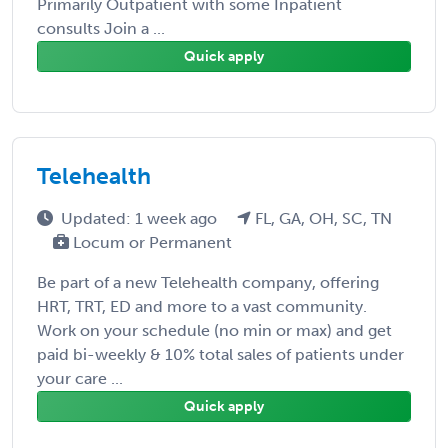
Primarily Outpatient with some Inpatient
consults Join a ...
Quick apply
Telehealth
Updated: 1 week ago
FL, GA, OH, SC, TN
Locum or Permanent
Be part of a new Telehealth company, offering
HRT, TRT, ED and more to a vast community.
Work on your schedule (no min or max) and get
paid bi-weekly & 10% total sales of patients under
your care ...
Quick apply