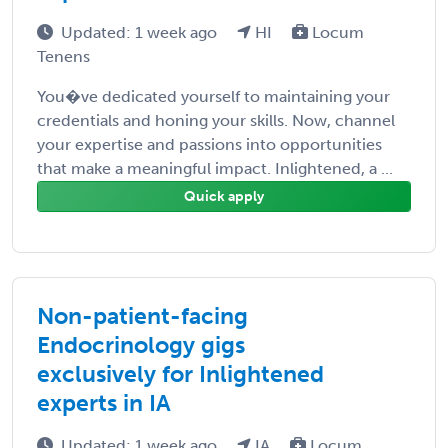
Updated: 1 week ago
HI
Locum
Tenens
You�ve dedicated yourself to maintaining your
credentials and honing your skills. Now, channel
your expertise and passions into opportunities
that make a meaningful impact. Inlightened, a ...
Quick apply
Non-patient-facing
Endocrinology gigs
exclusively for Inlightened
experts in IA
Updated: 1 week ago
IA
Locum