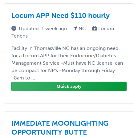
Locum APP Need $110 hourly
Updated: 1 week ago
NC
Locum
Tenens
Facility in Thomasville NC has an ongoing need
for a Locum APP for their Endocrine/Diabetes
Management Service -Must have NC license, can
be compact for NP's -Monday through Friday
-8am to ...
Quick apply
IMMEDIATE MOONLIGHTING
OPPORTUNITY BUTTE