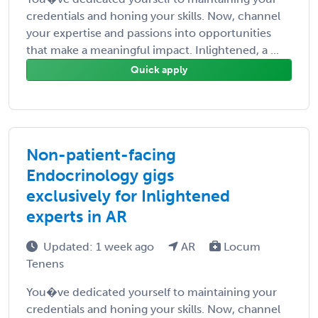
credentials and honing your skills. Now, channel
your expertise and passions into opportunities
that make a meaningful impact. Inlightened, a ...
Quick apply
Non-patient-facing
Endocrinology gigs
exclusively for Inlightened
experts in AR
Updated: 1 week ago
AR
Locum
Tenens
You�ve dedicated yourself to maintaining your
credentials and honing your skills. Now, channel