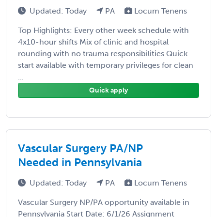
Updated: Today
PA
Locum Tenens
Top Highlights: Every other week schedule with
4x10-hour shifts Mix of clinic and hospital
rounding with no trauma responsibilities Quick
start available with temporary privileges for clean
...
Quick apply
Vascular Surgery PA/NP
Needed in Pennsylvania
Updated: Today
PA
Locum Tenens
Vascular Surgery NP/PA opportunity available in
Pennsylvania Start Date: 6/1/26 Assignment