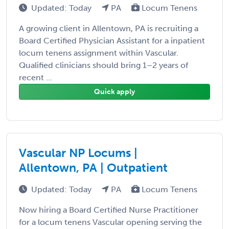
Updated: Today
PA
Locum Tenens
A growing client in Allentown, PA is recruiting a
Board Certified Physician Assistant for a inpatient
locum tenens assignment within Vascular.
Qualified clinicians should bring 1–2 years of
recent ...
Quick apply
Vascular NP Locums |
Allentown, PA | Outpatient
Updated: Today
PA
Locum Tenens
Now hiring a Board Certified Nurse Practitioner
for a locum tenens Vascular opening serving the