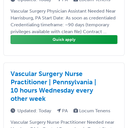
Vascular Surgery Physician Assistant Needed Near
Harrisburg, PA Start Date: As soon as credentialed
Credentialing timeframe: ~90 days (temporary
privileges available with clean file) Contract ...
Quick apply
Vascular Surgery Nurse
Practitioner | Pennsylvania |
10 hours Wednesday every
other week
Updated: Today
PA
Locum Tenens
Vascular Surgery Nurse Practitioner Needed near