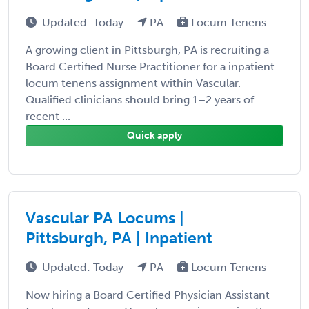
Updated: Today
PA
Locum Tenens
A growing client in Pittsburgh, PA is recruiting a
Board Certified Nurse Practitioner for a inpatient
locum tenens assignment within Vascular.
Qualified clinicians should bring 1–2 years of
recent ...
Quick apply
Vascular PA Locums |
Pittsburgh, PA | Inpatient
Updated: Today
PA
Locum Tenens
Now hiring a Board Certified Physician Assistant