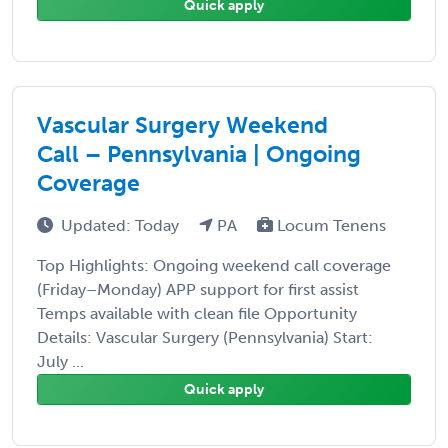
Quick apply
Vascular Surgery Weekend
Call – Pennsylvania | Ongoing
Coverage
Updated: Today
PA
Locum Tenens
Top Highlights: Ongoing weekend call coverage
(Friday–Monday) APP support for first assist
Temps available with clean file Opportunity
Details: Vascular Surgery (Pennsylvania) Start:
July ...
Quick apply