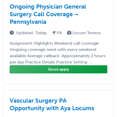
Ongoing Physician General
Surgery Call Coverage –
Pennsylvania
Updated: Today
PA
Locum Tenens
Assignment Highlights Weekend call coverage
Ongoing coverage need with every weekend
available Average callback: Approximately 2 hours
per day Practice Details Practice Setting: ...
Quick apply
Vascular Surgery PA
Opportunity with Aya Locums