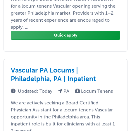
for a locum tenens Vascular opening serving the
greater Philadelphia market. Providers with 1–2
years of recent experience are encouraged to
apply. ...
Quick apply
Vascular PA Locums |
Philadelphia, PA | Inpatient
Updated: Today
PA
Locum Tenens
We are actively seeking a Board Certified
Physician Assistant for a locum tenens Vascular
opportunity in the Philadelphia area. This
inpatient role is built for clinicians with at least 1–
2 years of ...