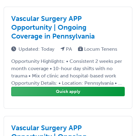
Vascular Surgery APP
Opportunity | Ongoing
Coverage in Pennsylvania
Updated: Today
PA
Locum Tenens
Opportunity Highlights: • Consistent 2 weeks per
month coverage • 10-hour day shifts with no
trauma • Mix of clinic and hospital-based work
Opportunity Details: • Location: Pennsylvania • ...
Quick apply
Vascular Surgery APP