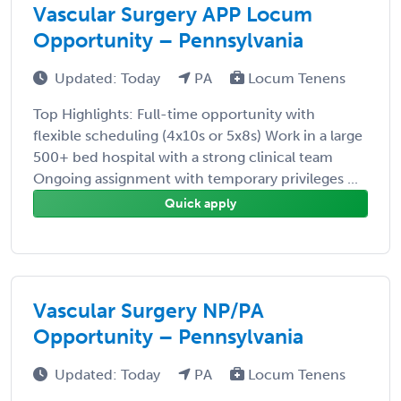
Vascular Surgery APP Locum
Opportunity – Pennsylvania
Updated: Today
PA
Locum Tenens
Top Highlights: Full-time opportunity with
flexible scheduling (4x10s or 5x8s) Work in a large
500+ bed hospital with a strong clinical team
Ongoing assignment with temporary privileges ...
Quick apply
Vascular Surgery NP/PA
Opportunity – Pennsylvania
Updated: Today
PA
Locum Tenens