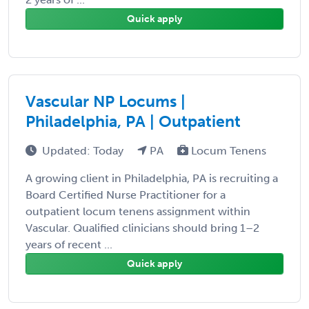
Quick apply
Vascular NP Locums |
Philadelphia, PA | Outpatient
Updated: Today
PA
Locum Tenens
A growing client in Philadelphia, PA is recruiting a
Board Certified Nurse Practitioner for a
outpatient locum tenens assignment within
Vascular. Qualified clinicians should bring 1–2
years of recent ...
Quick apply