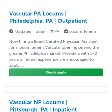
Vascular PA Locums |
Philadelphia, PA | Outpatient
Updated: Today
PA
Locum Tenens
Now hiring a Board Certified Physician Assistant
for a locum tenens Vascular opening serving the
greater Philadelphia market. Providers with 1–2
years of recent experience are encouraged to
apply. ...
Quick apply
Vascular NP Locums |
Pittsburgh, PA | Inpatient