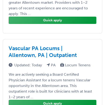
greater Allentown market. Providers with 1–2
years of recent experience are encouraged to
apply. This ...
Quick apply
Vascular PA Locums |
Allentown, PA | Outpatient
Updated: Today
PA
Locum Tenens
We are actively seeking a Board Certified
Physician Assistant for a locum tenens Vascular
opportunity in the Allentown area. This
outpatient role is built for clinicians with at least
1–2 years of ...
Quick apply