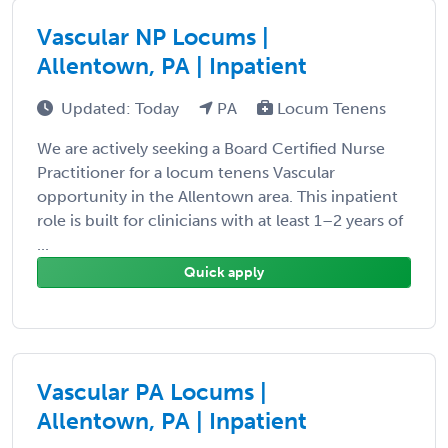
Vascular NP Locums |
Allentown, PA | Inpatient
Updated: Today
PA
Locum Tenens
We are actively seeking a Board Certified Nurse
Practitioner for a locum tenens Vascular
opportunity in the Allentown area. This inpatient
role is built for clinicians with at least 1–2 years of
...
Quick apply
Vascular PA Locums |
Allentown, PA | Inpatient