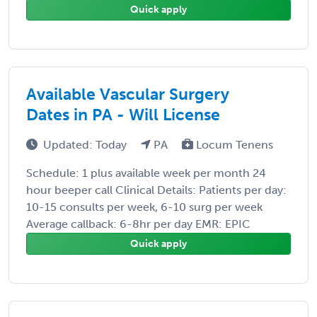
Quick apply
Available Vascular Surgery
Dates in PA - Will License
Updated: Today
PA
Locum Tenens
Schedule: 1 plus available week per month 24
hour beeper call Clinical Details: Patients per day:
10-15 consults per week, 6-10 surg per week
Average callback: 6-8hr per day EMR: EPIC
Quick apply