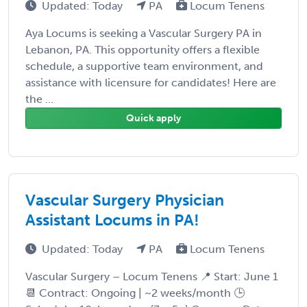
Updated: Today
PA
Locum Tenens
Aya Locums is seeking a Vascular Surgery PA in
Lebanon, PA. This opportunity offers a flexible
schedule, a supportive team environment, and
assistance with licensure for candidates! Here are
the ...
Quick apply
Vascular Surgery Physician
Assistant Locums in PA!
Updated: Today
PA
Locum Tenens
Vascular Surgery – Locum Tenens 📍 Start: June 1
📆 Contract: Ongoing | ~2 weeks/month 🕒