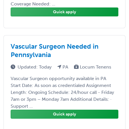
Coverage Needed: ...
Quick apply
Vascular Surgeon Needed in
Pennsylvania
Updated: Today
PA
Locum Tenens
Vascular Surgeon opportunity available in PA
Start Date: As soon as credentialed Assignment
Length: Ongoing Schedule: 24/hour call - Friday
7am or 3pm – Monday 7am Additional Details: ·
Support ...
Quick apply