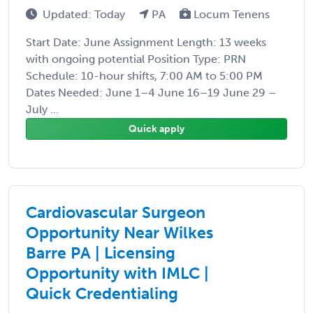
Updated: Today
PA
Locum Tenens
Start Date: June Assignment Length: 13 weeks
with ongoing potential Position Type: PRN
Schedule: 10-hour shifts, 7:00 AM to 5:00 PM
Dates Needed: June 1–4 June 16–19 June 29 –
July ...
Quick apply
Cardiovascular Surgeon
Opportunity Near Wilkes
Barre PA | Licensing
Opportunity with IMLC |
Quick Credentialing