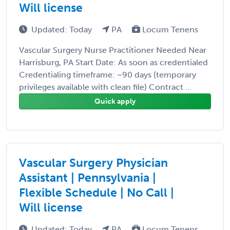
Will license
Updated: Today
PA
Locum Tenens
Vascular Surgery Nurse Practitioner Needed Near
Harrisburg, PA Start Date: As soon as credentialed
Credentialing timeframe: ~90 days (temporary
privileges available with clean file) Contract ...
Quick apply
Vascular Surgery Physician
Assistant | Pennsylvania |
Flexible Schedule | No Call |
Will license
Updated: Today
PA
Locum Tenens