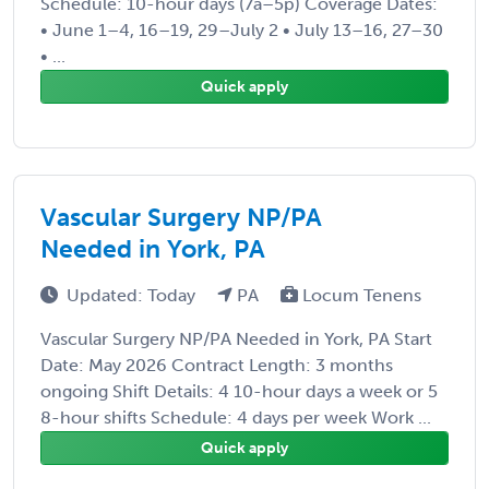
Schedule: 10-hour days (7a–5p) Coverage Dates:
• June 1–4, 16–19, 29–July 2 • July 13–16, 27–30
• ...
Quick apply
Vascular Surgery NP/PA
Needed in York, PA
Updated: Today
PA
Locum Tenens
Vascular Surgery NP/PA Needed in York, PA Start
Date: May 2026 Contract Length: 3 months
ongoing Shift Details: 4 10-hour days a week or 5
8-hour shifts Schedule: 4 days per week Work ...
Quick apply