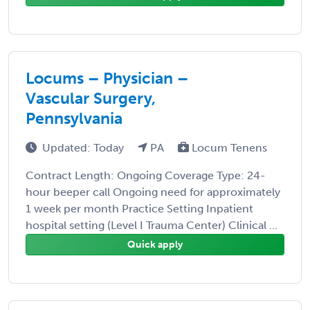
Locums – Physician –
Vascular Surgery,
Pennsylvania
Updated: Today
PA
Locum Tenens
Contract Length: Ongoing Coverage Type: 24-
hour beeper call Ongoing need for approximately
1 week per month Practice Setting Inpatient
hospital setting (Level I Trauma Center) Clinical ...
Quick apply