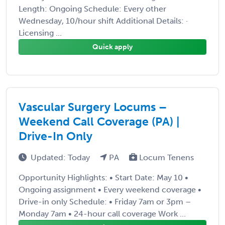
Length: Ongoing Schedule: Every other
Wednesday, 10/hour shift Additional Details: ·
Licensing ...
Quick apply
Vascular Surgery Locums –
Weekend Call Coverage (PA) |
Drive-In Only
Updated: Today
PA
Locum Tenens
Opportunity Highlights: • Start Date: May 10 •
Ongoing assignment • Every weekend coverage •
Drive-in only Schedule: • Friday 7am or 3pm –
Monday 7am • 24-hour call coverage Work ...