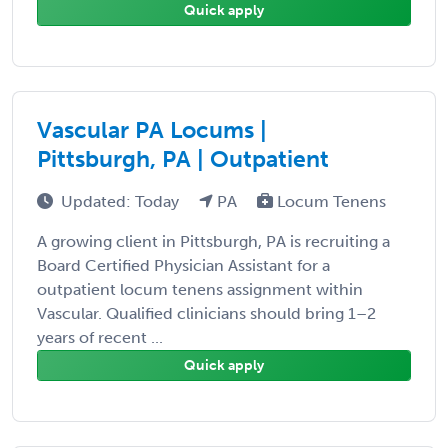
Quick apply
Vascular PA Locums |
Pittsburgh, PA | Outpatient
Updated: Today
PA
Locum Tenens
A growing client in Pittsburgh, PA is recruiting a
Board Certified Physician Assistant for a
outpatient locum tenens assignment within
Vascular. Qualified clinicians should bring 1–2
years of recent ...
Quick apply