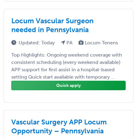
Locum Vascular Surgeon
needed in Pennsylvania
Updated: Today
PA
Locum Tenens
Top Highlights: Ongoing weekend coverage with
consistent scheduling (every weekend available)
APP support for first assist in a hospital-based
setting Quick start available with temporary ...
Quick apply
Vascular Surgery APP Locum
Opportunity – Pennsylvania