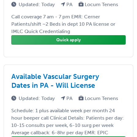
Updated: Today
PA
Locum Tenens
Call coverage 7 am - 7 pm EMR: Cerner
Patients/shift ~2 Beds in dept 10 PA license or
IMLC Quick Credentialing
Quick apply
Available Vascular Surgery
Dates in PA - Will License
Updated: Today
PA
Locum Tenens
Schedule: 1 plus available week per month 24
hour beeper call Clinical Details: Patients per day:
10-15 consults per week, 6-10 surg per week
Average callback: 6-8hr per day EMR: EPIC