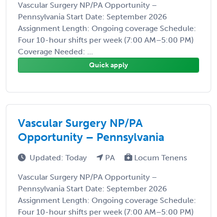
Vascular Surgery NP/PA Opportunity –
Pennsylvania Start Date: September 2026
Assignment Length: Ongoing coverage Schedule:
Four 10-hour shifts per week (7:00 AM–5:00 PM)
Coverage Needed: ...
Quick apply
Vascular Surgery NP/PA
Opportunity – Pennsylvania
Updated: Today
PA
Locum Tenens
Vascular Surgery NP/PA Opportunity –
Pennsylvania Start Date: September 2026
Assignment Length: Ongoing coverage Schedule:
Four 10-hour shifts per week (7:00 AM–5:00 PM)