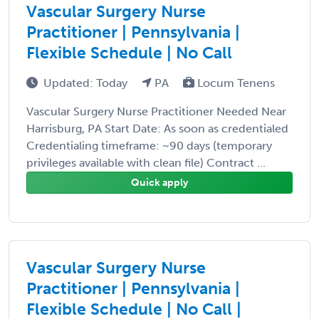
Vascular Surgery Nurse
Practitioner | Pennsylvania |
Flexible Schedule | No Call
Updated: Today
PA
Locum Tenens
Vascular Surgery Nurse Practitioner Needed Near
Harrisburg, PA Start Date: As soon as credentialed
Credentialing timeframe: ~90 days (temporary
privileges available with clean file) Contract ...
Quick apply
Vascular Surgery Nurse
Practitioner | Pennsylvania |
Flexible Schedule | No Call |