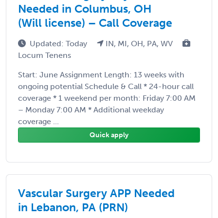
Needed in Columbus, OH
(Will license) – Call Coverage
Updated: Today
IN, MI, OH, PA, WV
Locum Tenens
Start: June Assignment Length: 13 weeks with
ongoing potential Schedule & Call * 24-hour call
coverage * 1 weekend per month: Friday 7:00 AM
– Monday 7:00 AM * Additional weekday
coverage ...
Quick apply
Vascular Surgery APP Needed
in Lebanon, PA (PRN)