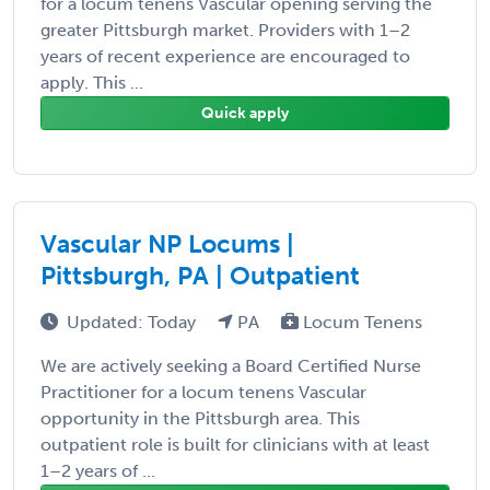
for a locum tenens Vascular opening serving the
greater Pittsburgh market. Providers with 1–2
years of recent experience are encouraged to
apply. This ...
Quick apply
Vascular NP Locums |
Pittsburgh, PA | Outpatient
Updated: Today
PA
Locum Tenens
We are actively seeking a Board Certified Nurse
Practitioner for a locum tenens Vascular
opportunity in the Pittsburgh area. This
outpatient role is built for clinicians with at least
1–2 years of ...