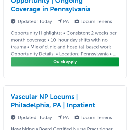
Opportunity | Ongoing
Coverage in Pennsylvania
Updated: Today
PA
Locum Tenens
Opportunity Highlights: • Consistent 2 weeks per
month coverage • 10-hour day shifts with no
trauma • Mix of clinic and hospital-based work
Opportunity Details: • Location: Pennsylvania • ...
Quick apply
Vascular NP Locums |
Philadelphia, PA | Inpatient
Updated: Today
PA
Locum Tenens
Now hiring a Board Certified Nurse Practitioner