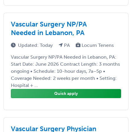
Vascular Surgery NP/PA
Needed in Lebanon, PA
Updated: Today
PA
Locum Tenens
Vascular Surgery NP/PA Needed in Lebanon, PA:
Start Date: June 2026 Contract Length: 3 months
ongoing • Schedule: 10-hour days, 7a–5p •
Coverage Needed: 2 weeks per month • Setting:
Hospital + ...
Quick apply
Vascular Surgery Physician