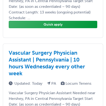
Hershey, PA in Central Pennsylvania Target Start
Date: (as soon as credentialed ~ 90 days)
Contract Length: 13 weeks (ongoing potential)
Schedule: ...
Quick apply
Vascular Surgery Physician
Assistant | Pennsylvania | 10
hours Wednesday every other
week
Updated: Today
PA
Locum Tenens
Vascular Surgery Physician Assistant Needed near
Hershey, PA in Central Pennsylvania Target Start
Date: (as soon as credentialed ~ 90 days)