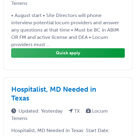
Tenens
• August start • Site Directors will phone
interview potential locum providers and answer
any questions at that time • Must be BC in ABIM
OR FM and active license and DEA • Locum
providers must ...
Quick apply
Hospitalist, MD Needed in
Texas
Updated: Yesterday
TX
Locum
Tenens
Hospitalist, MD Needed in Texas: Start Date: