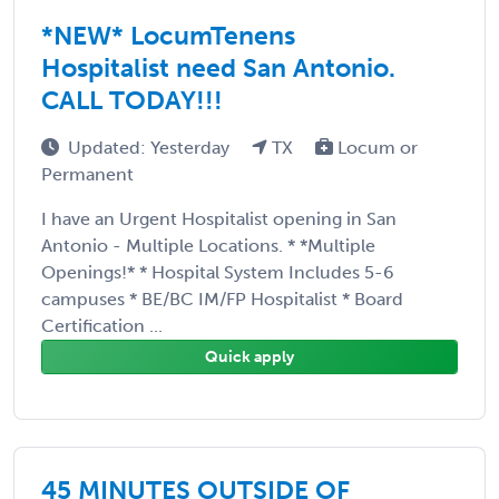
*NEW* LocumTenens
Hospitalist need San Antonio.
CALL TODAY!!!
Updated: Yesterday
TX
Locum or
Permanent
I have an Urgent Hospitalist opening in San
Antonio - Multiple Locations. * *Multiple
Openings!* * Hospital System Includes 5-6
campuses * BE/BC IM/FP Hospitalist * Board
Certification ...
Quick apply
45 MINUTES OUTSIDE OF