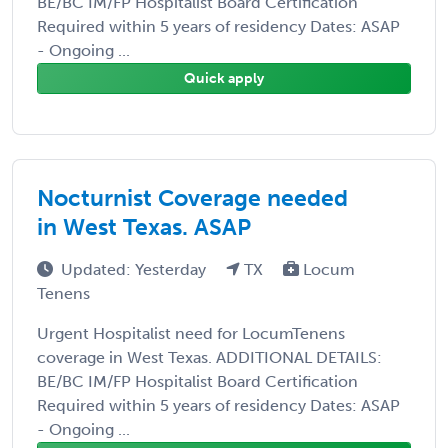
BE/BC IM/FP Hospitalist Board Certification
Required within 5 years of residency Dates: ASAP
- Ongoing ...
Quick apply
Nocturnist Coverage needed
in West Texas. ASAP
Updated: Yesterday
TX
Locum
Tenens
Urgent Hospitalist need for LocumTenens
coverage in West Texas. ADDITIONAL DETAILS:
BE/BC IM/FP Hospitalist Board Certification
Required within 5 years of residency Dates: ASAP
- Ongoing ...