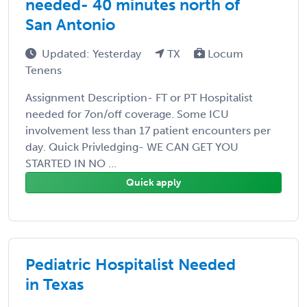
needed- 40 minutes north of
San Antonio
Updated: Yesterday
TX
Locum
Tenens
Assignment Description- FT or PT Hospitalist
needed for 7on/off coverage. Some ICU
involvement less than 17 patient encounters per
day. Quick Privledging- WE CAN GET YOU
STARTED IN NO ...
Quick apply
Pediatric Hospitalist Needed
in Texas