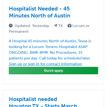
Hospitalist Needed - 45
Minutes North of Austin
Updated: Yesterday
TX
Locum or
Permanent
A Hospital 45 minutes North of Austin, Texas is
looking for a Locum Tenens Hospitalist ASAP
ONGOING. 8AM-8PM. No Procedures. 15
patients per day. Call today for schedule/rates
Sign up or sign in for contact information
Quick apply
Hospitalist needed
Houston,TX - Starts March