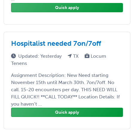
Quick apply
Hospitalist needed 7on/7off
Updated: Yesterday
TX
Locum
Tenens
Assignment Description: New Need starting
November 15th until March 30th. 7on/7off. No
call. 15-20 encounters per day. THIS NEED WILL
FILL QUICK!! **CALL TODAY** Location Details: If
you haven’t ...
Quick apply