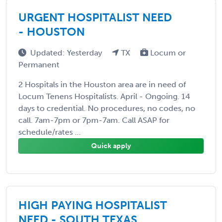
URGENT HOSPITALIST NEED
- HOUSTON
Updated: Yesterday
TX
Locum or
Permanent
2 Hospitals in the Houston area are in need of
Locum Tenens Hospitalists. April - Ongoing. 14
days to credential. No procedures, no codes, no
call. 7am-7pm or 7pm-7am. Call ASAP for
schedule/rates ...
Quick apply
HIGH PAYING HOSPITALIST
NEED - SOUTH TEXAS