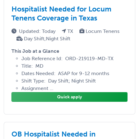
Hospitalist Needed for Locum
Tenens Coverage in Texas
Updated: Today
TX
Locum Tenens
Day Shift;Night Shift
This Job at a Glance
Job Reference Id: ORD-219119-MD-TX
Title: MD
Dates Needed: ASAP for 9-12 months
Shift Type: Day Shift; Night Shift
Assignment ...
Quick apply
OB Hospitalist Needed in