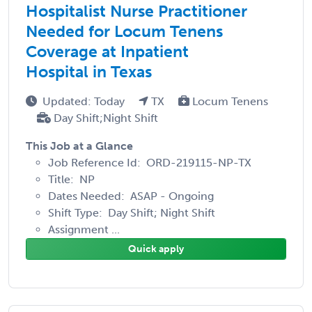
Hospitalist Nurse Practitioner
Needed for Locum Tenens
Coverage at Inpatient
Hospital in Texas
Updated: Today
TX
Locum Tenens
Day Shift;Night Shift
This Job at a Glance
Job Reference Id: ORD-219115-NP-TX
Title: NP
Dates Needed: ASAP - Ongoing
Shift Type: Day Shift; Night Shift
Assignment ...
Quick apply