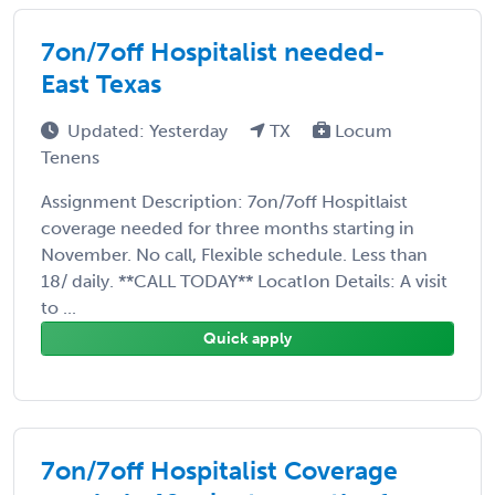
7on/7off Hospitalist needed-
East Texas
Updated: Yesterday
TX
Locum
Tenens
Assignment Description: 7on/7off Hospitlaist
coverage needed for three months starting in
November. No call, Flexible schedule. Less than
18/ daily. **CALL TODAY** LocatIon Details: A visit
to ...
Quick apply
7on/7off Hospitalist Coverage