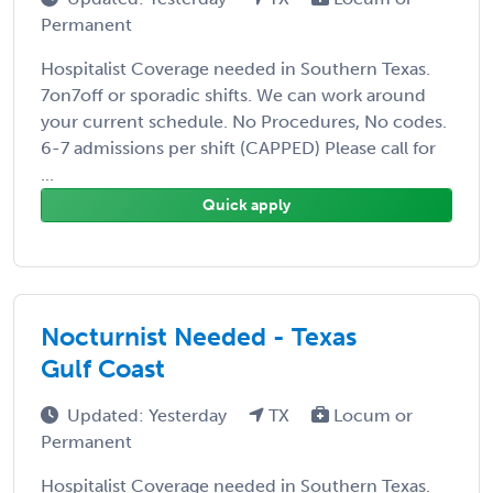
Permanent
Hospitalist Coverage needed in Southern Texas.
7on7off or sporadic shifts. We can work around
your current schedule. No Procedures, No codes.
6-7 admissions per shift (CAPPED) Please call for
...
Quick apply
Nocturnist Needed - Texas
Gulf Coast
Updated: Yesterday
TX
Locum or
Permanent
Hospitalist Coverage needed in Southern Texas.