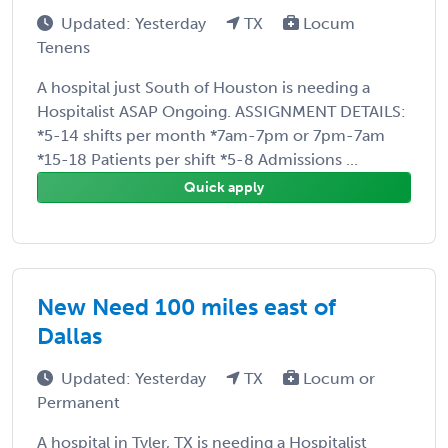
Updated: Yesterday
TX
Locum
Tenens
A hospital just South of Houston is needing a
Hospitalist ASAP Ongoing. ASSIGNMENT DETAILS:
*5-14 shifts per month *7am-7pm or 7pm-7am
*15-18 Patients per shift *5-8 Admissions ...
Quick apply
New Need 100 miles east of
Dallas
Updated: Yesterday
TX
Locum or
Permanent
A hospital in Tyler, TX is needing a Hospitalist