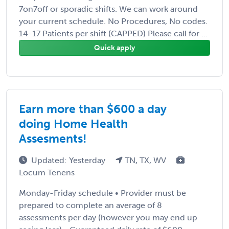
7on7off or sporadic shifts. We can work around
your current schedule. No Procedures, No codes.
14-17 Patients per shift (CAPPED) Please call for ...
Quick apply
Earn more than $600 a day
doing Home Health
Assesments!
Updated: Yesterday
TN, TX, WV
Locum Tenens
Monday-Friday schedule • Provider must be
prepared to complete an average of 8
assessments per day (however you may end up