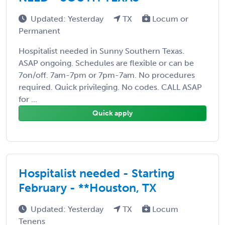
Updated: Yesterday
TX
Locum or
Permanent
Hospitalist needed in Sunny Southern Texas.
ASAP ongoing. Schedules are flexible or can be
7on/off. 7am-7pm or 7pm-7am. No procedures
required. Quick privileging. No codes. CALL ASAP
for ...
Quick apply
Hospitalist needed - Starting
February - **Houston, TX
Updated: Yesterday
TX
Locum
Tenens