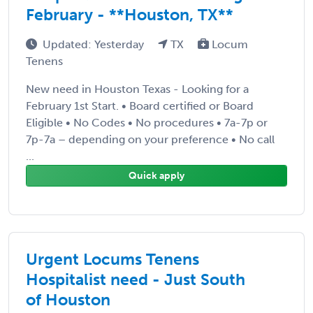
February - **Houston, TX**
Updated: Yesterday
TX
Locum
Tenens
New need in Houston Texas - Looking for a
February 1st Start. • Board certified or Board
Eligible • No Codes • No procedures • 7a-7p or
7p-7a – depending on your preference • No call
...
Quick apply
Urgent Locums Tenens
Hospitalist need - Just South
of Houston