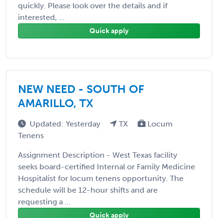
quickly. Please look over the details and if
interested, ...
Quick apply
NEW NEED - SOUTH OF
AMARILLO, TX
Updated: Yesterday
TX
Locum
Tenens
Assignment Description - West Texas facility
seeks board-certified Internal or Family Medicine
Hospitalist for locum tenens opportunity. The
schedule will be 12-hour shifts and are
requesting a ...
Quick apply