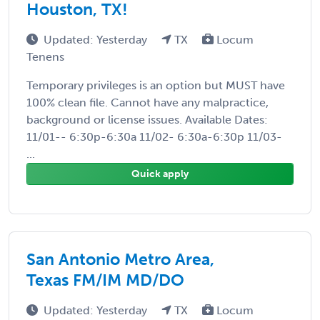
Houston, TX!
Updated: Yesterday
TX
Locum
Tenens
Temporary privileges is an option but MUST have
100% clean file. Cannot have any malpractice,
background or license issues. Available Dates:
11/01-- 6:30p-6:30a 11/02- 6:30a-6:30p 11/03-
...
Quick apply
San Antonio Metro Area,
Texas FM/IM MD/DO
Updated: Yesterday
TX
Locum