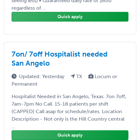
seeing less) • Guaranteed daily rate of $600
regardless of ...
Quick apply
7on/ 7off Hospitalist needed
San Angelo
Updated: Yesterday
TX
Locum or
Permanent
Hospitalist Needed in San Angelo, Texas. 7on 7off,
7am-7pm No Call. 15-18 patients per shift
(CAPPED) Call asap for schedule/rates. Location
Description - Not only is the Hill Country central
...
Quick apply