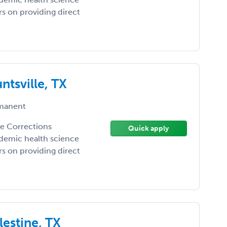
ers on providing direct
ntsville, TX
manent
the Corrections
Quick apply
demic health science
ers on providing direct
lestine, TX