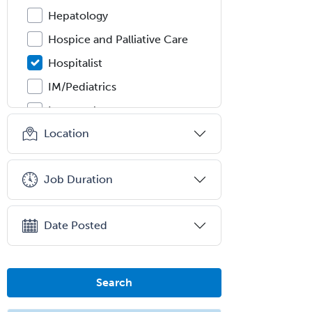
Hepatology
Hospice and Palliative Care
Hospitalist
IM/Pediatrics
Immunology
Location
Industrial/Organizational
Psychology
Infectious Disease
Job Duration
Internal Medicine
Internal Medicine-Critical Care
Date Posted
Medicine
Interventional Cardiology
Search
Interventional Neurology
Interventional Radiology and