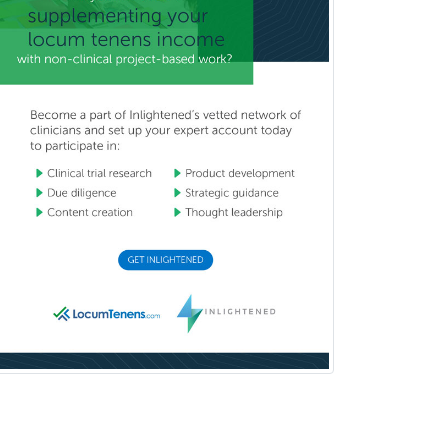
Musculoskeletal Oncology
Musculoskeletal Radiology
Neonatal-Perinatal Medicine
Nephrology
Neurocritical Care
Neurodevelopmental Disabilities
Neurointerventional Radiology
Neurological Surgery
Neurology
Neurology/Diag
Rad/Neuroradiology
Neuromuscular Medicine
Neuro-Ophthalmology