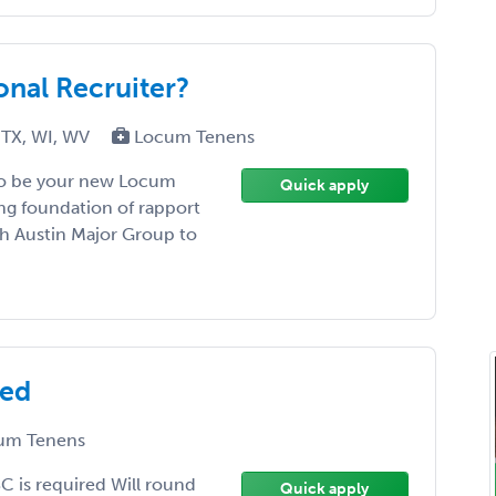
onal Recruiter?
 TX, WI, WV
Locum Tenens
 to be your new Locum
Quick apply
ing foundation of rapport
th Austin Major Group to
eed
um Tenens
BC is required Will round
Quick apply