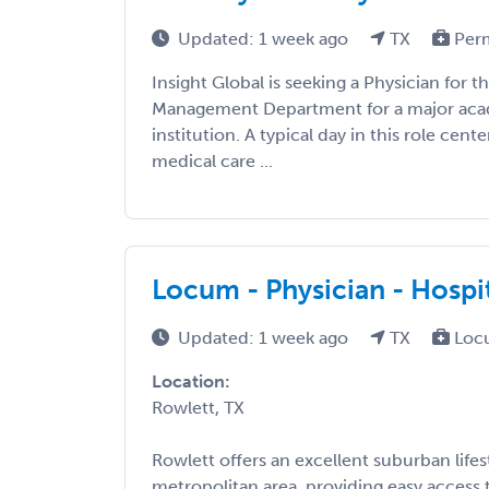
Updated: 1 week ago
TX
Per
Insight Global is seeking a Physician for 
Management Department for a major aca
institution. A typical day in this role cent
medical care ...
Locum - Physician - Hospit
Updated: 1 week ago
TX
Loc
Location:
Rowlett, TX
Rowlett offers an excellent suburban lifest
metropolitan area, providing easy access t