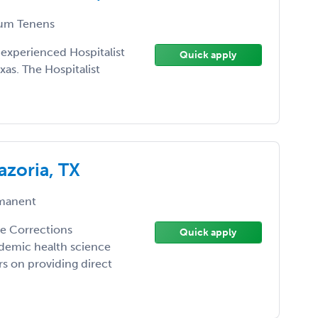
um Tenens
 experienced Hospitalist
Quick apply
xas. The Hospitalist
azoria, TX
manent
the Corrections
Quick apply
demic health science
ers on providing direct