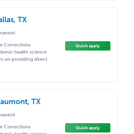
llas, TX
manent
the Corrections
Quick apply
demic health science
ers on providing direct
eaumont, TX
manent
the Corrections
Quick apply
demic health science