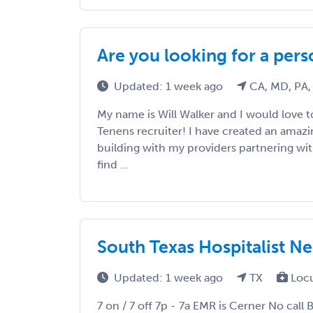
Are you looking for a pers
Updated: 1 week ago
CA, MD, PA,
My name is Will Walker and I would love
Tenens recruiter! I have created an amaz
building with my providers partnering wi
find ...
South Texas Hospitalist N
Updated: 1 week ago
TX
Loc
7 on / 7 off 7p - 7a EMR is Cerner No call 