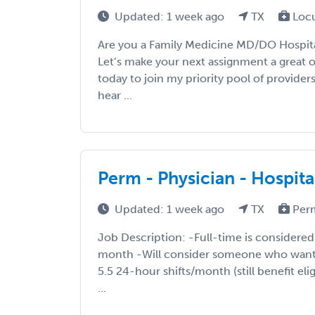
Updated: 1 week ago
TX
Loc
Are you a Family Medicine MD/DO Hospital
Let’s make your next assignment a great 
today to join my priority pool of providers
hear ...
Perm - Physician - Hospita
Updated: 1 week ago
TX
Per
Job Description: -Full-time is considered 
month -Will consider someone who want
5.5 24-hour shifts/month (still benefit eli
...