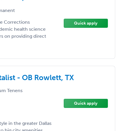
manent
the Corrections
Quick apply
demic health science
ers on providing direct
alist - OB Rowlett, TX
um Tenens
Quick apply
yle in the greater Dallas
o big city amenities