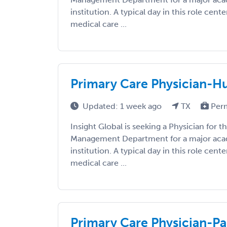
institution. A typical day in this role cent
medical care ...
Primary Care Physician-Hu
Updated: 1 week ago
TX
Per
Insight Global is seeking a Physician for 
Management Department for a major aca
institution. A typical day in this role cent
medical care ...
Primary Care Physician-Pa