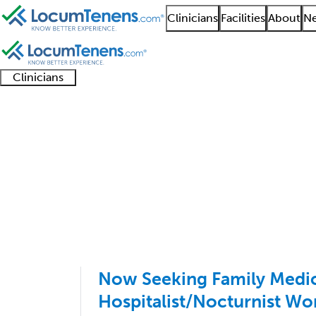
Clinicians
Facilities
About
Ne
Clinicians
Clinician
Advanced
Residents
About our
Clinicia
support
practitioners
and
recruitment
resourc
Hospitalist Job Search
fellows
teams
101 - 181 of 181
Sort:
Now Seeking Family Medi
Hospitalist/Nocturnist Wor