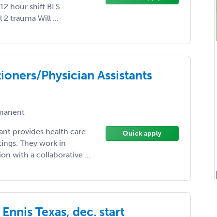
12 hour shift BLS
2 trauma Will ...
ioners/Physician Assistants
manent
tant provides health care
Quick apply
tings. They work in
n with a collaborative ...
Ennis Texas, dec. start