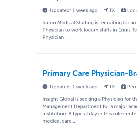
Updated: 1 week ago
TX
Loc
Sumo Medical Staffing is recruiting for an
Physician to work locum shifts in Ennis Te
Physician ...
Primary Care Physician-Br
Updated: 1 week ago
TX
Per
Insight Global is seeking a Physician for 
Management Department for a major aca
institution. A typical day in this role cent
medical care ...