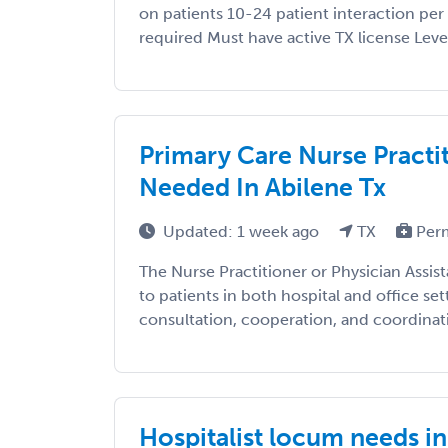
on patients 10-24 patient interaction per 
required Must have active TX license Level 
Primary Care Nurse Practit
Needed In Abilene Tx
Updated: 1 week ago
TX
Per
The Nurse Practitioner or Physician Assis
to patients in both hospital and office set
consultation, cooperation, and coordinatio
Hospitalist locum needs in 