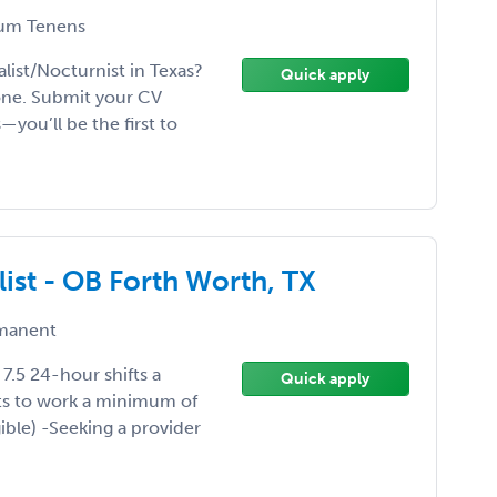
um Tenens
ist/Nocturnist in Texas?
Quick apply
one. Submit your CV
—you’ll be the first to
list - OB Forth Worth, TX
manent
7.5 24-hour shifts a
Quick apply
s to work a minimum of
gible) -Seeking a provider