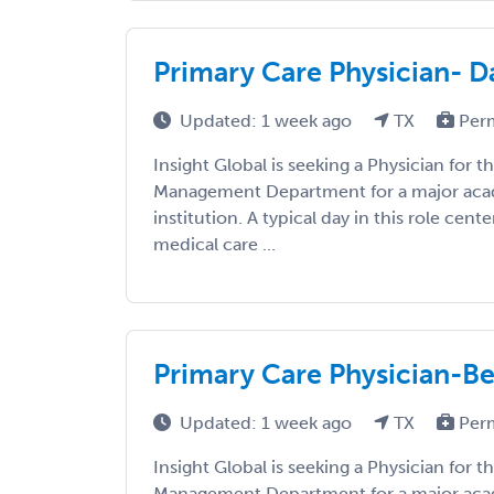
Primary Care Physician- Da
Updated: 1 week ago
TX
Per
Insight Global is seeking a Physician for 
Management Department for a major aca
institution. A typical day in this role cent
medical care ...
Primary Care Physician-B
Updated: 1 week ago
TX
Per
Insight Global is seeking a Physician for 
Management Department for a major aca