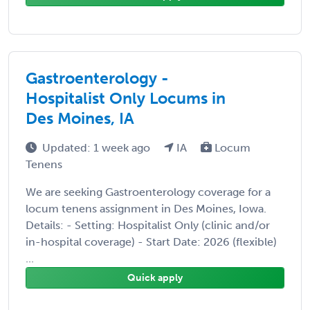
Gastroenterology -
Hospitalist Only Locums in
Des Moines, IA
Updated: 1 week ago
IA
Locum
Tenens
We are seeking Gastroenterology coverage for a
locum tenens assignment in Des Moines, Iowa.
Details: - Setting: Hospitalist Only (clinic and/or
in-hospital coverage) - Start Date: 2026 (flexible)
...
Quick apply