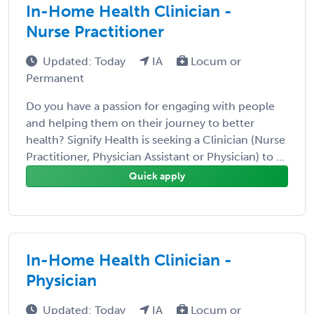
In-Home Health Clinician -
Nurse Practitioner
Updated: Today
IA
Locum or
Permanent
Do you have a passion for engaging with people
and helping them on their journey to better
health? Signify Health is seeking a Clinician (Nurse
Practitioner, Physician Assistant or Physician) to ...
Quick apply
In-Home Health Clinician -
Physician
Updated: Today
IA
Locum or