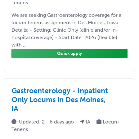
Tenens
We are seeking Gastroenterology coverage for a
locum tenens assignment in Des Moines, Iowa.
Details: - Setting: Clinic Only (clinic and/or in-
hospital coverage) - Start Date: 2026 (flexible)
with ...
Quick apply
Gastroenterology - Inpatient
Only Locums in Des Moines,
IA
Updated: 2 - 6 days ago
IA
Locum
Tenens