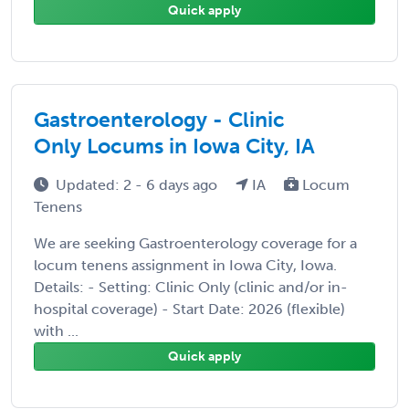
Quick apply
Gastroenterology - Clinic
Only Locums in Iowa City, IA
Updated: 2 - 6 days ago
IA
Locum
Tenens
We are seeking Gastroenterology coverage for a
locum tenens assignment in Iowa City, Iowa.
Details: - Setting: Clinic Only (clinic and/or in-
hospital coverage) - Start Date: 2026 (flexible)
with ...
Quick apply