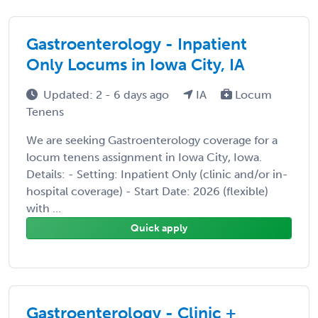
Gastroenterology - Inpatient
Only Locums in Iowa City, IA
Updated: 2 - 6 days ago
IA
Locum
Tenens
We are seeking Gastroenterology coverage for a
locum tenens assignment in Iowa City, Iowa.
Details: - Setting: Inpatient Only (clinic and/or in-
hospital coverage) - Start Date: 2026 (flexible)
with ...
Quick apply
Gastroenterology - Clinic +