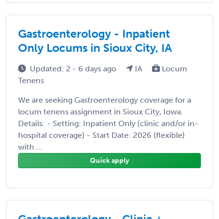
Gastroenterology - Inpatient
Only Locums in Sioux City, IA
Updated: 2 - 6 days ago
IA
Locum
Tenens
We are seeking Gastroenterology coverage for a
locum tenens assignment in Sioux City, Iowa.
Details: - Setting: Inpatient Only (clinic and/or in-
hospital coverage) - Start Date: 2026 (flexible)
with ...
Quick apply
Gastroenterology - Clinic +