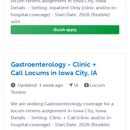
locum tenens assignment in Iowa City, Iowa.
Details: - Setting: Inpatient Only (clinic and/or in-
hospital coverage) - Start Date: 2026 (flexible)
with ...
Quick apply
Gastroenterology - Clinic +
Call Locums in Iowa City, IA
Updated: 1 week ago
IA
Locum
Tenens
We are seeking Gastroenterology coverage for a
locum tenens assignment in Iowa City, Iowa.
Details: - Setting: Clinic + Call (clinic and/or in-
hospital coverage) - Start Date: 2026 (flexible)