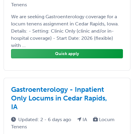
Tenens
We are seeking Gastroenterology coverage for a
locum tenens assignment in Cedar Rapids, Iowa.
Details: - Setting: Clinic Only (clinic and/or in-
hospital coverage) - Start Date: 2026 (flexible)
with ...
Quick apply
Gastroenterology - Inpatient
Only Locums in Cedar Rapids,
IA
Updated: 2 - 6 days ago
IA
Locum
Tenens