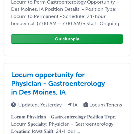
Locum to Perm Gastroenterology Opportunity –
Des Moines, IA Position Details: • Position Type:
Locum to Permanent • Schedule: 24-hour
beeper call (7:00 AM – 7:00 AM) • Start: Ongoing
...
Quick apply
Locum opportunity for
Physician - Gastroenterology
in Des Moines, IA
Updated: Yesterday
IA
Locum Tenens
𝐋𝐨𝐜𝐮𝐦 𝐏𝐡𝐲𝐬𝐢𝐜𝐢𝐚𝐧 - 𝐆𝐚𝐬𝐭𝐫𝐨𝐞𝐧𝐭𝐞𝐫𝐨𝐥𝐨𝐠𝐲 𝐏𝐨𝐬𝐢𝐭𝐢𝐨𝐧 𝐓𝐲𝐩𝐞:
Locum 𝐒𝐩𝐞𝐜𝐢𝐚𝐥𝐭𝐲: Physician - Gastroenterology
𝐋𝐨𝐜𝐚𝐭𝐢𝐨𝐧: Iowa 𝐒𝐡𝐢𝐟𝐭: 24-Hour ...