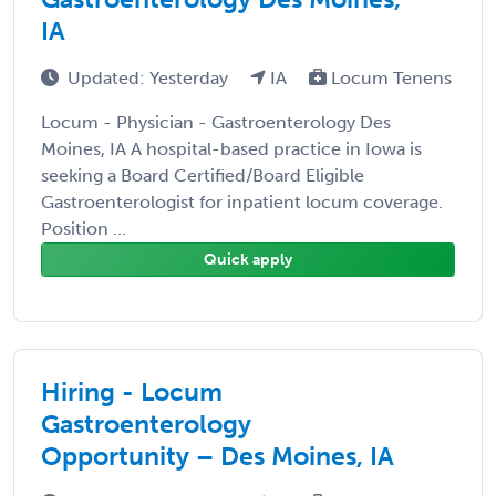
IA
Updated: Yesterday
IA
Locum Tenens
Locum - Physician - Gastroenterology Des
Moines, IA A hospital-based practice in Iowa is
seeking a Board Certified/Board Eligible
Gastroenterologist for inpatient locum coverage.
Position ...
Quick apply
Hiring - Locum
Gastroenterology
Opportunity – Des Moines, IA