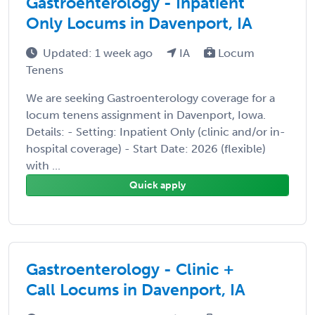
Gastroenterology - Inpatient
Only Locums in Davenport, IA
Updated: 1 week ago
IA
Locum
Tenens
We are seeking Gastroenterology coverage for a
locum tenens assignment in Davenport, Iowa.
Details: - Setting: Inpatient Only (clinic and/or in-
hospital coverage) - Start Date: 2026 (flexible)
with ...
Quick apply
Gastroenterology - Clinic +
Call Locums in Davenport, IA