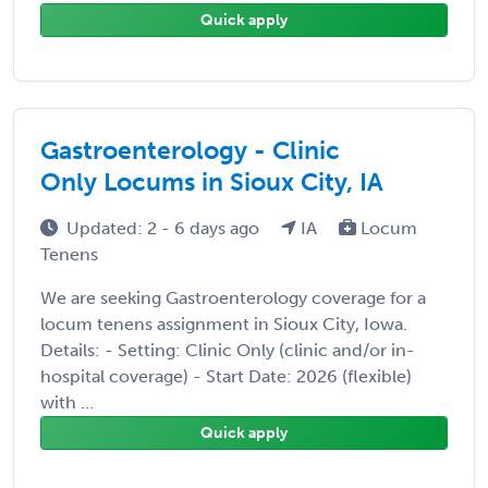
Quick apply
Gastroenterology - Clinic
Only Locums in Sioux City, IA
Updated: 2 - 6 days ago
IA
Locum
Tenens
We are seeking Gastroenterology coverage for a
locum tenens assignment in Sioux City, Iowa.
Details: - Setting: Clinic Only (clinic and/or in-
hospital coverage) - Start Date: 2026 (flexible)
with ...
Quick apply