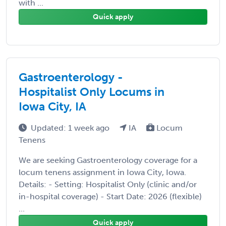
with ...
Quick apply
Gastroenterology -
Hospitalist Only Locums in
Iowa City, IA
Updated: 1 week ago
IA
Locum
Tenens
We are seeking Gastroenterology coverage for a
locum tenens assignment in Iowa City, Iowa.
Details: - Setting: Hospitalist Only (clinic and/or
in-hospital coverage) - Start Date: 2026 (flexible)
...
Quick apply