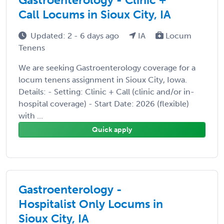
Call Locums in Sioux City, IA
Updated: 2 - 6 days ago
IA
Locum
Tenens
We are seeking Gastroenterology coverage for a
locum tenens assignment in Sioux City, Iowa.
Details: - Setting: Clinic + Call (clinic and/or in-
hospital coverage) - Start Date: 2026 (flexible)
with ...
Quick apply
Gastroenterology -
Hospitalist Only Locums in
Sioux City, IA