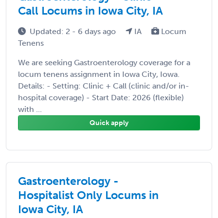
Call Locums in Iowa City, IA
Updated: 2 - 6 days ago
IA
Locum
Tenens
We are seeking Gastroenterology coverage for a
locum tenens assignment in Iowa City, Iowa.
Details: - Setting: Clinic + Call (clinic and/or in-
hospital coverage) - Start Date: 2026 (flexible)
with ...
Quick apply
Gastroenterology -
Hospitalist Only Locums in
Iowa City, IA