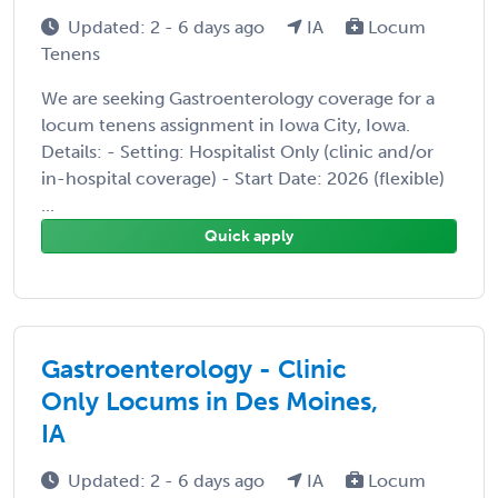
Updated: 2 - 6 days ago
IA
Locum
Tenens
We are seeking Gastroenterology coverage for a
locum tenens assignment in Iowa City, Iowa.
Details: - Setting: Hospitalist Only (clinic and/or
in-hospital coverage) - Start Date: 2026 (flexible)
...
Quick apply
Gastroenterology - Clinic
Only Locums in Des Moines,
IA
Updated: 2 - 6 days ago
IA
Locum