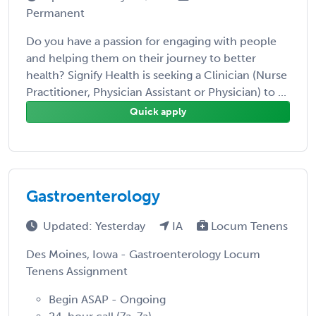
Permanent
Do you have a passion for engaging with people
and helping them on their journey to better
health? Signify Health is seeking a Clinician (Nurse
Practitioner, Physician Assistant or Physician) to ...
Quick apply
Gastroenterology
Updated: Yesterday
IA
Locum Tenens
Des Moines, Iowa - Gastroenterology Locum
Tenens Assignment
Begin ASAP - Ongoing