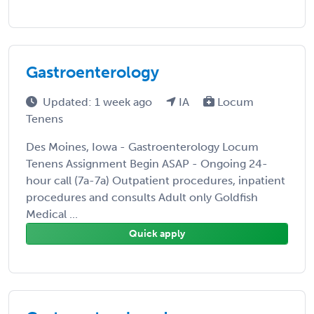
Gastroenterology
Updated: 1 week ago
IA
Locum
Tenens
Des Moines, Iowa - Gastroenterology Locum
Tenens Assignment Begin ASAP - Ongoing 24-
hour call (7a-7a) Outpatient procedures, inpatient
procedures and consults Adult only Goldfish
Medical ...
Quick apply