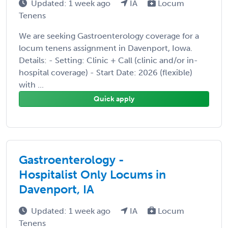
Updated: 1 week ago
IA
Locum
Tenens
We are seeking Gastroenterology coverage for a
locum tenens assignment in Davenport, Iowa.
Details: - Setting: Clinic + Call (clinic and/or in-
hospital coverage) - Start Date: 2026 (flexible)
with ...
Quick apply
Gastroenterology -
Hospitalist Only Locums in
Davenport, IA
Updated: 1 week ago
IA
Locum
Tenens