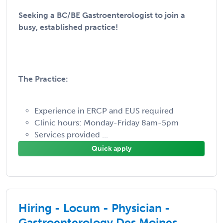
Seeking a BC/BE Gastroenterologist to join a
busy, established practice!
The Practice:
Experience in ERCP and EUS required
Clinic hours: Monday-Friday 8am-5pm
Services provided ...
Quick apply
Hiring - Locum - Physician -
Gastroenterology Des Moines,