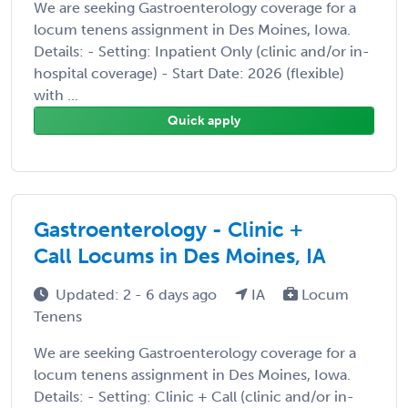
We are seeking Gastroenterology coverage for a
locum tenens assignment in Des Moines, Iowa.
Details: - Setting: Inpatient Only (clinic and/or in-
hospital coverage) - Start Date: 2026 (flexible)
with ...
Quick apply
Gastroenterology - Clinic +
Call Locums in Des Moines, IA
Updated: 2 - 6 days ago
IA
Locum
Tenens
We are seeking Gastroenterology coverage for a
locum tenens assignment in Des Moines, Iowa.
Details: - Setting: Clinic + Call (clinic and/or in-