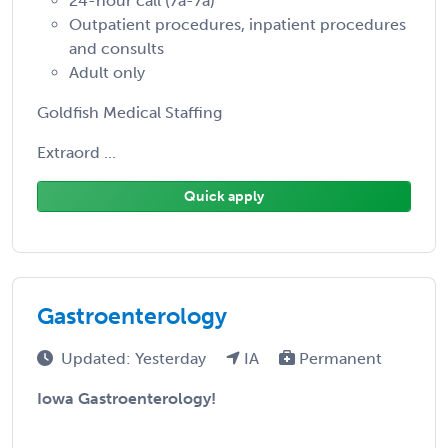
24-hour call (7a-7a)
Outpatient procedures, inpatient procedures
and consults
Adult only
Goldfish Medical Staffing
Extraord ...
Quick apply
Gastroenterology
Updated: Yesterday
IA
Permanent
Iowa Gastroenterology!