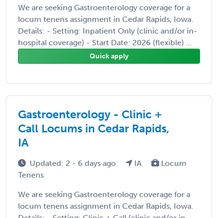
We are seeking Gastroenterology coverage for a
locum tenens assignment in Cedar Rapids, Iowa.
Details: - Setting: Inpatient Only (clinic and/or in-
hospital coverage) - Start Date: 2026 (flexible) ...
Quick apply
Gastroenterology - Clinic +
Call Locums in Cedar Rapids,
IA
Updated: 2 - 6 days ago
IA
Locum
Tenens
We are seeking Gastroenterology coverage for a
locum tenens assignment in Cedar Rapids, Iowa.
Details: - Setting: Clinic + Call (clinic and/or in-