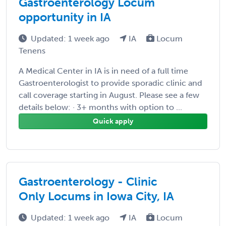
Gastroenterology Locum
opportunity in IA
Updated: 1 week ago
IA
Locum
Tenens
A Medical Center in IA is in need of a full time
Gastroenterologist to provide sporadic clinic and
call coverage starting in August. Please see a few
details below: · 3+ months with option to ...
Quick apply
Gastroenterology - Clinic
Only Locums in Iowa City, IA
Updated: 1 week ago
IA
Locum