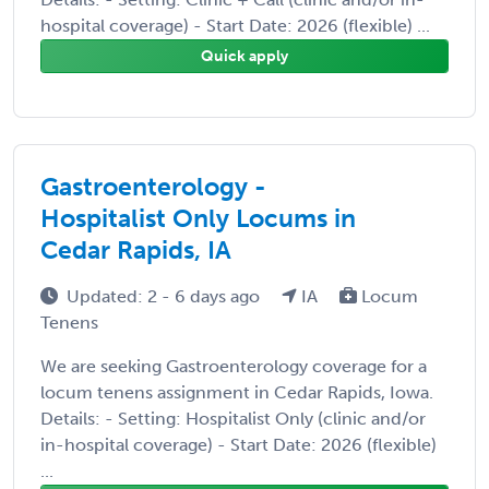
hospital coverage) - Start Date: 2026 (flexible) ...
Quick apply
Gastroenterology -
Hospitalist Only Locums in
Cedar Rapids, IA
Updated: 2 - 6 days ago
IA
Locum
Tenens
We are seeking Gastroenterology coverage for a
locum tenens assignment in Cedar Rapids, Iowa.
Details: - Setting: Hospitalist Only (clinic and/or
in-hospital coverage) - Start Date: 2026 (flexible)
...