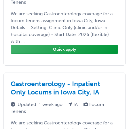
Tenens
We are seeking Gastroenterology coverage for a
locum tenens assignment in Iowa City, Iowa.
Details: - Setting: Clinic Only (clinic and/or in-
hospital coverage) - Start Date: 2026 (flexible)
with ...
Quick apply
Gastroenterology - Inpatient
Only Locums in Iowa City, IA
Updated: 1 week ago
IA
Locum
Tenens
We are seeking Gastroenterology coverage for a