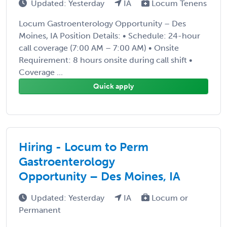
Updated: Yesterday
IA
Locum Tenens
Locum Gastroenterology Opportunity – Des
Moines, IA Position Details: • Schedule: 24-hour
call coverage (7:00 AM – 7:00 AM) • Onsite
Requirement: 8 hours onsite during call shift •
Coverage ...
Quick apply
Hiring - Locum to Perm
Gastroenterology
Opportunity – Des Moines, IA
Updated: Yesterday
IA
Locum or
Permanent