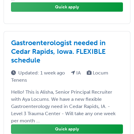
Quick apply
Gastroenterologist needed in
Cedar Rapids, Iowa. FLEXIBLE
schedule
Updated: 1 week ago
IA
Locum
Tenens
Hello! This is Alisha, Senior Principal Recruiter
with Aya Locums. We have a new flexible
Gastroenterology need in Cedar Rapids, IA. -
Level 3 Trauma Center - Will take any one week
per month ...
Quick apply