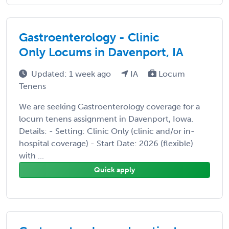
Gastroenterology - Clinic
Only Locums in Davenport, IA
Updated: 1 week ago
IA
Locum
Tenens
We are seeking Gastroenterology coverage for a
locum tenens assignment in Davenport, Iowa.
Details: - Setting: Clinic Only (clinic and/or in-
hospital coverage) - Start Date: 2026 (flexible)
with ...
Quick apply