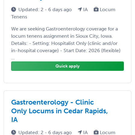
Updated: 2 - 6 days ago
IA
Locum
Tenens
We are seeking Gastroenterology coverage for a
locum tenens assignment in Sioux City, Iowa.
Details: - Setting: Hospitalist Only (clinic and/or
in-hospital coverage) - Start Date: 2026 (flexible)
...
Quick apply
Gastroenterology - Clinic
Only Locums in Cedar Rapids,
IA
Updated: 2 - 6 days ago
IA
Locum