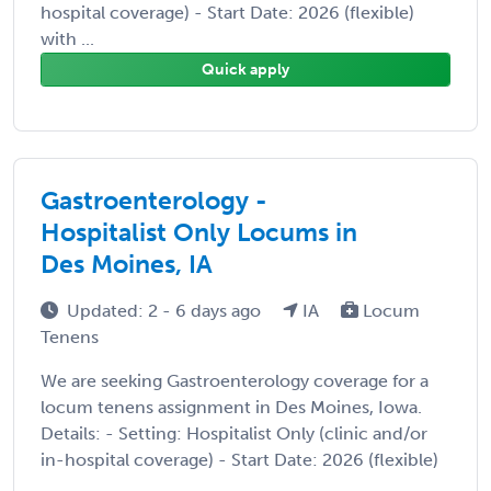
hospital coverage) - Start Date: 2026 (flexible)
with ...
Quick apply
Gastroenterology -
Hospitalist Only Locums in
Des Moines, IA
Updated: 2 - 6 days ago
IA
Locum
Tenens
We are seeking Gastroenterology coverage for a
locum tenens assignment in Des Moines, Iowa.
Details: - Setting: Hospitalist Only (clinic and/or
in-hospital coverage) - Start Date: 2026 (flexible)
...