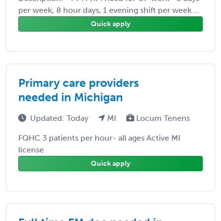
per week; 8 hour days, 1 evening shift per week ...
Quick apply
Primary care providers
needed in Michigan
Updated: Today
MI
Locum Tenens
FQHC 3 patients per hour- all ages Active MI
license
Quick apply