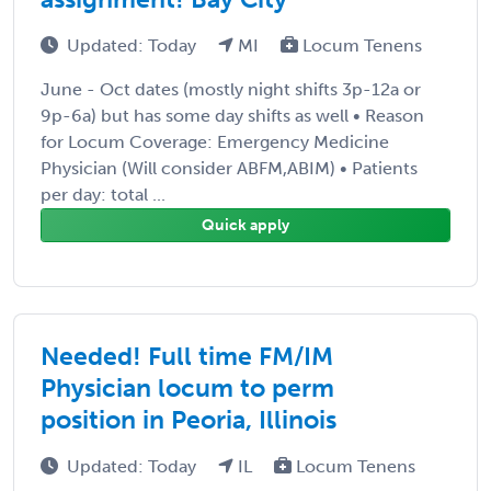
Updated: Today
MI
Locum Tenens
June - Oct dates (mostly night shifts 3p-12a or
9p-6a) but has some day shifts as well • Reason
for Locum Coverage: Emergency Medicine
Physician (Will consider ABFM,ABIM) • Patients
per day: total ...
Quick apply
Needed! Full time FM/IM
Physician locum to perm
position in Peoria, Illinois
Updated: Today
IL
Locum Tenens