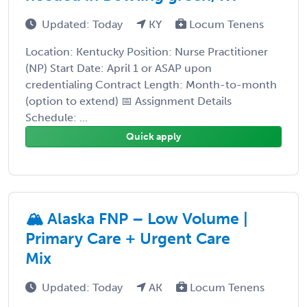
Updated: Today
KY
Locum Tenens
Location: Kentucky Position: Nurse Practitioner
(NP) Start Date: April 1 or ASAP upon
credentialing Contract Length: Month-to-month
(option to extend) 📅 Assignment Details
Schedule: ...
Quick apply
🏔️ Alaska FNP – Low Volume |
Primary Care + Urgent Care
Mix
Updated: Today
AK
Locum Tenens