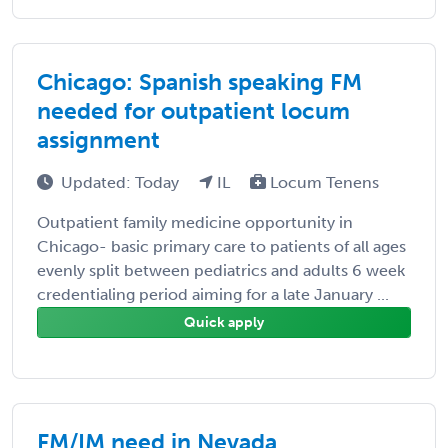
Chicago: Spanish speaking FM
needed for outpatient locum
assignment
Updated: Today
IL
Locum Tenens
Outpatient family medicine opportunity in
Chicago- basic primary care to patients of all ages
evenly split between pediatrics and adults 6 week
credentialing period aiming for a late January ...
Quick apply
FM/IM need in Nevada