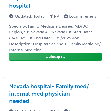
hospital
Updated: Today
NV
Locum Tenens
Specialty: Family Medicine Degree: MD/DO
Region, ST: Nevada All, Nevada Est Start Date:
8/4/2025 Est End Date: 11/5/2025 Job
Description: Hospital Seeking 1- Family Medicine/
Internal Medicine ...
Quick apply
Nevada hospital- Family med/
internal med physician
needed