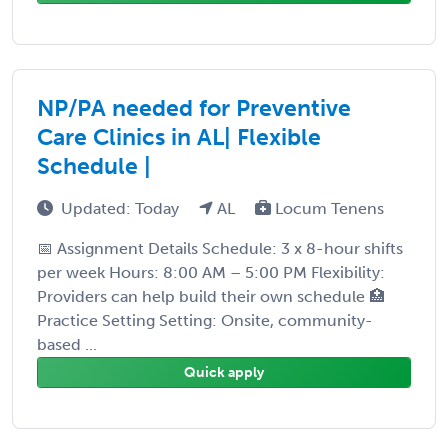
NP/PA needed for Preventive
Care Clinics in AL| Flexible
Schedule |
Updated: Today
AL
Locum Tenens
📅 Assignment Details Schedule: 3 x 8-hour shifts
per week Hours: 8:00 AM – 5:00 PM Flexibility:
Providers can help build their own schedule 🏥
Practice Setting Setting: Onsite, community-
based ...
Quick apply