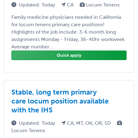
Updated: Today
CA
Locum Tenens
Family medicine physicians needed in California
for locum tenens primary care positions!
Highlights of the job include: 3-6 month long
assignments Monday - Friday, 36-40hr workweek
Average number ...
Quick apply
Stable, long term primary
care locum position available
with the IHS
Updated: Today
CA, MT, OK, OR, SD
Locum Tenens