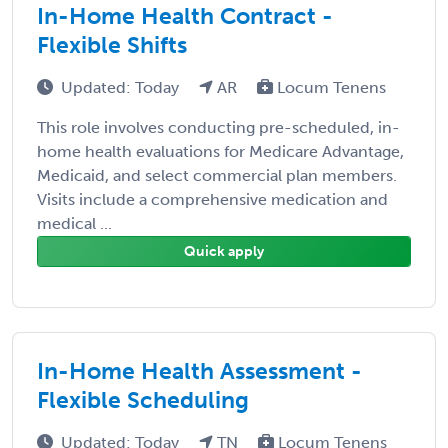
In-Home Health Contract -
Flexible Shifts
Updated: Today
AR
Locum Tenens
This role involves conducting pre-scheduled, in-
home health evaluations for Medicare Advantage,
Medicaid, and select commercial plan members.
Visits include a comprehensive medication and
medical ...
Quick apply
In-Home Health Assessment -
Flexible Scheduling
Updated: Today
TN
Locum Tenens