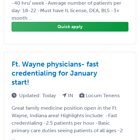
-40 hrs/ week -Average number of patients per
day: 18-22 -Must have IL license, DEA, BLS -3+
month ...
Quick apply
Ft. Wayne physicians- fast
credentialing for January
start!
Updated: Today
IN
Locum Tenens
Great family medicine position open in the Ft.
Wayne, Indiana area! Highlights include: -Fast
credentialing -2.5 patients per hour -Basic
primary care duties seeing patients of all ages -2
...