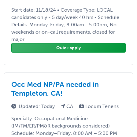
Start date: 11/18/24 • Coverage Type: LOCAL
candidates only - 5 day/week 40 hrs • Schedule
Details: Monday-Friday; 8:00am - 5:00pm; No
weekends or on-call requirements. closed for
major ...
Quick apply
Occ Med NP/PA needed in
Templeton, CA!
Updated: Today
CA
Locum Tenens
Specialty: Occupational Medicine
(IM/FM/ER/PM&R backgrounds considered)
Schedule: Monday–Friday, 8:00 AM – 5:00 PM