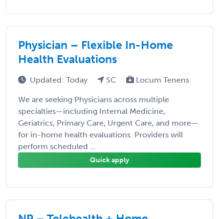
Physician – Flexible In-Home
Health Evaluations
Updated: Today
SC
Locum Tenens
We are seeking Physicians across multiple
specialties—including Internal Medicine,
Geriatrics, Primary Care, Urgent Care, and more—
for in-home health evaluations. Providers will
perform scheduled ...
Quick apply
NP – Telehealth + Home