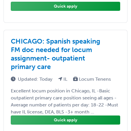
Quick apply
CHICAGO: Spanish speaking
FM doc needed for locum
assignment- outpatient
primary care
Updated: Today
IL
Locum Tenens
Excellent locum position in Chicago, IL -Basic
outpatient primary care position seeing all ages -
Average number of patients per day: 18-22 -Must
have IL license, DEA, BLS -3+ month ...
Quick apply