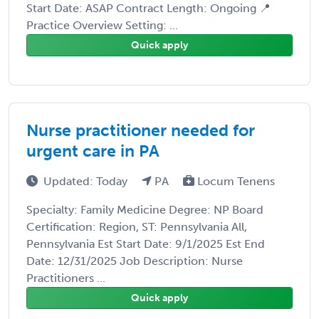
Start Date: ASAP Contract Length: Ongoing 📍
Practice Overview Setting: ...
Quick apply
Nurse practitioner needed for
urgent care in PA
Updated: Today
PA
Locum Tenens
Specialty: Family Medicine Degree: NP Board
Certification: Region, ST: Pennsylvania All,
Pennsylvania Est Start Date: 9/1/2025 Est End
Date: 12/31/2025 Job Description: Nurse
Practitioners ...
Quick apply