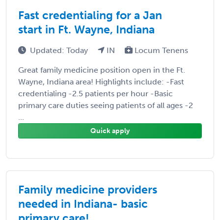
Fast credentialing for a Jan
start in Ft. Wayne, Indiana
Updated: Today
IN
Locum Tenens
Great family medicine position open in the Ft.
Wayne, Indiana area! Highlights include: -Fast
credentialing -2.5 patients per hour -Basic
primary care duties seeing patients of all ages -2
...
Quick apply
Family medicine providers
needed in Indiana- basic
primary care!