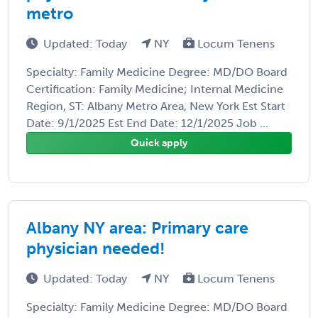
metro
Updated: Today
NY
Locum Tenens
Specialty: Family Medicine Degree: MD/DO Board
Certification: Family Medicine; Internal Medicine
Region, ST: Albany Metro Area, New York Est Start
Date: 9/1/2025 Est End Date: 12/1/2025 Job ...
Quick apply
Albany NY area: Primary care
physician needed!
Updated: Today
NY
Locum Tenens
Specialty: Family Medicine Degree: MD/DO Board