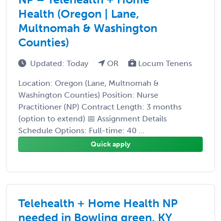
Health (Oregon | Lane,
Multnomah & Washington
Counties)
Updated: Today
OR
Locum Tenens
Location: Oregon (Lane, Multnomah &
Washington Counties) Position: Nurse
Practitioner (NP) Contract Length: 3 months
(option to extend) 📅 Assignment Details
Schedule Options: Full-time: 40 ...
Quick apply
Telehealth + Home Health NP
needed in Bowling green, KY