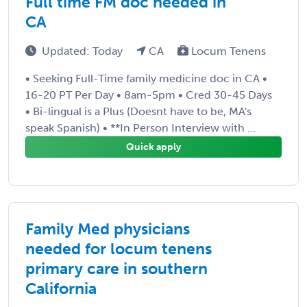
Full time FM doc needed in
CA
Updated: Today
CA
Locum Tenens
• Seeking Full-Time family medicine doc in CA •
16-20 PT Per Day • 8am-5pm • Cred 30-45 Days
• Bi-lingual is a Plus (Doesnt have to be, MA's
speak Spanish) • **In Person Interview with ...
Quick apply
Family Med physicians
needed for locum tenens
primary care in southern
California