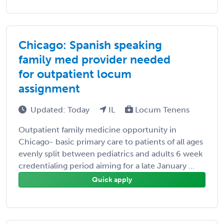
Chicago: Spanish speaking
family med provider needed
for outpatient locum
assignment
Updated: Today
IL
Locum Tenens
Outpatient family medicine opportunity in
Chicago- basic primary care to patients of all ages
evenly split between pediatrics and adults 6 week
credentialing period aiming for a late January ...
Quick apply