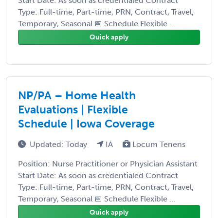
Start Date: As soon as credentialed Contract
Type: Full-time, Part-time, PRN, Contract, Travel,
Temporary, Seasonal 📅 Schedule Flexible ...
Quick apply
NP/PA – Home Health
Evaluations | Flexible
Schedule | Iowa Coverage
Updated: Today
IA
Locum Tenens
Position: Nurse Practitioner or Physician Assistant
Start Date: As soon as credentialed Contract
Type: Full-time, Part-time, PRN, Contract, Travel,
Temporary, Seasonal 📅 Schedule Flexible ...
Quick apply