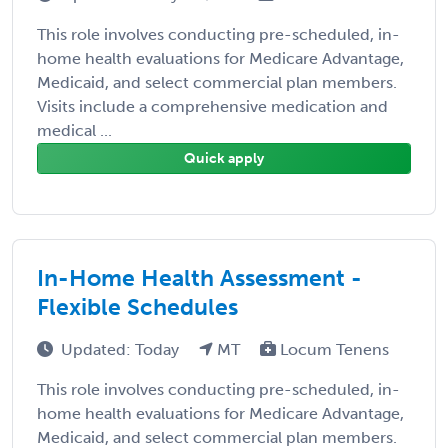
This role involves conducting pre-scheduled, in-
home health evaluations for Medicare Advantage,
Medicaid, and select commercial plan members.
Visits include a comprehensive medication and
medical ...
Quick apply
In-Home Health Assessment -
Flexible Schedules
Updated: Today
MT
Locum Tenens
This role involves conducting pre-scheduled, in-
home health evaluations for Medicare Advantage,
Medicaid, and select commercial plan members.