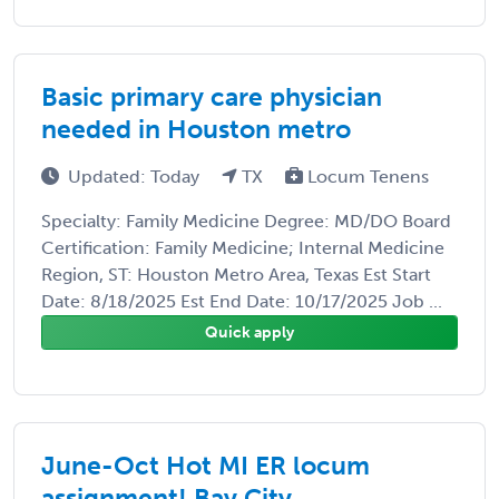
Basic primary care physician
needed in Houston metro
Updated: Today
TX
Locum Tenens
Specialty: Family Medicine Degree: MD/DO Board
Certification: Family Medicine; Internal Medicine
Region, ST: Houston Metro Area, Texas Est Start
Date: 8/18/2025 Est End Date: 10/17/2025 Job ...
Quick apply
June-Oct Hot MI ER locum
assignment! Bay City