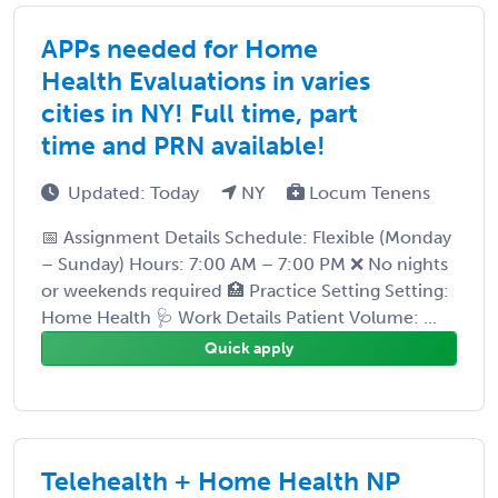
APPs needed for Home
Health Evaluations in varies
cities in NY! Full time, part
time and PRN available!
Updated: Today
NY
Locum Tenens
📅 Assignment Details Schedule: Flexible (Monday
– Sunday) Hours: 7:00 AM – 7:00 PM ❌ No nights
or weekends required 🏥 Practice Setting Setting:
Home Health 🩺 Work Details Patient Volume: ...
Quick apply
Telehealth + Home Health NP