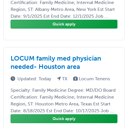
Certification: Family Medicine; Internal Medicine
Region, ST: Albany Metro Area, New York Est Start
Date: 9/1/2025 Est End Date: 12/1/2025 Job ...
Quick apply
LOCUM family med physician
needed- Houston area
Updated: Today
TX
Locum Tenens
Specialty: Family Medicine Degree: MD/DO Board
Certification: Family Medicine; Internal Medicine
Region, ST: Houston Metro Area, Texas Est Start
Date: 8/18/2025 Est End Date: 10/17/2025 Job ...
Quick apply