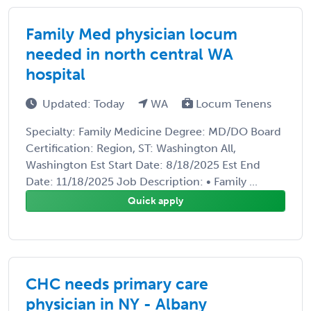
Family Med physician locum
needed in north central WA
hospital
Updated: Today
WA
Locum Tenens
Specialty: Family Medicine Degree: MD/DO Board
Certification: Region, ST: Washington All,
Washington Est Start Date: 8/18/2025 Est End
Date: 11/18/2025 Job Description: • Family ...
Quick apply
CHC needs primary care
physician in NY - Albany