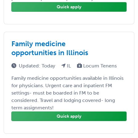
Quick apply
Family medicine
opportunities in Illinois
Updated: Today
IL
Locum Tenens
Family medicine opportunities available in Illinois
for physicians. Urgent care and inpatient FM
settings- must be boarded in FM to be
considered. Travel and lodging covered- long
term assignments!
Quick apply