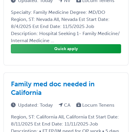
Updated: Today
NV
Locum Tenens
Specialty: Family Medicine Degree: MD/DO
Region, ST: Nevada All, Nevada Est Start Date:
8/4/2025 Est End Date: 11/5/2025 Job
Description: Hospital Seeking 1- Family Medicine/
Internal Medicine ...
Quick apply
Family med doc needed in
California
Updated: Today
CA
Locum Tenens
Region, ST: California All, California Est Start Date:
8/11/2025 Est End Date: 11/11/2025 Job
Description: • FT FP/IM need for OP work • 5 days