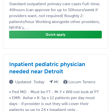
Standard outpatient primary care cases Full-time;
40hours (can approve for up to 50hours/week if
providers want, not required) Roughly 2-
patients/hour Working alongside other providers,
NP/PA’s, ...
Quick apply
Inpatient pediatric physician
needed near Detroit
Updated: Today
MI
Locum Tenens
• Ped MD - Must be FT - M-F • Will not look at PT
• EMR- Avitar • 8-5p • 12 patients per day most
days - if provider is out they will cover their
patients so up to 24 • Inpatient only ...