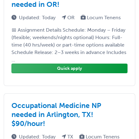
needed in OR!
Updated: Today
OR
Locum Tenens
📅 Assignment Details Schedule: Monday – Friday
(flexible; weekends/nights optional) Hours: Full-
time (40 hrs/week) or part-time options available
Schedule Release: 2–3 weeks in advance Includes
...
Quick apply
Occupational Medicine NP
needed in Arlington, TX!
$90/hour!
Updated: Today
TX
Locum Tenens