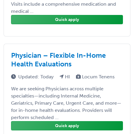
Visits include a comprehensive medication and
medical ...
Quick apply
Physician – Flexible In-Home
Health Evaluations
Updated: Today
HI
Locum Tenens
We are seeking Physicians across multiple
specialties—including Internal Medicine,
Geriatrics, Primary Care, Urgent Care, and more—
for in-home health evaluations. Providers will
perform scheduled ...
Quick apply