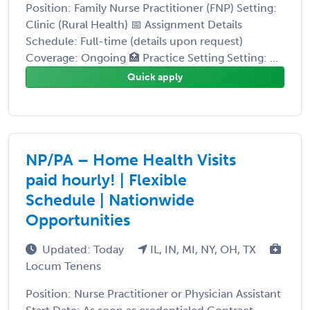
Position: Family Nurse Practitioner (FNP) Setting:
Clinic (Rural Health) 📅 Assignment Details
Schedule: Full-time (details upon request)
Coverage: Ongoing 🏥 Practice Setting Setting: ...
Quick apply
NP/PA – Home Health Visits
paid hourly! | Flexible
Schedule | Nationwide
Opportunities
Updated: Today
IL, IN, MI, NY, OH, TX
Locum Tenens
Position: Nurse Practitioner or Physician Assistant