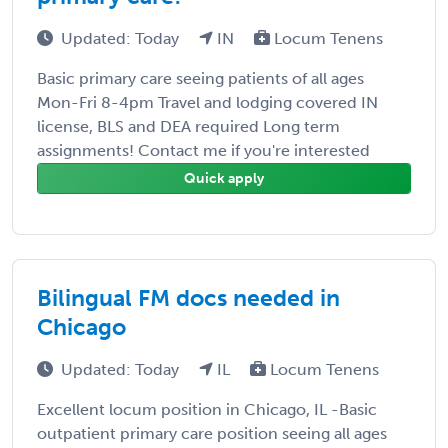
Updated: Today
IN
Locum Tenens
Basic primary care seeing patients of all ages
Mon-Fri 8-4pm Travel and lodging covered IN
license, BLS and DEA required Long term
assignments! Contact me if you're interested
Quick apply
Bilingual FM docs needed in
Chicago
Updated: Today
IL
Locum Tenens
Excellent locum position in Chicago, IL -Basic
outpatient primary care position seeing all ages