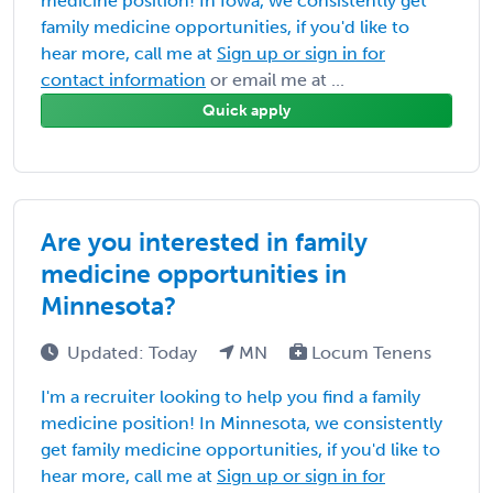
medicine position! In Iowa, we consistently get
family medicine opportunities, if you'd like to
hear more, call me at
Sign up or sign in for
contact information
or email me at ...
Quick apply
Are you interested in family
medicine opportunities in
Minnesota?
Updated: Today
MN
Locum Tenens
I'm a recruiter looking to help you find a family
medicine position! In Minnesota, we consistently
get family medicine opportunities, if you'd like to
hear more, call me at
Sign up or sign in for