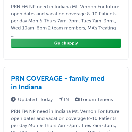
PRN FM NP need in Indiana Mt. Vernon For future
open dates and vacation coverage 8-10 Patients
per day Mon & Thurs 7am-7pm, Tues 7am-3pm,,
Wed 10am-6pm 2 team members, MA's Treating
...
Quick apply
PRN COVERAGE - family med
in Indiana
Updated: Today
IN
Locum Tenens
PRN FM NP need in Indiana Mt. Vernon For future
open dates and vacation coverage 8-10 Patients
per day Mon & Thurs 7am-7pm, Tues 7am-3pm,,