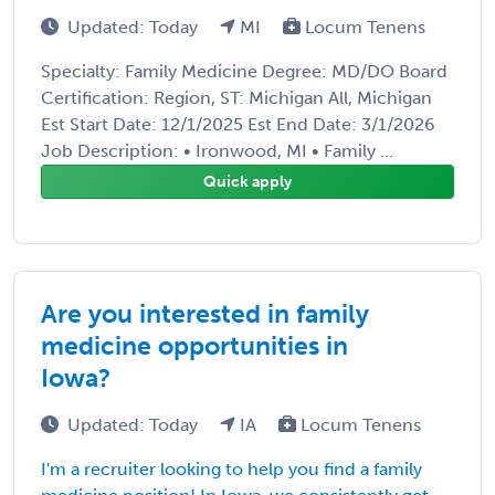
Updated: Today
MI
Locum Tenens
Specialty: Family Medicine Degree: MD/DO Board
Certification: Region, ST: Michigan All, Michigan
Est Start Date: 12/1/2025 Est End Date: 3/1/2026
Job Description: • Ironwood, MI • Family ...
Quick apply
Are you interested in family
medicine opportunities in
Iowa?
Updated: Today
IA
Locum Tenens
I'm a recruiter looking to help you find a family