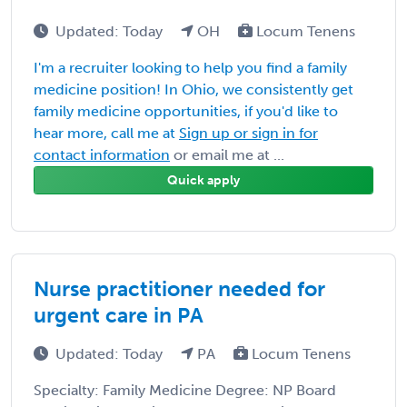
Updated: Today
OH
Locum Tenens
I'm a recruiter looking to help you find a family
medicine position! In Ohio, we consistently get
family medicine opportunities, if you'd like to
hear more, call me at
Sign up or sign in for
contact information
or email me at ...
Quick apply
Nurse practitioner needed for
urgent care in PA
Updated: Today
PA
Locum Tenens
Specialty: Family Medicine Degree: NP Board