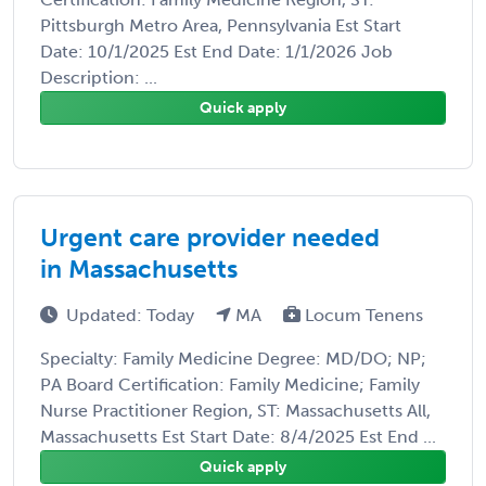
Pittsburgh Metro Area, Pennsylvania Est Start
Date: 10/1/2025 Est End Date: 1/1/2026 Job
Description: ...
Quick apply
Urgent care provider needed
in Massachusetts
Updated: Today
MA
Locum Tenens
Specialty: Family Medicine Degree: MD/DO; NP;
PA Board Certification: Family Medicine; Family
Nurse Practitioner Region, ST: Massachusetts All,
Massachusetts Est Start Date: 8/4/2025 Est End ...
Quick apply