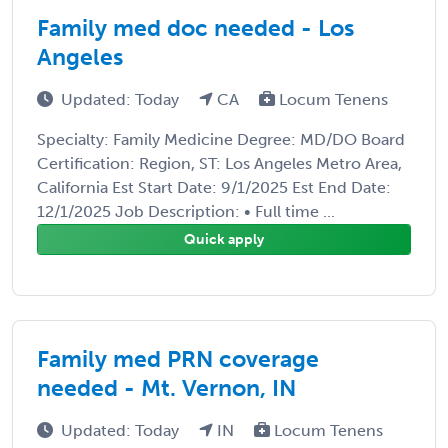
Family med doc needed - Los
Angeles
Updated: Today
CA
Locum Tenens
Specialty: Family Medicine Degree: MD/DO Board
Certification: Region, ST: Los Angeles Metro Area,
California Est Start Date: 9/1/2025 Est End Date:
12/1/2025 Job Description: • Full time ...
Quick apply
Family med PRN coverage
needed - Mt. Vernon, IN
Updated: Today
IN
Locum Tenens