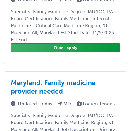
Specialty: Family Medicine Degree: MD/DO; PA
Board Certification: Family Medicine; Internal
Medicine - Critical Care Medicine Region, ST:
Maryland All, Maryland Est Start Date: 11/5/2025
Est End ...
Quick apply
Maryland: Family medicine
provider needed
Updated: Today
MD
Locum Tenens
Specialty: Family Medicine Degree: MD/DO; PA
Board Certification: Family Medicine Region, ST:
Maryland All, Maryland Job Description: Primary