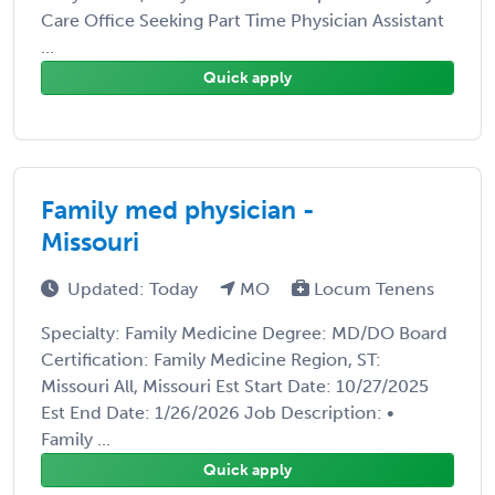
Care Office Seeking Part Time Physician Assistant
...
Quick apply
Family med physician -
Missouri
Updated: Today
MO
Locum Tenens
Specialty: Family Medicine Degree: MD/DO Board
Certification: Family Medicine Region, ST:
Missouri All, Missouri Est Start Date: 10/27/2025
Est End Date: 1/26/2026 Job Description: •
Family ...
Quick apply