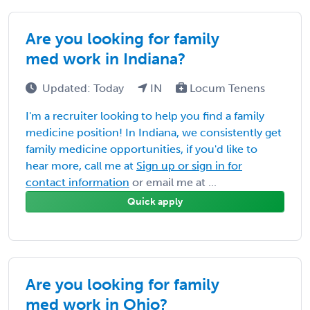
Are you looking for family
med work in Indiana?
Updated: Today
IN
Locum Tenens
I'm a recruiter looking to help you find a family
medicine position! In Indiana, we consistently get
family medicine opportunities, if you'd like to
hear more, call me at
Sign up or sign in for
contact information
or email me at ...
Quick apply
Are you looking for family
med work in Ohio?