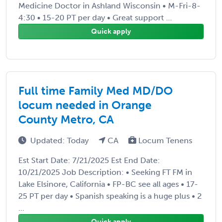
Medicine Doctor in Ashland Wisconsin • M-Fri-8-
4:30 • 15-20 PT per day • Great support ...
Quick apply
Full time Family Med MD/DO
locum needed in Orange
County Metro, CA
Updated: Today
CA
Locum Tenens
Est Start Date: 7/21/2025 Est End Date:
10/21/2025 Job Description: • Seeking FT FM in
Lake Elsinore, California • FP-BC see all ages • 17-
25 PT per day • Spanish speaking is a huge plus • 2
...
Quick apply