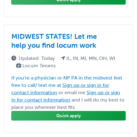
MIDWEST STATES! Let me
help you find locum work
Updated: Today
IL, IN, MI, MN, OH, WI
Locum Tenens
If you're a physician or NP PA in the midwest feel
free to call/ text me at
Sign up or sign in for
contact information
or email me
Sign up or sign
in for contact information
and I will do my best to
place you wherever best fits
Quick apply