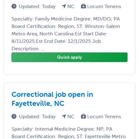
Updated: Today
NC
Locum Tenens
Specialty: Family Medicine Degree: MD/DO; PA
Board Certification: Region, ST: Winston-Salem
Metro Area, North Carolina Est Start Date:
8/11/2025 Est End Date: 12/1/2025 Job
Description: ...
Quick apply
Correctional job open in
Fayetteville, NC
Updated: Today
NC
Locum Tenens
Specialty: Internal Medicine Degree: NP; PA
Board Certification: Region, ST: Fayetteville Metro