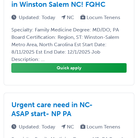
in Winston Salem NC! FQHC
Updated: Today
NC
Locum Tenens
Specialty: Family Medicine Degree: MD/DO; PA
Board Certification: Region, ST: Winston-Salem
Metro Area, North Carolina Est Start Date:
8/11/2025 Est End Date: 12/1/2025 Job
Description: ...
Quick apply
Urgent care need in NC-
ASAP start- NP PA
Updated: Today
NC
Locum Tenens