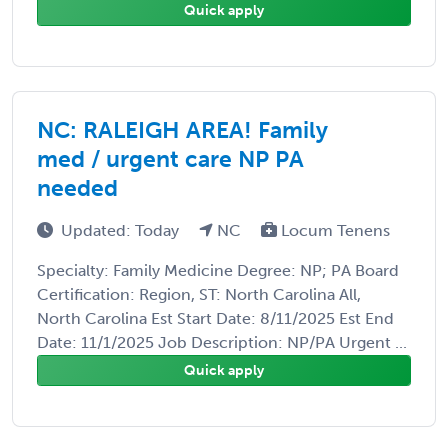
Quick apply
NC: RALEIGH AREA! Family
med / urgent care NP PA
needed
Updated: Today
NC
Locum Tenens
Specialty: Family Medicine Degree: NP; PA Board
Certification: Region, ST: North Carolina All,
North Carolina Est Start Date: 8/11/2025 Est End
Date: 11/1/2025 Job Description: NP/PA Urgent ...
Quick apply