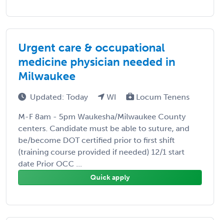
Urgent care & occupational
medicine physician needed in
Milwaukee
Updated: Today
WI
Locum Tenens
M-F 8am - 5pm Waukesha/Milwaukee County
centers. Candidate must be able to suture, and
be/become DOT certified prior to first shift
(training course provided if needed) 12/1 start
date Prior OCC ...
Quick apply