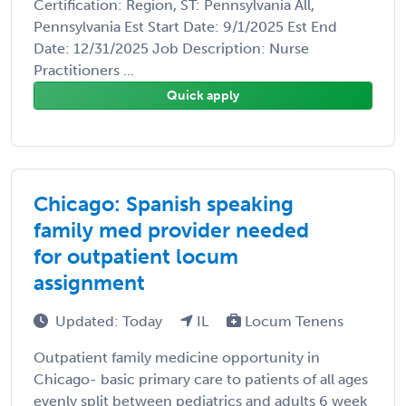
Certification: Region, ST: Pennsylvania All,
Pennsylvania Est Start Date: 9/1/2025 Est End
Date: 12/31/2025 Job Description: Nurse
Practitioners ...
Quick apply
Chicago: Spanish speaking
family med provider needed
for outpatient locum
assignment
Updated: Today
IL
Locum Tenens
Outpatient family medicine opportunity in
Chicago- basic primary care to patients of all ages
evenly split between pediatrics and adults 6 week