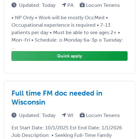
Updated: Today
PA
Locum Tenens
• NP Only • Work will be mostly OccMed •
Occupational experience is required • 7-13
patients per day • Must be able to see ages 2+ •
Mon-Fri • Schedule: o Monday 6a-3p o Tuesday:
...
Quick apply
Full time FM doc needed in
Wisconsin
Updated: Today
WI
Locum Tenens
Est Start Date: 10/1/2025 Est End Date: 1/1/2026
Job Description: • Seeking Full-Time Family