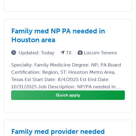
Family med NP PA needed in
Houston area
Updated: Today
TX
Locum Tenens
Specialty: Family Medicine Degree: NP; PA Board
Certification: Region, ST: Houston Metro Area,
Texas Est Start Date: 8/4/2025 Est End Date:
10/31/2025 Job Description: NP/PA needed in ...
Quick apply
Family med provider needed