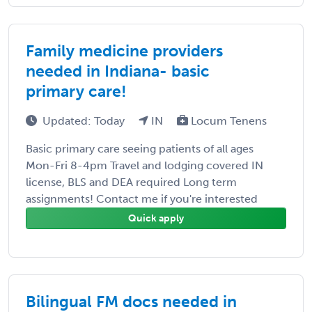
Family medicine providers
needed in Indiana- basic
primary care!
Updated: Today
IN
Locum Tenens
Basic primary care seeing patients of all ages
Mon-Fri 8-4pm Travel and lodging covered IN
license, BLS and DEA required Long term
assignments! Contact me if you're interested
Quick apply
Bilingual FM docs needed in