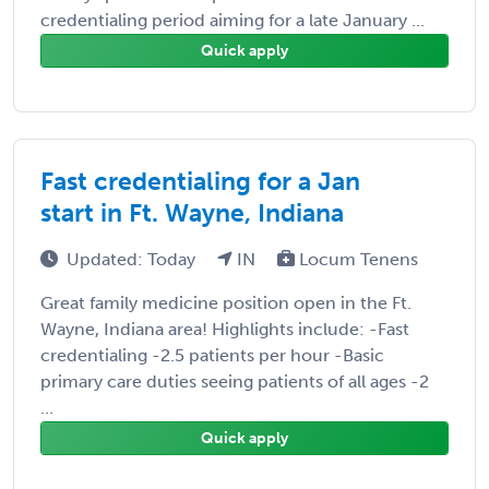
credentialing period aiming for a late January ...
Quick apply
Fast credentialing for a Jan
start in Ft. Wayne, Indiana
Updated: Today
IN
Locum Tenens
Great family medicine position open in the Ft.
Wayne, Indiana area! Highlights include: -Fast
credentialing -2.5 patients per hour -Basic
primary care duties seeing patients of all ages -2
...
Quick apply