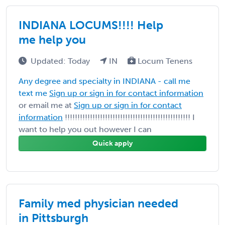
INDIANA LOCUMS!!!! Help
me help you
Updated: Today
IN
Locum Tenens
Any degree and specialty in INDIANA - call me
text me
Sign up or sign in for contact information
or email me at
Sign up or sign in for contact
information
!!!!!!!!!!!!!!!!!!!!!!!!!!!!!!!!!!!!!!!!!!!!!!!!!! I
want to help you out however I can
Quick apply
Family med physician needed
in Pittsburgh