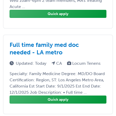
Wed 10am-6pm 2 team members, MA's Treating
Acute ...
Quick apply
Full time family med doc
needed - LA metro
Updated: Today
CA
Locum Tenens
Specialty: Family Medicine Degree: MD/DO Board
Certification: Region, ST: Los Angeles Metro Area,
California Est Start Date: 9/1/2025 Est End Date:
12/1/2025 Job Description: • Full time ...
Quick apply