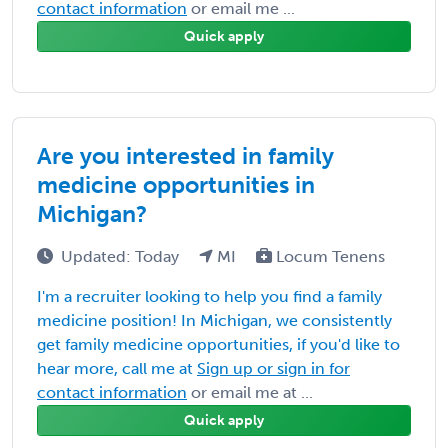
contact information
or email me ...
Quick apply
Are you interested in family
medicine opportunities in
Michigan?
Updated: Today
MI
Locum Tenens
I'm a recruiter looking to help you find a family
medicine position! In Michigan, we consistently
get family medicine opportunities, if you'd like to
hear more, call me at
Sign up or sign in for
contact information
or email me at ...
Quick apply