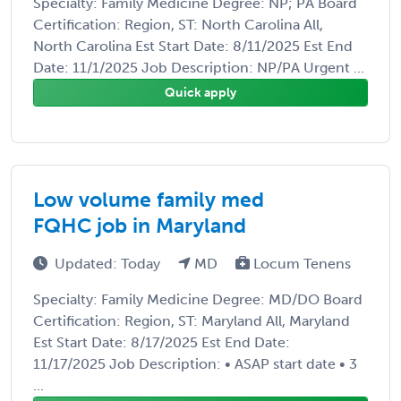
Specialty: Family Medicine Degree: NP; PA Board
Certification: Region, ST: North Carolina All,
North Carolina Est Start Date: 8/11/2025 Est End
Date: 11/1/2025 Job Description: NP/PA Urgent ...
Quick apply
Low volume family med
FQHC job in Maryland
Updated: Today
MD
Locum Tenens
Specialty: Family Medicine Degree: MD/DO Board
Certification: Region, ST: Maryland All, Maryland
Est Start Date: 8/17/2025 Est End Date:
11/17/2025 Job Description: • ASAP start date • 3
...