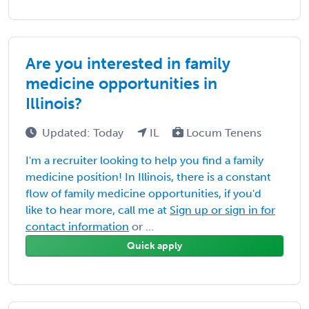
Are you interested in family
medicine opportunities in
Illinois?
Updated: Today
IL
Locum Tenens
I'm a recruiter looking to help you find a family
medicine position! In Illinois, there is a constant
flow of family medicine opportunities, if you'd
like to hear more, call me at
Sign up or sign in for
contact information
or ...
Quick apply