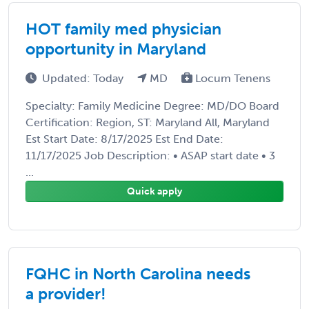
HOT family med physician
opportunity in Maryland
Updated: Today
MD
Locum Tenens
Specialty: Family Medicine Degree: MD/DO Board
Certification: Region, ST: Maryland All, Maryland
Est Start Date: 8/17/2025 Est End Date:
11/17/2025 Job Description: • ASAP start date • 3
...
Quick apply
FQHC in North Carolina needs
a provider!