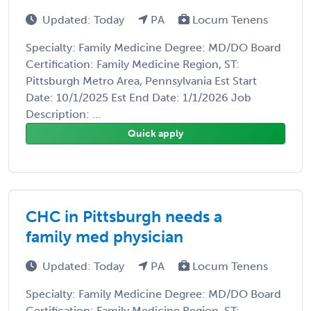
Updated: Today
PA
Locum Tenens
Specialty: Family Medicine Degree: MD/DO Board
Certification: Family Medicine Region, ST:
Pittsburgh Metro Area, Pennsylvania Est Start
Date: 10/1/2025 Est End Date: 1/1/2026 Job
Description: ...
Quick apply
CHC in Pittsburgh needs a
family med physician
Updated: Today
PA
Locum Tenens
Specialty: Family Medicine Degree: MD/DO Board
Certification: Family Medicine Region, ST: