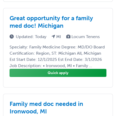
Great opportunity for a family
med doc! Michigan
Updated: Today
MI
Locum Tenens
Specialty: Family Medicine Degree: MD/DO Board
Certification: Region, ST: Michigan All, Michigan
Est Start Date: 12/1/2025 Est End Date: 3/1/2026
Job Description: • Ironwood, MI • Family ...
Quick apply
Family med doc needed in
Ironwood, MI