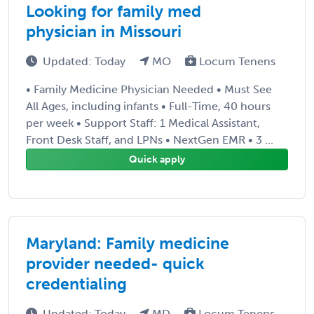
Looking for family med
physician in Missouri
Updated: Today
MO
Locum Tenens
• Family Medicine Physician Needed • Must See
All Ages, including infants • Full-Time, 40 hours
per week • Support Staff: 1 Medical Assistant,
Front Desk Staff, and LPNs • NextGen EMR • 3 ...
Quick apply
Maryland: Family medicine
provider needed- quick
credentialing
Updated: Today
MD
Locum Tenens