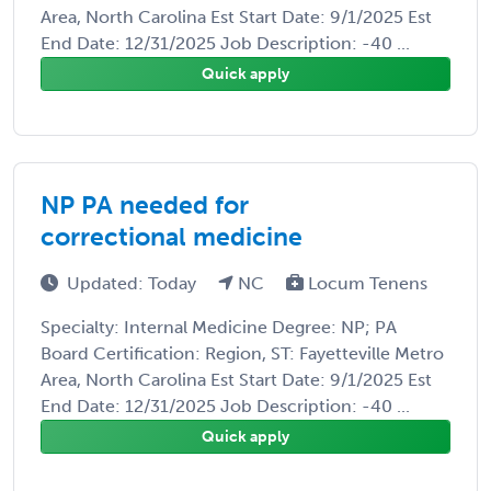
Area, North Carolina Est Start Date: 9/1/2025 Est
End Date: 12/31/2025 Job Description: -40 ...
Quick apply
NP PA needed for
correctional medicine
Updated: Today
NC
Locum Tenens
Specialty: Internal Medicine Degree: NP; PA
Board Certification: Region, ST: Fayetteville Metro
Area, North Carolina Est Start Date: 9/1/2025 Est
End Date: 12/31/2025 Job Description: -40 ...
Quick apply