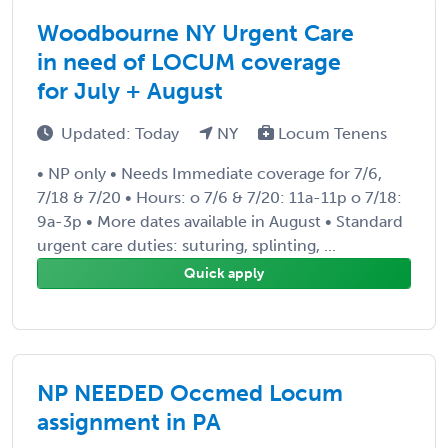
Woodbourne NY Urgent Care
in need of LOCUM coverage
for July + August
Updated: Today
NY
Locum Tenens
• NP only • Needs Immediate coverage for 7/6,
7/18 & 7/20 • Hours: o 7/6 & 7/20: 11a-11p o 7/18:
9a-3p • More dates available in August • Standard
urgent care duties: suturing, splinting, ...
Quick apply
NP NEEDED Occmed Locum
assignment in PA