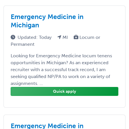
Emergency Medicine in
Michigan
Updated: Today
MI
Locum or
Permanent
Looking for Emergency Medicine locum tenens
opportunities in Michigan? As an experienced
recruiter with a successful track record, I am
seeking qualified NP/PA to work on a variety of
assignments. ...
Quick apply
Emergency Medicine in