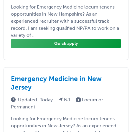
Looking for Emergency Medicine locum tenens
opportunities in New Hampshire? As an
experienced recruiter with a successful track
record, I am seeking qualified NP/PA to work on a
variety of ...
Quick apply
Emergency Medicine in New
Jersey
Updated: Today
NJ
Locum or
Permanent
Looking for Emergency Medicine locum tenens
opportunities in New Jersey? As an experienced