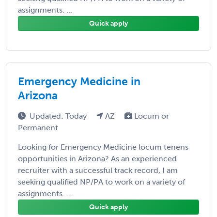
assignments. ...
Quick apply
Emergency Medicine in
Arizona
Updated: Today
AZ
Locum or
Permanent
Looking for Emergency Medicine locum tenens
opportunities in Arizona? As an experienced
recruiter with a successful track record, I am
seeking qualified NP/PA to work on a variety of
assignments. ...
Quick apply