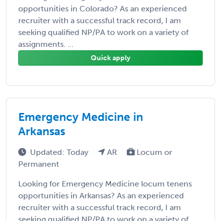
opportunities in Colorado? As an experienced
recruiter with a successful track record, I am
seeking qualified NP/PA to work on a variety of
assignments. ...
Quick apply
Emergency Medicine in
Arkansas
Updated: Today
AR
Locum or
Permanent
Looking for Emergency Medicine locum tenens
opportunities in Arkansas? As an experienced
recruiter with a successful track record, I am
seeking qualified NP/PA to work on a variety of