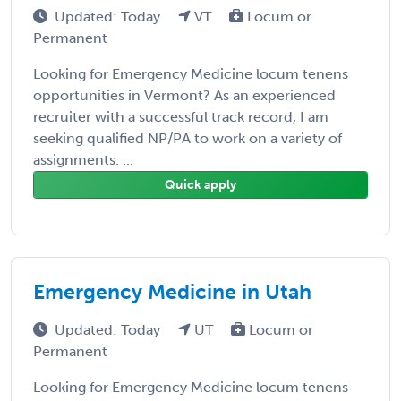
Updated: Today
VT
Locum or
Permanent
Looking for Emergency Medicine locum tenens
opportunities in Vermont? As an experienced
recruiter with a successful track record, I am
seeking qualified NP/PA to work on a variety of
assignments. ...
Quick apply
Emergency Medicine in Utah
Updated: Today
UT
Locum or
Permanent
Looking for Emergency Medicine locum tenens