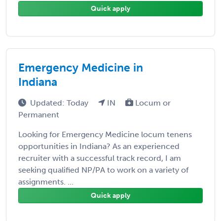
Quick apply
Emergency Medicine in
Indiana
Updated: Today
IN
Locum or
Permanent
Looking for Emergency Medicine locum tenens
opportunities in Indiana? As an experienced
recruiter with a successful track record, I am
seeking qualified NP/PA to work on a variety of
assignments. ...
Quick apply