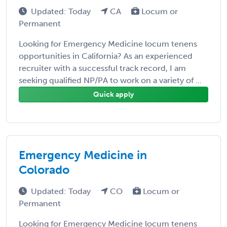
Updated: Today
CA
Locum or
Permanent
Looking for Emergency Medicine locum tenens
opportunities in California? As an experienced
recruiter with a successful track record, I am
seeking qualified NP/PA to work on a variety of ...
Quick apply
Emergency Medicine in
Colorado
Updated: Today
CO
Locum or
Permanent
Looking for Emergency Medicine locum tenens