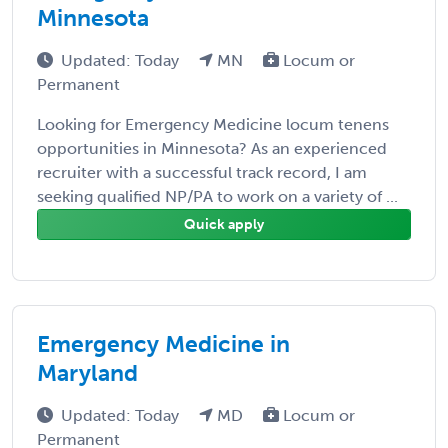
Minnesota
Updated: Today
MN
Locum or
Permanent
Looking for Emergency Medicine locum tenens
opportunities in Minnesota? As an experienced
recruiter with a successful track record, I am
seeking qualified NP/PA to work on a variety of ...
Quick apply
Emergency Medicine in
Maryland
Updated: Today
MD
Locum or
Permanent