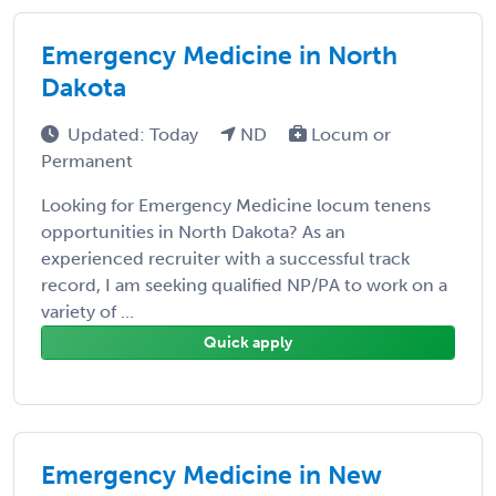
Emergency Medicine in North
Dakota
Updated: Today
ND
Locum or
Permanent
Looking for Emergency Medicine locum tenens
opportunities in North Dakota? As an
experienced recruiter with a successful track
record, I am seeking qualified NP/PA to work on a
variety of ...
Quick apply
Emergency Medicine in New