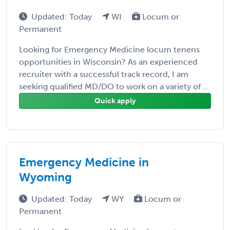
Updated: Today
WI
Locum or
Permanent
Looking for Emergency Medicine locum tenens
opportunities in Wisconsin? As an experienced
recruiter with a successful track record, I am
seeking qualified MD/DO to work on a variety of ...
Quick apply
Emergency Medicine in
Wyoming
Updated: Today
WY
Locum or
Permanent