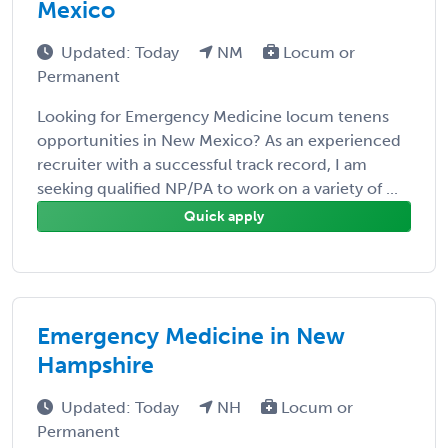
Mexico
Updated: Today
NM
Locum or
Permanent
Looking for Emergency Medicine locum tenens
opportunities in New Mexico? As an experienced
recruiter with a successful track record, I am
seeking qualified NP/PA to work on a variety of ...
Quick apply
Emergency Medicine in New
Hampshire
Updated: Today
NH
Locum or
Permanent