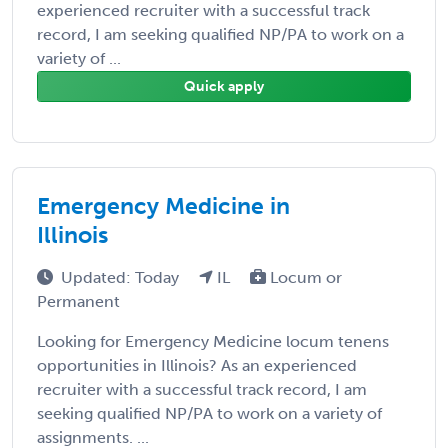
experienced recruiter with a successful track
record, I am seeking qualified NP/PA to work on a
variety of ...
Quick apply
Emergency Medicine in
Illinois
Updated: Today
IL
Locum or
Permanent
Looking for Emergency Medicine locum tenens
opportunities in Illinois? As an experienced
recruiter with a successful track record, I am
seeking qualified NP/PA to work on a variety of
assignments. ...