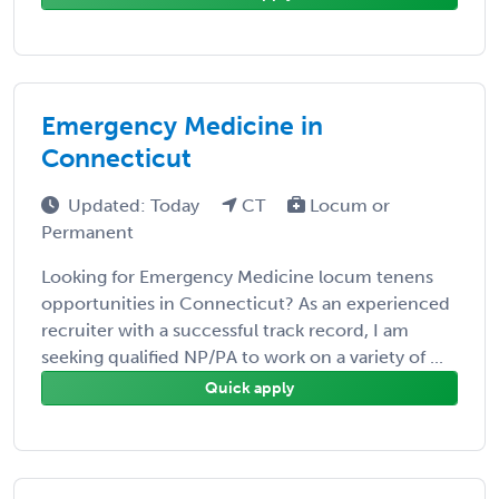
Emergency Medicine in
Connecticut
Updated: Today
CT
Locum or
Permanent
Looking for Emergency Medicine locum tenens
opportunities in Connecticut? As an experienced
recruiter with a successful track record, I am
seeking qualified NP/PA to work on a variety of ...
Quick apply