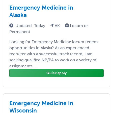
Emergency Medicine in
Alaska
Updated: Today
AK
Locum or
Permanent
Looking for Emergency Medicine locum tenens
opportunities in Alaska? As an experienced
recruiter with a successful track record, I am
seeking qualified NP/PA to work on a variety of
assignments. ...
Quick apply
Emergency Medicine in
Wisconsin