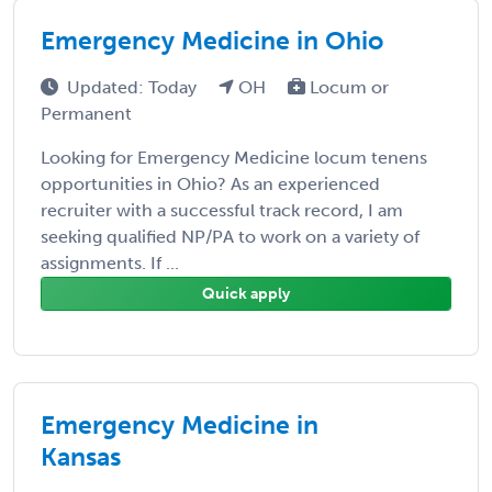
Emergency Medicine in Ohio
Updated: Today
OH
Locum or
Permanent
Looking for Emergency Medicine locum tenens
opportunities in Ohio? As an experienced
recruiter with a successful track record, I am
seeking qualified NP/PA to work on a variety of
assignments. If ...
Quick apply
Emergency Medicine in
Kansas