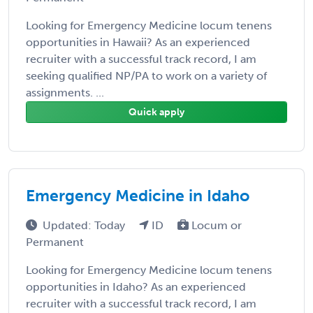
Looking for Emergency Medicine locum tenens
opportunities in Hawaii? As an experienced
recruiter with a successful track record, I am
seeking qualified NP/PA to work on a variety of
assignments. ...
Quick apply
Emergency Medicine in Idaho
Updated: Today
ID
Locum or
Permanent
Looking for Emergency Medicine locum tenens
opportunities in Idaho? As an experienced
recruiter with a successful track record, I am