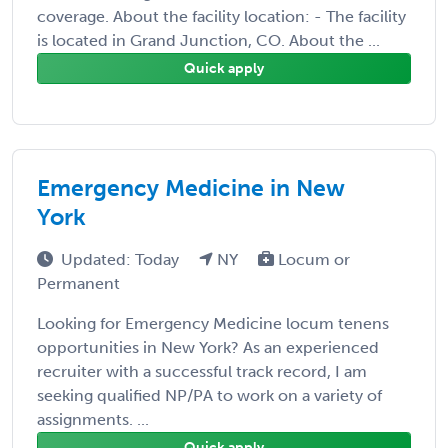
coverage. About the facility location: - The facility
is located in Grand Junction, CO. About the ...
Quick apply
Emergency Medicine in New
York
Updated: Today
NY
Locum or
Permanent
Looking for Emergency Medicine locum tenens
opportunities in New York? As an experienced
recruiter with a successful track record, I am
seeking qualified NP/PA to work on a variety of
assignments. ...
Quick apply