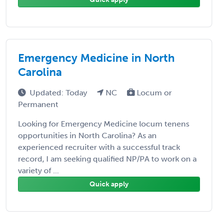
Emergency Medicine in North
Carolina
Updated: Today
NC
Locum or
Permanent
Looking for Emergency Medicine locum tenens
opportunities in North Carolina? As an
experienced recruiter with a successful track
record, I am seeking qualified NP/PA to work on a
variety of ...
Quick apply