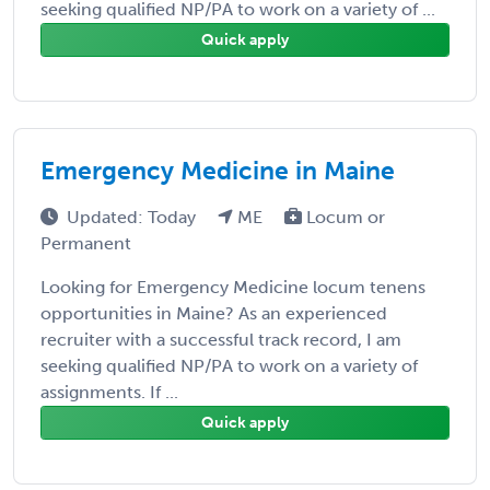
seeking qualified NP/PA to work on a variety of ...
Quick apply
Emergency Medicine in Maine
Updated: Today
ME
Locum or
Permanent
Looking for Emergency Medicine locum tenens
opportunities in Maine? As an experienced
recruiter with a successful track record, I am
seeking qualified NP/PA to work on a variety of
assignments. If ...
Quick apply