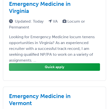
Emergency Medicine in
Virginia
Updated: Today
VA
Locum or
Permanent
Looking for Emergency Medicine locum tenens
opportunities in Virginia? As an experienced
recruiter with a successful track record, I am
seeking qualified NP/PA to work on a variety of
assignments. ...
Quick apply
Emergency Medicine in
Vermont