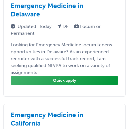
Emergency Medicine in
Delaware
Updated: Today
DE
Locum or
Permanent
Looking for Emergency Medicine locum tenens
opportunities in Delaware? As an experienced
recruiter with a successful track record, I am
seeking qualified NP/PA to work on a variety of
assignments. ...
Quick apply
Emergency Medicine in
California