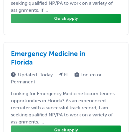
seeking qualified NP/PA to work on a variety of
assignments. If ...
Quick apply
Emergency Medicine in
Florida
Updated: Today
FL
Locum or
Permanent
Looking for Emergency Medicine locum tenens
opportunities in Florida? As an experienced
recruiter with a successful track record, I am
seeking qualified NP/PA to work on a variety of
assignments. ...
Quick apply