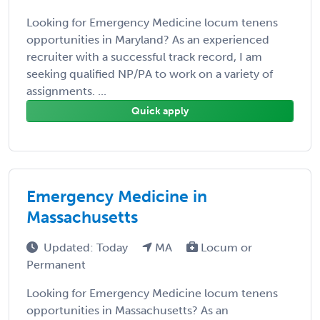
Looking for Emergency Medicine locum tenens
opportunities in Maryland? As an experienced
recruiter with a successful track record, I am
seeking qualified NP/PA to work on a variety of
assignments. ...
Quick apply
Emergency Medicine in
Massachusetts
Updated: Today
MA
Locum or
Permanent
Looking for Emergency Medicine locum tenens
opportunities in Massachusetts? As an