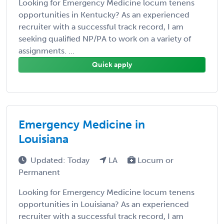
Looking for Emergency Medicine locum tenens
opportunities in Kentucky? As an experienced
recruiter with a successful track record, I am
seeking qualified NP/PA to work on a variety of
assignments. ...
Quick apply
Emergency Medicine in
Louisiana
Updated: Today
LA
Locum or
Permanent
Looking for Emergency Medicine locum tenens
opportunities in Louisiana? As an experienced
recruiter with a successful track record, I am