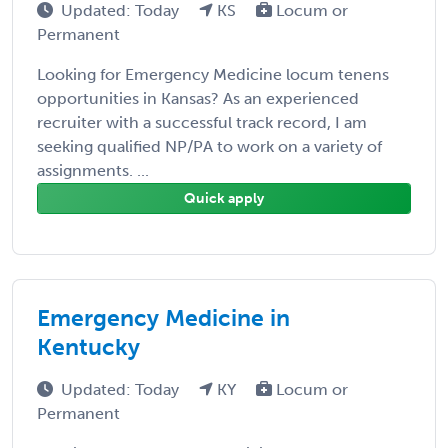
Updated: Today
KS
Locum or
Permanent
Looking for Emergency Medicine locum tenens
opportunities in Kansas? As an experienced
recruiter with a successful track record, I am
seeking qualified NP/PA to work on a variety of
assignments. ...
Quick apply
Emergency Medicine in
Kentucky
Updated: Today
KY
Locum or
Permanent