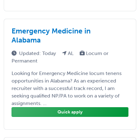
Emergency Medicine in
Alabama
Updated: Today
AL
Locum or
Permanent
Looking for Emergency Medicine locum tenens
opportunities in Alabama? As an experienced
recruiter with a successful track record, I am
seeking qualified NP/PA to work on a variety of
assignments. ...
Quick apply