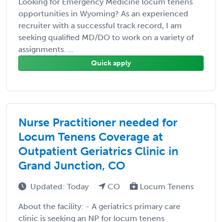
Looking for Emergency Medicine locum tenens
opportunities in Wyoming? As an experienced
recruiter with a successful track record, I am
seeking qualified MD/DO to work on a variety of
assignments. ...
Quick apply
Nurse Practitioner needed for
Locum Tenens Coverage at
Outpatient Geriatrics Clinic in
Grand Junction, CO
Updated: Today
CO
Locum Tenens
About the facility: - A geriatrics primary care
clinic is seeking an NP for locum tenens