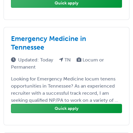
Quick apply
Emergency Medicine in
Tennessee
Updated: Today
TN
Locum or
Permanent
Looking for Emergency Medicine locum tenens
opportunities in Tennessee? As an experienced
recruiter with a successful track record, I am
seeking qualified NP/PA to work on a variety of ...
Quick apply