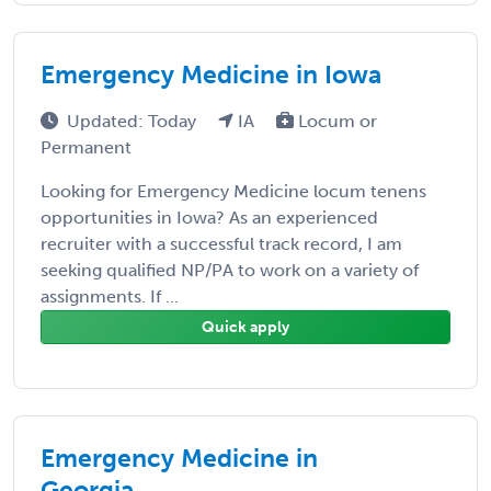
Emergency Medicine in Iowa
Updated: Today
IA
Locum or
Permanent
Looking for Emergency Medicine locum tenens
opportunities in Iowa? As an experienced
recruiter with a successful track record, I am
seeking qualified NP/PA to work on a variety of
assignments. If ...
Quick apply
Emergency Medicine in
Georgia