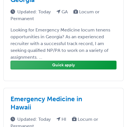
Updated: Today
GA
Locum or
Permanent
Looking for Emergency Medicine locum tenens
opportunities in Georgia? As an experienced
recruiter with a successful track record, I am
seeking qualified NP/PA to work on a variety of
assignments. ...
Quick apply
Emergency Medicine in
Hawaii
Updated: Today
HI
Locum or
Permanent