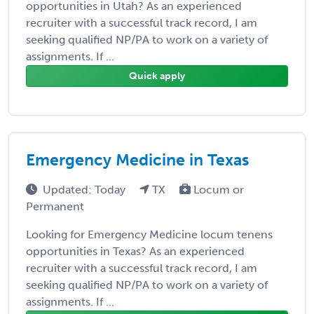
opportunities in Utah? As an experienced
recruiter with a successful track record, I am
seeking qualified NP/PA to work on a variety of
assignments. If ...
Quick apply
Emergency Medicine in Texas
Updated: Today
TX
Locum or
Permanent
Looking for Emergency Medicine locum tenens
opportunities in Texas? As an experienced
recruiter with a successful track record, I am
seeking qualified NP/PA to work on a variety of
assignments. If ...