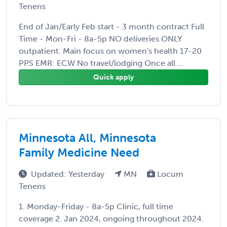
Tenens
End of Jan/Early Feb start - 3 month contract Full
Time - Mon-Fri - 8a-5p NO deliveries ONLY
outpatient. Main focus on women's health 17-20
PPS EMR: ECW No travel/lodging Once all ...
Quick apply
Minnesota All, Minnesota
Family Medicine Need
Updated: Yesterday
MN
Locum
Tenens
1. Monday-Friday - 8a-5p Clinic, full time
coverage 2. Jan 2024, ongoing throughout 2024.