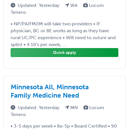
Updated: Yesterday
WA
Locum
Tenens
• NP/PA/FM/IM will take two providers • IF
physician, BC or BE works as long as they have
rural UC/PC experience • Will need to suture and
splint • 4 10’s per week, ...
Quick apply
Minnesota All, Minnesota
Family Medicine Need
Updated: Yesterday
MN
Locum
Tenens
• 3-5 days per week • 8a-5p • Board Certified • 90