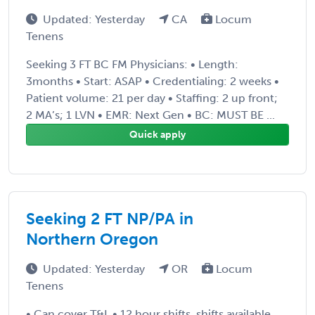
Updated: Yesterday
CA
Locum
Tenens
Seeking 3 FT BC FM Physicians: • Length:
3months • Start: ASAP • Credentialing: 2 weeks •
Patient volume: 21 per day • Staffing: 2 up front;
2 MA’s; 1 LVN • EMR: Next Gen • BC: MUST BE ...
Quick apply
Seeking 2 FT NP/PA in
Northern Oregon
Updated: Yesterday
OR
Locum
Tenens
• Can cover T&L • 12 hour shifts, shifts available