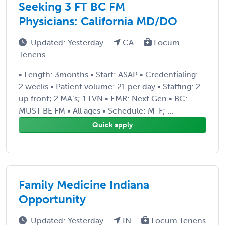
Seeking 3 FT BC FM
Physicians: California MD/DO
Updated: Yesterday
CA
Locum
Tenens
• Length: 3months • Start: ASAP • Credentialing:
2 weeks • Patient volume: 21 per day • Staffing: 2
up front; 2 MA’s; 1 LVN • EMR: Next Gen • BC:
MUST BE FM • All ages • Schedule: M-F; ...
Quick apply
Family Medicine Indiana
Opportunity
Updated: Yesterday
IN
Locum Tenens