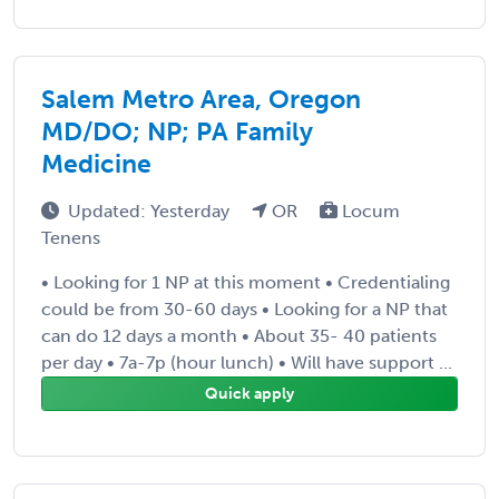
Salem Metro Area, Oregon
MD/DO; NP; PA Family
Medicine
Updated: Yesterday
OR
Locum
Tenens
• Looking for 1 NP at this moment • Credentialing
could be from 30-60 days • Looking for a NP that
can do 12 days a month • About 35- 40 patients
per day • 7a-7p (hour lunch) • Will have support ...
Quick apply