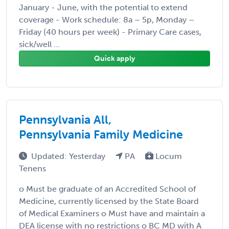
January - June, with the potential to extend
coverage - Work schedule: 8a – 5p, Monday –
Friday (40 hours per week) - Primary Care cases,
sick/well ...
Quick apply
Pennsylvania All,
Pennsylvania Family Medicine
Updated: Yesterday
PA
Locum
Tenens
o Must be graduate of an Accredited School of
Medicine, currently licensed by the State Board
of Medical Examiners o Must have and maintain a
DEA license with no restrictions o BC MD with A