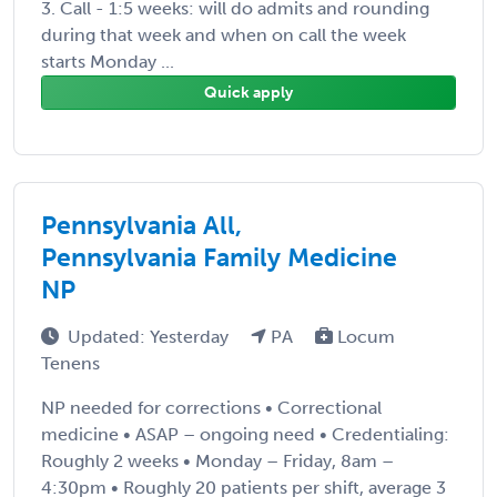
3. Call - 1:5 weeks: will do admits and rounding
during that week and when on call the week
starts Monday ...
Quick apply
Pennsylvania All,
Pennsylvania Family Medicine
NP
Updated: Yesterday
PA
Locum
Tenens
NP needed for corrections • Correctional
medicine • ASAP – ongoing need • Credentialing:
Roughly 2 weeks • Monday – Friday, 8am –
4:30pm • Roughly 20 patients per shift, average 3