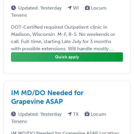
Updated: Yesterday
WI
Locum
Tenens
DOT-Certified required Outpatient clinic in
Madison, Wisconsin. M-F, 8-5. No weekends or
call. Full-time, starting Late July for 3 months
with possible extensions. Will handle mostly ...
Quick apply
IM MD/DO Needed for
Grapevine ASAP
Updated: Yesterday
TX
Locum
Tenens
IM MD/DO Needed for Grapevine ASAP Location: