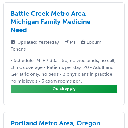
Battle Creek Metro Area,
Michigan Family Medicine
Need
Updated: Yesterday
MI
Locum
Tenens
• Schedule: M-F 7:30a - 5p, no weekends, no call,
clinic coverage • Patients per day: 20 • Adult and
Geriatric only, no peds • 3 physicians in practice,
no midlevels • 3 exam rooms per ...
Quick apply
Portland Metro Area, Oregon