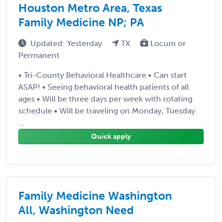
Houston Metro Area, Texas
Family Medicine NP; PA
Updated: Yesterday
TX
Locum or
Permanent
• Tri-County Behavioral Healthcare • Can start
ASAP! • Seeing behavioral health patients of all
ages • Will be three days per week with rotating
schedule • Will be traveling on Monday, Tuesday
...
Quick apply
Family Medicine Washington
All, Washington Need