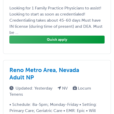
Looking for 1 Family Practice Physicians to assist!
Looking to start as soon as credentialed!
Credentialing takes about 45-60 days Must have
IN license (during time of present) and DEA. Must
be ...
Quick apply
Reno Metro Area, Nevada
Adult NP
Updated: Yesterday
NV
Locum
Tenens
• Schedule: 8a-5pm; Monday-Friday • Setting:
Primary Care; Geriatric Care • EMR: Epic • Will