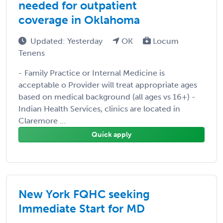
needed for outpatient
coverage in Oklahoma
Updated: Yesterday
OK
Locum
Tenens
- Family Practice or Internal Medicine is
acceptable o Provider will treat appropriate ages
based on medical background (all ages vs 16+) -
Indian Health Services, clinics are located in
Claremore ...
Quick apply
New York FQHC seeking
Immediate Start for MD