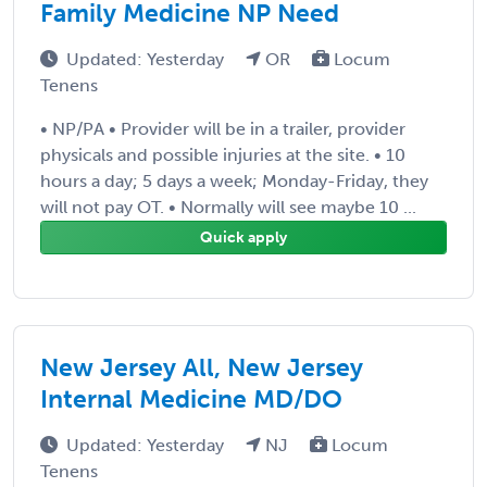
Family Medicine NP Need
Updated: Yesterday
OR
Locum
Tenens
• NP/PA • Provider will be in a trailer, provider
physicals and possible injuries at the site. • 10
hours a day; 5 days a week; Monday-Friday, they
will not pay OT. • Normally will see maybe 10 ...
Quick apply
New Jersey All, New Jersey
Internal Medicine MD/DO
Updated: Yesterday
NJ
Locum
Tenens