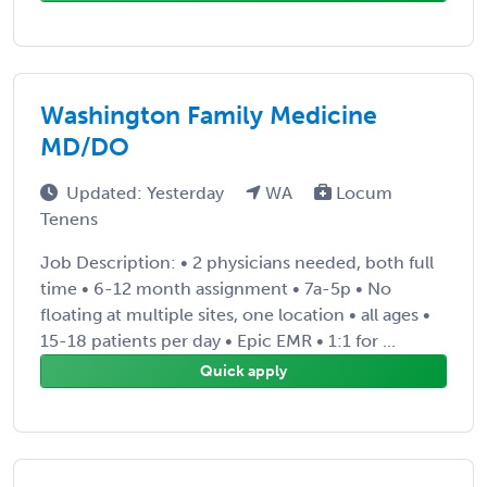
Washington Family Medicine
MD/DO
Updated: Yesterday
WA
Locum
Tenens
Job Description: • 2 physicians needed, both full
time • 6-12 month assignment • 7a-5p • No
floating at multiple sites, one location • all ages •
15-18 patients per day • Epic EMR • 1:1 for ...
Quick apply