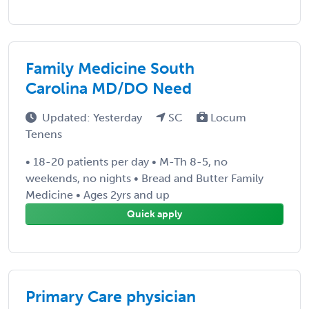
Family Medicine South
Carolina MD/DO Need
Updated: Yesterday
SC
Locum
Tenens
• 18-20 patients per day • M-Th 8-5, no
weekends, no nights • Bread and Butter Family
Medicine • Ages 2yrs and up
Quick apply
Primary Care physician