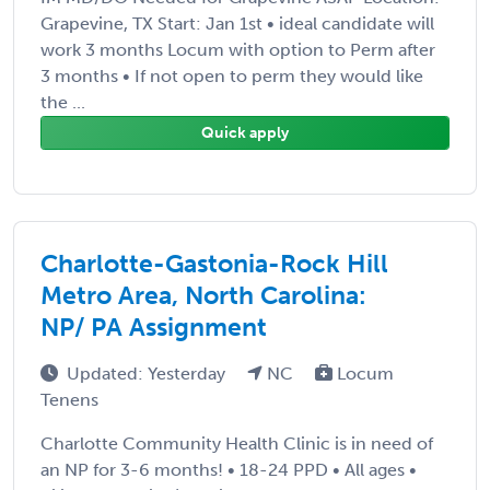
Grapevine, TX Start: Jan 1st • ideal candidate will
work 3 months Locum with option to Perm after
3 months • If not open to perm they would like
the ...
Quick apply
Charlotte-Gastonia-Rock Hill
Metro Area, North Carolina:
NP/ PA Assignment
Updated: Yesterday
NC
Locum
Tenens
Charlotte Community Health Clinic is in need of
an NP for 3-6 months! • 18-24 PPD • All ages •