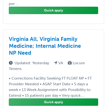
per ...
Quick apply
Virginia All, Virginia Family
Medicine; Internal Medicine
NP Need
Updated: Yesterday
VA
Locum
Tenens
• Corrections Facility Seeking FT FLOAT NP • FT
Provider Needed • ASAP Start Date • 5 days a
week • 13 Week Assignment with Possibility to
Extend • 15 patients per day • Very quick ...
Quick apply