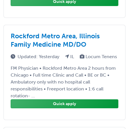
Quick apply
Rockford Metro Area, Illinois
Family Medicine MD/DO
Updated: Yesterday
IL
Locum Tenens
FM Physician • Rockford Metro Area 2 hours from
Chicago • Full time Clinic and Call • BE or BC •
Ambulatory only with no hospital call
responsibilities • Freeport location • 1:6 call
rotation- ...
Quick apply