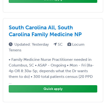
South Carolina All, South
Carolina Family Medicine NP
Updated: Yesterday
SC
Locum
Tenens
• Family Medicine Nurse Practitioner needed in
Columbus, SC • ASAP - Ongoing • Mon - Fri (8a-
4p OR 8:30a-5p; depends what the Dr wants
them to do) • 300 total patients census (20 PPD
...
Quick apply