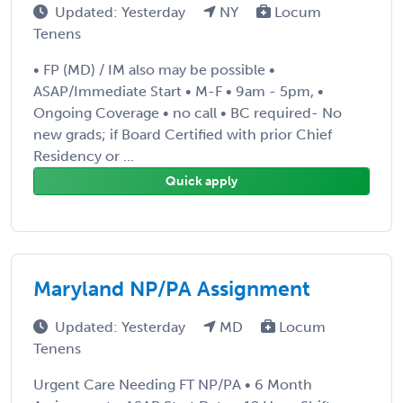
Updated: Yesterday
NY
Locum
Tenens
• FP (MD) / IM also may be possible •
ASAP/Immediate Start • M-F • 9am - 5pm, •
Ongoing Coverage • no call • BC required- No
new grads; if Board Certified with prior Chief
Residency or ...
Quick apply
Maryland NP/PA Assignment
Updated: Yesterday
MD
Locum
Tenens
Urgent Care Needing FT NP/PA • 6 Month