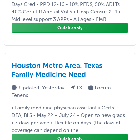
Days Cred • PPD 12-16 • 10% PEDS, 50% ADLTs
40% Ger • ER Annual Vol 5 • Hosp Census 2-4 •
Mid level support 3 APPs • All Ages • EMR ...
Quick apply
Houston Metro Area, Texas
Family Medicine Need
Updated: Yesterday
TX
Locum
Tenens
• Family medicine physician assistant • Certs:
DEA, BLS • May 22 – July 24 • Open to new grads
• 3 days per week. Flexible on days. (the days of
coverage can depend on the ...
Quick apply