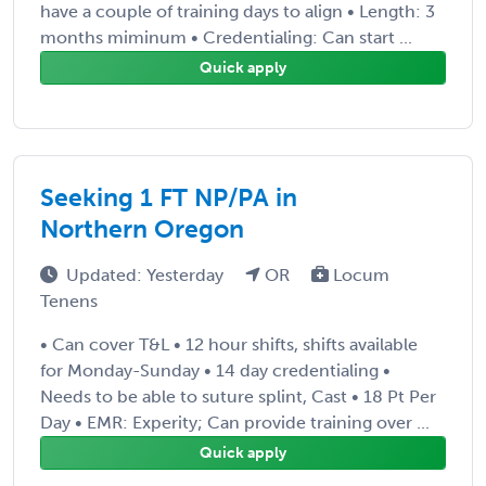
have a couple of training days to align • Length: 3
months miminum • Credentialing: Can start ...
Quick apply
Seeking 1 FT NP/PA in
Northern Oregon
Updated: Yesterday
OR
Locum
Tenens
• Can cover T&L • 12 hour shifts, shifts available
for Monday-Sunday • 14 day credentialing •
Needs to be able to suture splint, Cast • 18 Pt Per
Day • EMR: Experity; Can provide training over ...
Quick apply