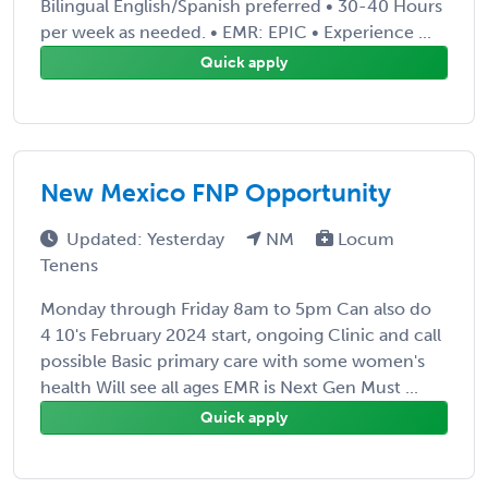
Bilingual English/Spanish preferred • 30-40 Hours
per week as needed. • EMR: EPIC • Experience ...
Quick apply
New Mexico FNP Opportunity
Updated: Yesterday
NM
Locum
Tenens
Monday through Friday 8am to 5pm Can also do
4 10's February 2024 start, ongoing Clinic and call
possible Basic primary care with some women's
health Will see all ages EMR is Next Gen Must ...
Quick apply