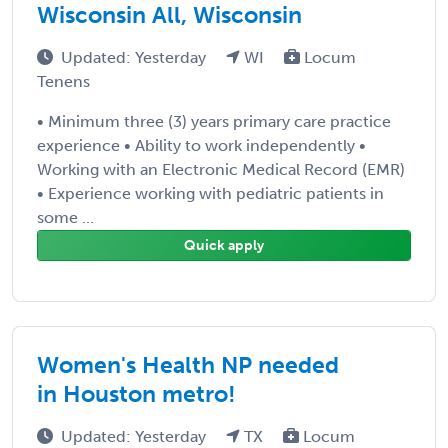
Wisconsin All, Wisconsin
Updated: Yesterday
WI
Locum
Tenens
• Minimum three (3) years primary care practice
experience • Ability to work independently •
Working with an Electronic Medical Record (EMR)
• Experience working with pediatric patients in
some ...
Quick apply
Women's Health NP needed
in Houston metro!
Updated: Yesterday
TX
Locum