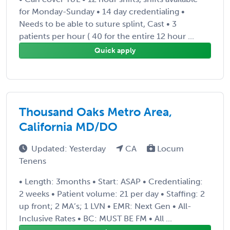
for Monday-Sunday • 14 day credentialing •
Needs to be able to suture splint, Cast • 3
patients per hour ( 40 for the entire 12 hour ...
Quick apply
Thousand Oaks Metro Area,
California MD/DO
Updated: Yesterday
CA
Locum
Tenens
• Length: 3months • Start: ASAP • Credentialing:
2 weeks • Patient volume: 21 per day • Staffing: 2
up front; 2 MA’s; 1 LVN • EMR: Next Gen • All-
Inclusive Rates • BC: MUST BE FM • All ...