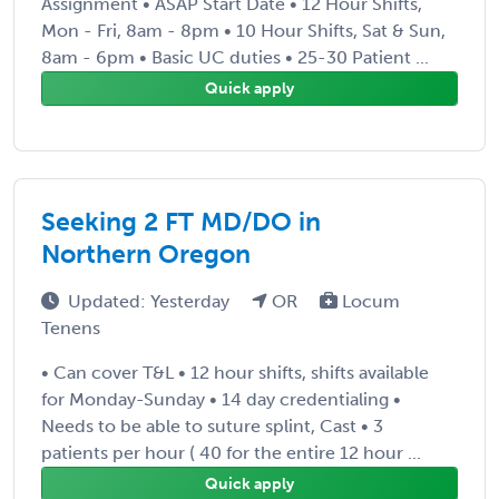
Assignment • ASAP Start Date • 12 Hour Shifts,
Mon - Fri, 8am - 8pm • 10 Hour Shifts, Sat & Sun,
8am - 6pm • Basic UC duties • 25-30 Patient ...
Quick apply
Seeking 2 FT MD/DO in
Northern Oregon
Updated: Yesterday
OR
Locum
Tenens
• Can cover T&L • 12 hour shifts, shifts available
for Monday-Sunday • 14 day credentialing •
Needs to be able to suture splint, Cast • 3
patients per hour ( 40 for the entire 12 hour ...
Quick apply