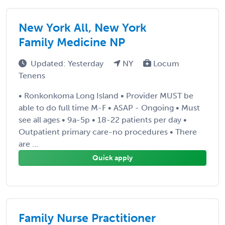
New York All, New York
Family Medicine NP
Updated: Yesterday
NY
Locum
Tenens
• Ronkonkoma Long Island • Provider MUST be
able to do full time M-F • ASAP - Ongoing • Must
see all ages • 9a-5p • 18-22 patients per day •
Outpatient primary care-no procedures • There
are ...
Quick apply
Family Nurse Practitioner