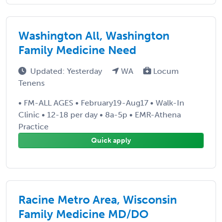
Washington All, Washington
Family Medicine Need
Updated: Yesterday
WA
Locum
Tenens
• FM-ALL AGES • February19-Aug17 • Walk-In
Clinic • 12-18 per day • 8a-5p • EMR-Athena
Practice
Quick apply
Racine Metro Area, Wisconsin
Family Medicine MD/DO