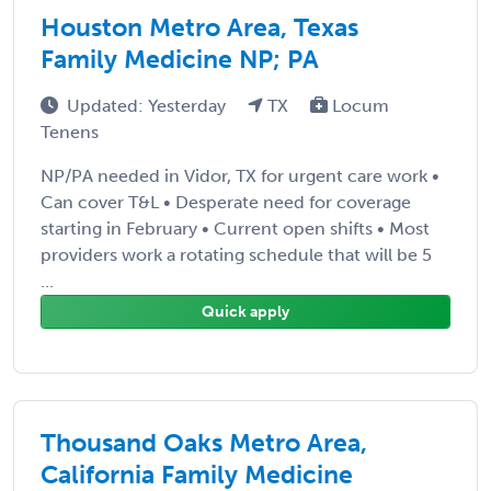
Houston Metro Area, Texas
Family Medicine NP; PA
Updated: Yesterday
TX
Locum
Tenens
NP/PA needed in Vidor, TX for urgent care work •
Can cover T&L • Desperate need for coverage
starting in February • Current open shifts • Most
providers work a rotating schedule that will be 5
...
Quick apply
Thousand Oaks Metro Area,
California Family Medicine