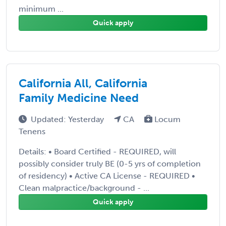
minimum ...
Quick apply
California All, California
Family Medicine Need
Updated: Yesterday
CA
Locum
Tenens
Details: • Board Certified - REQUIRED, will
possibly consider truly BE (0-5 yrs of completion
of residency) • Active CA License - REQUIRED •
Clean malpractice/background - ...
Quick apply