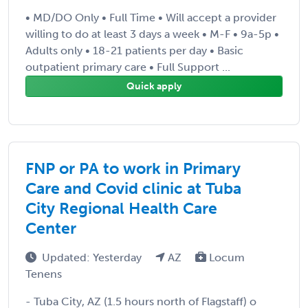
• MD/DO Only • Full Time • Will accept a provider
willing to do at least 3 days a week • M-F • 9a-5p •
Adults only • 18-21 patients per day • Basic
outpatient primary care • Full Support ...
Quick apply
FNP or PA to work in Primary
Care and Covid clinic at Tuba
City Regional Health Care
Center
Updated: Yesterday
AZ
Locum
Tenens
- Tuba City, AZ (1.5 hours north of Flagstaff) o