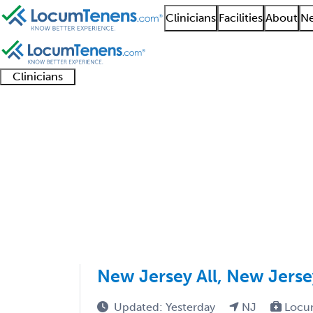
Clinicians
Facilities
About
Ne
Clinicians
Clinician
Advanced
Residents
About our
Clinicia
support
practitioners
and
recruitment
resourc
Family Practice Job S
fellows
teams
501 - 600 of 10000
Sort:
New Jersey All, New Jers
Updated: Yesterday
NJ
Locu