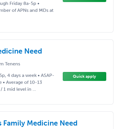
ugh Friday 8a-5p •
mber of APNs and MDs at
edicine Need
m Tenens
5p, 4 days a week • ASAP-
Quick apply
 • Average of 10-13
 1 mid level in ...
s Family Medicine Need