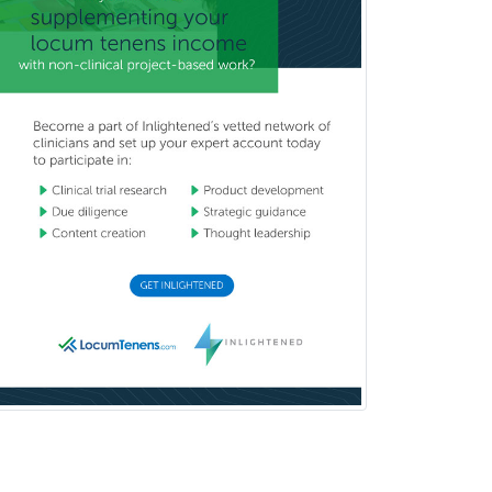
Head & Neck Surgery
Healthcare & Hospice Social
Work
Hearing Aid Specialist
Hematology
Hematology/Oncology
Hematopathology
Hepatology
Hospice and Palliative Care
Hospitalist
IM/Pediatrics
Immunology
Industrial/Organizational
Psychology