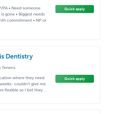
NP/PA • Need someone
Quick apply
is gone • Biggest needs
nth commitment • NP or
is Dentistry
 Tenens
ocation where they need
Quick apply
 weeks- couldn't give me
 flexible so I bet they ...