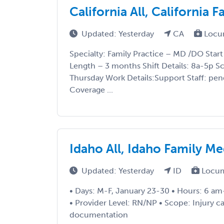
California All, California
Updated: Yesterday
CA
Locu
Specialty: Family Practice – MD /DO Star
Length – 3 months Shift Details: 8a-5p 
Thursday Work Details:Support Staff: pe
Coverage ...
Idaho All, Idaho Family M
Updated: Yesterday
ID
Locum
• Days: M-F, January 23-30 • Hours: 6 am
• Provider Level: RN/NP • Scope: Injury car
documentation