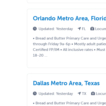
Orlando Metro Area, Flori
Updated: Yesterday
FL
Locum
• Bread and Butter Primary Care and Urg
through Friday 9a-6p • Mostly adult patie
Certified FP/IM • All inclusive rates • Mu
18-20 ...
Dallas Metro Area, Texas
Updated: Yesterday
TX
Locu
• Bread and Butter Primary Care and Urgen