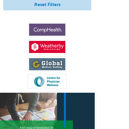
General Preventive Medicine
Reset Filters
General Surgery
Geriatric Audiology
Geriatric Medicine - FP
Geriatric Medicine - IM
Geriatric Psychiatry
Gerontology
Geropsychology
Glaucoma
Group Therapy
Gynecological Oncology
Gynecology
Hand Surgery