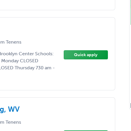
m Tenens
 Brooklyn Center Schools:
Quick apply
0 Monday CLOSED
LOSED Thursday 730 am -
rg, WV
m Tenens