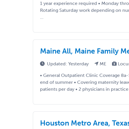
1 year experience required • Monday thro
Rotating Saturday work depending on nu
...
Maine All, Maine Family M
Updated: Yesterday
ME
Locu
• General Outpatient Clinic Coverage 8a-
end of summer • Covering maternity leave
patients per day • 2 physicians in practice /
Houston Metro Area, Texa