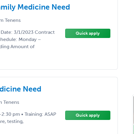
 Family Medicine Need
m Tenens
t Date: 3/1/2023 Contract
Quick apply
Schedule: Monday –
nding Amount of
edicine Need
 Tenens
-2:30 pm • Training: ASAP
Quick apply
e, testing,