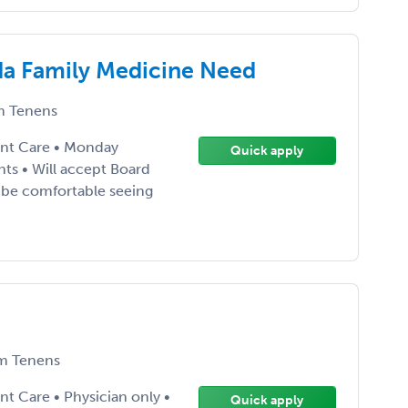
da Family Medicine Need
 Tenens
ent Care • Monday
Quick apply
nts • Will accept Board
st be comfortable seeing
m Tenens
t Care • Physician only •
Quick apply