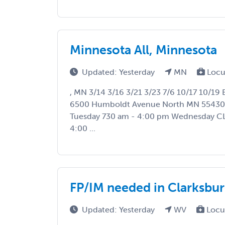
Minnesota All, Minnesota
Updated: Yesterday
MN
Locu
, MN 3/14 3/16 3/21 3/23 7/6 10/17 10/19
6500 Humboldt Avenue North MN 5543
Tuesday 730 am - 4:00 pm Wednesday C
4:00 ...
FP/IM needed in Clarksbu
Updated: Yesterday
WV
Locu