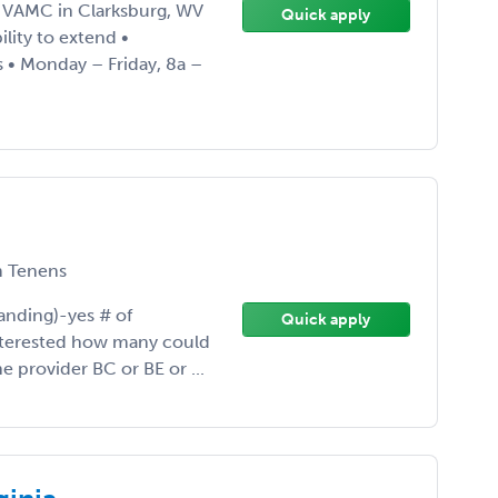
h VAMC in Clarksburg, WV
Quick apply
lity to extend •
 • Monday – Friday, 8a –
 Tenens
anding)-yes # of
Quick apply
interested how many could
ne provider BC or BE or ...