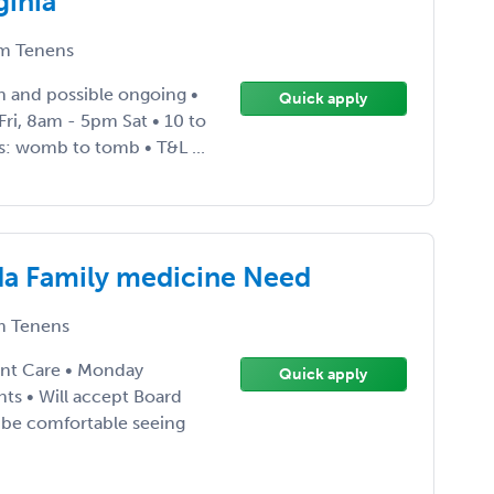
ginia
m Tenens
 and possible ongoing •
Quick apply
ri, 8am - 5pm Sat • 10 to
s: womb to tomb • T&L ...
da Family medicine Need
 Tenens
ent Care • Monday
Quick apply
nts • Will accept Board
st be comfortable seeing