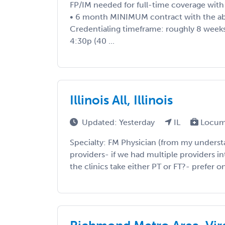
FP/IM needed for full-time coverage wit
• 6 month MINIMUM contract with the abi
Credentialing timeframe: roughly 8 weeks
4:30p (40 ...
Illinois All, Illinois
Updated: Yesterday
IL
Locum
Specialty: FM Physician (from my underst
providers- if we had multiple providers 
the clinics take either PT or FT?- prefer o