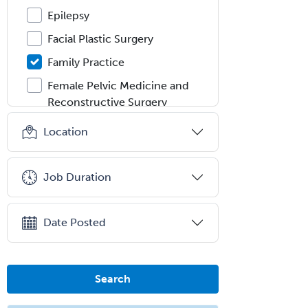
Epilepsy
Facial Plastic Surgery
Family Practice
Female Pelvic Medicine and
Reconstructive Surgery
Foot & Ankle Orthopedics
Location
Forensic Pathology
Forensic Psychiatry
Job Duration
Forensic Psychology
Forensic Social Work
Date Posted
Gastroenterology
General Dentistry
Search
General Practice