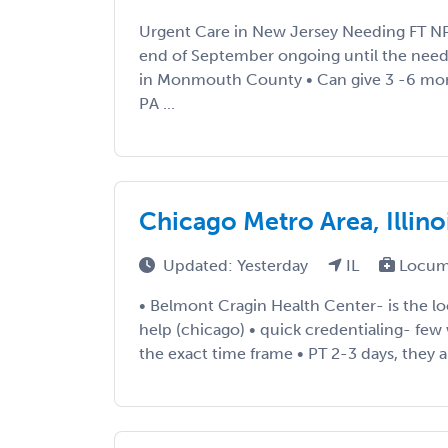
Urgent Care in New Jersey Needing FT 
end of September ongoing until the need 
in Monmouth County • Can give 3 -6 mo
PA ...
Chicago Metro Area, Illino
Updated: Yesterday
IL
Locum
• Belmont Cragin Health Center- is the l
help (chicago) • quick credentialing- few
the exact time frame • PT 2-3 days, they are