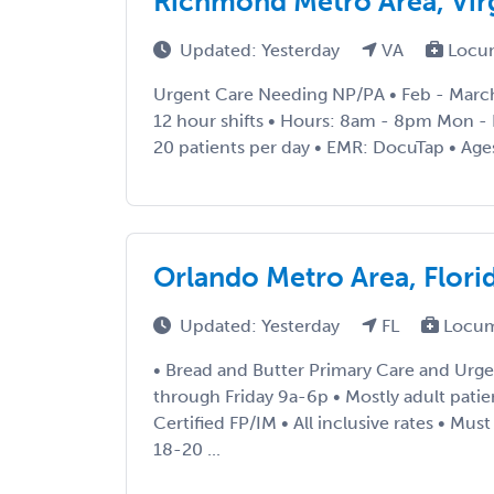
Richmond Metro Area, Vir
Updated: Yesterday
VA
Locu
Urgent Care Needing NP/PA • Feb - March
12 hour shifts • Hours: 8am - 8pm Mon - F
20 patients per day • EMR: DocuTap • Age
Orlando Metro Area, Flori
Updated: Yesterday
FL
Locum
• Bread and Butter Primary Care and Urg
through Friday 9a-6p • Mostly adult patie
Certified FP/IM • All inclusive rates • Mu
18-20 ...