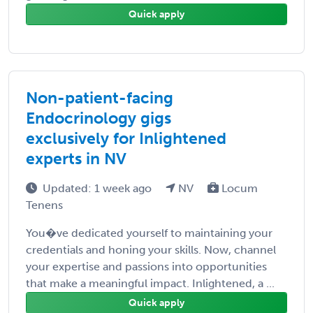
Quick apply
Non-patient-facing
Endocrinology gigs
exclusively for Inlightened
experts in NV
Updated: 1 week ago
NV
Locum
Tenens
You�ve dedicated yourself to maintaining your
credentials and honing your skills. Now, channel
your expertise and passions into opportunities
that make a meaningful impact. Inlightened, a ...
Quick apply