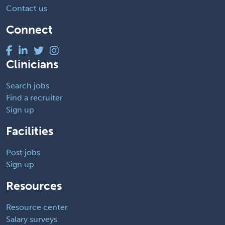
Contact us
Connect
Clinicians
Search jobs
Find a recruiter
Sign up
Facilities
Post jobs
Sign up
Resources
Resource center
Salary surveys