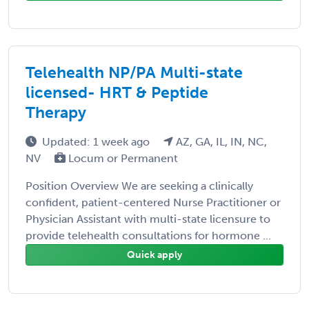
Telehealth NP/PA Multi-state
licensed- HRT & Peptide
Therapy
Updated: 1 week ago
AZ, GA, IL, IN, NC,
NV
Locum or Permanent
Position Overview We are seeking a clinically
confident, patient-centered Nurse Practitioner or
Physician Assistant with multi-state licensure to
provide telehealth consultations for hormone ...
Quick apply