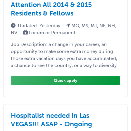
Attention All 2014 & 2015
Residents & Fellows
Updated: Yesterday
MO, MS, MT, NE, NH,
NV
Locum or Permanent
Job Description: a change in your career, an
opportunity to make some extra money during
those extra vacation days you have accumulated,
a chance to see the country, or a way to diversify
...
Quick apply
Hospitalist needed in Las
VEGAS!!! ASAP - Ongoing