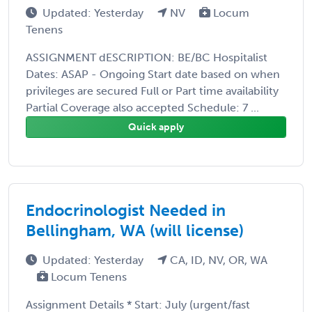
Updated: Yesterday
NV
Locum
Tenens
ASSIGNMENT dESCRIPTION: BE/BC Hospitalist
Dates: ASAP - Ongoing Start date based on when
privileges are secured Full or Part time availability
Partial Coverage also accepted Schedule: 7 ...
Quick apply
Endocrinologist Needed in
Bellingham, WA (will license)
Updated: Yesterday
CA, ID, NV, OR, WA
Locum Tenens
Assignment Details * Start: July (urgent/fast