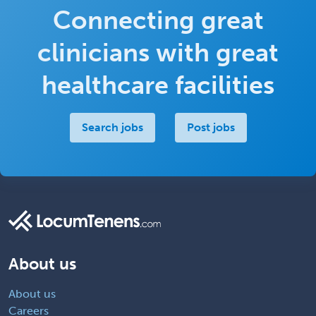
Connecting great
clinicians with great
healthcare facilities
Search jobs
Post jobs
About us
About us
Careers