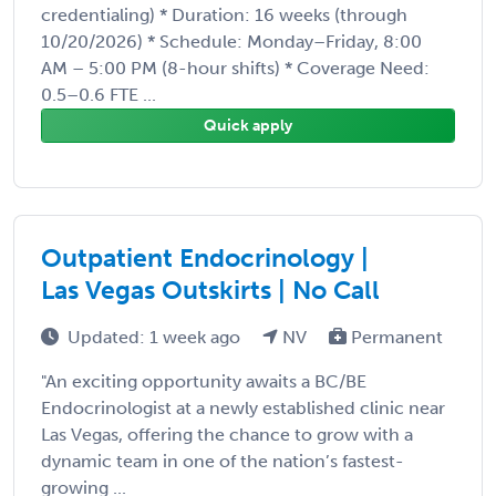
credentialing) * Duration: 16 weeks (through
10/20/2026) * Schedule: Monday–Friday, 8:00
AM – 5:00 PM (8-hour shifts) * Coverage Need:
0.5–0.6 FTE ...
Quick apply
Outpatient Endocrinology |
Las Vegas Outskirts | No Call
Updated: 1 week ago
NV
Permanent
"An exciting opportunity awaits a BC/BE
Endocrinologist at a newly established clinic near
Las Vegas, offering the chance to grow with a
dynamic team in one of the nation’s fastest-
growing ...