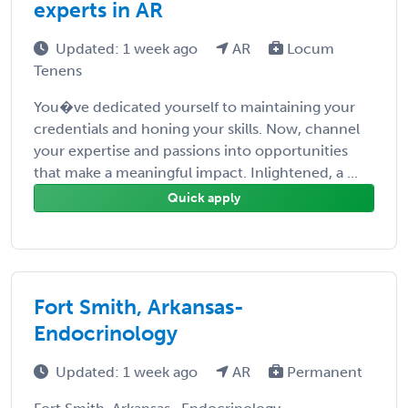
experts in AR
Updated: 1 week ago
AR
Locum
Tenens
You�ve dedicated yourself to maintaining your
credentials and honing your skills. Now, channel
your expertise and passions into opportunities
that make a meaningful impact. Inlightened, a ...
Quick apply
Fort Smith, Arkansas-
Endocrinology
Updated: 1 week ago
AR
Permanent