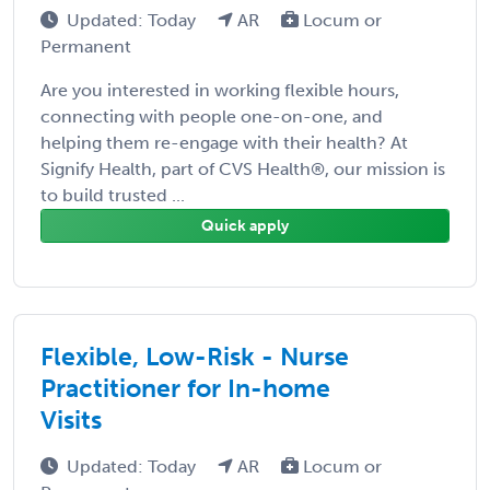
Updated: Today
AR
Locum or
Permanent
Are you interested in working flexible hours,
connecting with people one-on-one, and
helping them re-engage with their health? At
Signify Health, part of CVS Health®, our mission is
to build trusted ...
Quick apply
Flexible, Low-Risk - Nurse
Practitioner for In-home
Visits
Updated: Today
AR
Locum or