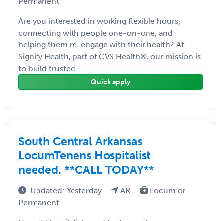
Permanent
Are you interested in working flexible hours,
connecting with people one-on-one, and
helping them re-engage with their health? At
Signify Health, part of CVS Health®, our mission is
to build trusted ...
Quick apply
South Central Arkansas
LocumTenens Hospitalist
needed. **CALL TODAY**
Updated: Yesterday
AR
Locum or
Permanent