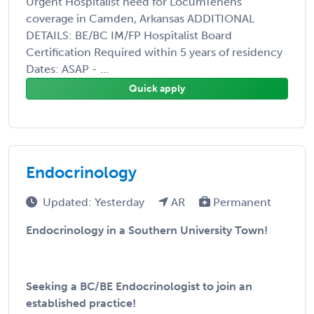
Urgent Hospitalist need for LocumTenens
coverage in Camden, Arkansas ADDITIONAL
DETAILS: BE/BC IM/FP Hospitalist Board
Certification Required within 5 years of residency
Dates: ASAP - ...
Quick apply
Endocrinology
Updated: Yesterday
AR
Permanent
Endocrinology in a Southern University Town!
Seeking a BC/BE Endocrinologist to join an
established practice!