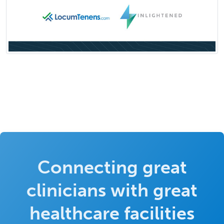
Connecting great
clinicians with great
healthcare facilities