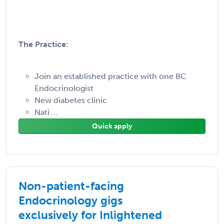
The Practice:
Join an established practice with one BC
Endocrinologist
New diabetes clinic
Nati ...
Quick apply
Non-patient-facing
Endocrinology gigs
exclusively for Inlightened