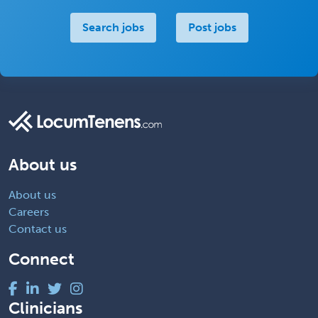
Search jobs
Post jobs
About us
About us
Careers
Contact us
Connect
Clinicians