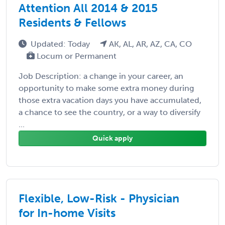
Attention All 2014 & 2015
Residents & Fellows
Updated: Today
AK, AL, AR, AZ, CA, CO
Locum or Permanent
Job Description: a change in your career, an
opportunity to make some extra money during
those extra vacation days you have accumulated,
a chance to see the country, or a way to diversify
...
Quick apply
Flexible, Low-Risk - Physician
for In-home Visits