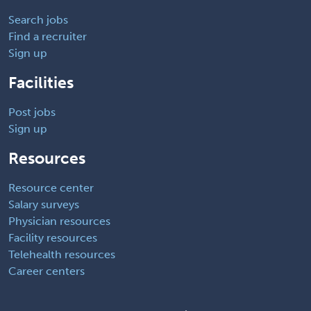
Search jobs
Find a recruiter
Sign up
Facilities
Post jobs
Sign up
Resources
Resource center
Salary surveys
Physician resources
Facility resources
Telehealth resources
Career centers