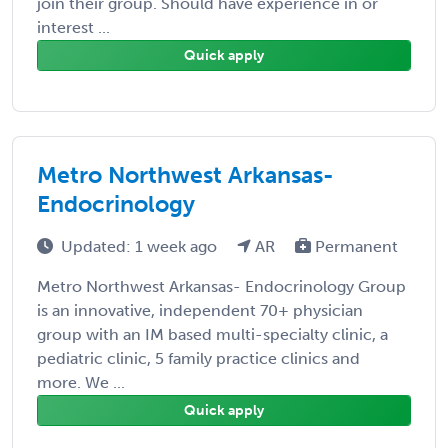
join their group. Should have experience in or
interest ...
Quick apply
Metro Northwest Arkansas-
Endocrinology
Updated: 1 week ago
AR
Permanent
Metro Northwest Arkansas- Endocrinology Group
is an innovative, independent 70+ physician
group with an IM based multi-specialty clinic, a
pediatric clinic, 5 family practice clinics and
more. We ...
Quick apply