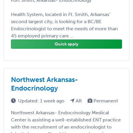
Fort Smith, Arkansas- Endocrinology
Health System, located in Ft. Smith, Arkansas’
second largest city, is looking for a BC/BE
Endocrinologist to meet the needs of more than
45 employed primary care ...
Quick apply
Northwest Arkansas-
Endocrinology
Updated: 1 week ago
AR
Permanent
Northwest Arkansas- Endocrinology Medical
Center is assisting a well-established ENT practice
with the recruitment of an endocrinologist to