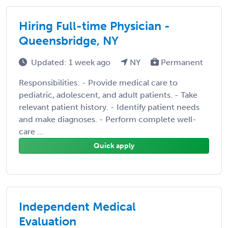
Hiring Full-time Physician -
Queensbridge, NY
Updated: 1 week ago
NY
Permanent
Responsibilities: - Provide medical care to
pediatric, adolescent, and adult patients. - Take
relevant patient history. - Identify patient needs
and make diagnoses. - Perform complete well-
care ...
Quick apply
Independent Medical
Evaluation