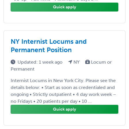
Quick apply
NY Internist Locums and
Permanent Position
Updated: 1 week ago
NY
Locum or
Permanent
Internist Locums in New York City. Please see the
details below: • Start as soon as credentialed and
ongoing • Strictly outpatient • 4 day work week –
no Fridays • 20 patients per day • 10 ...
Quick apply