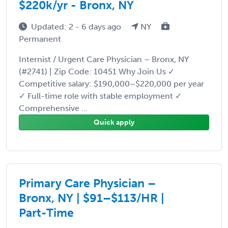
$220k/yr - Bronx, NY
Updated: 2 - 6 days ago
NY
Permanent
Internist / Urgent Care Physician – Bronx, NY
(#2741) | Zip Code: 10451 Why Join Us ✓
Competitive salary: $190,000–$220,000 per year
✓ Full-time role with stable employment ✓
Comprehensive ...
Quick apply
Primary Care Physician –
Bronx, NY | $91–$113/HR |
Part-Time