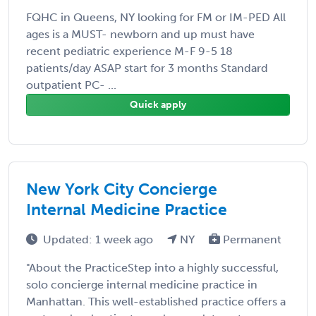
FQHC in Queens, NY looking for FM or IM-PED All
ages is a MUST- newborn and up must have
recent pediatric experience M-F 9-5 18
patients/day ASAP start for 3 months Standard
outpatient PC- ...
Quick apply
New York City Concierge
Internal Medicine Practice
Updated: 1 week ago
NY
Permanent
"About the PracticeStep into a highly successful,
solo concierge internal medicine practice in
Manhattan. This well-established practice offers a