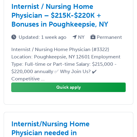
Internist / Nursing Home
Physician – $215K-$220K +
Bonuses in Poughkeepsie, NY
Updated: 1 week ago
NY
Permanent
Internist / Nursing Home Physician (#3322)
Location: Poughkeepsie, NY 12601 Employment
Type: Full-time or Part-time Salary: $215,000 -
$220,000 annually ✅ Why Join Us? ✔️
Competitive ...
Quick apply
Internist/Nursing Home
Physician needed in