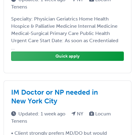
Tenens
Specialty: Physician Geriatrics Home Health
Hospice & Palliative Medicine Internal Medicine
Medical-Surgical Primary Care Public Health
Urgent Care Start Date: As soon as Credentialed
...
Quick apply
IM Doctor or NP needed in
New York City
Updated: 1 week ago
NY
Locum
Tenens
• Client strongly prefers MD/DO but would