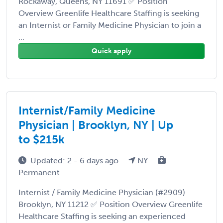
Rockaway, Queens, NY 11691 ✅ Position
Overview Greenlife Healthcare Staffing is seeking
an Internist or Family Medicine Physician to join a
...
Quick apply
Internist/Family Medicine
Physician | Brooklyn, NY | Up
to $215k
Updated: 2 - 6 days ago
NY
Permanent
Internist / Family Medicine Physician (#2909)
Brooklyn, NY 11212 ✅ Position Overview Greenlife
Healthcare Staffing is seeking an experienced