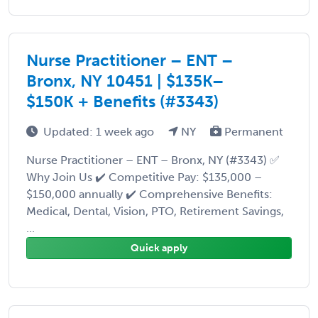
Nurse Practitioner – ENT –
Bronx, NY 10451 | $135K–
$150K + Benefits (#3343)
Updated: 1 week ago
NY
Permanent
Nurse Practitioner – ENT – Bronx, NY (#3343) ✅
Why Join Us ✔️ Competitive Pay: $135,000 –
$150,000 annually ✔️ Comprehensive Benefits:
Medical, Dental, Vision, PTO, Retirement Savings,
...
Quick apply