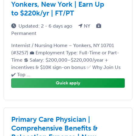
Yonkers, New York | Earn Up
to $220k/yr | FT/PT
Updated: 2 - 6 days ago
NY
Permanent
Internist / Nursing Home – Yonkers, NY 10701
(#3257) 💼 Employment Type: Full-Time or Part-
Time 💲 Salary: $200,000–$220,000/year +
incentives & $10K sign-on bonus ✅ Why Join Us
✔️ Top ...
Quick apply
Primary Care Physician |
Comprehensive Benefits &