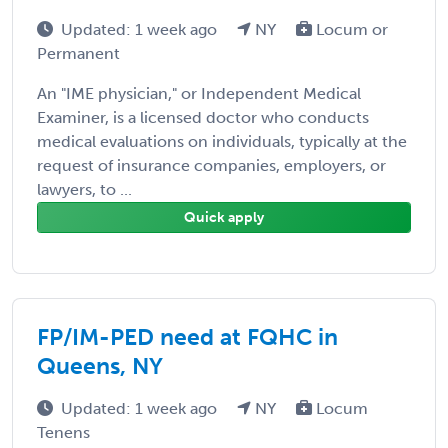
Updated: 1 week ago
NY
Locum or
Permanent
An "IME physician," or Independent Medical
Examiner, is a licensed doctor who conducts
medical evaluations on individuals, typically at the
request of insurance companies, employers, or
lawyers, to ...
Quick apply
FP/IM-PED need at FQHC in
Queens, NY
Updated: 1 week ago
NY
Locum
Tenens