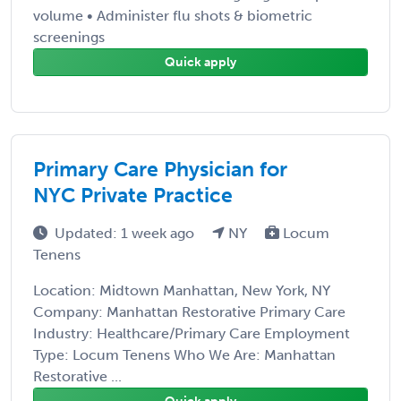
volume • Administer flu shots & biometric
screenings
Quick apply
Primary Care Physician for
NYC Private Practice
Updated: 1 week ago
NY
Locum
Tenens
Location: Midtown Manhattan, New York, NY
Company: Manhattan Restorative Primary Care
Industry: Healthcare/Primary Care Employment
Type: Locum Tenens Who We Are: Manhattan
Restorative ...