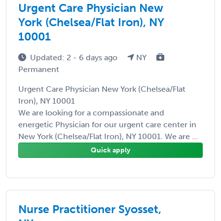
Urgent Care Physician New
York (Chelsea/Flat Iron), NY
10001
Updated: 2 - 6 days ago
NY
Permanent
Urgent Care Physician New York (Chelsea/Flat
Iron), NY 10001
We are looking for a compassionate and
energetic Physician for our urgent care center in
New York (Chelsea/Flat Iron), NY 10001. We are ...
Quick apply
Nurse Practitioner Syosset,