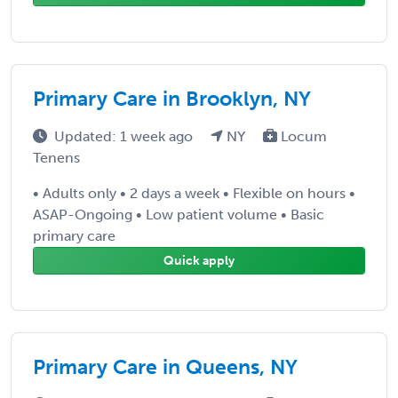
Primary Care in Brooklyn, NY
Updated: 1 week ago
NY
Locum
Tenens
• Adults only • 2 days a week • Flexible on hours •
ASAP-Ongoing • Low patient volume • Basic
primary care
Quick apply
Primary Care in Queens, NY