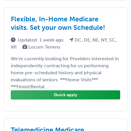
Flexible, In-Home Medicare
visits. Set your own Schedule!
Updated: 1 week ago
DC, DE, NE, NY, SC,
WI
Locum Tenens
We're currently looking for Providers interested in
independently contracting for us performing
home pre-scheduled history and physical
evaluations of seniors. ***Home Visits***
***Hotel/Rental ...
Quick apply
Telemedicine Medicare