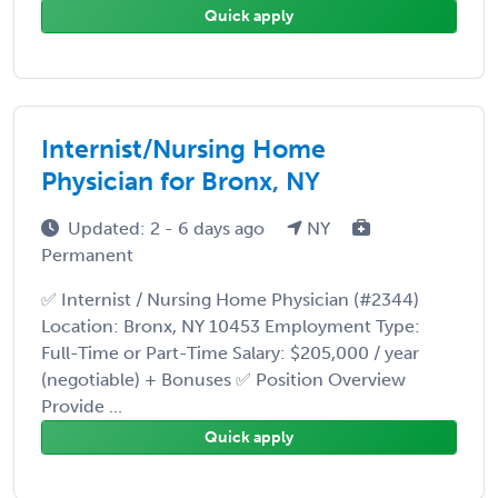
Quick apply
Internist/Nursing Home
Physician for Bronx, NY
Updated: 2 - 6 days ago
NY
Permanent
✅ Internist / Nursing Home Physician (#2344)
Location: Bronx, NY 10453 Employment Type:
Full-Time or Part-Time Salary: $205,000 / year
(negotiable) + Bonuses ✅ Position Overview
Provide ...
Quick apply