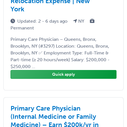
Relocation Expense | New
York
Updated: 2 - 6 days ago
NY
Permanent
Primary Care Physician – Queens, Bronx,
Brooklyn, NY (#3297) Location: Queens, Bronx,
Brooklyn, NY ✅ Employment Type: Full-Time &
Part-time (≥ 20 hours/week) Salary: $200,000 -
$250,000 ...
Quick apply
Primary Care Physician
(Internal Medicine or Family
Medicine) – Earn $200k/yr in