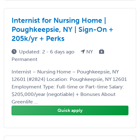
Internist for Nursing Home |
Poughkeepsie, NY | Sign-On +
205k/yr + Perks
Updated: 2 - 6 days ago
NY
Permanent
Internist – Nursing Home – Poughkeepsie, NY
12601 (#2824) Location: Poughkeepsie, NY 12601
Employment Type: Full-time or Part-time Salary:
$205,000/year (negotiable) + Bonuses About
Greenlife ...
Quick apply