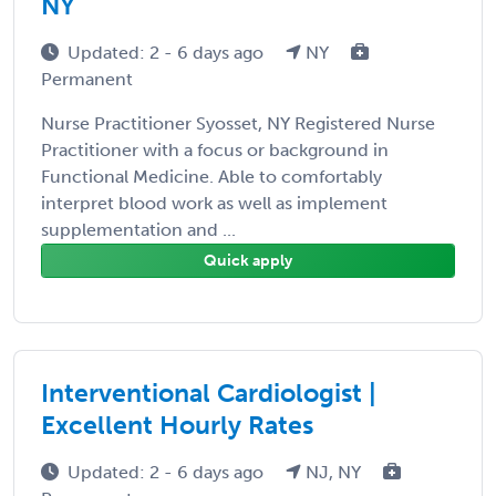
NY
Updated: 2 - 6 days ago
NY
Permanent
Nurse Practitioner Syosset, NY Registered Nurse
Practitioner with a focus or background in
Functional Medicine. Able to comfortably
interpret blood work as well as implement
supplementation and ...
Quick apply
Interventional Cardiologist |
Excellent Hourly Rates
Updated: 2 - 6 days ago
NJ, NY