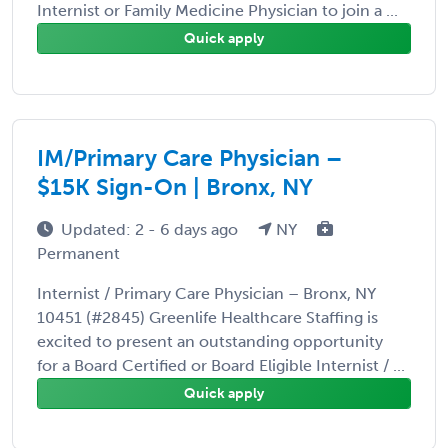
Internist or Family Medicine Physician to join a ...
Quick apply
IM/Primary Care Physician –
$15K Sign-On | Bronx, NY
Updated: 2 - 6 days ago
NY
Permanent
Internist / Primary Care Physician – Bronx, NY
10451 (#2845) Greenlife Healthcare Staffing is
excited to present an outstanding opportunity
for a Board Certified or Board Eligible Internist / ...
Quick apply