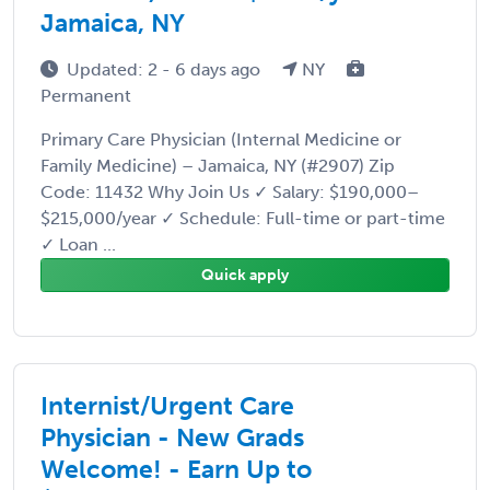
Jamaica, NY
Updated: 2 - 6 days ago
NY
Permanent
Primary Care Physician (Internal Medicine or
Family Medicine) – Jamaica, NY (#2907) Zip
Code: 11432 Why Join Us ✓ Salary: $190,000–
$215,000/year ✓ Schedule: Full-time or part-time
✓ Loan ...
Quick apply
Internist/Urgent Care
Physician - New Grads
Welcome! - Earn Up to