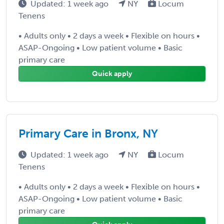
Updated: 1 week ago
NY
Locum
Tenens
• Adults only • 2 days a week • Flexible on hours •
ASAP-Ongoing • Low patient volume • Basic
primary care
Quick apply
Primary Care in Bronx, NY
Updated: 1 week ago
NY
Locum
Tenens
• Adults only • 2 days a week • Flexible on hours •
ASAP-Ongoing • Low patient volume • Basic
primary care