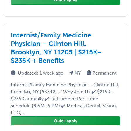
Quick apply
Internist/Family Medicine
Physician – Clinton Hill,
Brooklyn, NY 11205 | $215K–
$235K + Benefits
Updated: 1 week ago
NY
Permanent
Internist/Family Medicine Physician – Clinton Hill,
Brooklyn, NY (#3342) ✅ Why Join Us ✔️ $215K–
$235K annually ✔️ Full-time or Part-time
schedule (8 AM–5 PM) ✔️ Medical, Dental, Vision,
PTO, ...
Quick apply