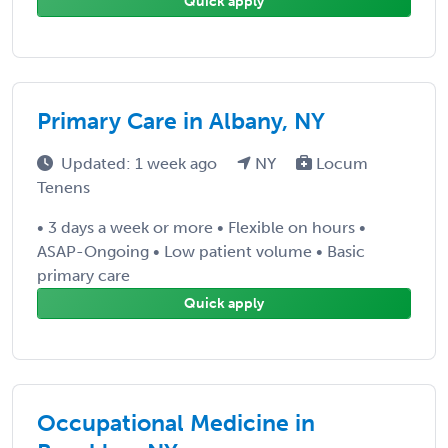
Quick apply
Primary Care in Albany, NY
Updated: 1 week ago
NY
Locum
Tenens
• 3 days a week or more • Flexible on hours •
ASAP-Ongoing • Low patient volume • Basic
primary care
Quick apply
Occupational Medicine in