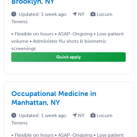
Brooklyn, NY
Updated: 1 week ago
NY
Locum
Tenens
• Flexible on hours • ASAP-Ongoing • Low patient
volume • Administer flu shots & biometric
screenings
Quick apply
Occupational Medicine in
Manhattan, NY
Updated: 1 week ago
NY
Locum
Tenens
• Flexible on hours • ASAP-Ongoing • Low patient