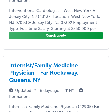
Permanent
Interventional Cardiologist – West New York &
Jersey City, NJ (#3137) Location: West New York,
NJ 07093 & Jersey City, NJ 07302 Employment
Type: Full-time Salary: Starting at $350,000 per ...
Quick apply
Internist/Family Medicine
Physician - Far Rockaway,
Queens, NY
Updated: 2 - 6 days ago
NY
Permanent
Internist / Family Medicine Physician (#2908) Far