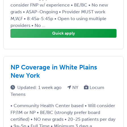
consider FNP w/ experience • BE/BC • No new
grads • ASAP-Ongoing • Provider MUST work
M,W,F • 8:45a-5:45p • Open to using multiple
providers • No ...
Quick apply
NP Coverage in White Plains
New York
Updated: 1 week ago
NY
Locum
Tenens
• Community Health Center based • Will consider
FP/IM or NP • BE/BC (strongly prefer board
certified) • NO new grads • 20-25 patients per day
• 9a-5p • Full Time • Minimum 3 days a ...