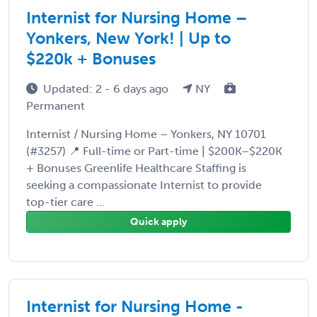
Internist for Nursing Home –
Yonkers, New York! | Up to
$220k + Bonuses
Updated: 2 - 6 days ago
NY
Permanent
Internist / Nursing Home – Yonkers, NY 10701
(#3257) 📍 Full-time or Part-time | $200K–$220K
+ Bonuses Greenlife Healthcare Staffing is
seeking a compassionate Internist to provide
top-tier care ...
Quick apply
Internist for Nursing Home -