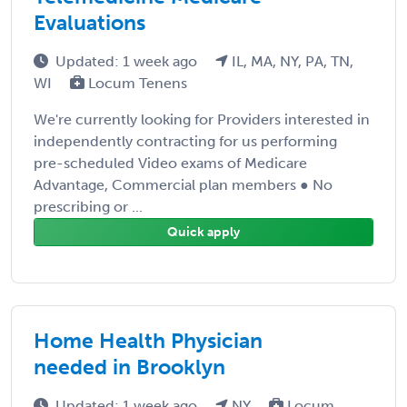
Evaluations
Updated: 1 week ago
IL, MA, NY, PA, TN,
WI
Locum Tenens
We're currently looking for Providers interested in
independently contracting for us performing
pre-scheduled Video exams of Medicare
Advantage, Commercial plan members ● No
prescribing or ...
Quick apply
Home Health Physician
needed in Brooklyn
Updated: 1 week ago
NY
Locum