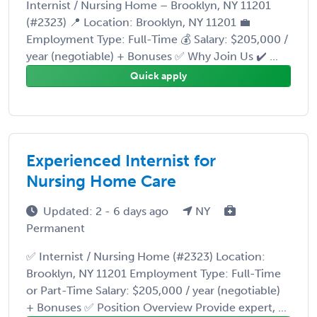
Internist / Nursing Home – Brooklyn, NY 11201
(#2323) 📍 Location: Brooklyn, NY 11201 💼
Employment Type: Full-Time 💰 Salary: $205,000 /
year (negotiable) + Bonuses ✅ Why Join Us ✔️ ...
Quick apply
Experienced Internist for
Nursing Home Care
Updated: 2 - 6 days ago
NY
Permanent
✅ Internist / Nursing Home (#2323) Location:
Brooklyn, NY 11201 Employment Type: Full-Time
or Part-Time Salary: $205,000 / year (negotiable)
+ Bonuses ✅ Position Overview Provide expert, ...