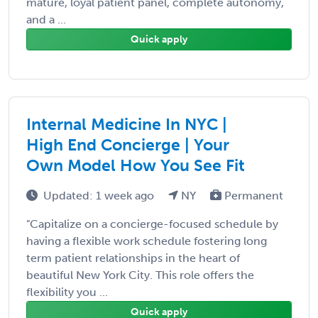
mature, loyal patient panel, complete autonomy,
and a ...
Quick apply
Internal Medicine In NYC |
High End Concierge | Your
Own Model How You See Fit
Updated: 1 week ago
NY
Permanent
"Capitalize on a concierge-focused schedule by
having a flexible work schedule fostering long
term patient relationships in the heart of
beautiful New York City. This role offers the
flexibility you ...
Quick apply