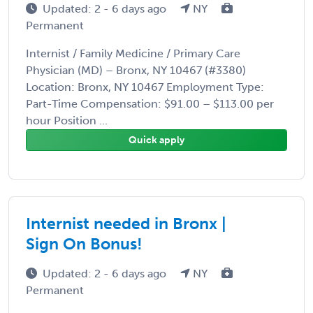
Updated: 2 - 6 days ago
NY
Permanent
Internist / Family Medicine / Primary Care
Physician (MD) – Bronx, NY 10467 (#3380)
Location: Bronx, NY 10467 Employment Type:
Part-Time Compensation: $91.00 – $113.00 per
hour Position ...
Quick apply
Internist needed in Bronx |
Sign On Bonus!
Updated: 2 - 6 days ago
NY
Permanent