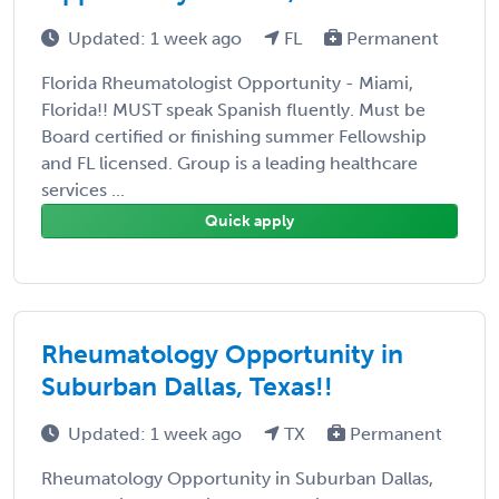
Updated: 1 week ago
FL
Permanent
Florida Rheumatologist Opportunity - Miami,
Florida!! MUST speak Spanish fluently. Must be
Board certified or finishing summer Fellowship
and FL licensed. Group is a leading healthcare
services ...
Quick apply
Rheumatology Opportunity in
Suburban Dallas, Texas!!
Updated: 1 week ago
TX
Permanent
Rheumatology Opportunity in Suburban Dallas,