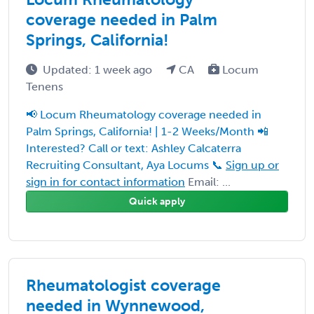
coverage needed in Palm
Springs, California!
Updated: 1 week ago
CA
Locum
Tenens
📢 Locum Rheumatology coverage needed in
Palm Springs, California! | 1-2 Weeks/Month 📲
Interested? Call or text: Ashley Calcaterra
Recruiting Consultant, Aya Locums 📞
Sign up or
sign in for contact information
Email: ...
Quick apply
Rheumatologist coverage
needed in Wynnewood,