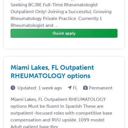
Seeking BC/BE Full-Time Rheumatologist
Outpatient Only! Joining a Successful, Growing
Rheumatology Private Practice. Currently 1
Rheumatologist and ...
Quick apply
Miami Lakes, FL Outpatient
RHEUMATOLOGY options
Updated: 1 week ago
FL
Permanent
Miami Lakes, FL Outpatient RHEUMATOLOGY
options Must be fluent in Spanish These are
outpatient-focused roles with competitive base
compensation and RVU upside. 1099 model
Adult patient base Key ...