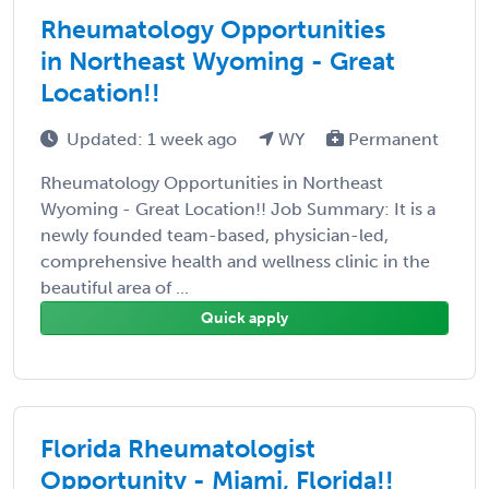
Rheumatology Opportunities
in Northeast Wyoming - Great
Location!!
Updated: 1 week ago
WY
Permanent
Rheumatology Opportunities in Northeast
Wyoming - Great Location!! Job Summary: It is a
newly founded team-based, physician-led,
comprehensive health and wellness clinic in the
beautiful area of ...
Quick apply
Florida Rheumatologist
Opportunity - Miami, Florida!!