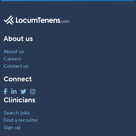
About us
About us
Careers
Contact us
Connect
Clinicians
Search jobs
Find a recruiter
Sign up