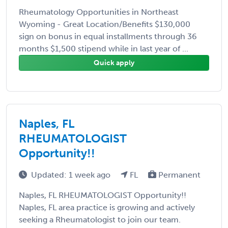
Rheumatology Opportunities in Northeast
Wyoming - Great Location/Benefits $130,000
sign on bonus in equal installments through 36
months $1,500 stipend while in last year of ...
Quick apply
Naples, FL
RHEUMATOLOGIST
Opportunity!!
Updated: 1 week ago
FL
Permanent
Naples, FL RHEUMATOLOGIST Opportunity!!
Naples, FL area practice is growing and actively
seeking a Rheumatologist to join our team.