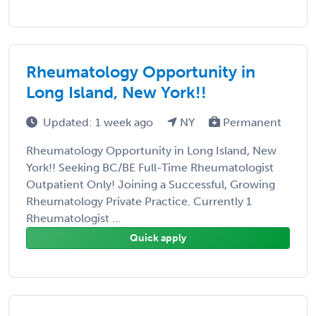
Rheumatology Opportunity in
Long Island, New York!!
Updated: 1 week ago
NY
Permanent
Rheumatology Opportunity in Long Island, New
York!! Seeking BC/BE Full-Time Rheumatologist
Outpatient Only! Joining a Successful, Growing
Rheumatology Private Practice. Currently 1
Rheumatologist ...
Quick apply