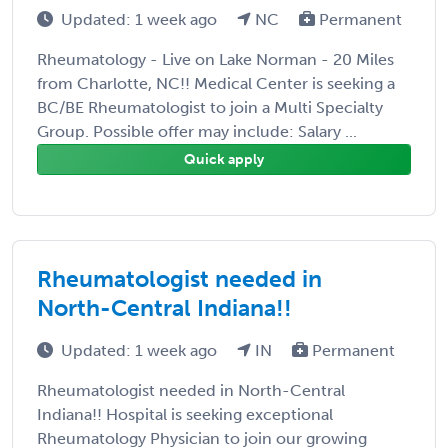
Updated: 1 week ago
NC
Permanent
Rheumatology - Live on Lake Norman - 20 Miles
from Charlotte, NC!! Medical Center is seeking a
BC/BE Rheumatologist to join a Multi Specialty
Group. Possible offer may include: Salary ...
Quick apply
Rheumatologist needed in
North-Central Indiana!!
Updated: 1 week ago
IN
Permanent
Rheumatologist needed in North-Central
Indiana!! Hospital is seeking exceptional
Rheumatology Physician to join our growing