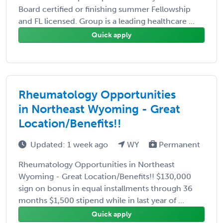
Board certified or finishing summer Fellowship
and FL licensed. Group is a leading healthcare ...
Quick apply
Rheumatology Opportunities
in Northeast Wyoming - Great
Location/Benefits!!
Updated: 1 week ago
WY
Permanent
Rheumatology Opportunities in Northeast
Wyoming - Great Location/Benefits!! $130,000
sign on bonus in equal installments through 36
months $1,500 stipend while in last year of ...
Quick apply