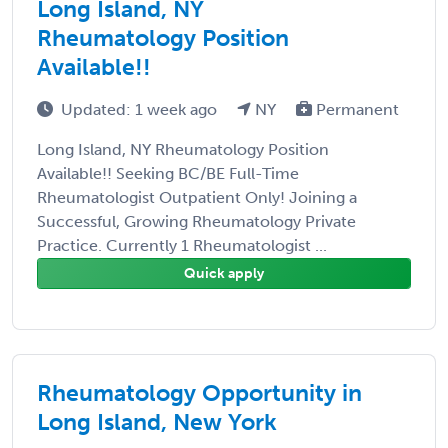
Long Island, NY
Rheumatology Position
Available!!
Updated: 1 week ago
NY
Permanent
Long Island, NY Rheumatology Position
Available!! Seeking BC/BE Full-Time
Rheumatologist Outpatient Only! Joining a
Successful, Growing Rheumatology Private
Practice. Currently 1 Rheumatologist ...
Quick apply
Rheumatology Opportunity in
Long Island, New York