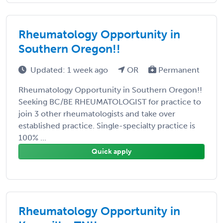
Rheumatology Opportunity in
Southern Oregon!!
Updated: 1 week ago
OR
Permanent
Rheumatology Opportunity in Southern Oregon!!
Seeking BC/BE RHEUMATOLOGIST for practice to
join 3 other rheumatologists and take over
established practice. Single-specialty practice is
100% ...
Quick apply
Rheumatology Opportunity in