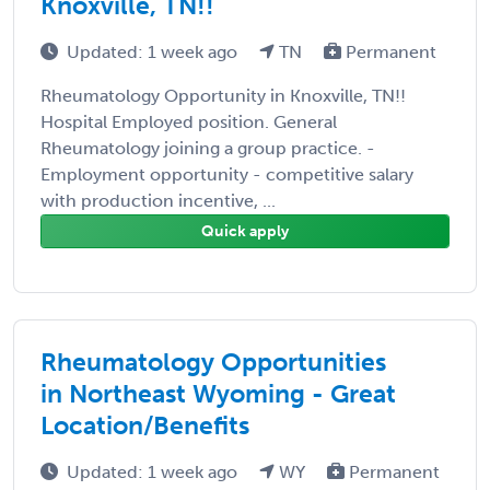
Knoxville, TN!!
Updated: 1 week ago
TN
Permanent
Rheumatology Opportunity in Knoxville, TN!!
Hospital Employed position. General
Rheumatology joining a group practice. -
Employment opportunity - competitive salary
with production incentive, ...
Quick apply
Rheumatology Opportunities
in Northeast Wyoming - Great
Location/Benefits
Updated: 1 week ago
WY
Permanent