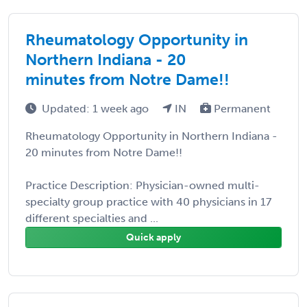
Rheumatology Opportunity in
Northern Indiana - 20
minutes from Notre Dame!!
Updated: 1 week ago
IN
Permanent
Rheumatology Opportunity in Northern Indiana -
20 minutes from Notre Dame!!
Practice Description: Physician-owned multi-
specialty group practice with 40 physicians in 17
different specialties and ...
Quick apply