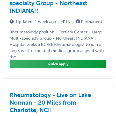
specialty Group - Northeast
INDIANA!!
Updated: 1 week ago
IN
Permanent
Rheumatology position - Tertiary Center - Large
Multi-specialty Group - Northeast INDIANA!!
Hospital seeks a BC/BE Rheumatologist to join a
large, well-respected medical group aligned with
the ...
Quick apply
Rheumatology - Live on Lake
Norman - 20 Miles from
Charlotte, NC!!