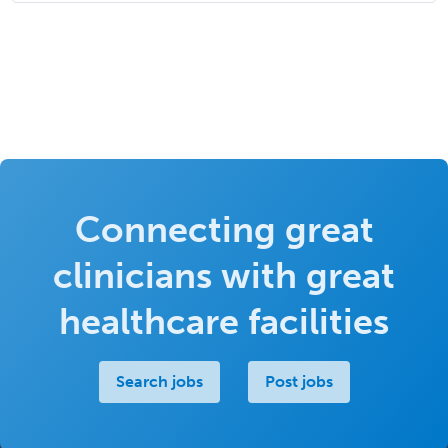
Connecting great
clinicians with great
healthcare facilities
Search jobs
Post jobs