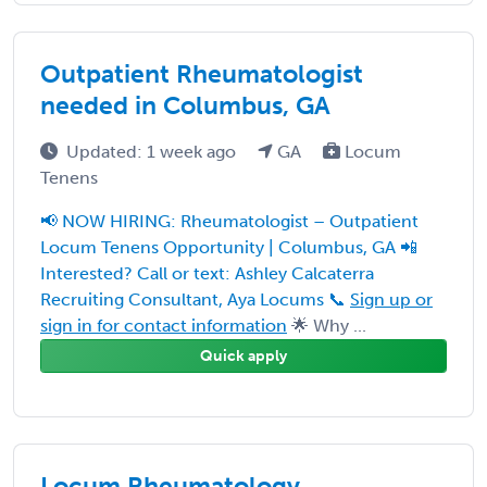
Outpatient Rheumatologist
needed in Columbus, GA
Updated: 1 week ago
GA
Locum
Tenens
📢 NOW HIRING: Rheumatologist – Outpatient
Locum Tenens Opportunity | Columbus, GA 📲
Interested? Call or text: Ashley Calcaterra
Recruiting Consultant, Aya Locums 📞
Sign up or
sign in for contact information
🌟 Why ...
Quick apply
Locum Rheumatology