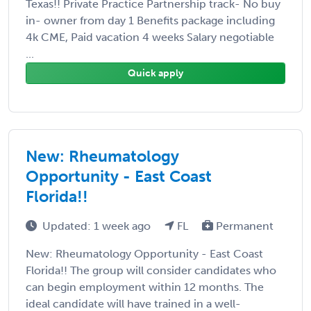
Texas!! Private Practice Partnership track- No buy
in- owner from day 1 Benefits package including
4k CME, Paid vacation 4 weeks Salary negotiable
...
Quick apply
New: Rheumatology
Opportunity - East Coast
Florida!!
Updated: 1 week ago
FL
Permanent
New: Rheumatology Opportunity - East Coast
Florida!! The group will consider candidates who
can begin employment within 12 months. The
ideal candidate will have trained in a well-