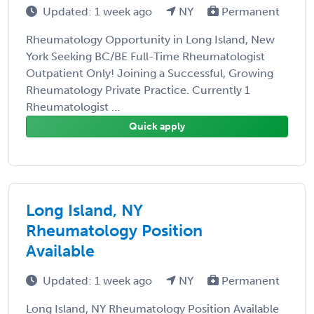
Updated: 1 week ago
NY
Permanent
Rheumatology Opportunity in Long Island, New
York Seeking BC/BE Full-Time Rheumatologist
Outpatient Only! Joining a Successful, Growing
Rheumatology Private Practice. Currently 1
Rheumatologist ...
Quick apply
Long Island, NY
Rheumatology Position
Available
Updated: 1 week ago
NY
Permanent
Long Island, NY Rheumatology Position Available