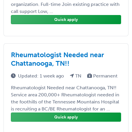
organization. Full-time Join existing practice with
call support Low, ...
Quick apply
Rheumatologist Needed near
Chattanooga, TN!!
Updated: 1 week ago
TN
Permanent
Rheumatologist Needed near Chattanooga, TN!!
Service area 200,000+ Rheumatologist needed in
the foothills of the Tennessee Mountains Hospital
is recruiting a BC/BE Rheumatologist for an ...
Quick apply