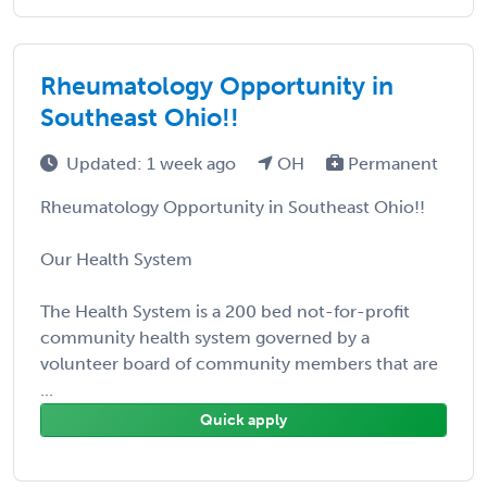
Rheumatology Opportunity in
Southeast Ohio!!
Updated: 1 week ago
OH
Permanent
Rheumatology Opportunity in Southeast Ohio!!
Our Health System
The Health System is a 200 bed not-for-profit
community health system governed by a
volunteer board of community members that are
...
Quick apply