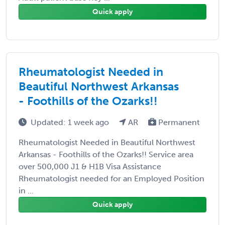
Quick apply
Rheumatologist Needed in
Beautiful Northwest Arkansas
- Foothills of the Ozarks!!
Updated: 1 week ago
AR
Permanent
Rheumatologist Needed in Beautiful Northwest
Arkansas - Foothills of the Ozarks!! Service area
over 500,000 J1 & H1B Visa Assistance
Rheumatologist needed for an Employed Position
in ...
Quick apply