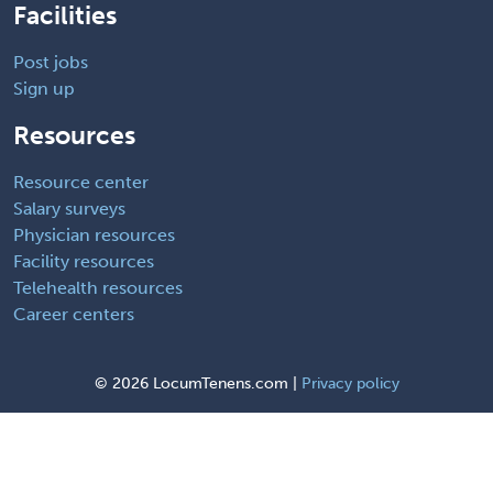
Facilities
Post jobs
Sign up
Resources
Resource center
Salary surveys
Physician resources
Facility resources
Telehealth resources
Career centers
©
2026 LocumTenens.com |
Privacy policy