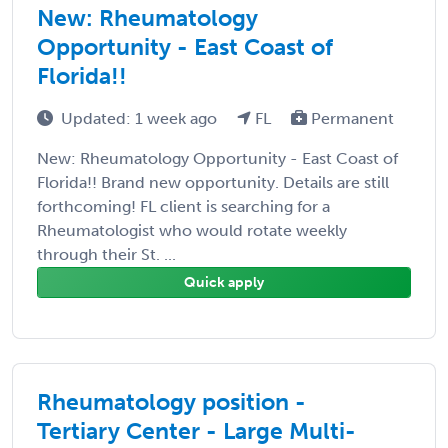
New: Rheumatology
Opportunity - East Coast of
Florida!!
Updated: 1 week ago
FL
Permanent
New: Rheumatology Opportunity - East Coast of
Florida!! Brand new opportunity. Details are still
forthcoming! FL client is searching for a
Rheumatologist who would rotate weekly
through their St. ...
Quick apply
Rheumatology position -
Tertiary Center - Large Multi-