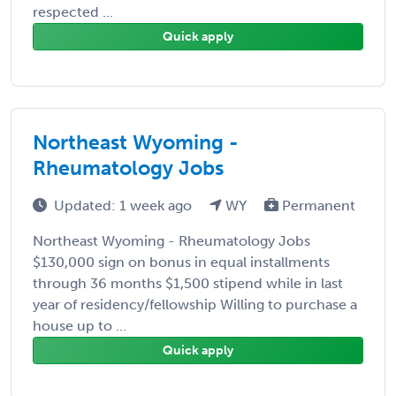
respected ...
Quick apply
Northeast Wyoming -
Rheumatology Jobs
Updated: 1 week ago
WY
Permanent
Northeast Wyoming - Rheumatology Jobs
$130,000 sign on bonus in equal installments
through 36 months $1,500 stipend while in last
year of residency/fellowship Willing to purchase a
house up to ...
Quick apply