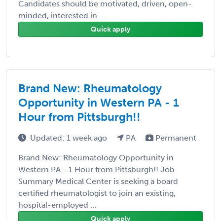
Candidates should be motivated, driven, open-
minded, interested in ...
Quick apply
Brand New: Rheumatology
Opportunity in Western PA - 1
Hour from Pittsburgh!!
Updated: 1 week ago
PA
Permanent
Brand New: Rheumatology Opportunity in
Western PA - 1 Hour from Pittsburgh!! Job
Summary Medical Center is seeking a board
certified rheumatologist to join an existing,
hospital-employed ...
Quick apply