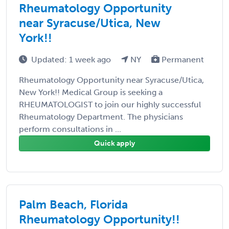
Rheumatology Opportunity
near Syracuse/Utica, New
York!!
Updated: 1 week ago
NY
Permanent
Rheumatology Opportunity near Syracuse/Utica,
New York!! Medical Group is seeking a
RHEUMATOLOGIST to join our highly successful
Rheumatology Department. The physicians
perform consultations in ...
Quick apply
Palm Beach, Florida
Rheumatology Opportunity!!