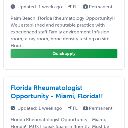
Updated: 1 week ago
FL
Permanent
Palm Beach, Florida Rheumatology Opportunity!!
Well established and reputable practice with
experienced staff Family environment Infusion
room, x-ray room, bone density testing on site
Hours ...
Quick apply
Florida Rheumatologist
Opportunity - Miami, Florida!!
Updated: 1 week ago
FL
Permanent
Florida Rheumatologist Opportunity - Miami,
Florida!! MUST speak Spanish fluently. Must be