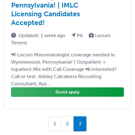
Pennsylvania! | IMLC
Licensing Candidates
Accepted!
Updated: 1 week ago
PA
Locum
Tenens
📢 Locum Rheumatologist coverage needed in
Wynnewood, Pennsylvania! | Outpatient +
Inpatient Mix with Call Coverage 📲 Interested?
Call or text: Ashley Calcaterra Recruiting
Consultant, Aya ...
Quick apply
1
2
3