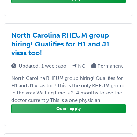
North Carolina RHEUM group
hiring! Qualifies for H1 and J1
visas too!
Updated: 1 week ago
NC
Permanent
North Carolina RHEUM group hiring! Qualifies for
H1 and J1 visas too! This is the only RHEUM group
in the area Waiting time is 2-4 months to see the
doctor currently This is a one physician ...
Quick apply