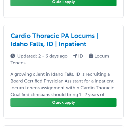
Quick apply
Cardio Thoracic PA Locums |
Idaho Falls, ID | Inpatient
Updated: 2 - 6 days ago
ID
Locum
Tenens
A growing client in Idaho Falls, ID is recruiting a
Board Certified Physician Assistant for a inpatient
locum tenens assignment within Cardio Thoracic.
Qualified clinicians should bring 1–2 years of ...
Quick apply