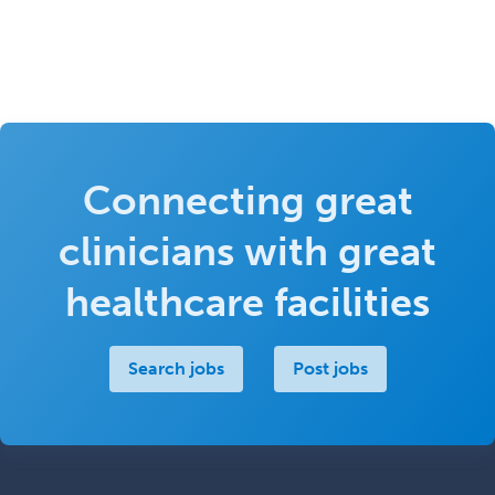
Connecting great
clinicians with great
healthcare facilities
Search jobs
Post jobs