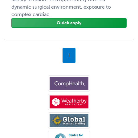
dynamic surgical environment, exposure to
complex cardiac ...
Quick apply
1