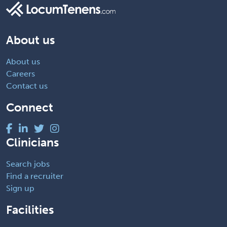
About us
About us
Careers
Contact us
Connect
Clinicians
Search jobs
Find a recruiter
Sign up
Facilities