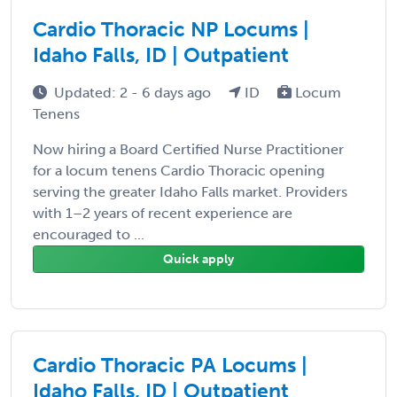
Cardio Thoracic NP Locums |
Idaho Falls, ID | Outpatient
Updated: 2 - 6 days ago
ID
Locum
Tenens
Now hiring a Board Certified Nurse Practitioner
for a locum tenens Cardio Thoracic opening
serving the greater Idaho Falls market. Providers
with 1–2 years of recent experience are
encouraged to ...
Quick apply
Cardio Thoracic PA Locums |
Idaho Falls, ID | Outpatient