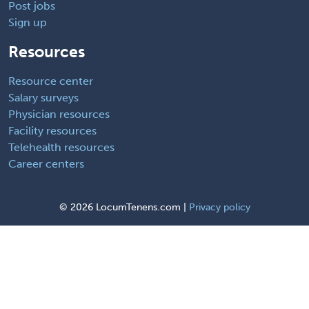
Post jobs
Sign up
Resources
Resource center
Salary surveys
Physician resources
Facility resources
Telehealth resources
Career centers
©
2026 LocumTenens.com |
Privacy policy