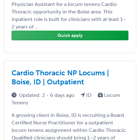
Physician Assistant for a locum tenens Cardio
Thoracic opportunity in the Boise area. This
inpatient role is built for clinicians with at least 1–
2 years of ...
Quick apply
Cardio Thoracic NP Locums |
Boise, ID | Outpatient
Updated: 2 - 6 days ago
ID
Locum
Tenens
A growing client in Boise, ID is recruiting a Board
Certified Nurse Practitioner for a outpatient
locum tenens assignment within Cardio Thoracic.
Qualified clinicians should bring 1–2 years of