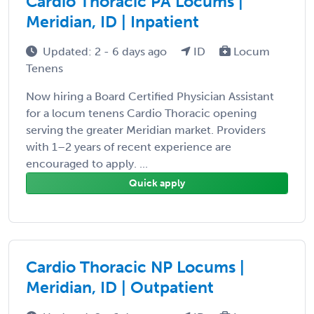
Cardio Thoracic PA Locums |
Meridian, ID | Inpatient
Updated: 2 - 6 days ago
ID
Locum
Tenens
Now hiring a Board Certified Physician Assistant
for a locum tenens Cardio Thoracic opening
serving the greater Meridian market. Providers
with 1–2 years of recent experience are
encouraged to apply. ...
Quick apply
Cardio Thoracic NP Locums |
Meridian, ID | Outpatient