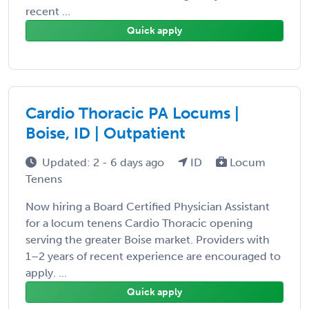
recent ...
Quick apply
Cardio Thoracic PA Locums |
Boise, ID | Outpatient
Updated: 2 - 6 days ago
ID
Locum
Tenens
Now hiring a Board Certified Physician Assistant
for a locum tenens Cardio Thoracic opening
serving the greater Boise market. Providers with
1–2 years of recent experience are encouraged to
apply. ...
Quick apply