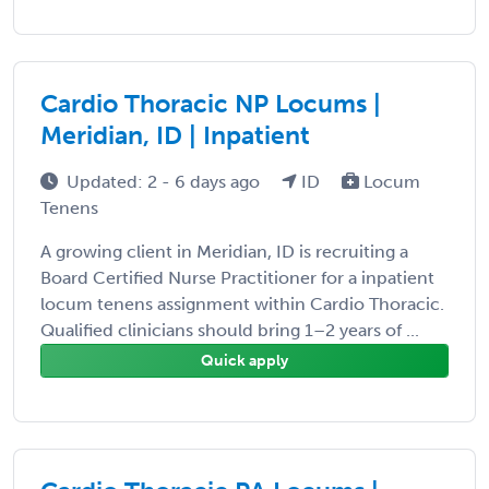
Cardio Thoracic NP Locums |
Meridian, ID | Inpatient
Updated: 2 - 6 days ago
ID
Locum
Tenens
A growing client in Meridian, ID is recruiting a
Board Certified Nurse Practitioner for a inpatient
locum tenens assignment within Cardio Thoracic.
Qualified clinicians should bring 1–2 years of ...
Quick apply