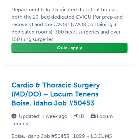
Department Info: Dedicated floor that houses
both the 10-bed dedicated CVICU (for prep and
recovery) and the CVORs (CVOR containing 3
dedicated rooms). 300 heart surgeries and over
150 lung surgeries ...
Quick apply
Cardio & Thoracic Surgery
(MD/DO) – Locum Tenens
Boise, Idaho Job #50453
Updated: 1 week ago
ID
Locum
Tenens
Boise, Idaho Job #50453 | 1099 – LOCUMS