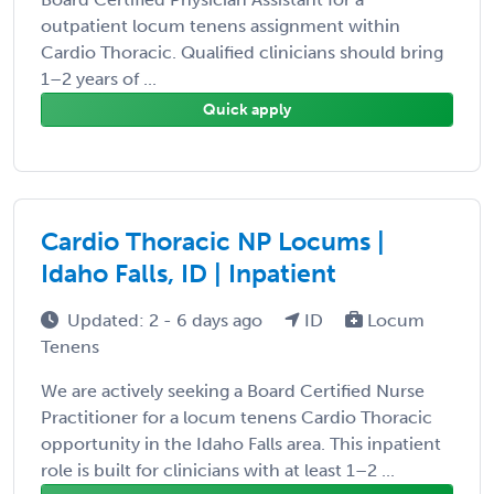
outpatient locum tenens assignment within
Cardio Thoracic. Qualified clinicians should bring
1–2 years of ...
Quick apply
Cardio Thoracic NP Locums |
Idaho Falls, ID | Inpatient
Updated: 2 - 6 days ago
ID
Locum
Tenens
We are actively seeking a Board Certified Nurse
Practitioner for a locum tenens Cardio Thoracic
opportunity in the Idaho Falls area. This inpatient
role is built for clinicians with at least 1–2 ...