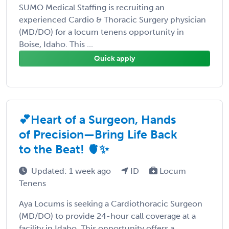
SUMO Medical Staffing is recruiting an
experienced Cardio & Thoracic Surgery physician
(MD/DO) for a locum tenens opportunity in
Boise, Idaho. This ...
Quick apply
💕Heart of a Surgeon, Hands
of Precision—Bring Life Back
to the Beat! 🫀✨
Updated: 1 week ago
ID
Locum
Tenens
Aya Locums is seeking a Cardiothoracic Surgeon
(MD/DO) to provide 24-hour call coverage at a
facility in Idaho. This opportunity offers a