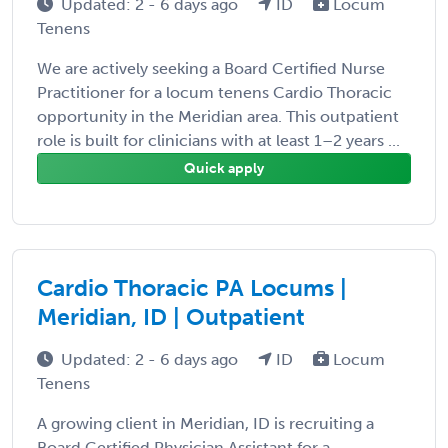
Updated: 2 - 6 days ago
ID
Locum
Tenens
We are actively seeking a Board Certified Nurse
Practitioner for a locum tenens Cardio Thoracic
opportunity in the Meridian area. This outpatient
role is built for clinicians with at least 1–2 years ...
Quick apply
Cardio Thoracic PA Locums |
Meridian, ID | Outpatient
Updated: 2 - 6 days ago
ID
Locum
Tenens
A growing client in Meridian, ID is recruiting a
Board Certified Physician Assistant for a