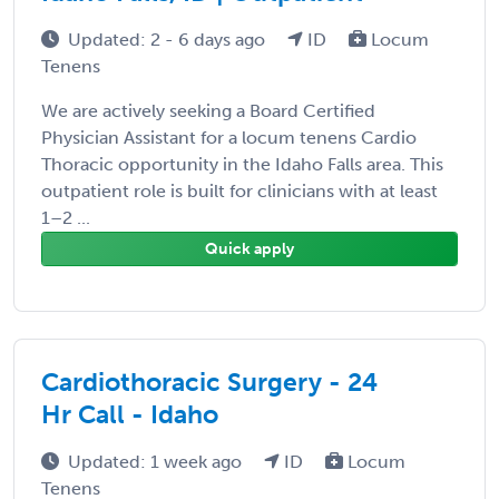
Updated: 2 - 6 days ago
ID
Locum
Tenens
We are actively seeking a Board Certified
Physician Assistant for a locum tenens Cardio
Thoracic opportunity in the Idaho Falls area. This
outpatient role is built for clinicians with at least
1–2 ...
Quick apply
Cardiothoracic Surgery - 24
Hr Call - Idaho
Updated: 1 week ago
ID
Locum
Tenens