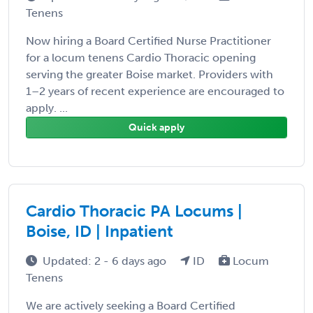
Tenens
Now hiring a Board Certified Nurse Practitioner
for a locum tenens Cardio Thoracic opening
serving the greater Boise market. Providers with
1–2 years of recent experience are encouraged to
apply. ...
Quick apply
Cardio Thoracic PA Locums |
Boise, ID | Inpatient
Updated: 2 - 6 days ago
ID
Locum
Tenens
We are actively seeking a Board Certified