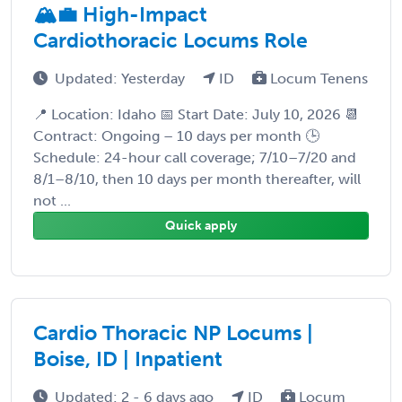
🏔️💼 High-Impact
Cardiothoracic Locums Role
Updated: Yesterday
ID
Locum Tenens
📍 Location: Idaho 📅 Start Date: July 10, 2026 📆
Contract: Ongoing – 10 days per month 🕒
Schedule: 24-hour call coverage; 7/10–7/20 and
8/1–8/10, then 10 days per month thereafter, will
not ...
Quick apply
Cardio Thoracic NP Locums |
Boise, ID | Inpatient
Updated: 2 - 6 days ago
ID
Locum