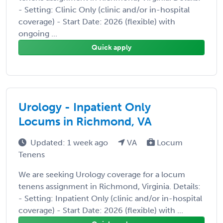
- Setting: Clinic Only (clinic and/or in-hospital
coverage) - Start Date: 2026 (flexible) with
ongoing ...
Quick apply
Urology - Inpatient Only
Locums in Richmond, VA
Updated: 1 week ago
VA
Locum
Tenens
We are seeking Urology coverage for a locum
tenens assignment in Richmond, Virginia. Details:
- Setting: Inpatient Only (clinic and/or in-hospital
coverage) - Start Date: 2026 (flexible) with ...