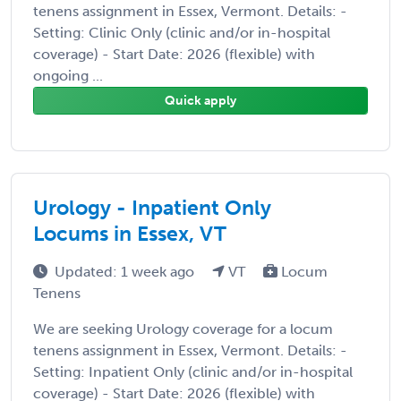
tenens assignment in Essex, Vermont. Details: -
Setting: Clinic Only (clinic and/or in-hospital
coverage) - Start Date: 2026 (flexible) with
ongoing ...
Quick apply
Urology - Inpatient Only
Locums in Essex, VT
Updated: 1 week ago
VT
Locum
Tenens
We are seeking Urology coverage for a locum
tenens assignment in Essex, Vermont. Details: -
Setting: Inpatient Only (clinic and/or in-hospital
coverage) - Start Date: 2026 (flexible) with