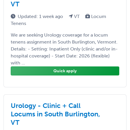
VT
Updated: 1 week ago
VT
Locum
Tenens
We are seeking Urology coverage for a locum
tenens assignment in South Burlington, Vermont.
Details: - Setting: Inpatient Only (clinic and/or in-
hospital coverage) - Start Date: 2026 (flexible)
with ...
Quick apply
Urology - Clinic + Call
Locums in South Burlington,
VT