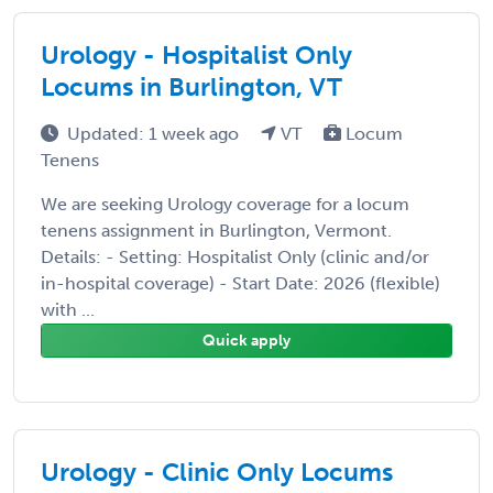
Urology - Hospitalist Only
Locums in Burlington, VT
Updated: 1 week ago
VT
Locum
Tenens
We are seeking Urology coverage for a locum
tenens assignment in Burlington, Vermont.
Details: - Setting: Hospitalist Only (clinic and/or
in-hospital coverage) - Start Date: 2026 (flexible)
with ...
Quick apply
Urology - Clinic Only Locums