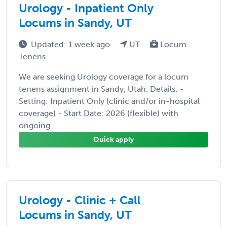
Urology - Inpatient Only
Locums in Sandy, UT
Updated: 1 week ago
UT
Locum
Tenens
We are seeking Urology coverage for a locum
tenens assignment in Sandy, Utah. Details: -
Setting: Inpatient Only (clinic and/or in-hospital
coverage) - Start Date: 2026 (flexible) with
ongoing ...
Quick apply
Urology - Clinic + Call
Locums in Sandy, UT