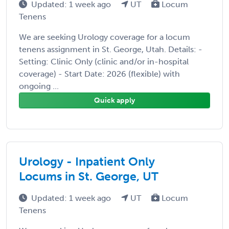
Updated: 1 week ago
UT
Locum
Tenens
We are seeking Urology coverage for a locum
tenens assignment in St. George, Utah. Details: -
Setting: Clinic Only (clinic and/or in-hospital
coverage) - Start Date: 2026 (flexible) with
ongoing ...
Quick apply
Urology - Inpatient Only
Locums in St. George, UT
Updated: 1 week ago
UT
Locum
Tenens