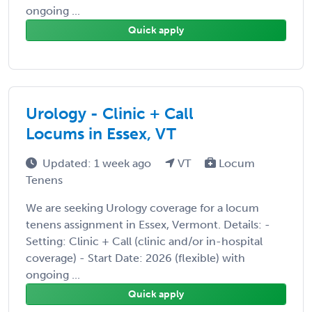
ongoing ...
Quick apply
Urology - Clinic + Call
Locums in Essex, VT
Updated: 1 week ago
VT
Locum
Tenens
We are seeking Urology coverage for a locum
tenens assignment in Essex, Vermont. Details: -
Setting: Clinic + Call (clinic and/or in-hospital
coverage) - Start Date: 2026 (flexible) with
ongoing ...
Quick apply