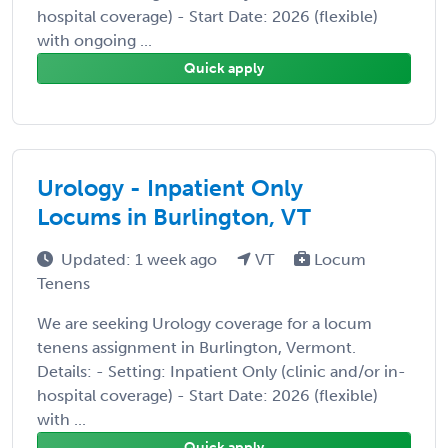
hospital coverage) - Start Date: 2026 (flexible)
with ongoing ...
Quick apply
Urology - Inpatient Only
Locums in Burlington, VT
Updated: 1 week ago
VT
Locum
Tenens
We are seeking Urology coverage for a locum
tenens assignment in Burlington, Vermont.
Details: - Setting: Inpatient Only (clinic and/or in-
hospital coverage) - Start Date: 2026 (flexible)
with ...
Quick apply