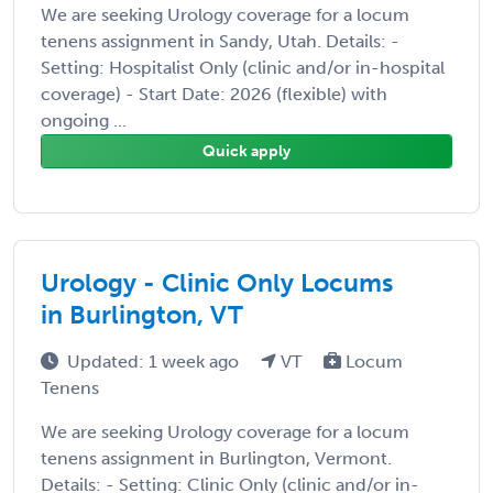
We are seeking Urology coverage for a locum
tenens assignment in Sandy, Utah. Details: -
Setting: Hospitalist Only (clinic and/or in-hospital
coverage) - Start Date: 2026 (flexible) with
ongoing ...
Quick apply
Urology - Clinic Only Locums
in Burlington, VT
Updated: 1 week ago
VT
Locum
Tenens
We are seeking Urology coverage for a locum
tenens assignment in Burlington, Vermont.
Details: - Setting: Clinic Only (clinic and/or in-