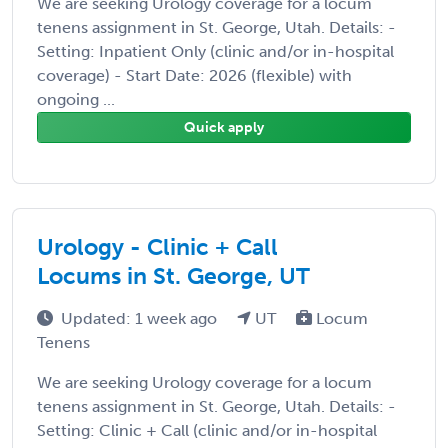
We are seeking Urology coverage for a locum
tenens assignment in St. George, Utah. Details: -
Setting: Inpatient Only (clinic and/or in-hospital
coverage) - Start Date: 2026 (flexible) with
ongoing ...
Quick apply
Urology - Clinic + Call
Locums in St. George, UT
Updated: 1 week ago
UT
Locum
Tenens
We are seeking Urology coverage for a locum
tenens assignment in St. George, Utah. Details: -
Setting: Clinic + Call (clinic and/or in-hospital