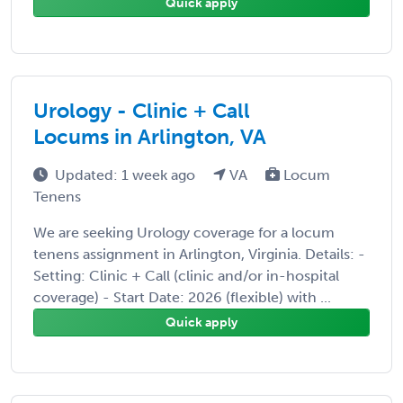
Quick apply
Urology - Clinic + Call
Locums in Arlington, VA
Updated: 1 week ago
VA
Locum
Tenens
We are seeking Urology coverage for a locum
tenens assignment in Arlington, Virginia. Details: -
Setting: Clinic + Call (clinic and/or in-hospital
coverage) - Start Date: 2026 (flexible) with ...
Quick apply