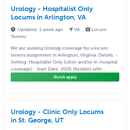
Urology - Hospitalist Only
Locums in Arlington, VA
Updated: 1 week ago
VA
Locum
Tenens
We are seeking Urology coverage for a locum
tenens assignment in Arlington, Virginia. Details: -
Setting: Hospitalist Only (clinic and/or in-hospital
coverage) - Start Date: 2026 (flexible) with ...
Quick apply
Urology - Clinic Only Locums
in St. George, UT