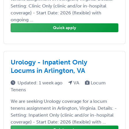
Setting: Clinic Only (clinic and/or in-hospital
coverage) - Start Date: 2026 (flexible) with
ongoing ...
Quick apply
Urology - Inpatient Only
Locums in Arlington, VA
Updated: 1 week ago
VA
Locum
Tenens
We are seeking Urology coverage for a locum
tenens assignment in Arlington, Virginia. Details: -
Setting: Inpatient Only (clinic and/or in-hospital
coverage) - Start Date: 2026 (flexible) with ...