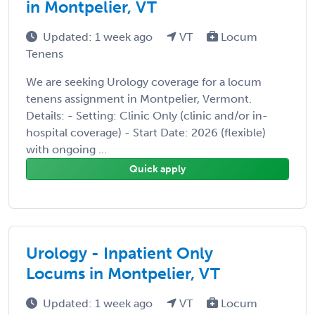
in Montpelier, VT
Updated: 1 week ago
VT
Locum
Tenens
We are seeking Urology coverage for a locum
tenens assignment in Montpelier, Vermont.
Details: - Setting: Clinic Only (clinic and/or in-
hospital coverage) - Start Date: 2026 (flexible)
with ongoing ...
Quick apply
Urology - Inpatient Only
Locums in Montpelier, VT
Updated: 1 week ago
VT
Locum