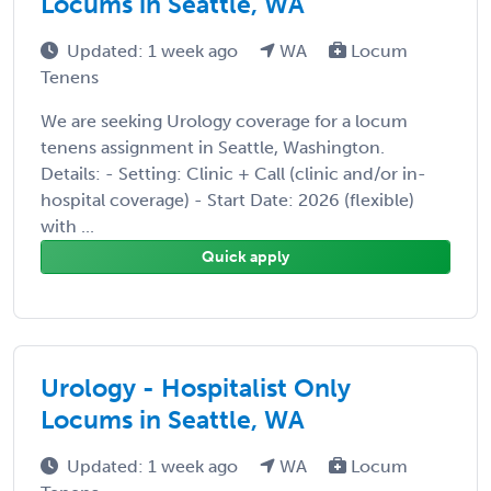
Locums in Seattle, WA
Updated: 1 week ago
WA
Locum
Tenens
We are seeking Urology coverage for a locum
tenens assignment in Seattle, Washington.
Details: - Setting: Clinic + Call (clinic and/or in-
hospital coverage) - Start Date: 2026 (flexible)
with ...
Quick apply
Urology - Hospitalist Only
Locums in Seattle, WA
Updated: 1 week ago
WA
Locum