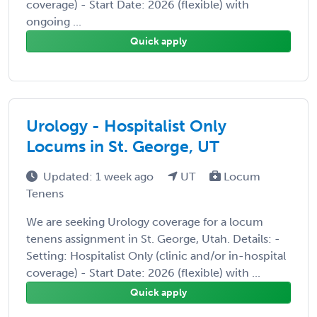
coverage) - Start Date: 2026 (flexible) with
ongoing ...
Quick apply
Urology - Hospitalist Only
Locums in St. George, UT
Updated: 1 week ago
UT
Locum
Tenens
We are seeking Urology coverage for a locum
tenens assignment in St. George, Utah. Details: -
Setting: Hospitalist Only (clinic and/or in-hospital
coverage) - Start Date: 2026 (flexible) with ...
Quick apply