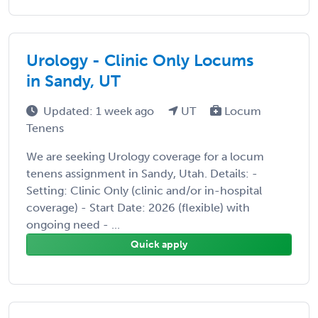
Urology - Clinic Only Locums
in Sandy, UT
Updated: 1 week ago
UT
Locum
Tenens
We are seeking Urology coverage for a locum
tenens assignment in Sandy, Utah. Details: -
Setting: Clinic Only (clinic and/or in-hospital
coverage) - Start Date: 2026 (flexible) with
ongoing need - ...
Quick apply