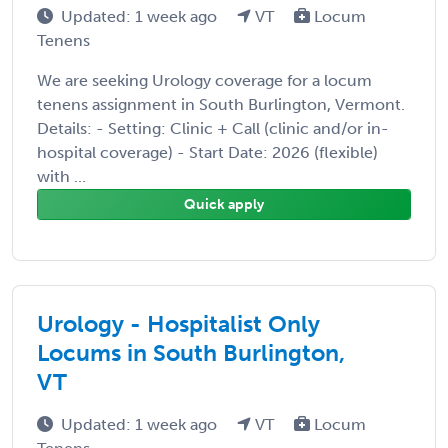
Updated: 1 week ago
VT
Locum
Tenens
We are seeking Urology coverage for a locum
tenens assignment in South Burlington, Vermont.
Details: - Setting: Clinic + Call (clinic and/or in-
hospital coverage) - Start Date: 2026 (flexible)
with ...
Quick apply
Urology - Hospitalist Only
Locums in South Burlington,
VT
Updated: 1 week ago
VT
Locum