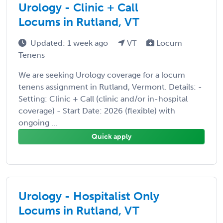
Urology - Clinic + Call
Locums in Rutland, VT
Updated: 1 week ago
VT
Locum
Tenens
We are seeking Urology coverage for a locum
tenens assignment in Rutland, Vermont. Details: -
Setting: Clinic + Call (clinic and/or in-hospital
coverage) - Start Date: 2026 (flexible) with
ongoing ...
Quick apply
Urology - Hospitalist Only
Locums in Rutland, VT