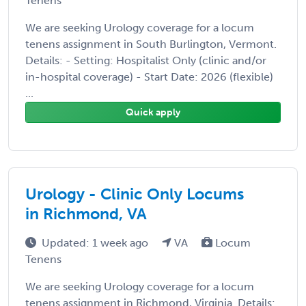
Tenens
We are seeking Urology coverage for a locum
tenens assignment in South Burlington, Vermont.
Details: - Setting: Hospitalist Only (clinic and/or
in-hospital coverage) - Start Date: 2026 (flexible)
...
Quick apply
Urology - Clinic Only Locums
in Richmond, VA
Updated: 1 week ago
VA
Locum
Tenens
We are seeking Urology coverage for a locum
tenens assignment in Richmond, Virginia. Details: