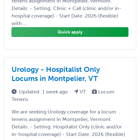
tenens assignment in Montpelier, Vermont.
Details: - Setting: Clinic + Call (clinic and/or in-
hospital coverage) - Start Date: 2026 (flexible)
with ...
Quick apply
Urology - Hospitalist Only
Locums in Montpelier, VT
Updated: 1 week ago
VT
Locum
Tenens
We are seeking Urology coverage for a locum
tenens assignment in Montpelier, Vermont.
Details: - Setting: Hospitalist Only (clinic and/or
in-hospital coverage) - Start Date: 2026 (flexible)