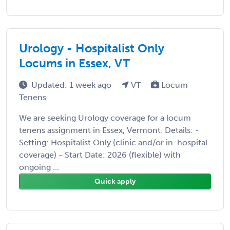
Urology - Hospitalist Only
Locums in Essex, VT
Updated: 1 week ago
VT
Locum
Tenens
We are seeking Urology coverage for a locum
tenens assignment in Essex, Vermont. Details: -
Setting: Hospitalist Only (clinic and/or in-hospital
coverage) - Start Date: 2026 (flexible) with
ongoing ...
Quick apply