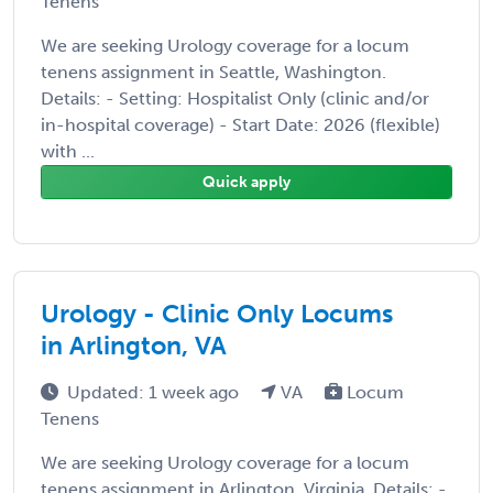
Tenens
We are seeking Urology coverage for a locum
tenens assignment in Seattle, Washington.
Details: - Setting: Hospitalist Only (clinic and/or
in-hospital coverage) - Start Date: 2026 (flexible)
with ...
Quick apply
Urology - Clinic Only Locums
in Arlington, VA
Updated: 1 week ago
VA
Locum
Tenens
We are seeking Urology coverage for a locum
tenens assignment in Arlington, Virginia. Details: -