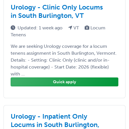
Urology - Clinic Only Locums
in South Burlington, VT
Updated: 1 week ago
VT
Locum
Tenens
We are seeking Urology coverage for a locum
tenens assignment in South Burlington, Vermont.
Details: - Setting: Clinic Only (clinic and/or in-
hospital coverage) - Start Date: 2026 (flexible)
with ...
Quick apply
Urology - Inpatient Only
Locums in South Burlington,