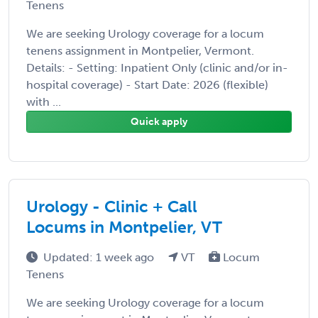
Tenens
We are seeking Urology coverage for a locum
tenens assignment in Montpelier, Vermont.
Details: - Setting: Inpatient Only (clinic and/or in-
hospital coverage) - Start Date: 2026 (flexible)
with ...
Quick apply
Urology - Clinic + Call
Locums in Montpelier, VT
Updated: 1 week ago
VT
Locum
Tenens
We are seeking Urology coverage for a locum