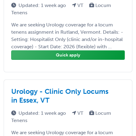
Updated: 1 week ago
VT
Locum
Tenens
We are seeking Urology coverage for a locum
tenens assignment in Rutland, Vermont. Details: -
Setting: Hospitalist Only (clinic and/or in-hospital
coverage) - Start Date: 2026 (flexible) with ...
Quick apply
Urology - Clinic Only Locums
in Essex, VT
Updated: 1 week ago
VT
Locum
Tenens
We are seeking Urology coverage for a locum