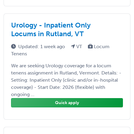
Urology - Inpatient Only
Locums in Rutland, VT
Updated: 1 week ago
VT
Locum
Tenens
We are seeking Urology coverage for a locum
tenens assignment in Rutland, Vermont. Details: -
Setting: Inpatient Only (clinic and/or in-hospital
coverage) - Start Date: 2026 (flexible) with
ongoing ...
Quick apply