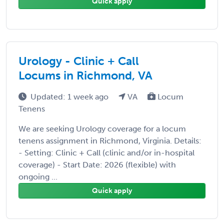
Quick apply
Urology - Clinic + Call
Locums in Richmond, VA
Updated: 1 week ago
VA
Locum
Tenens
We are seeking Urology coverage for a locum
tenens assignment in Richmond, Virginia. Details:
- Setting: Clinic + Call (clinic and/or in-hospital
coverage) - Start Date: 2026 (flexible) with
ongoing ...
Quick apply