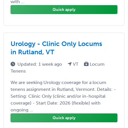
with ...
Quick apply
Urology - Clinic Only Locums
in Rutland, VT
Updated: 1 week ago
VT
Locum
Tenens
We are seeking Urology coverage for a locum
tenens assignment in Rutland, Vermont. Details: -
Setting: Clinic Only (clinic and/or in-hospital
coverage) - Start Date: 2026 (flexible) with
ongoing ...
Quick apply