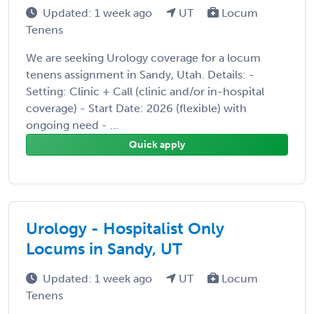
Updated: 1 week ago
UT
Locum
Tenens
We are seeking Urology coverage for a locum
tenens assignment in Sandy, Utah. Details: -
Setting: Clinic + Call (clinic and/or in-hospital
coverage) - Start Date: 2026 (flexible) with
ongoing need - ...
Quick apply
Urology - Hospitalist Only
Locums in Sandy, UT
Updated: 1 week ago
UT
Locum
Tenens