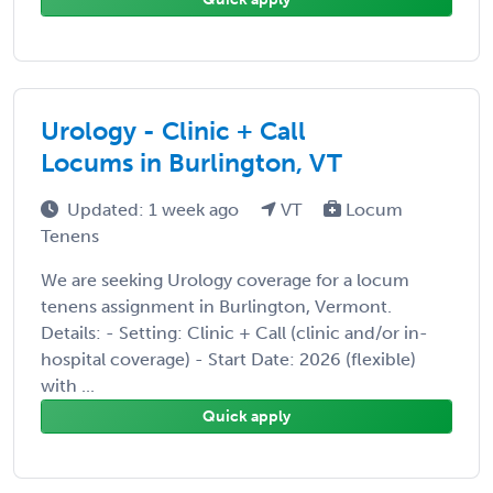
Urology - Clinic + Call
Locums in Burlington, VT
Updated: 1 week ago
VT
Locum
Tenens
We are seeking Urology coverage for a locum
tenens assignment in Burlington, Vermont.
Details: - Setting: Clinic + Call (clinic and/or in-
hospital coverage) - Start Date: 2026 (flexible)
with ...
Quick apply