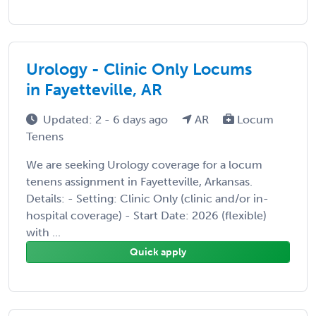
Urology - Clinic Only Locums
in Fayetteville, AR
Updated: 2 - 6 days ago
AR
Locum
Tenens
We are seeking Urology coverage for a locum
tenens assignment in Fayetteville, Arkansas.
Details: - Setting: Clinic Only (clinic and/or in-
hospital coverage) - Start Date: 2026 (flexible)
with ...
Quick apply