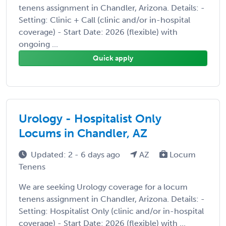
tenens assignment in Chandler, Arizona. Details: -
Setting: Clinic + Call (clinic and/or in-hospital
coverage) - Start Date: 2026 (flexible) with
ongoing ...
Quick apply
Urology - Hospitalist Only
Locums in Chandler, AZ
Updated: 2 - 6 days ago
AZ
Locum
Tenens
We are seeking Urology coverage for a locum
tenens assignment in Chandler, Arizona. Details: -
Setting: Hospitalist Only (clinic and/or in-hospital
coverage) - Start Date: 2026 (flexible) with ...