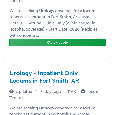
Tenens
We are seeking Urology coverage for a locum
tenens assignment in Fort Smith, Arkansas.
Details: - Setting: Clinic Only (clinic and/or in-
hospital coverage) - Start Date: 2026 (flexible)
with ongoing ...
Quick apply
Urology - Inpatient Only
Locums in Fort Smith, AR
Updated: 2 - 6 days ago
AR
Locum
Tenens
We are seeking Urology coverage for a locum
tenens assignment in Fort Smith, Arkansas.