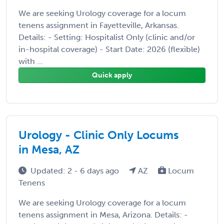
We are seeking Urology coverage for a locum
tenens assignment in Fayetteville, Arkansas.
Details: - Setting: Hospitalist Only (clinic and/or
in-hospital coverage) - Start Date: 2026 (flexible)
with ...
Quick apply
Urology - Clinic Only Locums
in Mesa, AZ
Updated: 2 - 6 days ago
AZ
Locum
Tenens
We are seeking Urology coverage for a locum
tenens assignment in Mesa, Arizona. Details: -