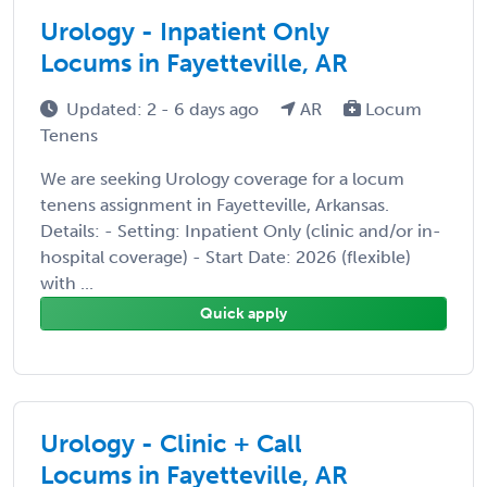
Urology - Inpatient Only
Locums in Fayetteville, AR
Updated: 2 - 6 days ago
AR
Locum
Tenens
We are seeking Urology coverage for a locum
tenens assignment in Fayetteville, Arkansas.
Details: - Setting: Inpatient Only (clinic and/or in-
hospital coverage) - Start Date: 2026 (flexible)
with ...
Quick apply
Urology - Clinic + Call
Locums in Fayetteville, AR