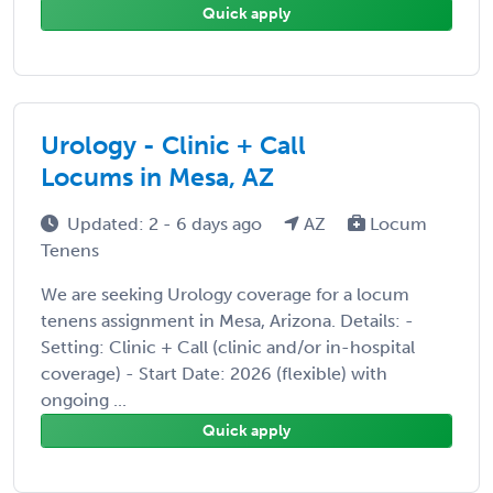
Quick apply
Urology - Clinic + Call
Locums in Mesa, AZ
Updated: 2 - 6 days ago
AZ
Locum
Tenens
We are seeking Urology coverage for a locum
tenens assignment in Mesa, Arizona. Details: -
Setting: Clinic + Call (clinic and/or in-hospital
coverage) - Start Date: 2026 (flexible) with
ongoing ...
Quick apply