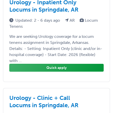
Urology - Inpatient Only
Locums in Springdale, AR
Updated: 2 - 6 days ago
AR
Locum
Tenens
We are seeking Urology coverage for a locum
tenens assignment in Springdale, Arkansas.
Details: - Setting: Inpatient Only (clinic and/or in-
hospital coverage) - Start Date: 2026 (flexible)
with ...
Quick apply
Urology - Clinic + Call
Locums in Springdale, AR