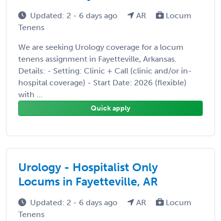
Updated: 2 - 6 days ago
AR
Locum
Tenens
We are seeking Urology coverage for a locum
tenens assignment in Fayetteville, Arkansas.
Details: - Setting: Clinic + Call (clinic and/or in-
hospital coverage) - Start Date: 2026 (flexible)
with ...
Quick apply
Urology - Hospitalist Only
Locums in Fayetteville, AR
Updated: 2 - 6 days ago
AR
Locum
Tenens