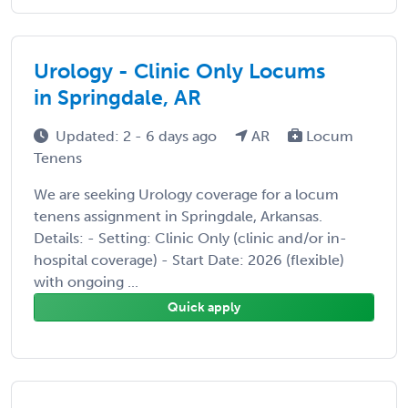
Urology - Clinic Only Locums
in Springdale, AR
Updated: 2 - 6 days ago
AR
Locum
Tenens
We are seeking Urology coverage for a locum
tenens assignment in Springdale, Arkansas.
Details: - Setting: Clinic Only (clinic and/or in-
hospital coverage) - Start Date: 2026 (flexible)
with ongoing ...
Quick apply