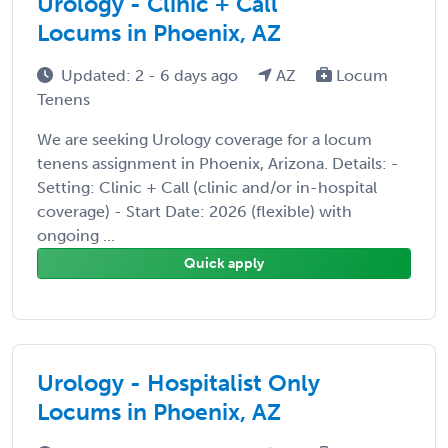
Urology - Clinic + Call
Locums in Phoenix, AZ
Updated: 2 - 6 days ago
AZ
Locum
Tenens
We are seeking Urology coverage for a locum
tenens assignment in Phoenix, Arizona. Details: -
Setting: Clinic + Call (clinic and/or in-hospital
coverage) - Start Date: 2026 (flexible) with
ongoing ...
Quick apply
Urology - Hospitalist Only
Locums in Phoenix, AZ