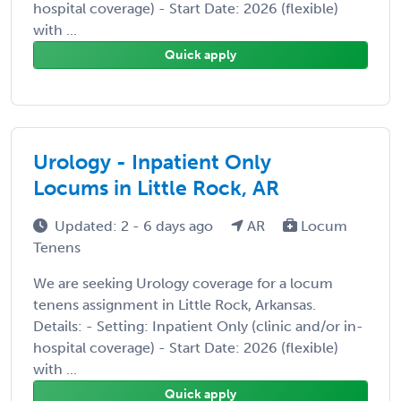
hospital coverage) - Start Date: 2026 (flexible)
with ...
Quick apply
Urology - Inpatient Only
Locums in Little Rock, AR
Updated: 2 - 6 days ago
AR
Locum
Tenens
We are seeking Urology coverage for a locum
tenens assignment in Little Rock, Arkansas.
Details: - Setting: Inpatient Only (clinic and/or in-
hospital coverage) - Start Date: 2026 (flexible)
with ...
Quick apply