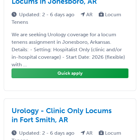
Locums in Jonesboro, AR
Updated: 2 - 6 days ago
AR
Locum
Tenens
We are seeking Urology coverage for a locum
tenens assignment in Jonesboro, Arkansas.
Details: - Setting: Hospitalist Only (clinic and/or
in-hospital coverage) - Start Date: 2026 (flexible)
with ...
Quick apply
Urology - Clinic Only Locums
in Fort Smith, AR
Updated: 2 - 6 days ago
AR
Locum