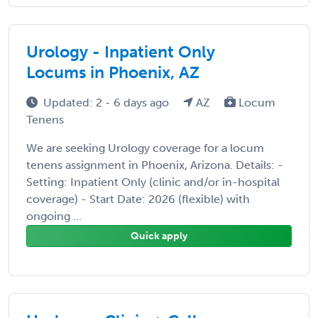
Urology - Inpatient Only
Locums in Phoenix, AZ
Updated: 2 - 6 days ago
AZ
Locum
Tenens
We are seeking Urology coverage for a locum
tenens assignment in Phoenix, Arizona. Details: -
Setting: Inpatient Only (clinic and/or in-hospital
coverage) - Start Date: 2026 (flexible) with
ongoing ...
Quick apply