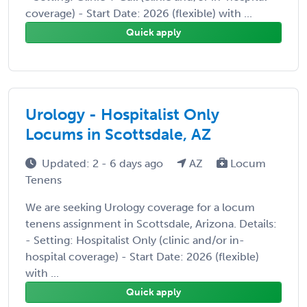
coverage) - Start Date: 2026 (flexible) with ...
Quick apply
Urology - Hospitalist Only
Locums in Scottsdale, AZ
Updated: 2 - 6 days ago
AZ
Locum
Tenens
We are seeking Urology coverage for a locum
tenens assignment in Scottsdale, Arizona. Details:
- Setting: Hospitalist Only (clinic and/or in-
hospital coverage) - Start Date: 2026 (flexible)
with ...
Quick apply