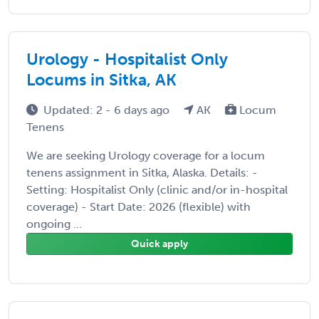
Urology - Hospitalist Only
Locums in Sitka, AK
Updated: 2 - 6 days ago
AK
Locum
Tenens
We are seeking Urology coverage for a locum
tenens assignment in Sitka, Alaska. Details: -
Setting: Hospitalist Only (clinic and/or in-hospital
coverage) - Start Date: 2026 (flexible) with
ongoing ...
Quick apply