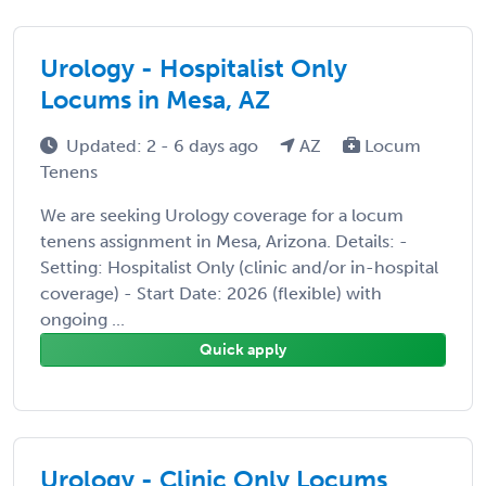
Urology - Hospitalist Only
Locums in Mesa, AZ
Updated: 2 - 6 days ago
AZ
Locum
Tenens
We are seeking Urology coverage for a locum
tenens assignment in Mesa, Arizona. Details: -
Setting: Hospitalist Only (clinic and/or in-hospital
coverage) - Start Date: 2026 (flexible) with
ongoing ...
Quick apply
Urology - Clinic Only Locums