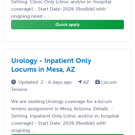
Setting: Clinic Only (clinic and/or in-hospital
coverage) - Start Date: 2026 (flexible) with
ongoing need - ...
Quick apply
Urology - Inpatient Only
Locums in Mesa, AZ
Updated: 2 - 6 days ago
AZ
Locum
Tenens
We are seeking Urology coverage for a locum
tenens assignment in Mesa, Arizona. Details: -
Setting: Inpatient Only (clinic and/or in-hospital
coverage) - Start Date: 2026 (flexible) with
ongoing ...