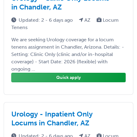
in Chandler, AZ
Updated: 2 - 6 days ago
AZ
Locum
Tenens
We are seeking Urology coverage for a locum
tenens assignment in Chandler, Arizona. Details: -
Setting: Clinic Only (clinic and/or in-hospital
coverage) - Start Date: 2026 (flexible) with
ongoing ...
Quick apply
Urology - Inpatient Only
Locums in Chandler, AZ
Updated: 2 - 6 days ago
AZ
Locum