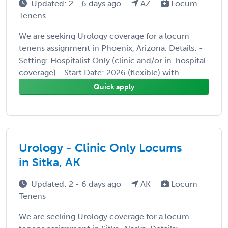
Updated: 2 - 6 days ago
AZ
Locum
Tenens
We are seeking Urology coverage for a locum
tenens assignment in Phoenix, Arizona. Details: -
Setting: Hospitalist Only (clinic and/or in-hospital
coverage) - Start Date: 2026 (flexible) with ...
Quick apply
Urology - Clinic Only Locums
in Sitka, AK
Updated: 2 - 6 days ago
AK
Locum
Tenens
We are seeking Urology coverage for a locum