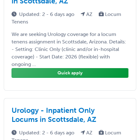
in Scottsdale, AZ
Updated: 2 - 6 days ago
AZ
Locum
Tenens
We are seeking Urology coverage for a locum
tenens assignment in Scottsdale, Arizona. Details:
- Setting: Clinic Only (clinic and/or in-hospital
coverage) - Start Date: 2026 (flexible) with
ongoing ...
Quick apply
Urology - Inpatient Only
Locums in Scottsdale, AZ
Updated: 2 - 6 days ago
AZ
Locum