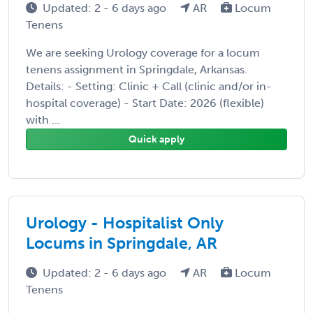
Updated: 2 - 6 days ago
AR
Locum
Tenens
We are seeking Urology coverage for a locum
tenens assignment in Springdale, Arkansas.
Details: - Setting: Clinic + Call (clinic and/or in-
hospital coverage) - Start Date: 2026 (flexible)
with ...
Quick apply
Urology - Hospitalist Only
Locums in Springdale, AR
Updated: 2 - 6 days ago
AR
Locum
Tenens