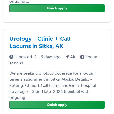
ongoing ...
Quick apply
Urology - Clinic + Call
Locums in Sitka, AK
Updated: 2 - 6 days ago
AK
Locum
Tenens
We are seeking Urology coverage for a locum
tenens assignment in Sitka, Alaska. Details: -
Setting: Clinic + Call (clinic and/or in-hospital
coverage) - Start Date: 2026 (flexible) with
ongoing ...
Quick apply