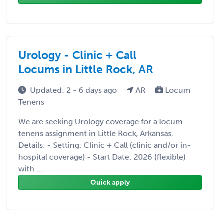
Urology - Clinic + Call
Locums in Little Rock, AR
Updated: 2 - 6 days ago
AR
Locum
Tenens
We are seeking Urology coverage for a locum
tenens assignment in Little Rock, Arkansas.
Details: - Setting: Clinic + Call (clinic and/or in-
hospital coverage) - Start Date: 2026 (flexible)
with ...
Quick apply