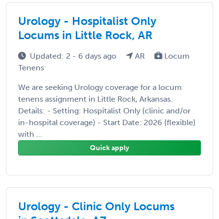
Urology - Hospitalist Only
Locums in Little Rock, AR
Updated: 2 - 6 days ago
AR
Locum
Tenens
We are seeking Urology coverage for a locum
tenens assignment in Little Rock, Arkansas.
Details: - Setting: Hospitalist Only (clinic and/or
in-hospital coverage) - Start Date: 2026 (flexible)
with ...
Quick apply
Urology - Clinic Only Locums