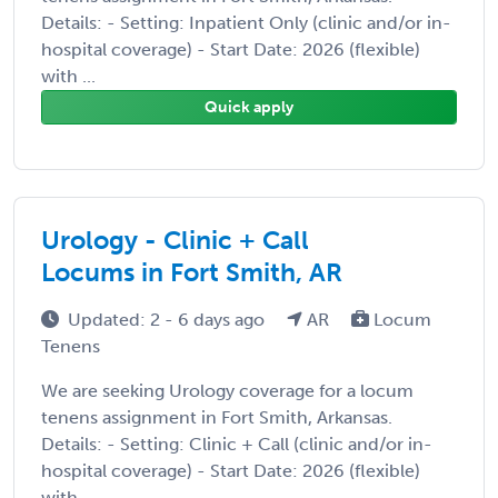
Details: - Setting: Inpatient Only (clinic and/or in-
hospital coverage) - Start Date: 2026 (flexible)
with ...
Quick apply
Urology - Clinic + Call
Locums in Fort Smith, AR
Updated: 2 - 6 days ago
AR
Locum
Tenens
We are seeking Urology coverage for a locum
tenens assignment in Fort Smith, Arkansas.
Details: - Setting: Clinic + Call (clinic and/or in-
hospital coverage) - Start Date: 2026 (flexible)
with ...