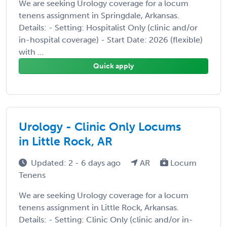
We are seeking Urology coverage for a locum
tenens assignment in Springdale, Arkansas.
Details: - Setting: Hospitalist Only (clinic and/or
in-hospital coverage) - Start Date: 2026 (flexible)
with ...
Quick apply
Urology - Clinic Only Locums
in Little Rock, AR
Updated: 2 - 6 days ago
AR
Locum
Tenens
We are seeking Urology coverage for a locum
tenens assignment in Little Rock, Arkansas.
Details: - Setting: Clinic Only (clinic and/or in-