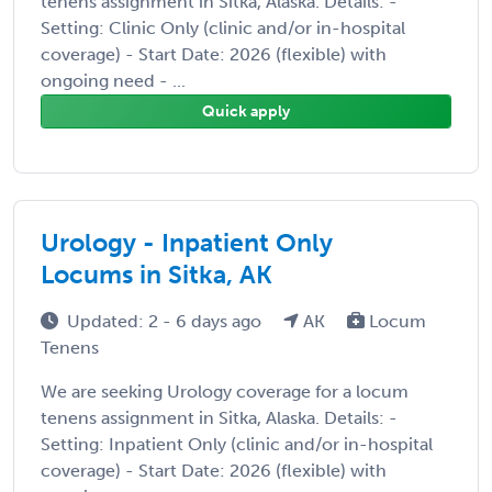
tenens assignment in Sitka, Alaska. Details: -
Setting: Clinic Only (clinic and/or in-hospital
coverage) - Start Date: 2026 (flexible) with
ongoing need - ...
Quick apply
Urology - Inpatient Only
Locums in Sitka, AK
Updated: 2 - 6 days ago
AK
Locum
Tenens
We are seeking Urology coverage for a locum
tenens assignment in Sitka, Alaska. Details: -
Setting: Inpatient Only (clinic and/or in-hospital
coverage) - Start Date: 2026 (flexible) with