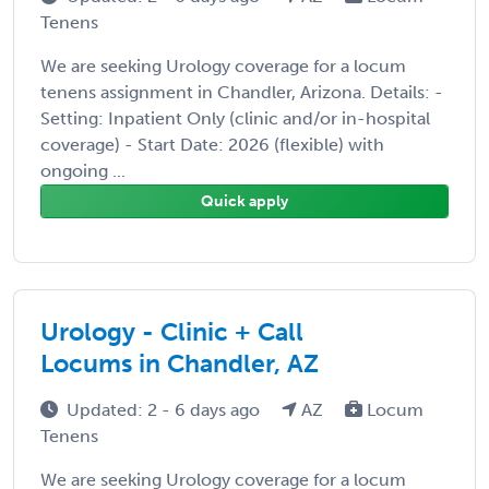
Tenens
We are seeking Urology coverage for a locum
tenens assignment in Chandler, Arizona. Details: -
Setting: Inpatient Only (clinic and/or in-hospital
coverage) - Start Date: 2026 (flexible) with
ongoing ...
Quick apply
Urology - Clinic + Call
Locums in Chandler, AZ
Updated: 2 - 6 days ago
AZ
Locum
Tenens
We are seeking Urology coverage for a locum