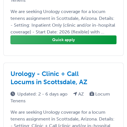
Tenens
We are seeking Urology coverage for a locum
tenens assignment in Scottsdale, Arizona. Details:
- Setting: Inpatient Only (clinic and/or in-hospital
coverage) - Start Date: 2026 (flexible) with ...
Quick apply
Urology - Clinic + Call
Locums in Scottsdale, AZ
Updated: 2 - 6 days ago
AZ
Locum
Tenens
We are seeking Urology coverage for a locum
tenens assignment in Scottsdale, Arizona. Details:
- Setting: Clinic + Call (clinic and/or in-hospital