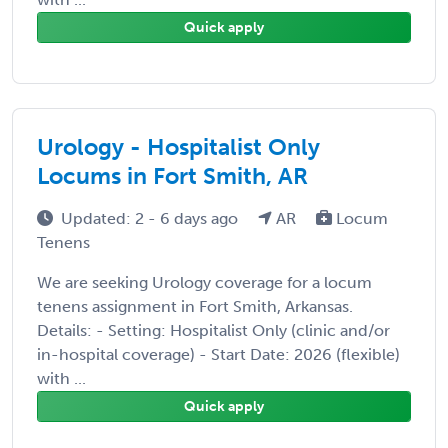
Quick apply
Urology - Hospitalist Only
Locums in Fort Smith, AR
Updated: 2 - 6 days ago
AR
Locum
Tenens
We are seeking Urology coverage for a locum
tenens assignment in Fort Smith, Arkansas.
Details: - Setting: Hospitalist Only (clinic and/or
in-hospital coverage) - Start Date: 2026 (flexible)
with ...
Quick apply