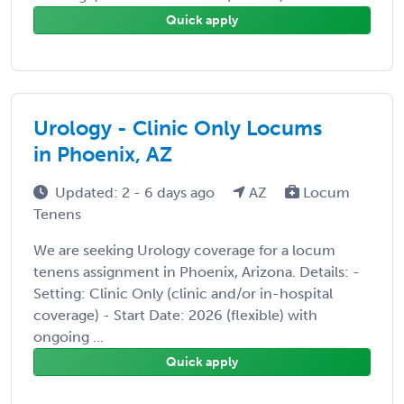
Quick apply
Urology - Clinic Only Locums
in Phoenix, AZ
Updated: 2 - 6 days ago
AZ
Locum
Tenens
We are seeking Urology coverage for a locum
tenens assignment in Phoenix, Arizona. Details: -
Setting: Clinic Only (clinic and/or in-hospital
coverage) - Start Date: 2026 (flexible) with
ongoing ...
Quick apply