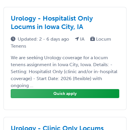
Urology - Hospitalist Only
Locums in Iowa City, IA
Updated: 2 - 6 days ago
IA
Locum
Tenens
We are seeking Urology coverage for a locum
tenens assignment in Iowa City, Iowa. Details: -
Setting: Hospitalist Only (clinic and/or in-hospital
coverage) - Start Date: 2026 (flexible) with
ongoing ...
Quick apply
Urology - Clinic Only Locums