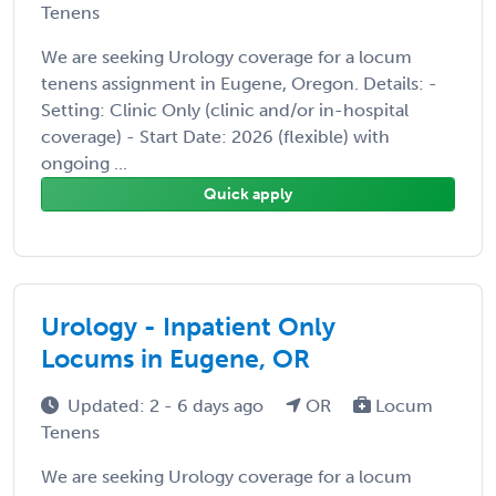
Tenens
We are seeking Urology coverage for a locum
tenens assignment in Eugene, Oregon. Details: -
Setting: Clinic Only (clinic and/or in-hospital
coverage) - Start Date: 2026 (flexible) with
ongoing ...
Quick apply
Urology - Inpatient Only
Locums in Eugene, OR
Updated: 2 - 6 days ago
OR
Locum
Tenens
We are seeking Urology coverage for a locum