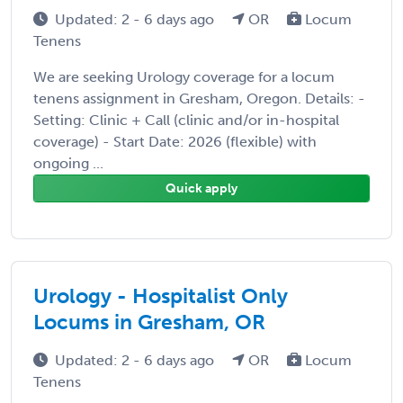
Updated: 2 - 6 days ago
OR
Locum
Tenens
We are seeking Urology coverage for a locum
tenens assignment in Gresham, Oregon. Details: -
Setting: Clinic + Call (clinic and/or in-hospital
coverage) - Start Date: 2026 (flexible) with
ongoing ...
Quick apply
Urology - Hospitalist Only
Locums in Gresham, OR
Updated: 2 - 6 days ago
OR
Locum
Tenens