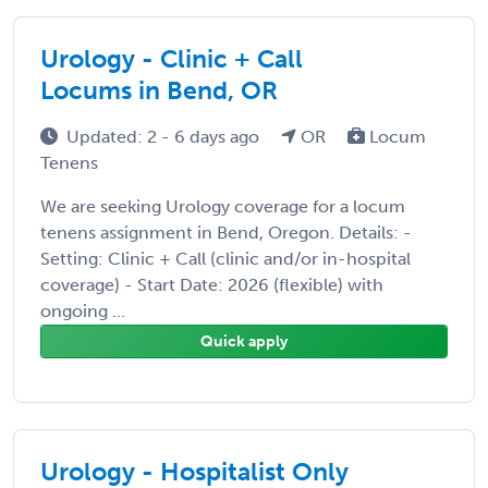
Urology - Clinic + Call
Locums in Bend, OR
Updated: 2 - 6 days ago
OR
Locum
Tenens
We are seeking Urology coverage for a locum
tenens assignment in Bend, Oregon. Details: -
Setting: Clinic + Call (clinic and/or in-hospital
coverage) - Start Date: 2026 (flexible) with
ongoing ...
Quick apply
Urology - Hospitalist Only