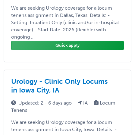
We are seeking Urology coverage for a locum
tenens assignment in Dallas, Texas. Details: -
Setting: Inpatient Only (clinic and/or in-hospital
coverage) - Start Date: 2026 (flexible) with
ongoing ...
Quick apply
Urology - Clinic Only Locums
in Iowa City, IA
Updated: 2 - 6 days ago
IA
Locum
Tenens
We are seeking Urology coverage for a locum
tenens assignment in Iowa City, Iowa. Details: -