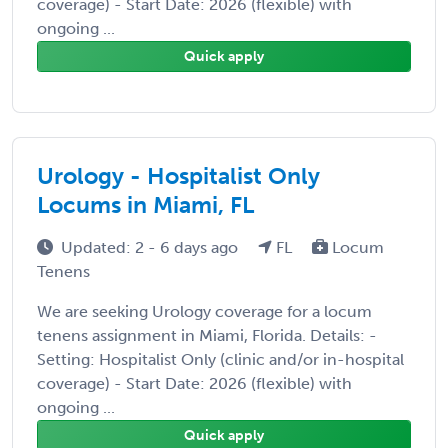
coverage) - Start Date: 2026 (flexible) with
ongoing ...
Quick apply
Urology - Hospitalist Only
Locums in Miami, FL
Updated: 2 - 6 days ago
FL
Locum
Tenens
We are seeking Urology coverage for a locum
tenens assignment in Miami, Florida. Details: -
Setting: Hospitalist Only (clinic and/or in-hospital
coverage) - Start Date: 2026 (flexible) with
ongoing ...
Quick apply