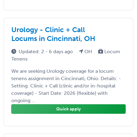
Urology - Clinic + Call
Locums in Cincinnati, OH
Updated: 2 - 6 days ago
OH
Locum
Tenens
We are seeking Urology coverage for a locum
tenens assignment in Cincinnati, Ohio. Details: -
Setting: Clinic + Call (clinic and/or in-hospital
coverage) - Start Date: 2026 (flexible) with
ongoing ...
Quick apply