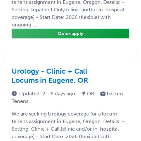
tenens assignment in Eugene, Oregon. Details: -
Setting: Inpatient Only (clinic and/or in-hospital
coverage) - Start Date: 2026 (flexible) with
ongoing ...
Quick apply
Urology - Clinic + Call
Locums in Eugene, OR
Updated: 2 - 6 days ago
OR
Locum
Tenens
We are seeking Urology coverage for a locum
tenens assignment in Eugene, Oregon. Details: -
Setting: Clinic + Call (clinic and/or in-hospital
coverage) - Start Date: 2026 (flexible) with