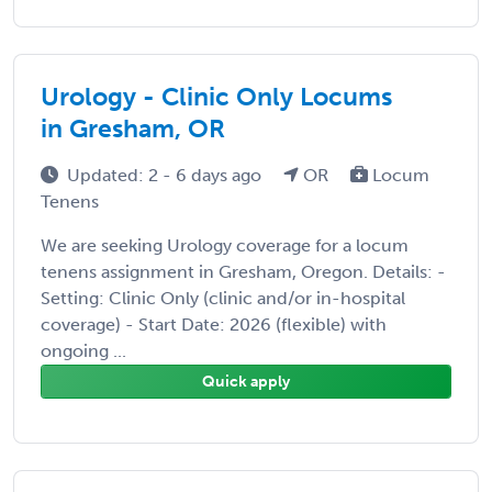
Urology - Clinic Only Locums
in Gresham, OR
Updated: 2 - 6 days ago
OR
Locum
Tenens
We are seeking Urology coverage for a locum
tenens assignment in Gresham, Oregon. Details: -
Setting: Clinic Only (clinic and/or in-hospital
coverage) - Start Date: 2026 (flexible) with
ongoing ...
Quick apply