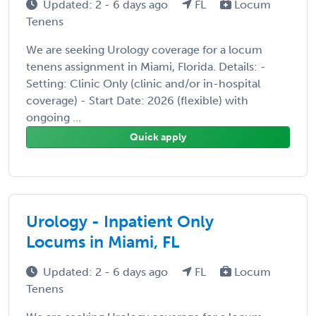
Updated: 2 - 6 days ago
FL
Locum
Tenens
We are seeking Urology coverage for a locum
tenens assignment in Miami, Florida. Details: -
Setting: Clinic Only (clinic and/or in-hospital
coverage) - Start Date: 2026 (flexible) with
ongoing ...
Quick apply
Urology - Inpatient Only
Locums in Miami, FL
Updated: 2 - 6 days ago
FL
Locum
Tenens