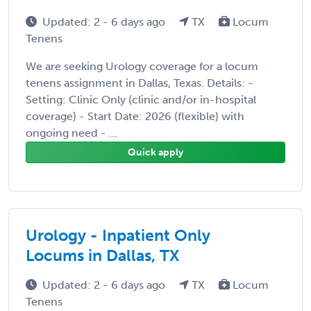
Updated: 2 - 6 days ago
TX
Locum
Tenens
We are seeking Urology coverage for a locum
tenens assignment in Dallas, Texas. Details: -
Setting: Clinic Only (clinic and/or in-hospital
coverage) - Start Date: 2026 (flexible) with
ongoing need - ...
Quick apply
Urology - Inpatient Only
Locums in Dallas, TX
Updated: 2 - 6 days ago
TX
Locum
Tenens