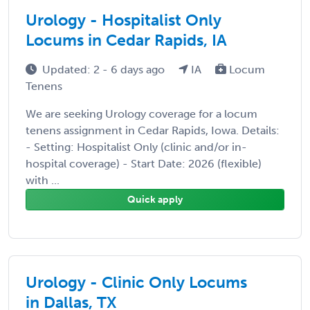
Urology - Hospitalist Only
Locums in Cedar Rapids, IA
Updated: 2 - 6 days ago
IA
Locum
Tenens
We are seeking Urology coverage for a locum
tenens assignment in Cedar Rapids, Iowa. Details:
- Setting: Hospitalist Only (clinic and/or in-
hospital coverage) - Start Date: 2026 (flexible)
with ...
Quick apply
Urology - Clinic Only Locums
in Dallas, TX