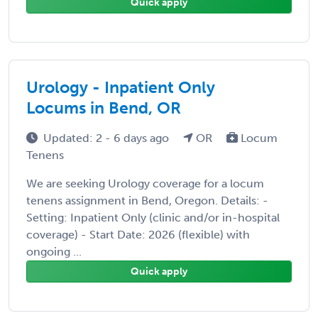
Quick apply
Urology - Inpatient Only
Locums in Bend, OR
Updated: 2 - 6 days ago
OR
Locum
Tenens
We are seeking Urology coverage for a locum
tenens assignment in Bend, Oregon. Details: -
Setting: Inpatient Only (clinic and/or in-hospital
coverage) - Start Date: 2026 (flexible) with
ongoing ...
Quick apply