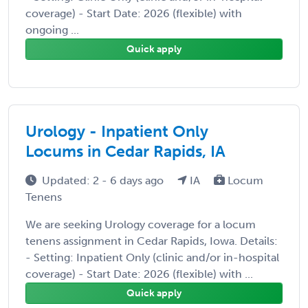
coverage) - Start Date: 2026 (flexible) with
ongoing ...
Quick apply
Urology - Inpatient Only
Locums in Cedar Rapids, IA
Updated: 2 - 6 days ago
IA
Locum
Tenens
We are seeking Urology coverage for a locum
tenens assignment in Cedar Rapids, Iowa. Details:
- Setting: Inpatient Only (clinic and/or in-hospital
coverage) - Start Date: 2026 (flexible) with ...
Quick apply