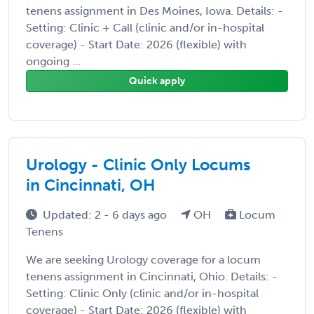
tenens assignment in Des Moines, Iowa. Details: -
Setting: Clinic + Call (clinic and/or in-hospital
coverage) - Start Date: 2026 (flexible) with
ongoing ...
Quick apply
Urology - Clinic Only Locums
in Cincinnati, OH
Updated: 2 - 6 days ago
OH
Locum
Tenens
We are seeking Urology coverage for a locum
tenens assignment in Cincinnati, Ohio. Details: -
Setting: Clinic Only (clinic and/or in-hospital
coverage) - Start Date: 2026 (flexible) with