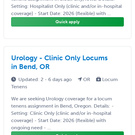
Setting: Hospitalist Only (clinic and/or in-hospital
coverage) - Start Date: 2026 (flexible) with ...
Quick apply
Urology - Clinic Only Locums
in Bend, OR
Updated: 2 - 6 days ago
OR
Locum
Tenens
We are seeking Urology coverage for a locum
tenens assignment in Bend, Oregon. Details: -
Setting: Clinic Only (clinic and/or in-hospital
coverage) - Start Date: 2026 (flexible) with
ongoing need - ...