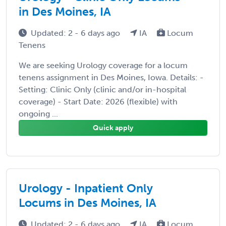
in Des Moines, IA
Updated: 2 - 6 days ago
IA
Locum
Tenens
We are seeking Urology coverage for a locum
tenens assignment in Des Moines, Iowa. Details: -
Setting: Clinic Only (clinic and/or in-hospital
coverage) - Start Date: 2026 (flexible) with
ongoing ...
Quick apply
Urology - Inpatient Only
Locums in Des Moines, IA
Updated: 2 - 6 days ago
IA
Locum