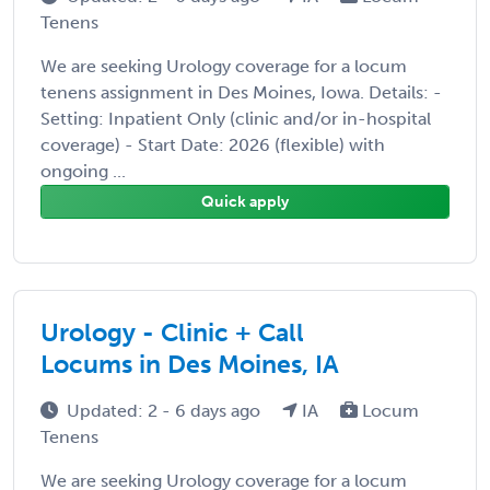
Tenens
We are seeking Urology coverage for a locum
tenens assignment in Des Moines, Iowa. Details: -
Setting: Inpatient Only (clinic and/or in-hospital
coverage) - Start Date: 2026 (flexible) with
ongoing ...
Quick apply
Urology - Clinic + Call
Locums in Des Moines, IA
Updated: 2 - 6 days ago
IA
Locum
Tenens
We are seeking Urology coverage for a locum