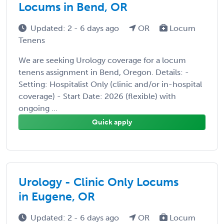
Locums in Bend, OR
Updated: 2 - 6 days ago
OR
Locum
Tenens
We are seeking Urology coverage for a locum
tenens assignment in Bend, Oregon. Details: -
Setting: Hospitalist Only (clinic and/or in-hospital
coverage) - Start Date: 2026 (flexible) with
ongoing ...
Quick apply
Urology - Clinic Only Locums
in Eugene, OR
Updated: 2 - 6 days ago
OR
Locum