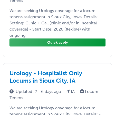
Tenens
We are seeking Urology coverage for a locum
tenens assignment in Sioux City, Iowa. Details: -
Setting: Clinic + Call (clinic and/or in-hospital
coverage) - Start Date: 2026 (flexible) with
ongoing ...
Quick apply
Urology - Hospitalist Only
Locums in Sioux City, IA
Updated: 2 - 6 days ago
IA
Locum
Tenens
We are seeking Urology coverage for a locum
tenens assignment in Sioux City, Iowa. Details: -