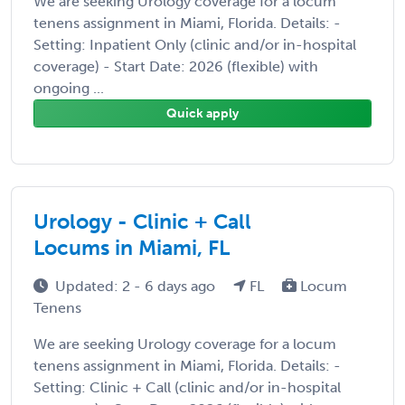
We are seeking Urology coverage for a locum
tenens assignment in Miami, Florida. Details: -
Setting: Inpatient Only (clinic and/or in-hospital
coverage) - Start Date: 2026 (flexible) with
ongoing ...
Quick apply
Urology - Clinic + Call
Locums in Miami, FL
Updated: 2 - 6 days ago
FL
Locum
Tenens
We are seeking Urology coverage for a locum
tenens assignment in Miami, Florida. Details: -
Setting: Clinic + Call (clinic and/or in-hospital