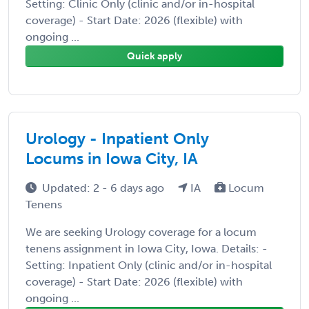
Setting: Clinic Only (clinic and/or in-hospital
coverage) - Start Date: 2026 (flexible) with
ongoing ...
Quick apply
Urology - Inpatient Only
Locums in Iowa City, IA
Updated: 2 - 6 days ago
IA
Locum
Tenens
We are seeking Urology coverage for a locum
tenens assignment in Iowa City, Iowa. Details: -
Setting: Inpatient Only (clinic and/or in-hospital
coverage) - Start Date: 2026 (flexible) with
ongoing ...