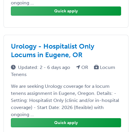
ongoing ...
Quick apply
Urology - Hospitalist Only
Locums in Eugene, OR
Updated: 2 - 6 days ago
OR
Locum
Tenens
We are seeking Urology coverage for a locum
tenens assignment in Eugene, Oregon. Details: -
Setting: Hospitalist Only (clinic and/or in-hospital
coverage) - Start Date: 2026 (flexible) with
ongoing ...
Quick apply