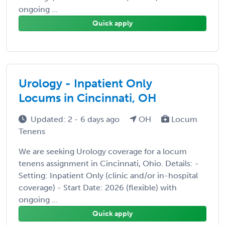
ongoing ...
Quick apply
Urology - Inpatient Only
Locums in Cincinnati, OH
Updated: 2 - 6 days ago
OH
Locum
Tenens
We are seeking Urology coverage for a locum
tenens assignment in Cincinnati, Ohio. Details: -
Setting: Inpatient Only (clinic and/or in-hospital
coverage) - Start Date: 2026 (flexible) with
ongoing ...
Quick apply