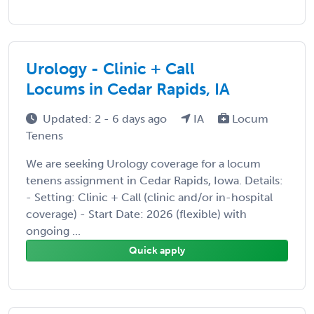
Urology - Clinic + Call
Locums in Cedar Rapids, IA
Updated: 2 - 6 days ago
IA
Locum
Tenens
We are seeking Urology coverage for a locum
tenens assignment in Cedar Rapids, Iowa. Details:
- Setting: Clinic + Call (clinic and/or in-hospital
coverage) - Start Date: 2026 (flexible) with
ongoing ...
Quick apply