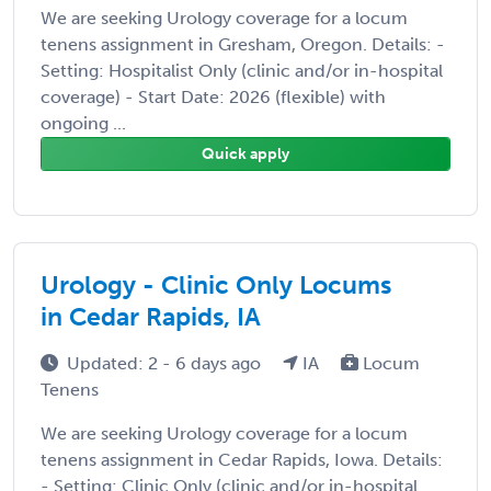
We are seeking Urology coverage for a locum
tenens assignment in Gresham, Oregon. Details: -
Setting: Hospitalist Only (clinic and/or in-hospital
coverage) - Start Date: 2026 (flexible) with
ongoing ...
Quick apply
Urology - Clinic Only Locums
in Cedar Rapids, IA
Updated: 2 - 6 days ago
IA
Locum
Tenens
We are seeking Urology coverage for a locum
tenens assignment in Cedar Rapids, Iowa. Details:
- Setting: Clinic Only (clinic and/or in-hospital