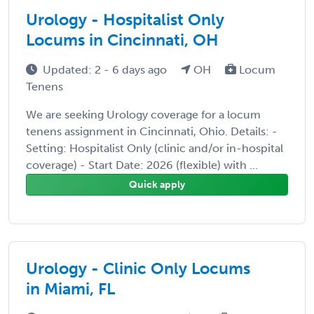
Urology - Hospitalist Only
Locums in Cincinnati, OH
Updated: 2 - 6 days ago
OH
Locum
Tenens
We are seeking Urology coverage for a locum
tenens assignment in Cincinnati, Ohio. Details: -
Setting: Hospitalist Only (clinic and/or in-hospital
coverage) - Start Date: 2026 (flexible) with ...
Quick apply
Urology - Clinic Only Locums
in Miami, FL