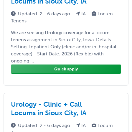
Locums in Sioux City, IA
Updated: 2 - 6 days ago
IA
Locum
Tenens
We are seeking Urology coverage for a locum
tenens assignment in Sioux City, Iowa. Details: -
Setting: Inpatient Only (clinic and/or in-hospital
coverage) - Start Date: 2026 (flexible) with
ongoing ...
Quick apply
Urology - Clinic + Call
Locums in Sioux City, IA
Updated: 2 - 6 days ago
IA
Locum