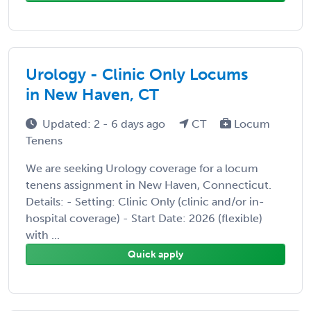
Urology - Clinic Only Locums
in New Haven, CT
Updated: 2 - 6 days ago
CT
Locum
Tenens
We are seeking Urology coverage for a locum
tenens assignment in New Haven, Connecticut.
Details: - Setting: Clinic Only (clinic and/or in-
hospital coverage) - Start Date: 2026 (flexible)
with ...
Quick apply