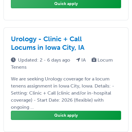
Quick apply
Urology - Clinic + Call
Locums in Iowa City, IA
Updated: 2 - 6 days ago
IA
Locum
Tenens
We are seeking Urology coverage for a locum
tenens assignment in Iowa City, Iowa. Details: -
Setting: Clinic + Call (clinic and/or in-hospital
coverage) - Start Date: 2026 (flexible) with
ongoing ...
Quick apply