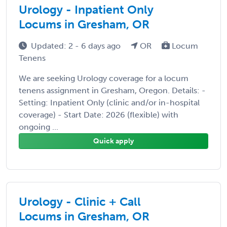
Urology - Inpatient Only
Locums in Gresham, OR
Updated: 2 - 6 days ago
OR
Locum
Tenens
We are seeking Urology coverage for a locum
tenens assignment in Gresham, Oregon. Details: -
Setting: Inpatient Only (clinic and/or in-hospital
coverage) - Start Date: 2026 (flexible) with
ongoing ...
Quick apply
Urology - Clinic + Call
Locums in Gresham, OR