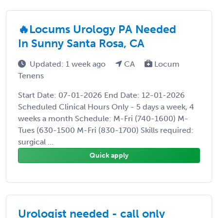
🔥Locums Urology PA Needed
In Sunny Santa Rosa, CA
Updated: 1 week ago
CA
Locum
Tenens
Start Date: 07-01-2026 End Date: 12-01-2026
Scheduled Clinical Hours Only - 5 days a week, 4
weeks a month Schedule: M-Fri (740-1600) M-
Tues (630-1500 M-Fri (830-1700) Skills required:
surgical ...
Quick apply
Urologist needed - call only