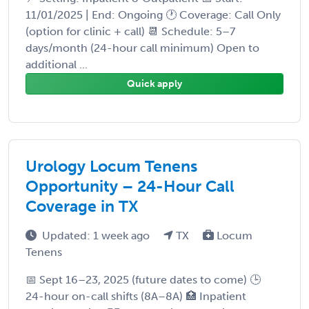
11/01/2025 | End: Ongoing 🕐 Coverage: Call Only
(option for clinic + call) 📆 Schedule: 5–7
days/month (24-hour call minimum) Open to
additional ...
Quick apply
Urology Locum Tenens
Opportunity – 24-Hour Call
Coverage in TX
Updated: 1 week ago
TX
Locum
Tenens
📅 Sept 16–23, 2025 (future dates to come) 🕒
24-hour on-call shifts (8A–8A) 🏥 Inpatient