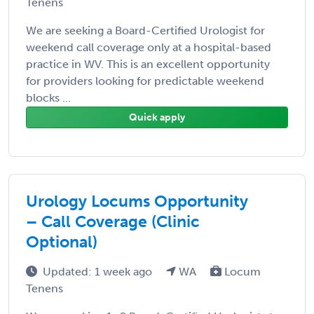
Tenens
We are seeking a Board-Certified Urologist for
weekend call coverage only at a hospital-based
practice in WV. This is an excellent opportunity
for providers looking for predictable weekend
blocks ...
Quick apply
Urology Locums Opportunity
– Call Coverage (Clinic
Optional)
Updated: 1 week ago
WA
Locum
Tenens