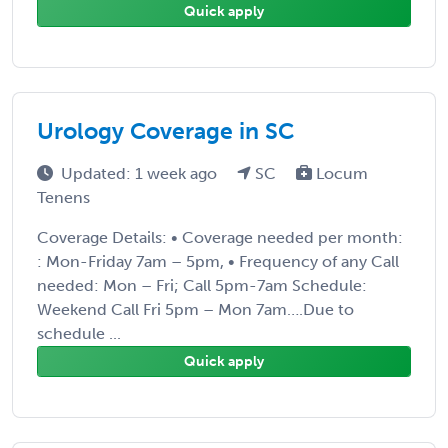
Quick apply
Urology Coverage in SC
Updated: 1 week ago
SC
Locum
Tenens
Coverage Details: • Coverage needed per month:
: Mon-Friday 7am – 5pm, • Frequency of any Call
needed: Mon – Fri; Call 5pm-7am Schedule:
Weekend Call Fri 5pm – Mon 7am….Due to
schedule ...
Quick apply