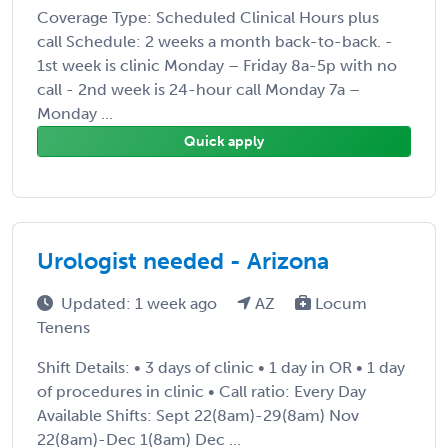
Coverage Type: Scheduled Clinical Hours plus
call Schedule: 2 weeks a month back-to-back. -
1st week is clinic Monday – Friday 8a-5p with no
call - 2nd week is 24-hour call Monday 7a –
Monday ...
Quick apply
Urologist needed - Arizona
Updated: 1 week ago
AZ
Locum
Tenens
Shift Details: • 3 days of clinic • 1 day in OR • 1 day
of procedures in clinic • Call ratio: Every Day
Available Shifts: Sept 22(8am)-29(8am) Nov
22(8am)-Dec 1(8am) Dec ...