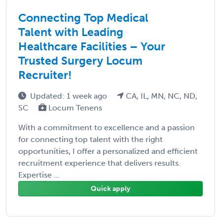
Connecting Top Medical
Talent with Leading
Healthcare Facilities – Your
Trusted Surgery Locum
Recruiter!
Updated: 1 week ago
CA, IL, MN, NC, ND,
SC
Locum Tenens
With a commitment to excellence and a passion
for connecting top talent with the right
opportunities, I offer a personalized and efficient
recruitment experience that delivers results.
Expertise ...
Quick apply