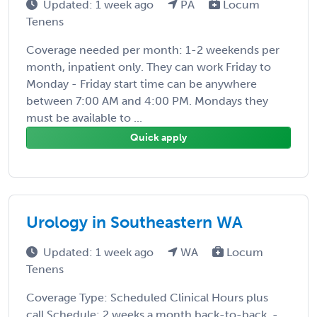
Updated: 1 week ago
PA
Locum
Tenens
Coverage needed per month: 1-2 weekends per
month, inpatient only. They can work Friday to
Monday - Friday start time can be anywhere
between 7:00 AM and 4:00 PM. Mondays they
must be available to ...
Quick apply
Urology in Southeastern WA
Updated: 1 week ago
WA
Locum
Tenens
Coverage Type: Scheduled Clinical Hours plus
call Schedule: 2 weeks a month back-to-back. -