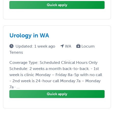
Quick apply
Urology in WA
Updated: 1 week ago
WA
Locum
Tenens
Coverage Type: Scheduled Clinical Hours Only
Schedule: 2 weeks a month back-to-back. - 1st
week is clinic Monday – Friday 8a-5p with no call
- 2nd week is 24-hour call Monday 7a – Monday
7a · ...
Quick apply