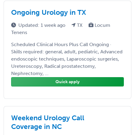
Ongoing Urology in TX
Updated: 1 week ago
TX
Locum
Tenens
Scheduled Clinical Hours Plus Call Ongoing ·
Skills required: general, adult, pediatric, Advanced
endoscopic techniques, Laparoscopic surgeries,
Ureteroscopy, Radical prostatectomy,
Nephrectomy, ...
Quick apply
Weekend Urology Call
Coverage in NC