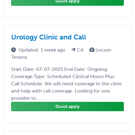
Quick apply
Urology Clinic and Call
Updated: 1 week ago
CA
Locum
Tenens
Start Date: 07-07-2025 End Date: Ongoing
Coverage Type: Scheduled Clinical Hours Plus
Call Schedule: We will need coverage in the clinic
and help with call coverage. Looking for one
provider to ...
Quick apply