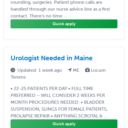
rounding, surgeries. Patient phone calls are
handled through our nurse advice line as a first
contact. There's no time ...
Quick apply
Urologist Needed in Maine
Updated: 1 week ago
ME
Locum
Tenens
• 22-25 PATIENTS PER DAY • FULL TIME
PREFERRED – WILL CONSIDER 2 WEEKS PER
MONTH PROCEDURES NEEDED: • BLADDER
SUSPENSION, SLINGS FOR FEMALE PATIENTS,
PROLAPSE REPAIR • ANYTHING SCROTAL & ...
Quick apply