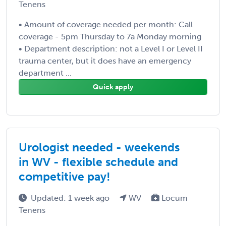
Tenens
• Amount of coverage needed per month: Call
coverage - 5pm Thursday to 7a Monday morning
• Department description: not a Level I or Level II
trauma center, but it does have an emergency
department ...
Quick apply
Urologist needed - weekends
in WV - flexible schedule and
competitive pay!
Updated: 1 week ago
WV
Locum
Tenens