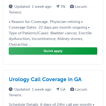
Updated: 1 week ago
TN
Locum
Tenens
• Reason for Coverage: Physician retiring •
Coverage Dates: 22 days per month ongoing •
Type of Patients/Cases: Bladder cancer, Erectile
dysfunction, Incontinence, Kidney stones,
Overactive ...
Quick apply
Urology Call Coverage in GA
Updated: 1 week ago
GA
Locum
Tenens
Schedule Details: 6 days of 24hr call per month •