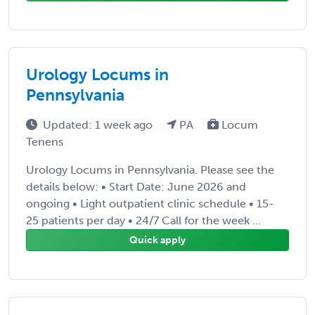
Urology Locums in
Pennsylvania
Updated: 1 week ago
PA
Locum
Tenens
Urology Locums in Pennsylvania. Please see the
details below: • Start Date: June 2026 and
ongoing • Light outpatient clinic schedule • 15-
25 patients per day • 24/7 Call for the week ...
Quick apply