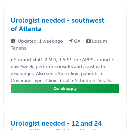
Urologist needed - southwest
of Atlanta
Updated: 1 week ago
GA
Locum
Tenens
• Support staff: 2 MD; 3 APP. The APPSs round 7
days/week, perform consults and assist with
discharges. Also see office clinic patients. •
Coverage Type: Clinic + call • Schedule Details: ...
Quick apply
Urologist needed - 12 and 24