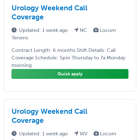
Urology Weekend Call
Coverage
Updated: 1 week ago
NC
Locum
Tenens
Contract Length: 6 months Shift Details: Call
Coverage Schedule: 5pm Thursday to 7a Monday
morning
Quick apply
Urology Weekend Call
Coverage
Updated: 1 week ago
WV
Locum