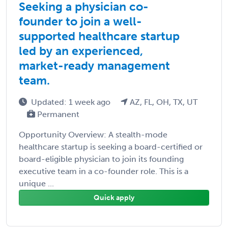
Seeking a physician co-
founder to join a well-
supported healthcare startup
led by an experienced,
market-ready management
team.
Updated: 1 week ago
AZ, FL, OH, TX, UT
Permanent
Opportunity Overview: A stealth-mode
healthcare startup is seeking a board-certified or
board-eligible physician to join its founding
executive team in a co-founder role. This is a
unique ...
Quick apply