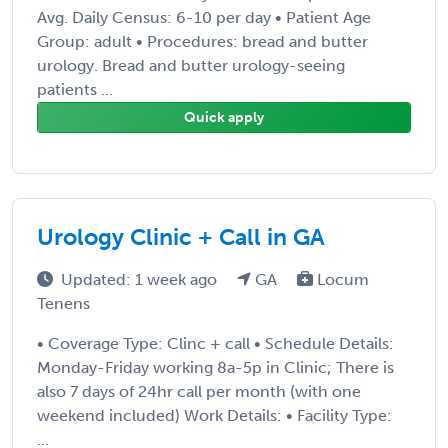
Avg. Daily Census: 6-10 per day • Patient Age
Group: adult • Procedures: bread and butter
urology. Bread and butter urology-seeing
patients ...
Quick apply
Urology Clinic + Call in GA
Updated: 1 week ago
GA
Locum
Tenens
• Coverage Type: Clinc + call • Schedule Details:
Monday-Friday working 8a-5p in Clinic; There is
also 7 days of 24hr call per month (with one
weekend included) Work Details: • Facility Type:
...