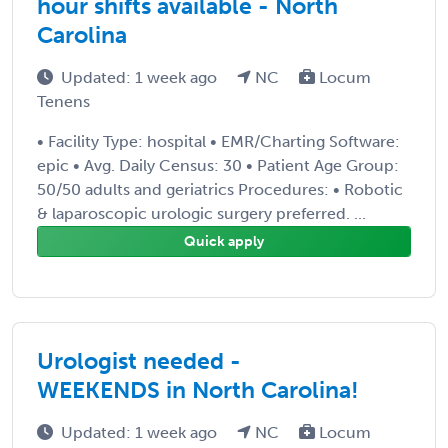
hour shifts available - North
Carolina
Updated: 1 week ago
NC
Locum
Tenens
• Facility Type: hospital • EMR/Charting Software:
epic • Avg. Daily Census: 30 • Patient Age Group:
50/50 adults and geriatrics Procedures: • Robotic
& laparoscopic urologic surgery preferred. ...
Quick apply
Urologist needed -
WEEKENDS in North Carolina!
Updated: 1 week ago
NC
Locum