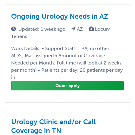
Ongoing Urology Needs in AZ
Updated: 1 week ago
AZ
Locum
Tenens
Work Details: • Support Staff: 1 PA, no other
MD’s, Mas assigned • Amount of Coverage
Needed per Month: Full time (will look at 2 weeks
per month) • Patients per day: 20 patients per day
in ...
Quick apply
Urology Clinic and/or Call
Coverage in TN