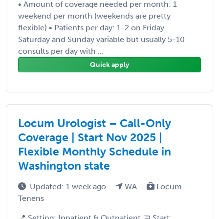
• Amount of coverage needed per month: 1
weekend per month (weekends are pretty
flexible) • Patients per day: 1-2 on Friday.
Saturday and Sunday variable but usually 5-10
consults per day with ...
Quick apply
Locum Urologist – Call-Only
Coverage | Start Nov 2025 |
Flexible Monthly Schedule in
Washington state
Updated: 1 week ago
WA
Locum
Tenens
📍 Setting: Inpatient & Outpatient 📅 Start: