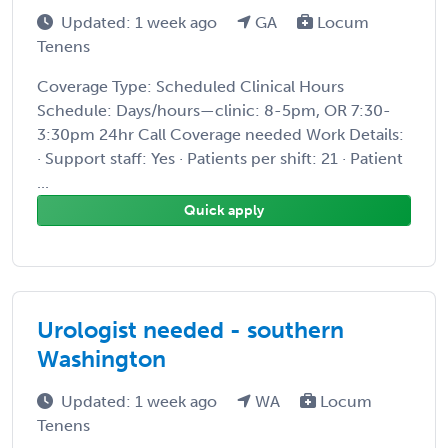
Updated: 1 week ago
GA
Locum
Tenens
Coverage Type: Scheduled Clinical Hours
Schedule: Days/hours—clinic: 8-5pm, OR 7:30-
3:30pm 24hr Call Coverage needed Work Details:
· Support staff: Yes · Patients per shift: 21 · Patient
...
Quick apply
Urologist needed - southern
Washington
Updated: 1 week ago
WA
Locum
Tenens