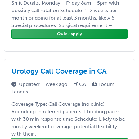
Shift Details: Monday – Friday 8am – 5pm with
possibly call rotation Schedule: 1-2 weeks per
month ongoing for at least 3 months, likely 6
Special procedures: Surgical requirement – ...
Quick apply
Urology Call Coverage in CA
Updated: 1 week ago
CA
Locum
Tenens
Coverage Type: Call Coverage (no clinic),
Rounding on referred patients + holding pager
with 30 min response time Schedule: Likely to be
mostly weekend coverage, potential flexibility
with their ...