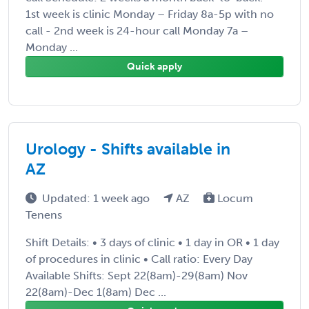
1st week is clinic Monday – Friday 8a-5p with no
call - 2nd week is 24-hour call Monday 7a –
Monday ...
Quick apply
Urology - Shifts available in
AZ
Updated: 1 week ago
AZ
Locum
Tenens
Shift Details: • 3 days of clinic • 1 day in OR • 1 day
of procedures in clinic • Call ratio: Every Day
Available Shifts: Sept 22(8am)-29(8am) Nov
22(8am)-Dec 1(8am) Dec ...