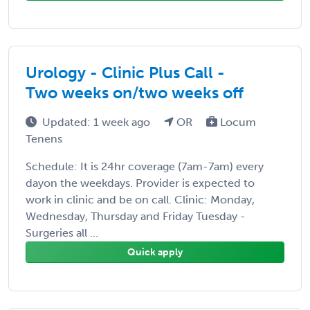
Urology - Clinic Plus Call -
Two weeks on/two weeks off
Updated: 1 week ago
OR
Locum
Tenens
Schedule: It is 24hr coverage (7am-7am) every
dayon the weekdays. Provider is expected to
work in clinic and be on call. Clinic: Monday,
Wednesday, Thursday and Friday Tuesday -
Surgeries all ...
Quick apply