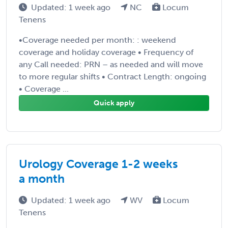
Updated: 1 week ago
NC
Locum
Tenens
•Coverage needed per month: : weekend
coverage and holiday coverage • Frequency of
any Call needed: PRN – as needed and will move
to more regular shifts • Contract Length: ongoing
• Coverage ...
Quick apply
Urology Coverage 1-2 weeks
a month
Updated: 1 week ago
WV
Locum
Tenens