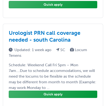
Quick apply
Urologist PRN call coverage
needed - south Carolina
Updated: 1 week ago
SC
Locum
Tenens
Schedule: Weekend Call Fri 5pm – Mon
7am….Due to schedule accommodations, we will
need the locums to be flexible as the schedule
may be different from month to month (Example:
may work Monday to ...
Quick apply