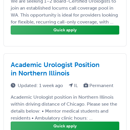
We are seeking 1–2 Board-Certified Urologists to
join an established locums call coverage pool in
WA. This opportunity is ideal for providers looking
for flexible, recurring call-only coverage, with ...
Quick apply
Academic Urologist Position
in Northern Illinois
Updated: 1 week ago
IL
Permanent
Academic Urologist position in Northern Illinois
within driving distance of Chicago. Please see the
details below: • Mentor medical students and
residents • Ambulatory clinic hours: ...
Quick apply