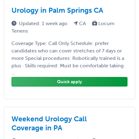
Urology in Palm Springs CA
Updated: 1 week ago
CA
Locum
Tenens
Coverage Type: Call Only Schedule: prefer
candidates who can cover stretches of 7 days or
more Special procedures: Robotically trained is a
plus · Skills required: Must be comfortable taking
...
Quick apply
Weekend Urology Call
Coverage in PA