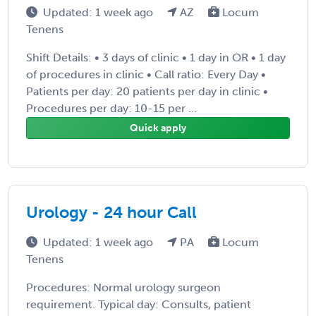
Updated: 1 week ago
AZ
Locum
Tenens
Shift Details: • 3 days of clinic • 1 day in OR • 1 day
of procedures in clinic • Call ratio: Every Day •
Patients per day: 20 patients per day in clinic •
Procedures per day: 10-15 per ...
Quick apply
Urology - 24 hour Call
Updated: 1 week ago
PA
Locum
Tenens
Procedures: Normal urology surgeon
requirement. Typical day: Consults, patient