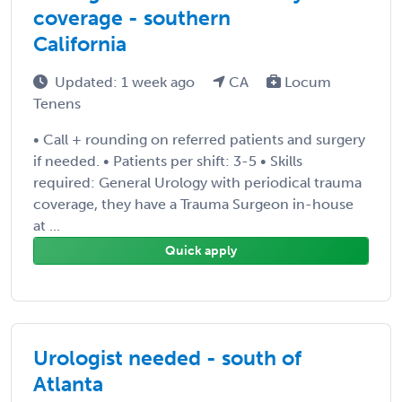
coverage - southern
California
Updated: 1 week ago
CA
Locum
Tenens
• Call + rounding on referred patients and surgery
if needed. • Patients per shift: 3-5 • Skills
required: General Urology with periodical trauma
coverage, they have a Trauma Surgeon in-house
at ...
Quick apply
Urologist needed - south of
Atlanta