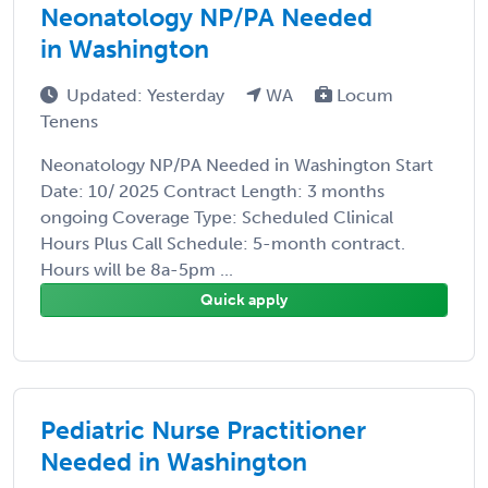
Neonatology NP/PA Needed
in Washington
Updated: Yesterday
WA
Locum
Tenens
Neonatology NP/PA Needed in Washington Start
Date: 10/ 2025 Contract Length: 3 months
ongoing Coverage Type: Scheduled Clinical
Hours Plus Call Schedule: 5-month contract.
Hours will be 8a-5pm ...
Quick apply
Pediatric Nurse Practitioner
Needed in Washington