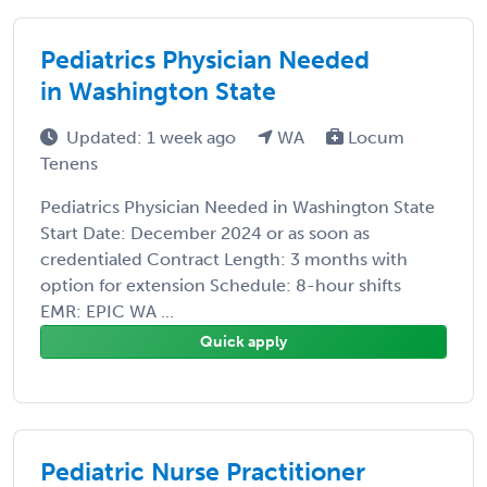
Pediatrics Physician Needed
in Washington State
Updated: 1 week ago
WA
Locum
Tenens
Pediatrics Physician Needed in Washington State
Start Date: December 2024 or as soon as
credentialed Contract Length: 3 months with
option for extension Schedule: 8-hour shifts
EMR: EPIC WA ...
Quick apply
Pediatric Nurse Practitioner