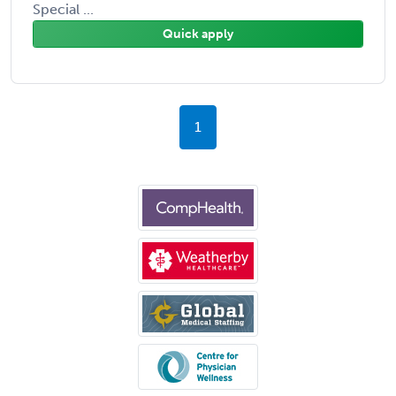
Special ...
Quick apply
1