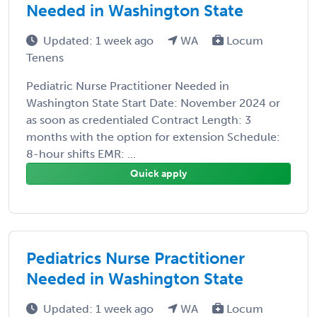
Needed in Washington State
Updated: 1 week ago
WA
Locum
Tenens
Pediatric Nurse Practitioner Needed in
Washington State Start Date: November 2024 or
as soon as credentialed Contract Length: 3
months with the option for extension Schedule:
8-hour shifts EMR: ...
Quick apply
Pediatrics Nurse Practitioner
Needed in Washington State
Updated: 1 week ago
WA
Locum