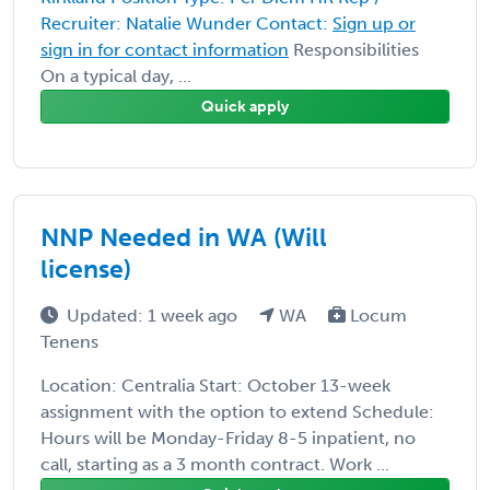
Recruiter: Natalie Wunder Contact:
Sign up or
sign in for contact information
Responsibilities
On a typical day, ...
Quick apply
NNP Needed in WA (Will
license)
Updated: 1 week ago
WA
Locum
Tenens
Location: Centralia Start: October 13-week
assignment with the option to extend Schedule:
Hours will be Monday-Friday 8-5 inpatient, no
call, starting as a 3 month contract. Work ...