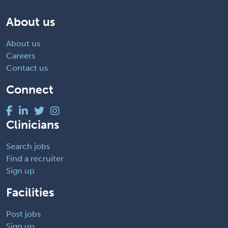
About us
About us
Careers
Contact us
Connect
Clinicians
Search jobs
Find a recruiter
Sign up
Facilities
Post jobs
Sign up