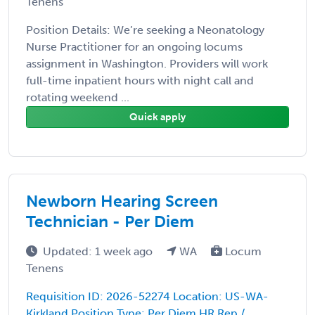
Tenens
Position Details: We’re seeking a Neonatology
Nurse Practitioner for an ongoing locums
assignment in Washington. Providers will work
full-time inpatient hours with night call and
rotating weekend ...
Quick apply
Newborn Hearing Screen
Technician - Per Diem
Updated: 1 week ago
WA
Locum
Tenens
Requisition ID: 2026-52274 Location: US-WA-
Kirkland Position Type: Per Diem HR Rep /