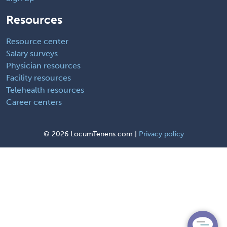
Resources
Resource center
Salary surveys
Physician resources
Facility resources
Telehealth resources
Career centers
©
2026 LocumTenens.com |
Privacy policy