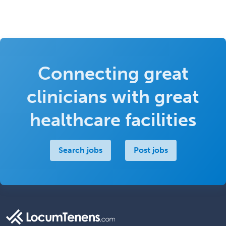
Connecting great
clinicians with great
healthcare facilities
Search jobs
Post jobs