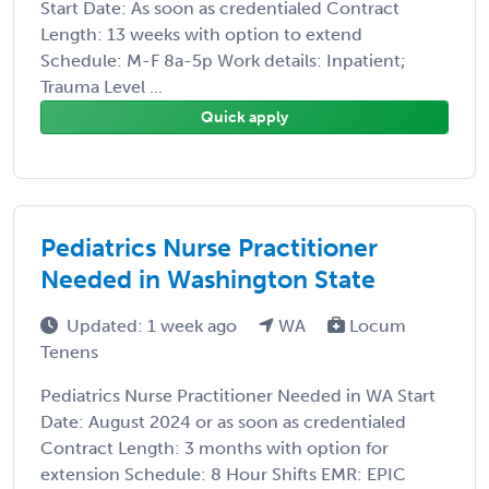
Start Date: As soon as credentialed Contract
Length: 13 weeks with option to extend
Schedule: M-F 8a-5p Work details: Inpatient;
Trauma Level ...
Quick apply
Pediatrics Nurse Practitioner
Needed in Washington State
Updated: 1 week ago
WA
Locum
Tenens
Pediatrics Nurse Practitioner Needed in WA Start
Date: August 2024 or as soon as credentialed
Contract Length: 3 months with option for
extension Schedule: 8 Hour Shifts EMR: EPIC