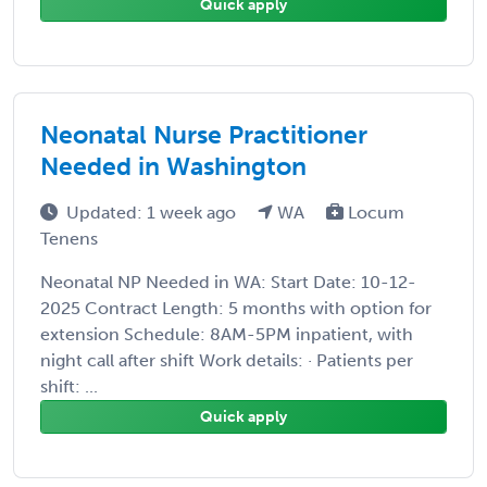
Quick apply
Neonatal Nurse Practitioner
Needed in Washington
Updated: 1 week ago
WA
Locum
Tenens
Neonatal NP Needed in WA: Start Date: 10-12-
2025 Contract Length: 5 months with option for
extension Schedule: 8AM-5PM inpatient, with
night call after shift Work details: · Patients per
shift: ...
Quick apply