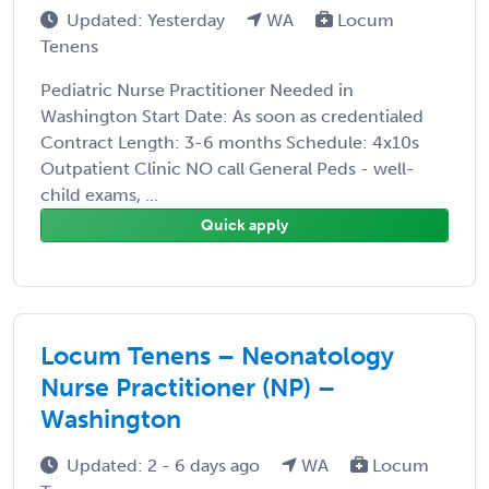
Updated: Yesterday
WA
Locum
Tenens
Pediatric Nurse Practitioner Needed in
Washington Start Date: As soon as credentialed
Contract Length: 3-6 months Schedule: 4x10s
Outpatient Clinic NO call General Peds - well-
child exams, ...
Quick apply
Locum Tenens – Neonatology
Nurse Practitioner (NP) –
Washington
Updated: 2 - 6 days ago
WA
Locum