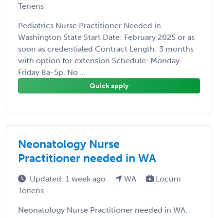
Tenens
Pediatrics Nurse Practitioner Needed in
Washington State Start Date: February 2025 or as
soon as credentialed Contract Length: 3 months
with option for extension Schedule: Monday-
Friday 8a-5p. No ...
Quick apply
Neonatology Nurse
Practitioner needed in WA
Updated: 1 week ago
WA
Locum
Tenens
Neonatology Nurse Practitioner needed in WA: