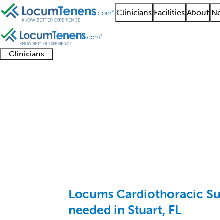
Clinicians
Facilities
About
Ne
Clinicians
Clinician
Advanced
Residents
About our
Clinicia
support
practitioners
and
recruitment
resourc
Thoracic Surgery Job 
fellows
teams
1 - 26 of 26
Sort:
Locums Cardiothoracic Sur
needed in Stuart, FL