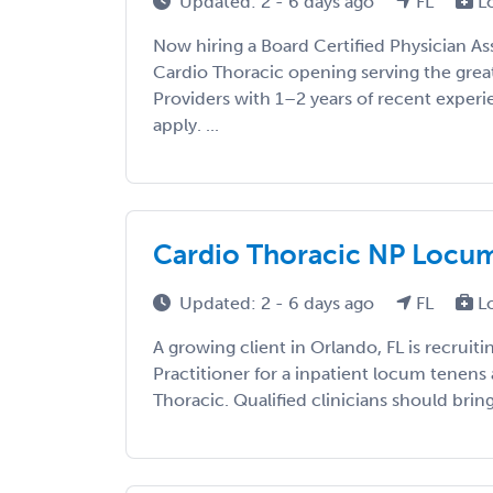
Updated: 2 - 6 days ago
FL
L
Now hiring a Board Certified Physician As
Cardio Thoracic opening serving the grea
Providers with 1–2 years of recent exper
apply. ...
Cardio Thoracic NP Locums 
Updated: 2 - 6 days ago
FL
L
A growing client in Orlando, FL is recruit
Practitioner for a inpatient locum tenens
Thoracic. Qualified clinicians should bring 