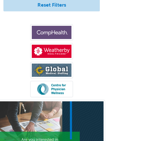
Uveitis
Reset Filters
Vascular Medicine
Vascular Neurology
Vascular Surgery
Vascular/Interventional
Radiology
Vitreoretinal
Women's Imaging
Wound Care