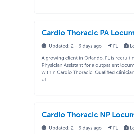
Cardio Thoracic PA Locums
Updated: 2 - 6 days ago
FL
L
A growing client in Orlando, FL is recruiti
Physician Assistant for a outpatient loc
within Cardio Thoracic. Qualified clinicia
of ...
Cardio Thoracic NP Locums
Updated: 2 - 6 days ago
FL
L