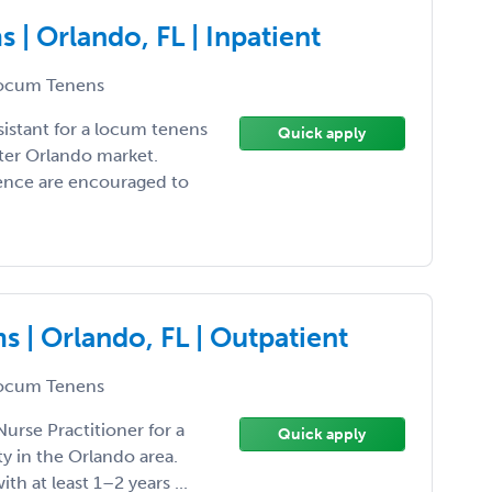
| Orlando, FL | Inpatient
ocum Tenens
sistant for a locum tenens
Quick apply
ter Orlando market.
ience are encouraged to
 | Orlando, FL | Outpatient
ocum Tenens
Nurse Practitioner for a
Quick apply
 in the Orlando area.
ith at least 1–2 years ...