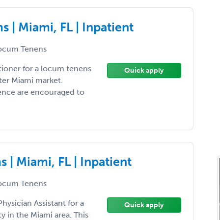
| Miami, FL | Inpatient
ocum Tenens
tioner for a locum tenens
Quick apply
ter Miami market.
ience are encouraged to
| Miami, FL | Inpatient
ocum Tenens
hysician Assistant for a
Quick apply
 in the Miami area. This