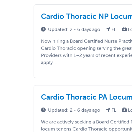
Cardio Thoracic NP Locums 
Updated: 2 - 6 days ago
FL
L
Now hiring a Board Certified Nurse Practi
Cardio Thoracic opening serving the grea
Providers with 1–2 years of recent exper
apply. ...
Cardio Thoracic PA Locums 
Updated: 2 - 6 days ago
FL
L
We are actively seeking a Board Certified P
locum tenens Cardio Thoracic opportunity