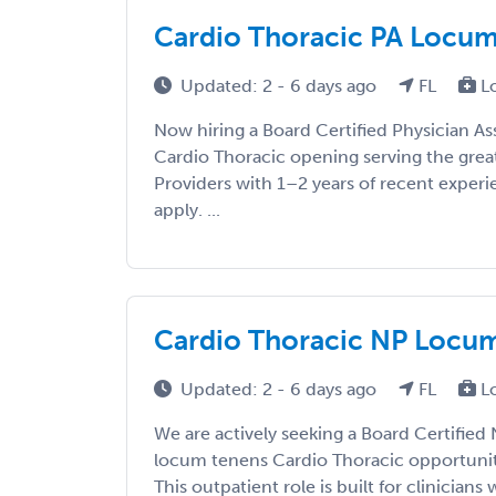
Cardio Thoracic PA Locums 
Updated: 2 - 6 days ago
FL
L
Now hiring a Board Certified Physician As
Cardio Thoracic opening serving the grea
Providers with 1–2 years of recent exper
apply. ...
Cardio Thoracic NP Locums
Updated: 2 - 6 days ago
FL
L
We are actively seeking a Board Certified 
locum tenens Cardio Thoracic opportunity
This outpatient role is built for clinicians w