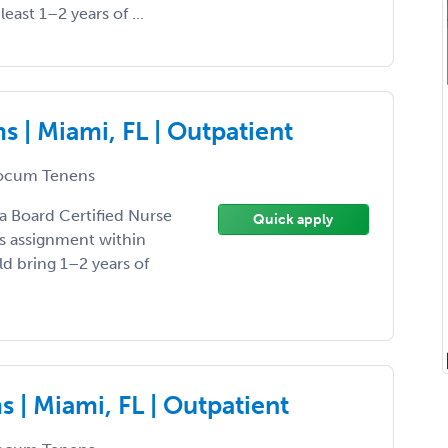
least 1–2 years of ...
 | Miami, FL | Outpatient
ocum Tenens
 a Board Certified Nurse
Quick apply
ns assignment within
ld bring 1–2 years of
 | Miami, FL | Outpatient