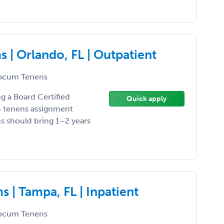
 | Orlando, FL | Outpatient
ocum Tenens
ng a Board Certified
Quick apply
um tenens assignment
ns should bring 1–2 years
 | Tampa, FL | Inpatient
ocum Tenens