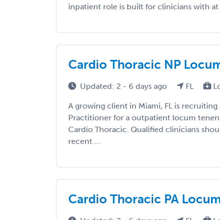
inpatient role is built for clinicians with at 
Cardio Thoracic NP Locums
Updated: 2 - 6 days ago
FL
L
A growing client in Miami, FL is recruiting
Practitioner for a outpatient locum tene
Cardio Thoracic. Qualified clinicians shou
recent ...
Cardio Thoracic PA Locums