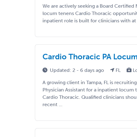
We are actively seeking a Board Certified 
locum tenens Cardio Thoracic opportunity
inpatient role is built for clinicians with at 
Cardio Thoracic PA Locums 
Updated: 2 - 6 days ago
FL
L
A growing client in Tampa, FL is recruiting
Physician Assistant for a inpatient locum
Cardio Thoracic. Qualified clinicians shou
recent ...