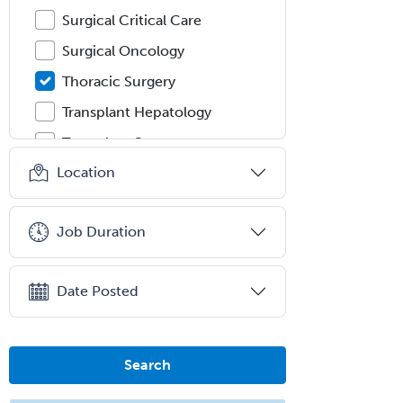
Surgical Critical Care
Surgical Oncology
Thoracic Surgery
Transplant Hepatology
Transplant Surgery
Location
Trauma
Trauma Surgery
Job Duration
Undersea & Hyperbaric
Medicine
Urgent Care
Date Posted
Urogynecology
Urological Surgery
Search
Urology