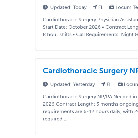
Updated: Today
FL
Locum Te
Cardiothoracic Surgery Physician Assistant
Start Date: October 2026 • Contract Leng
8 hour shifts • Call Requirements: Night &
Cardiothoracic Surgery NP
Updated: Yesterday
FL
Locum
Cardiothoracic Surgery NP/PA Needed in F
2026 Contract Length: 3 months ongoing
requirements are 6-12 hours daily, with 2
required ...