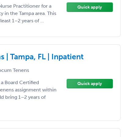
Nurse Practitioner for a
Quick apply
 in the Tampa area. This
least 1–2 years of ...
| Tampa, FL | Inpatient
ocum Tenens
 a Board Certified
Quick apply
 tenens assignment within
ld bring 1–2 years of