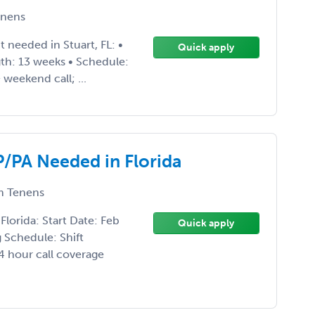
nens
 needed in Stuart, FL: •
Quick apply
th: 13 weeks • Schedule:
 weekend call; ...
/PA Needed in Florida
 Tenens
lorida: Start Date: Feb
Quick apply
 Schedule: Shift
4 hour call coverage