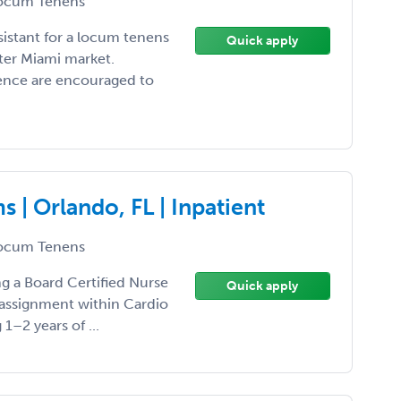
ocum Tenens
sistant for a locum tenens
Quick apply
ter Miami market.
ience are encouraged to
| Orlando, FL | Inpatient
ocum Tenens
ing a Board Certified Nurse
Quick apply
 assignment within Cardio
1–2 years of ...