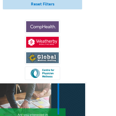
Reset Filters
Radiology
Refractive Ophthalmology
Rehabilitation Counseling
Rehabilitation Psychology
Reproductive Endocrinology
Rheumatology
School Counseling
School Psychology
School Social Work
Selective Pathology
Sleep Medicine
Spinal Cord Injury
Spine Surgery