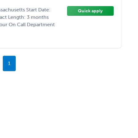
sachusetts Start Date:
Quick apply
ract Length: 3 months
Hour On Call Department
1