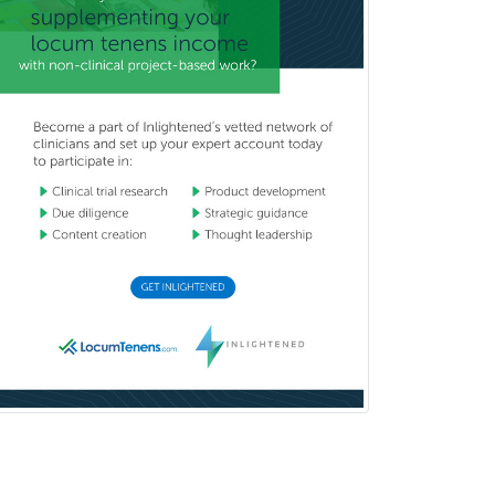
Sports Medicine - (PM & R)
Sports Medicine - EM
Sports Medicine - FP
Sports Medicine - Orthopedics
Sports Medicine - Pediatric
Sports Medicine-IM
Substance Abuse & Addiction
Counseling
Surgical Critical Care
Surgical Oncology
Thoracic Surgery
Transplant Hepatology
Transplant Surgery