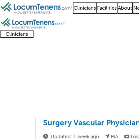
Clinicians
Facilities
About
Ne
Clinicians
Clinician
Advanced
Residents
About our
Clinicia
support
practitioners
and
recruitment
resourc
Proctology Job Search
fellows
teams
1 - 1 of 1
Sort:
Surgery Vascular Physicia
Updated: 1 week ago
MA
Loc