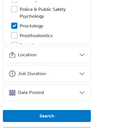
Police & Public Safety
Psychology
Proctology
Prosthodontics
Psychiatry
Location
Psychoanalysis
Psychology
Job Duration
Public Health & General Prev.
Med
Pulmonary Critical Care
Date Posted
Medicine
Pulmonary Disease
Search
Radiation Oncology
Radiological Physics