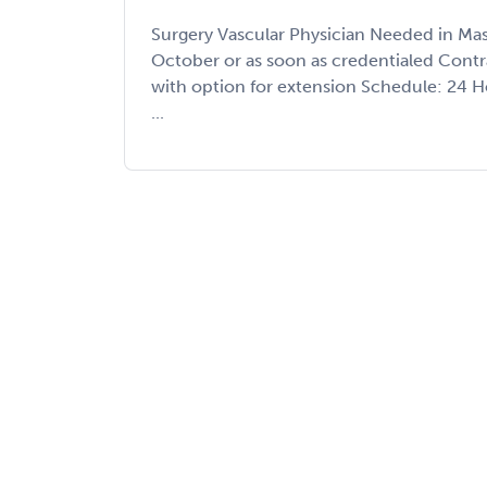
Surgery Vascular Physician Needed in Mas
October or as soon as credentialed Cont
with option for extension Schedule: 24 
...