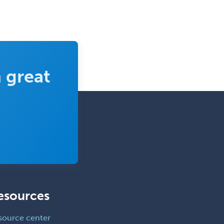
Trauma
Trauma Surgery
Undersea & Hyperbaric
Medicine
Urgent Care
 great
Urogynecology
Urological Surgery
Urology
Uveitis
Vascular Medicine
Vascular Neurology
Vascular Surgery
esources
Vascular/Interventional
Radiology
source center