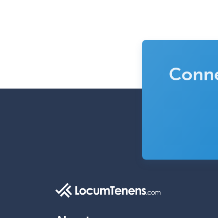
Conne