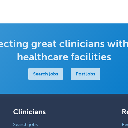
cting great clinicians with
healthcare facilities
Search jobs
Post jobs
Clinicians
R
Search jobs
Re