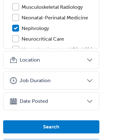
Musculoskeletal Radiology
Neonatal-Perinatal Medicine
Nephrology
Neurocritical Care
Neurodevelopmental Disabilities
Location
Neurointerventional Radiology
Neurological Surgery
Job Duration
Neurology
Neurology/Diag
Rad/Neuroradiology
Date Posted
Neuromuscular Medicine
Neuro-Ophthalmology
Search
Neuropathology