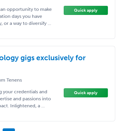
, an opportunity to make
Quick apply
ation days you have
or a way to diversify ...
logy gigs exclusively for
m Tenens
 your credentials and
Quick apply
ertise and passions into
t. Inlightened, a ...