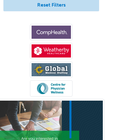
Neuroradiology
Reset Filters
Nuclear Cardiology
Nuclear Medicine
Nuclear Radiology
Nutrition
Obstetric Critical Care Medicine
Obstetrics
Obstetrics & Gynecology
Occupational Medicine
Oculoplastic
Ophthalmic Trauma
Ophthalmology
Oral & Maxillofacial Surgery