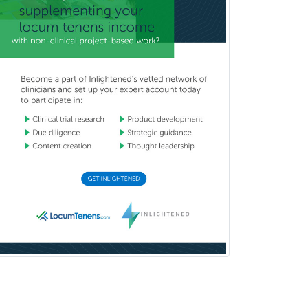
Orthodontics
Orthopedic Hand Surgery
Orthopedic Surgery
Orthopedic Trauma Surgery
Otolaryngology
Otology
Otology/Neurotology
Pain Management
Pain Medicine
Pediatric Allergy
Pediatric Anesthesiology
Pediatric Audiology
Pediatric Cardiology
Pediatric Cardiothoracic Surgery