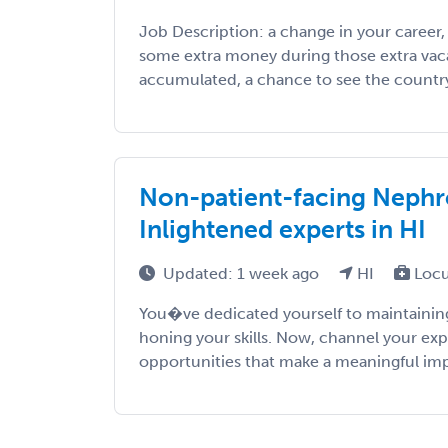
Job Description: a change in your career
some extra money during those extra vac
accumulated, a chance to see the country, 
Non-patient-facing Nephro
Inlightened experts in HI
Updated: 1 week ago
HI
Locu
You�ve dedicated yourself to maintaining
honing your skills. Now, channel your exp
opportunities that make a meaningful impac