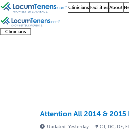
Clinicians
Facilities
About
Ne
Clinicians
Clinician
Advanced
Residents
About our
Clinicia
support
practitioners
and
recruitment
resourc
Nephrology Job Searc
fellows
teams
1 - 2 of 2
Sort:
Attention All 2014 & 2015
Updated: Yesterday
CT, DC, DE, F