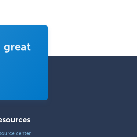
Pediatric Clinical & Lab
Immunology
Pediatric Critical Care Medicine
Pediatric Dentistry
 great
Pediatric Dermatology
Pediatric Emergency Medicine
Pediatric Endocrinology
Pediatric Gastroenterology
Pediatric Hematology/Oncology
Pediatric Hospitalist
Pediatric Infectious Disease
esources
Pediatric Medical Toxicology
Pediatric Nephrology
source center