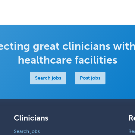
cting great clinicians with
healthcare facilities
Search jobs
Post jobs
Clinicians
R
Search jobs
Re