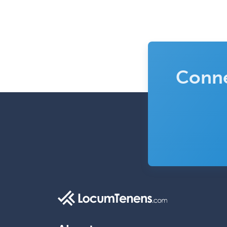
Conne