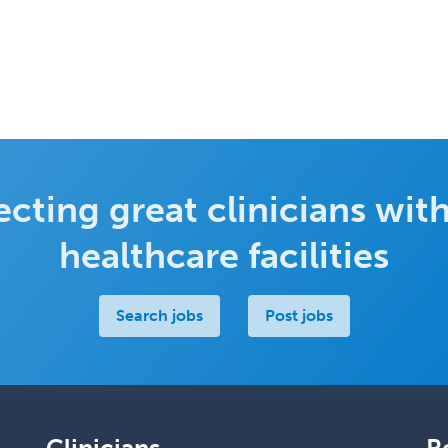
cting great clinicians with
healthcare facilities
Search jobs
Post jobs