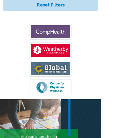
Reset Filters
Sleep Medicine
Spinal Cord Injury
Spine Surgery
Sports Medicine - (PM & R)
Sports Medicine - EM
Sports Medicine - FP
Sports Medicine - Orthopedics
Sports Medicine - Pediatric
Sports Medicine-IM
Substance Abuse & Addiction
Counseling
Surgical Critical Care
Surgical Oncology