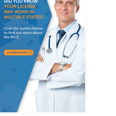
Vascular Surgery
Vascular/Interventional
Radiology
Vitreoretinal
Women's Imaging
Wound Care