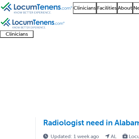
Clinicians
Facilities
About
Ne
Clinicians
Clinician
Advanced
Residents
About our
Clinicia
support
practitioners
and
recruitment
resourc
Radiological Physics 
fellows
teams
1 - 1 of 1
Sort:
Radiologist need in Alaba
Updated: 1 week ago
AL
Loc