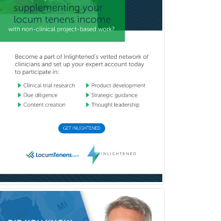
Thoracic Surgery
Transplant Hepatology
Transplant Surgery
Trauma
Trauma Surgery
Undersea & Hyperbaric
Medicine
Urgent Care
Urogynecology
Urological Surgery
Urology
Uveitis
Vascular Medicine
Vascular Neurology