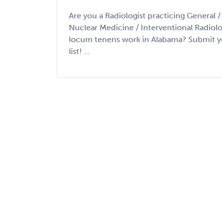
Are you a Radiologist practicing General 
Nuclear Medicine / Interventional Radiolo
locum tenens work in Alabama? Submit yo
list! ...