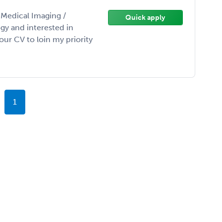
/ Medical Imaging /
Quick apply
gy and interested in
ur CV to loin my priority
1