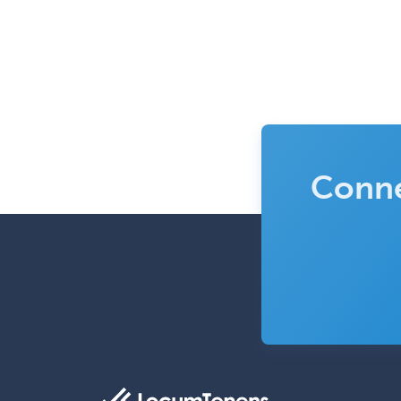
Conne