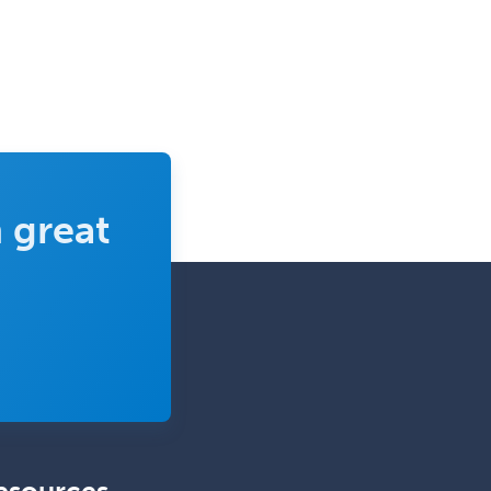
 great