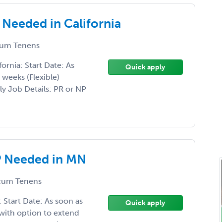
eeded in California
um Tenens
rnia: Start Date: As
Quick apply
weeks (Flexible)
y Job Details: PR or NP
 Needed in MN
um Tenens
tart Date: As soon as
Quick apply
with option to extend