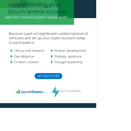
Medical Retina
Medical Toxicology
Mental Health & Substance
Abuse
Molecular Genetic Pathology
Musculoskeletal Oncology
Musculoskeletal Radiology
Neonatal-Perinatal Medicine
Nephrology
Neurocritical Care
Neurodevelopmental Disabilities
Neurointerventional Radiology
Neurological Surgery
Neurology