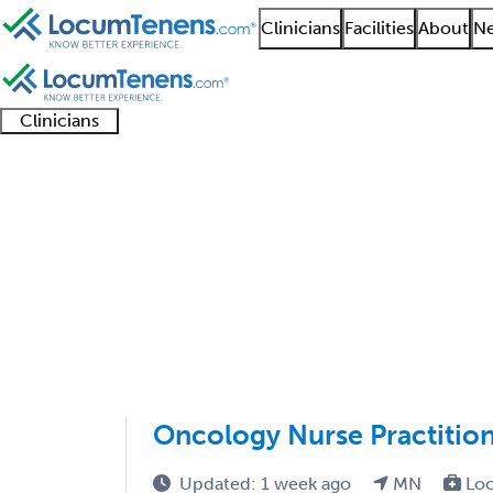
Clinicians
Facilities
About
Ne
Clinicians
Clinician
Advanced
Residents
About our
Clinicia
support
practitioners
and
recruitment
resourc
Hematology and Oncol
fellows
teams
1501 - 1600 of 1748
Sort:
Oncology Nurse Practitio
Updated: 1 week ago
MN
Loc