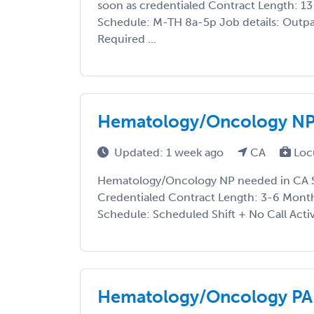
soon as credentialed Contract Length: 13 
Schedule: M-TH 8a-5p Job details: Outpa
Required ...
Hematology/Oncology NP
Updated: 1 week ago
CA
Loc
Hematology/Oncology NP needed in CA St
Credentialed Contract Length: 3-6 Month
Schedule: Scheduled Shift + No Call Activ
Hematology/Oncology PA 