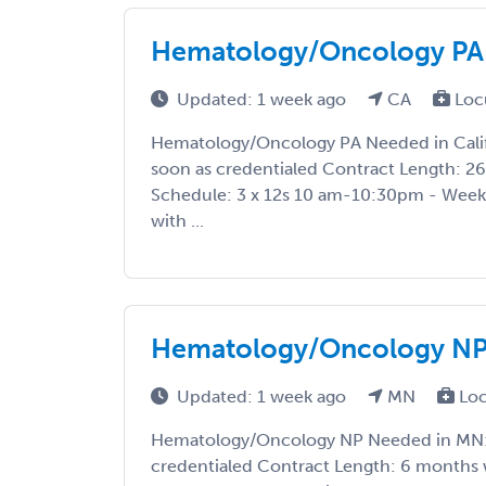
Hematology/Oncology PA N
Updated: 1 week ago
CA
Loc
Hematology/Oncology PA Needed in Califo
soon as credentialed Contract Length: 26 
Schedule: 3 x 12s 10 am-10:30pm - Weekl
with ...
Hematology/Oncology NP
Updated: 1 week ago
MN
Loc
Hematology/Oncology NP Needed in MN: S
credentialed Contract Length: 6 months 