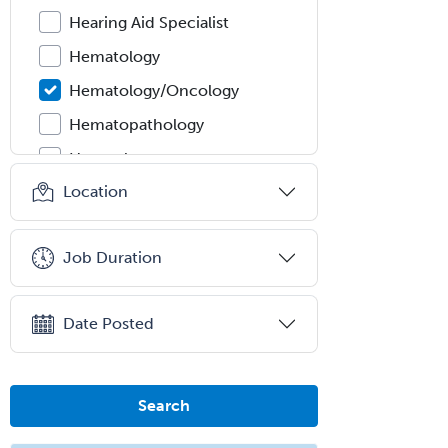
Hearing Aid Specialist
Hematology
Hematology/Oncology
Hematopathology
Hepatology
Location
Hospice and Palliative Care
Hospitalist
Job Duration
IM/Pediatrics
Immunology
Date Posted
Industrial/Organizational
Psychology
Infectious Disease
Search
Internal Medicine