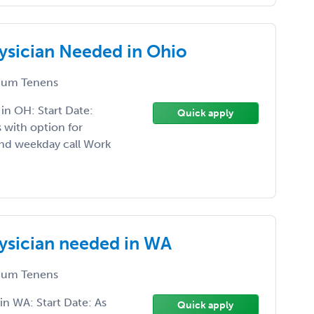
sician Needed in Ohio
um Tenens
n OH: Start Date:
Quick apply
with option for
nd weekday call Work
sician needed in WA
um Tenens
n WA: Start Date: As
Quick apply