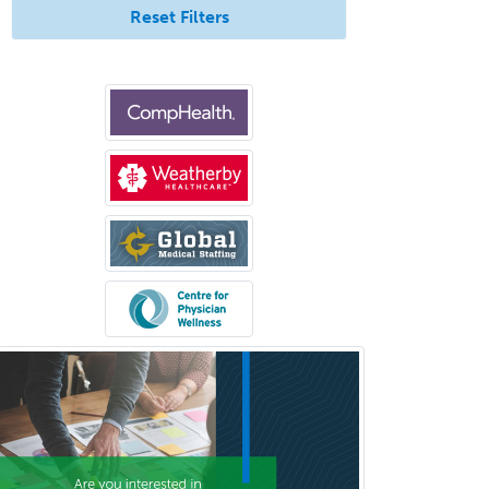
Internal Medicine-Critical Care
Reset Filters
Medicine
Interventional Cardiology
Interventional Neurology
Interventional Radiology and
Diagnostic Radiology
LGBTQIA+ Identities
Marriage & Family Therapy
Maternal & Fetal Medicine
Medical Genetics
Medical Microbiology
Medical Oncology
Medical Physics
(Diagnostic/Nuclear/Therapeutic)