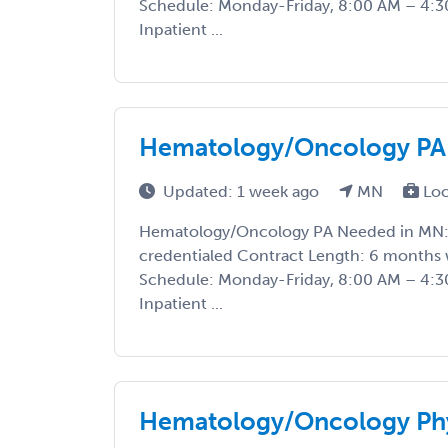
Schedule: Monday-Friday, 8:00 AM – 4:30
Inpatient ...
Hematology/Oncology PA
Updated: 1 week ago
MN
Loc
Hematology/Oncology PA Needed in MN: S
credentialed Contract Length: 6 months 
Schedule: Monday-Friday, 8:00 AM – 4:30
Inpatient ...
Hematology/Oncology Phy