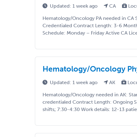
Updated: 1 week ago
CA
Loc
Hematology/Oncology PA needed in CA St
Credentialed Contract Length: 3-6 Month
Schedule: Monday – Friday Active CA Lice
Hematology/Oncology Phy
Updated: 1 week ago
AK
Loc
Hematology/Oncology needed in AK: Start
credentialed Contract Length: Ongoing 
shifts; 7:30-4:30 Work details: 12-13 patie