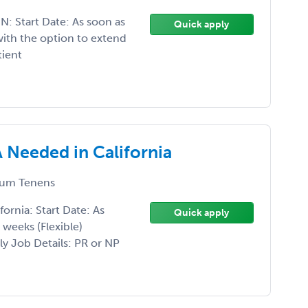
: Start Date: As soon as
Quick apply
ith the option to extend
tient
Needed in California
um Tenens
rnia: Start Date: As
Quick apply
weeks (Flexible)
y Job Details: PR or NP