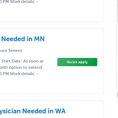
 PM Work details: -
 Needed in MN
um Tenens
tart Date: As soon as
Quick apply
with option to extend
 PM Work details: -
sician Needed in WA