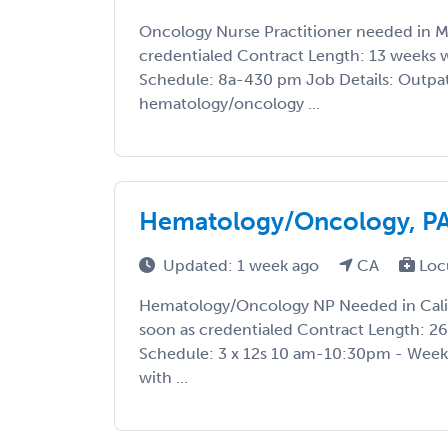
Oncology Nurse Practitioner needed in MN
credentialed Contract Length: 13 weeks w
Schedule: 8a-430 pm Job Details: Outpa
hematology/oncology ...
Hematology/Oncology, PA 
Updated: 1 week ago
CA
Loc
Hematology/Oncology NP Needed in Califo
soon as credentialed Contract Length: 26 
Schedule: 3 x 12s 10 am-10:30pm - Weekl
with ...