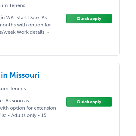
um Tenens
n WA: Start Date: As
Quick apply
months with option for
s/week Work details: -
in Missouri
cum Tenens
e: As soon as
Quick apply
ith option for extension
s: - Adults only - 15