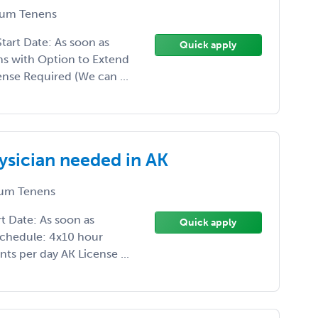
um Tenens
art Date: As soon as
Quick apply
s with Option to Extend
nse Required (We can ...
sician needed in AK
um Tenens
 Date: As soon as
Quick apply
Schedule: 4x10 hour
nts per day AK License ...