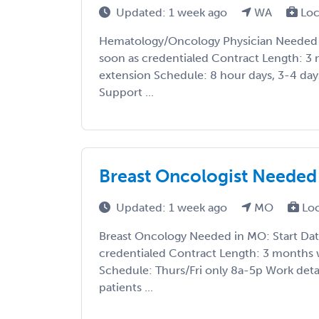
Updated: 1 week ago
WA
Loc
Hematology/Oncology Physician Needed i
soon as credentialed Contract Length: 3 
extension Schedule: 8 hour days, 3-4 day
Support ...
Breast Oncologist Needed 
Updated: 1 week ago
MO
Lo
Breast Oncology Needed in MO: Start Dat
credentialed Contract Length: 3 months w
Schedule: Thurs/Fri only 8a-5p Work detail
patients ...