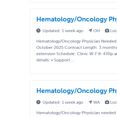
Hematology/Oncology Phy
Updated: 1 week ago
OH
Loc
Hematology/Oncology Physician Needed i
October 2025 Contract Length: 3 months 
extension Schedule: Clinic W-F 8-430p a
details: • Support ...
Hematology/Oncology Phy
Updated: 1 week ago
WA
Loc
Hematology/Oncology Physician needed i