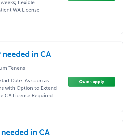
weeks; flexible
tient WA License
 needed in CA
um Tenens
art Date: As soon as
Quick apply
s with Option to Extend
e CA License Required ...
needed in CA