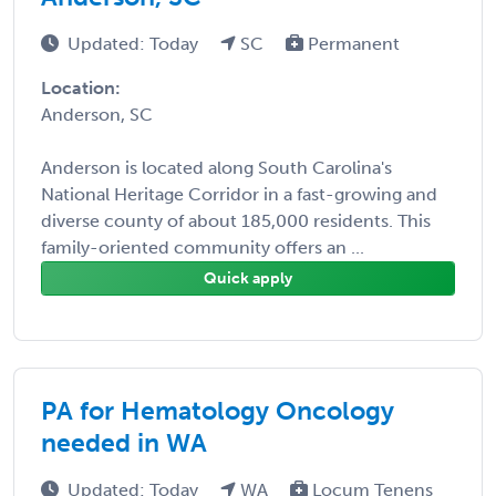
Updated: Today
SC
Permanent
Location:
Anderson, SC
Anderson is located along South Carolina's
National Heritage Corridor in a fast-growing and
diverse county of about 185,000 residents. This
family-oriented community offers an ...
Quick apply
PA for Hematology Oncology
needed in WA
Updated: Today
WA
Locum Tenens