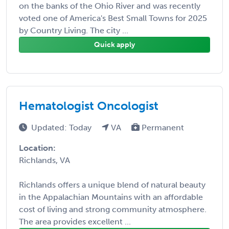
on the banks of the Ohio River and was recently
voted one of America's Best Small Towns for 2025
by Country Living. The city ...
Quick apply
Hematologist Oncologist
Updated: Today
VA
Permanent
Location:
Richlands, VA
Richlands offers a unique blend of natural beauty
in the Appalachian Mountains with an affordable
cost of living and strong community atmosphere.
The area provides excellent ...