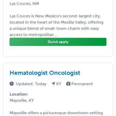
Las Cruces, NM
Las Cruces is New Mexico's second-largest city,
located in the heart of the Mesilla Valley, offering
a unique blend of small-town charm with easy
access to metropolitan ...
Quick apply
Hematologist Oncologist
Updated: Today
KY
Permanent
Location:
Maysville, KY
Maysville offers a picturesque downtown setting