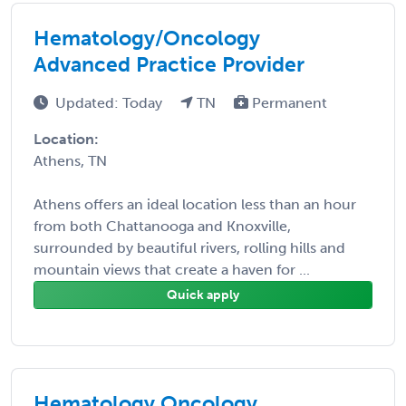
Hematology/Oncology
Advanced Practice Provider
Updated: Today
TN
Permanent
Location:
Athens, TN
Athens offers an ideal location less than an hour
from both Chattanooga and Knoxville,
surrounded by beautiful rivers, rolling hills and
mountain views that create a haven for ...
Quick apply
Hematology Oncology