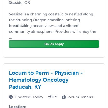
Seaside, OR
Seaside is a charming coastal city nestled along
the stunning Oregon coastline, offering
breathtaking ocean views and a vibrant
community atmosphere. Providers will enjoy the
...
Quick apply
Locum to Perm - Physician -
Hematology Oncology
Paducah, KY
Updated: Today
KY
Locum Tenens
Location: