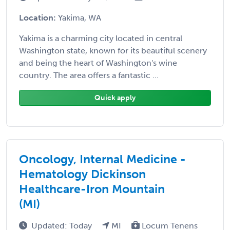
Location:
Yakima, WA
Yakima is a charming city located in central
Washington state, known for its beautiful scenery
and being the heart of Washington's wine
country. The area offers a fantastic ...
Quick apply
Oncology, Internal Medicine -
Hematology Dickinson
Healthcare-Iron Mountain
(MI)
Updated: Today
MI
Locum Tenens