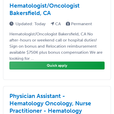
Hematologist/Oncologist
Bakersfield, CA
Updated: Today
CA
Permanent
Hematologist/Oncologist Bakersfield, CA No
after-hours or weekend call or hospital duties!
Sign on bonus and Relocation reimbursement
available $750K plus bonus compensation We are
looking for ...
Quick apply
Physician Assistant -
Hematology Oncology, Nurse
Practitioner - Hematology