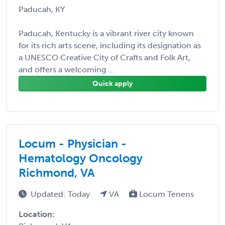
Paducah, KY
Paducah, Kentucky is a vibrant river city known
for its rich arts scene, including its designation as
a UNESCO Creative City of Crafts and Folk Art,
and offers a welcoming ...
Quick apply
Locum - Physician -
Hematology Oncology
Richmond, VA
Updated: Today
VA
Locum Tenens
Location: