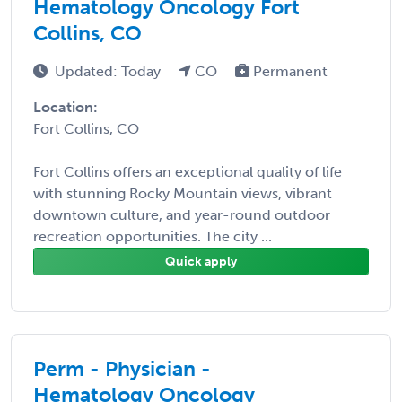
Hematology Oncology Fort
Collins, CO
Updated: Today
CO
Permanent
Location:
Fort Collins, CO
Fort Collins offers an exceptional quality of life
with stunning Rocky Mountain views, vibrant
downtown culture, and year-round outdoor
recreation opportunities. The city ...
Quick apply
Perm - Physician -
Hematology Oncology