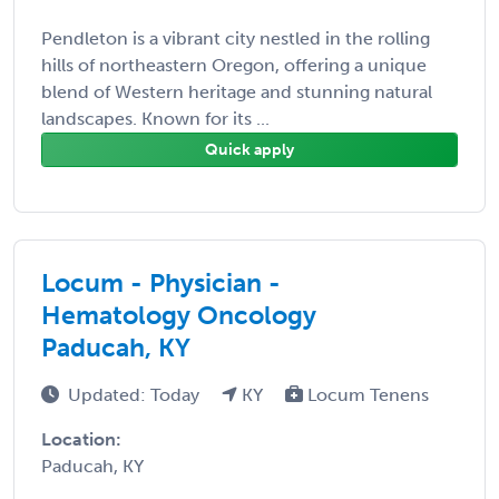
Pendleton is a vibrant city nestled in the rolling
hills of northeastern Oregon, offering a unique
blend of Western heritage and stunning natural
landscapes. Known for its ...
Quick apply
Locum - Physician -
Hematology Oncology
Paducah, KY
Updated: Today
KY
Locum Tenens
Location:
Paducah, KY