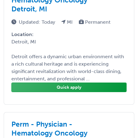
Detroit, MI
Updated: Today
MI
Permanent
Location:
Detroit, MI
Detroit offers a dynamic urban environment with
a rich cultural heritage and is experiencing
significant revitalization with world-class dining,
entertainment, and professional ...
Quick apply
Perm - Physician -
Hematology Oncology