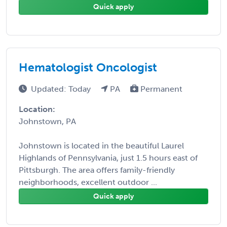
Quick apply
Hematologist Oncologist
Updated: Today
PA
Permanent
Location:
Johnstown, PA
Johnstown is located in the beautiful Laurel
Highlands of Pennsylvania, just 1.5 hours east of
Pittsburgh. The area offers family-friendly
neighborhoods, excellent outdoor ...
Quick apply