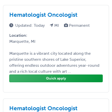
Hematologist Oncologist
Updated: Today
MI
Permanent
Location:
Marquette, MI
Marquette is a vibrant city located along the
pristine southern shores of Lake Superior,
offering endless outdoor adventures year-round
and a rich local culture with art ...
Quick apply
Hematologist Oncologist