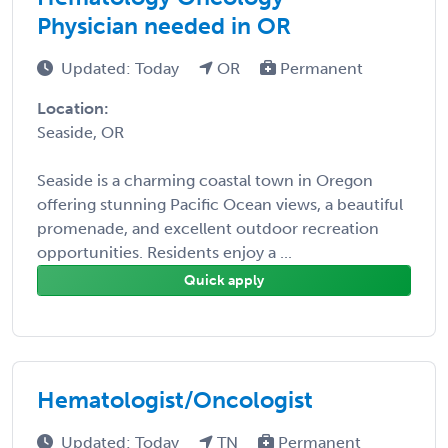
Physician needed in OR
Updated: Today
OR
Permanent
Location:
Seaside, OR
Seaside is a charming coastal town in Oregon
offering stunning Pacific Ocean views, a beautiful
promenade, and excellent outdoor recreation
opportunities. Residents enjoy a ...
Quick apply
Hematologist/Oncologist
Updated: Today
TN
Permanent