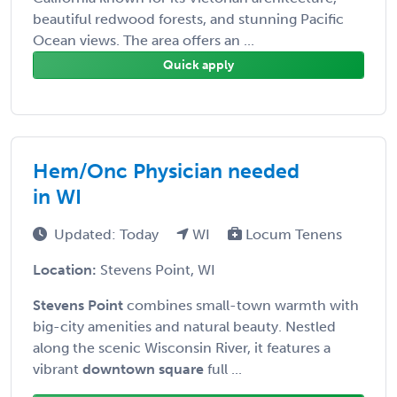
beautiful redwood forests, and stunning Pacific
Ocean views. The area offers an ...
Quick apply
Hem/Onc Physician needed
in WI
Updated: Today
WI
Locum Tenens
Location:
Stevens Point, WI
Stevens Point
combines small-town warmth with
big-city amenities and natural beauty. Nestled
along the scenic Wisconsin River, it features a
vibrant
downtown square
full ...