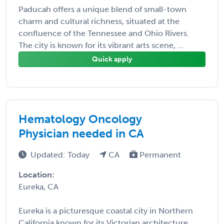
Paducah offers a unique blend of small-town
charm and cultural richness, situated at the
confluence of the Tennessee and Ohio Rivers.
The city is known for its vibrant arts scene, ...
Quick apply
Hematology Oncology
Physician needed in CA
Updated: Today
CA
Permanent
Location:
Eureka, CA
Eureka is a picturesque coastal city in Northern
California known for its Victorian architecture,