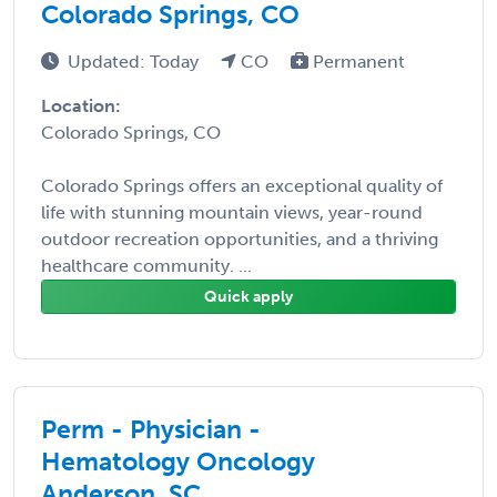
Colorado Springs, CO
Updated: Today
CO
Permanent
Location:
Colorado Springs, CO
Colorado Springs offers an exceptional quality of
life with stunning mountain views, year-round
outdoor recreation opportunities, and a thriving
healthcare community. ...
Quick apply
Perm - Physician -
Hematology Oncology
Anderson, SC