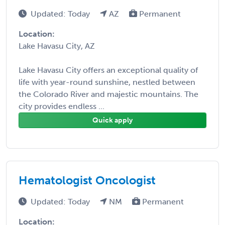
Updated: Today
AZ
Permanent
Location:
Lake Havasu City, AZ
Lake Havasu City offers an exceptional quality of
life with year-round sunshine, nestled between
the Colorado River and majestic mountains. The
city provides endless ...
Quick apply
Hematologist Oncologist
Updated: Today
NM
Permanent
Location: