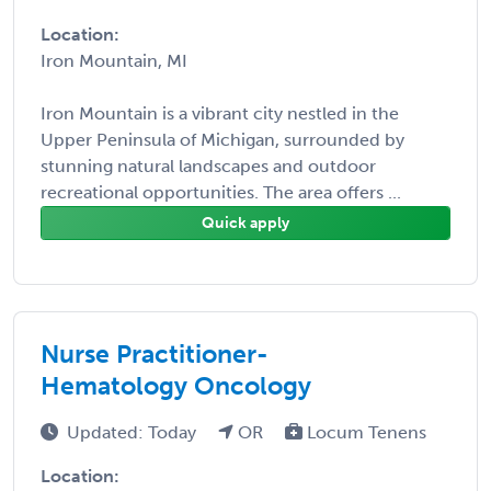
Location:
Iron Mountain, MI
Iron Mountain is a vibrant city nestled in the
Upper Peninsula of Michigan, surrounded by
stunning natural landscapes and outdoor
recreational opportunities. The area offers ...
Quick apply
Nurse Practitioner-
Hematology Oncology
Updated: Today
OR
Locum Tenens
Location: