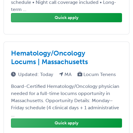
schedule • Night call coverage included • Long-
term ...
Quick apply
Hematology/Oncology
Locums | Massachusetts
Updated: Today
MA
Locum Tenens
Board-Certified Hematology/Oncology physician
needed for a full-time locums opportunity in
Massachusetts. Opportunity Details: Monday–
Friday schedule (4 clinical days + 1 administrative
...
Quick apply