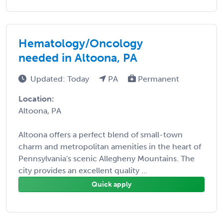
Hematology/Oncology
needed in Altoona, PA
Updated: Today
PA
Permanent
Location:
Altoona, PA
Altoona offers a perfect blend of small-town
charm and metropolitan amenities in the heart of
Pennsylvania's scenic Allegheny Mountains. The
city provides an excellent quality ...
Quick apply