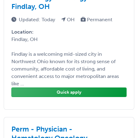
Findlay, OH
Updated: Today
OH
Permanent
Location:
Findlay, OH
Findlay is a welcoming mid-sized city in
Northwest Ohio known for its strong sense of
community, affordable cost of living, and
convenient access to major metropolitan areas
like ...
Quick apply
Perm - Physician -
Hematology Oncology