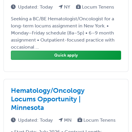
Updated: Today
NY
Locum Tenens
Seeking a BC/BE Hematologist/Oncologist for a
long-term locums assignment in New York. •
Monday–Friday schedule (8a–5p) • 6–9 month
assignment • Outpatient-focused practice with
occasional ...
Quick apply
Hematology/Oncology
Locums Opportunity |
Minnesota
Updated: Today
MN
Locum Tenens
• Start Date: July 2026 • Contract Length: