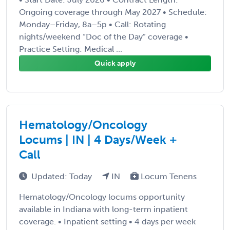
Ongoing coverage through May 2027 • Schedule:
Monday–Friday, 8a–5p • Call: Rotating
nights/weekend “Doc of the Day” coverage •
Practice Setting: Medical ...
Quick apply
Hematology/Oncology
Locums | IN | 4 Days/Week +
Call
Updated: Today
IN
Locum Tenens
Hematology/Oncology locums opportunity
available in Indiana with long-term inpatient
coverage. • Inpatient setting • 4 days per week