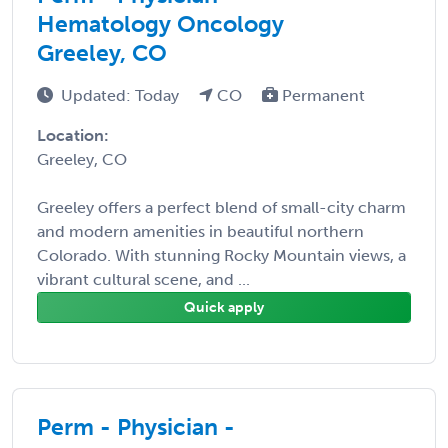
Hematology Oncology
Greeley, CO
Updated: Today
CO
Permanent
Location:
Greeley, CO
Greeley offers a perfect blend of small-city charm
and modern amenities in beautiful northern
Colorado. With stunning Rocky Mountain views, a
vibrant cultural scene, and ...
Quick apply
Perm - Physician -