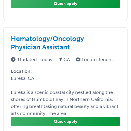
Quick apply
Hematology/Oncology
Physician Assistant
Updated: Today
CA
Locum Tenens
Location:
Eureka, CA
Eureka is a scenic coastal city nestled along the
shores of Humboldt Bay in Northern California,
offering breathtaking natural beauty and a vibrant
arts community. The area ...
Quick apply