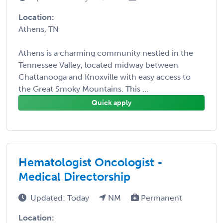
Location:
Athens, TN
Athens is a charming community nestled in the
Tennessee Valley, located midway between
Chattanooga and Knoxville with easy access to
the Great Smoky Mountains. This ...
Quick apply
Hematologist Oncologist -
Medical Directorship
Updated: Today
NM
Permanent
Location: