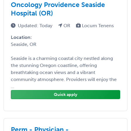
Oncology Providence Seaside
Hospital (OR)
Updated: Today
OR
Locum Tenens
Location:
Seaside, OR
Seaside is a charming coastal city nestled along
the stunning Oregon coastline, offering
breathtaking ocean views and a vibrant
community atmosphere. Providers will enjoy the
...
Quick apply
Perm - Physician -