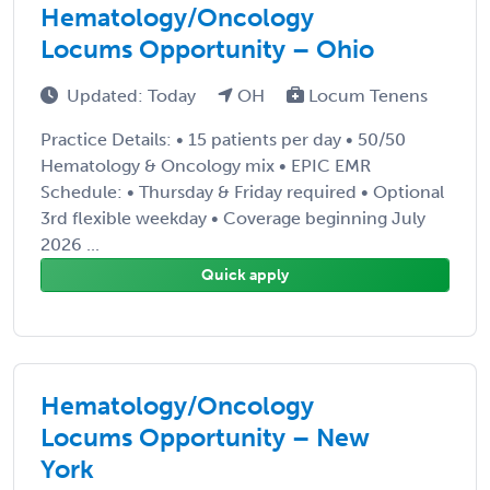
Hematology/Oncology
Locums Opportunity – Ohio
Updated: Today
OH
Locum Tenens
Practice Details: • 15 patients per day • 50/50
Hematology & Oncology mix • EPIC EMR
Schedule: • Thursday & Friday required • Optional
3rd flexible weekday • Coverage beginning July
2026 ...
Quick apply
Hematology/Oncology
Locums Opportunity – New
York