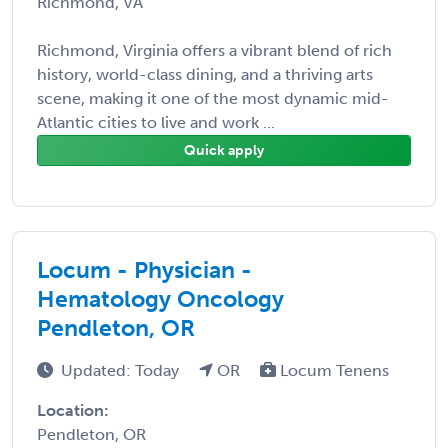
Richmond, VA
Richmond, Virginia offers a vibrant blend of rich
history, world-class dining, and a thriving arts
scene, making it one of the most dynamic mid-
Atlantic cities to live and work ...
Quick apply
Locum - Physician -
Hematology Oncology
Pendleton, OR
Updated: Today
OR
Locum Tenens
Location:
Pendleton, OR