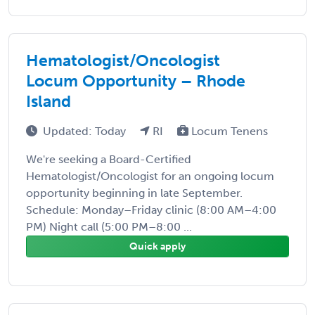
Hematologist/Oncologist
Locum Opportunity – Rhode
Island
Updated: Today
RI
Locum Tenens
We're seeking a Board-Certified
Hematologist/Oncologist for an ongoing locum
opportunity beginning in late September.
Schedule: Monday–Friday clinic (8:00 AM–4:00
PM) Night call (5:00 PM–8:00 ...
Quick apply