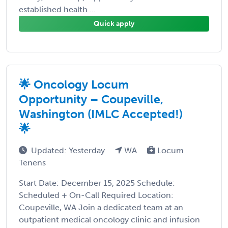
established health ...
Quick apply
🌟 Oncology Locum
Opportunity – Coupeville,
Washington (IMLC Accepted!)
🌟
Updated: Yesterday
WA
Locum
Tenens
Start Date: December 15, 2025 Schedule:
Scheduled + On-Call Required Location:
Coupeville, WA Join a dedicated team at an
outpatient medical oncology clinic and infusion