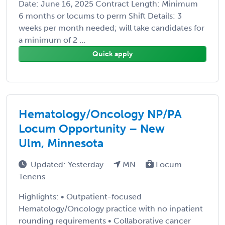
Date: June 16, 2025 Contract Length: Minimum
6 months or locums to perm Shift Details: 3
weeks per month needed; will take candidates for
a minimum of 2 ...
Quick apply
Hematology/Oncology NP/PA
Locum Opportunity – New
Ulm, Minnesota
Updated: Yesterday
MN
Locum
Tenens
Highlights: • Outpatient-focused
Hematology/Oncology practice with no inpatient
rounding requirements • Collaborative cancer