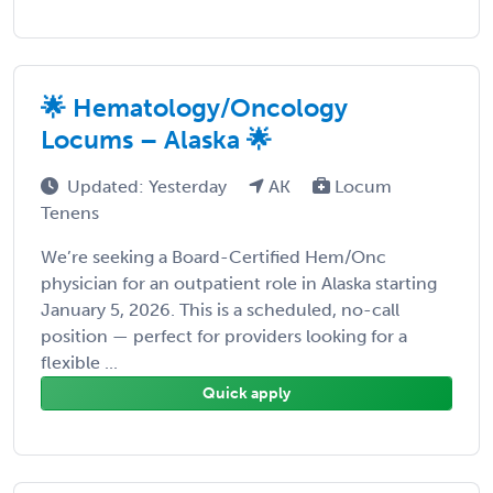
🌟 Hematology/Oncology
Locums – Alaska 🌟
Updated: Yesterday
AK
Locum
Tenens
We’re seeking a Board-Certified Hem/Onc
physician for an outpatient role in Alaska starting
January 5, 2026. This is a scheduled, no-call
position — perfect for providers looking for a
flexible ...
Quick apply