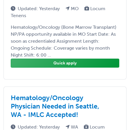
Updated: Yesterday
MO
Locum
Tenens
Hematology/Oncology (Bone Marrow Transplant)
NP/PA opportunity available in MO Start Date: As
soon as credentialed Assignment Length:
Ongoing Schedule: Coverage varies by month
Night Shift: 6:00 ...
Quick apply
Hematology/Oncology
Physician Needed in Seattle,
WA - IMLC Accepted!
Updated: Yesterday
WA
Locum