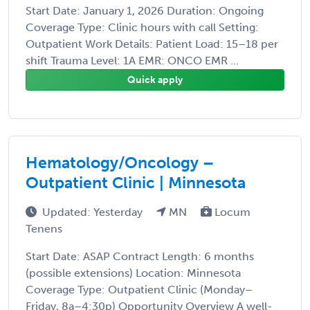
Start Date: January 1, 2026 Duration: Ongoing
Coverage Type: Clinic hours with call Setting:
Outpatient Work Details: Patient Load: 15–18 per
shift Trauma Level: 1A EMR: ONCO EMR ...
Quick apply
Hematology/Oncology –
Outpatient Clinic | Minnesota
Updated: Yesterday
MN
Locum
Tenens
Start Date: ASAP Contract Length: 6 months
(possible extensions) Location: Minnesota
Coverage Type: Outpatient Clinic (Monday–
Friday, 8a–4:30p) Opportunity Overview A well-