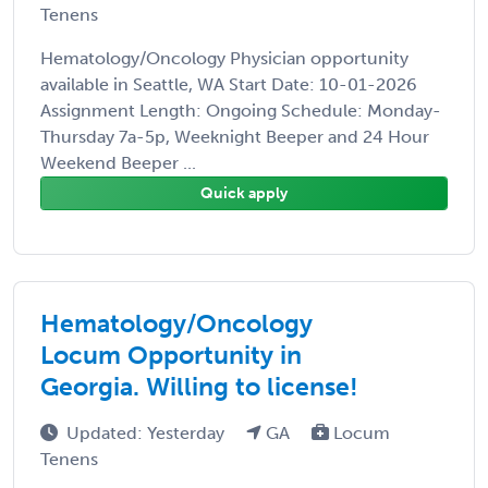
Tenens
Hematology/Oncology Physician opportunity
available in Seattle, WA Start Date: 10-01-2026
Assignment Length: Ongoing Schedule: Monday-
Thursday 7a-5p, Weeknight Beeper and 24 Hour
Weekend Beeper ...
Quick apply
Hematology/Oncology
Locum Opportunity in
Georgia. Willing to license!
Updated: Yesterday
GA
Locum
Tenens