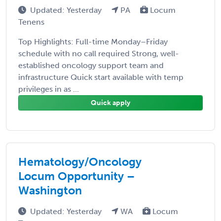
Updated: Yesterday
PA
Locum
Tenens
Top Highlights: Full-time Monday–Friday
schedule with no call required Strong, well-
established oncology support team and
infrastructure Quick start available with temp
privileges in as ...
Quick apply
Hematology/Oncology
Locum Opportunity –
Washington
Updated: Yesterday
WA
Locum