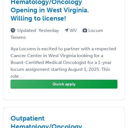
Hematology/Oncology
Opening in West Virginia.
Willing to license!
Updated: Yesterday
WV
Locum
Tenens
Aya Locums is excited to partner with a respected
Cancer Center in West Virginia looking for a
Board-Certified Medical Oncologist for a 1-year
locum assignment starting August 1, 2025. This
role ...
Quick apply
Outpatient
Hematology/Oncology