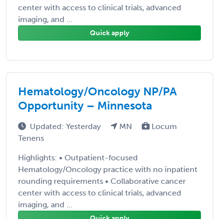
center with access to clinical trials, advanced
imaging, and ...
Quick apply
Hematology/Oncology NP/PA
Opportunity – Minnesota
Updated: Yesterday
MN
Locum
Tenens
Highlights: • Outpatient-focused
Hematology/Oncology practice with no inpatient
rounding requirements • Collaborative cancer
center with access to clinical trials, advanced
imaging, and ...
Quick apply