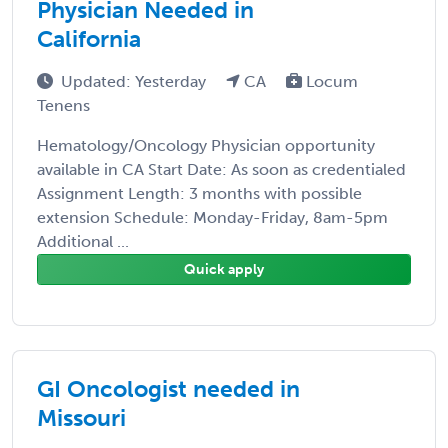
Physician Needed in
California
Updated: Yesterday
CA
Locum
Tenens
Hematology/Oncology Physician opportunity
available in CA Start Date: As soon as credentialed
Assignment Length: 3 months with possible
extension Schedule: Monday-Friday, 8am-5pm
Additional ...
Quick apply
GI Oncologist needed in
Missouri