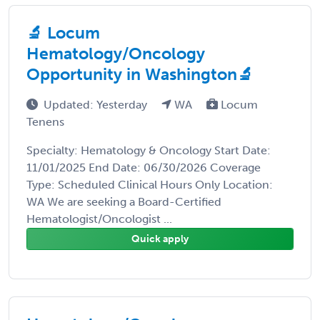
🔬 Locum
Hematology/Oncology
Opportunity in Washington🔬
Updated: Yesterday
WA
Locum
Tenens
Specialty: Hematology & Oncology Start Date:
11/01/2025 End Date: 06/30/2026 Coverage
Type: Scheduled Clinical Hours Only Location:
WA We are seeking a Board-Certified
Hematologist/Oncologist ...
Quick apply