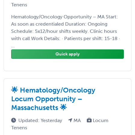
Tenens
Hematology/Oncology Opportunity – MA Start:
As soon as credentialed Duration: Ongoing
Schedule: 5x12/hour shifts weekly. Clinic hours
with call Work Details: · Patients per shift: 15-18 ·
...
Quick apply
🌟 Hematology/Oncology
Locum Opportunity –
Massachusetts 🌟
Updated: Yesterday
MA
Locum
Tenens