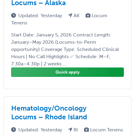
Locums – Alaska
Updated: Yesterday
AK
Locum
Tenens
Start Date: January 5, 2026 Contract Length:
January–May 2026 (Locums-to-Perm
opportunity) Coverage Type: Scheduled Clinical
Hours | No Call Highlights ✅ Schedule: M–F,
7:30a–4:30p | 2 weeks ...
Quick apply
Hematology/Oncology
Locums – Rhode Island
Updated: Yesterday
RI
Locum Tenens