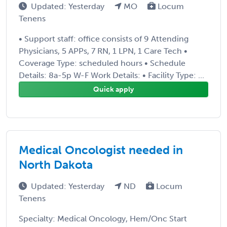
Updated: Yesterday
MO
Locum
Tenens
• Support staff: office consists of 9 Attending
Physicians, 5 APPs, 7 RN, 1 LPN, 1 Care Tech •
Coverage Type: scheduled hours • Schedule
Details: 8a-5p W-F Work Details: • Facility Type: ...
Quick apply
Medical Oncologist needed in
North Dakota
Updated: Yesterday
ND
Locum
Tenens
Specialty: Medical Oncology, Hem/Onc Start