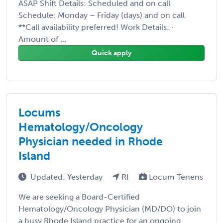
ASAP Shift Details: Scheduled and on call
Schedule: Monday – Friday (days) and on call
**Call availability preferred! Work Details: ·
Amount of ...
Quick apply
Locums
Hematology/Oncology
Physician needed in Rhode
Island
Updated: Yesterday
RI
Locum Tenens
We are seeking a Board-Certified
Hematology/Oncology Physician (MD/DO) to join
a busy Rhode Island practice for an ongoing