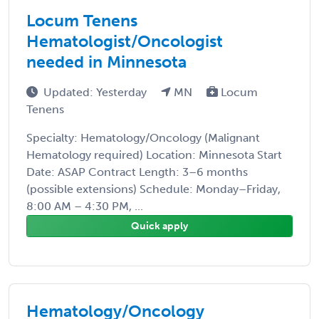
Locum Tenens
Hematologist/Oncologist
needed in Minnesota
Updated: Yesterday
MN
Locum
Tenens
Specialty: Hematology/Oncology (Malignant
Hematology required) Location: Minnesota Start
Date: ASAP Contract Length: 3–6 months
(possible extensions) Schedule: Monday–Friday,
8:00 AM – 4:30 PM, ...
Quick apply
Hematology/Oncology