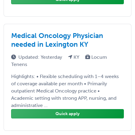
Medical Oncology Physician
needed in Lexington KY
Updated: Yesterday
KY
Locum
Tenens
Highlights: • Flexible scheduling with 1–4 weeks
of coverage available per month • Primarily
outpatient Medical Oncology practice •
Academic setting with strong APP, nursing, and
administrative ...
Quick apply