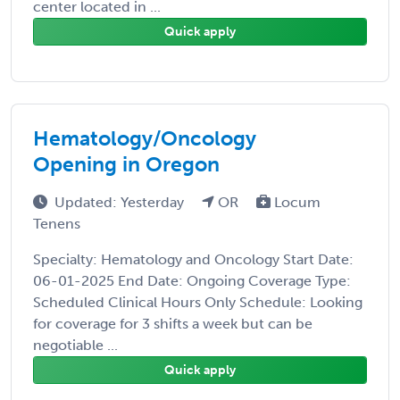
center located in ...
Quick apply
Hematology/Oncology
Opening in Oregon
Updated: Yesterday
OR
Locum
Tenens
Specialty: Hematology and Oncology Start Date:
06-01-2025 End Date: Ongoing Coverage Type:
Scheduled Clinical Hours Only Schedule: Looking
for coverage for 3 shifts a week but can be
negotiable ...
Quick apply