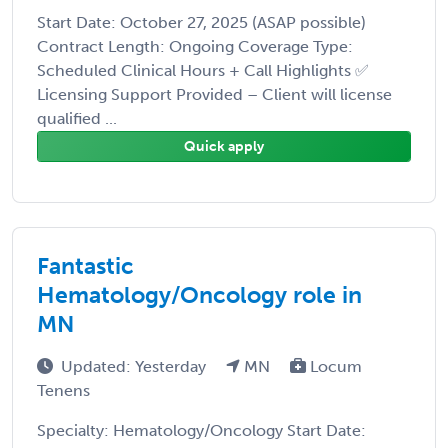
Start Date: October 27, 2025 (ASAP possible)
Contract Length: Ongoing Coverage Type:
Scheduled Clinical Hours + Call Highlights ✅
Licensing Support Provided – Client will license
qualified ...
Quick apply
Fantastic
Hematology/Oncology role in
MN
Updated: Yesterday
MN
Locum
Tenens
Specialty: Hematology/Oncology Start Date: