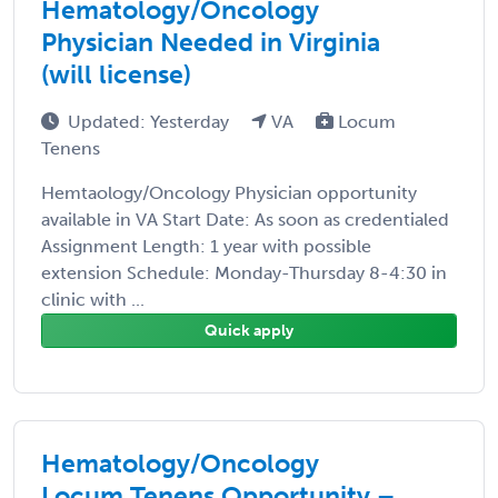
Hematology/Oncology
Physician Needed in Virginia
(will license)
Updated: Yesterday
VA
Locum
Tenens
Hemtaology/Oncology Physician opportunity
available in VA Start Date: As soon as credentialed
Assignment Length: 1 year with possible
extension Schedule: Monday-Thursday 8-4:30 in
clinic with ...
Quick apply
Hematology/Oncology
Locum Tenens Opportunity –