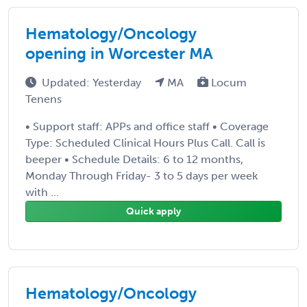
Hematology/Oncology
opening in Worcester MA
Updated: Yesterday
MA
Locum
Tenens
• Support staff: APPs and office staff • Coverage
Type: Scheduled Clinical Hours Plus Call. Call is
beeper • Schedule Details: 6 to 12 months,
Monday Through Friday- 3 to 5 days per week
with ...
Quick apply
Hematology/Oncology