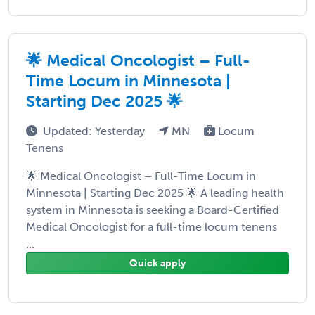
🌟 Medical Oncologist – Full-
Time Locum in Minnesota |
Starting Dec 2025 🌟
Updated: Yesterday
MN
Locum
Tenens
🌟 Medical Oncologist – Full-Time Locum in
Minnesota | Starting Dec 2025 🌟 A leading health
system in Minnesota is seeking a Board-Certified
Medical Oncologist for a full-time locum tenens
...
Quick apply