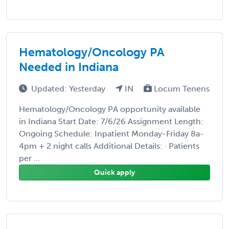
Hematology/Oncology PA
Needed in Indiana
Updated: Yesterday
IN
Locum Tenens
Hematology/Oncology PA opportunity available
in Indiana Start Date: 7/6/26 Assignment Length:
Ongoing Schedule: Inpatient Monday-Friday 8a-
4pm + 2 night calls Additional Details: · Patients
per ...
Quick apply