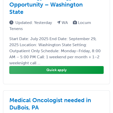
Opportunity – Washington
State
Updated: Yesterday
WA
Locum
Tenens
Start Date: July 2025 End Date: September 29,
2025 Location: Washington State Setting:
Outpatient Only Schedule: Monday–Friday, 8:00
AM – 5:00 PM Call: 1 weekend per month + 1–2
weeknight call ...
Quick apply
Medical Oncologist needed in
DuBois, PA