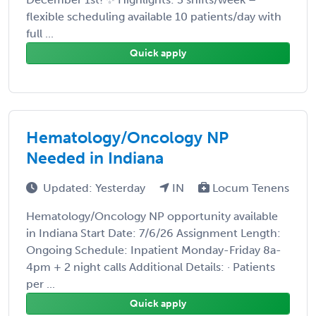
flexible scheduling available 10 patients/day with
full ...
Quick apply
Hematology/Oncology NP
Needed in Indiana
Updated: Yesterday
IN
Locum Tenens
Hematology/Oncology NP opportunity available
in Indiana Start Date: 7/6/26 Assignment Length:
Ongoing Schedule: Inpatient Monday-Friday 8a-
4pm + 2 night calls Additional Details: · Patients
per ...
Quick apply