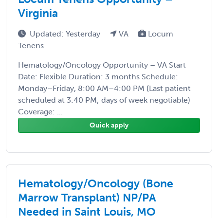
Virginia
Updated: Yesterday
VA
Locum
Tenens
Hematology/Oncology Opportunity – VA Start
Date: Flexible Duration: 3 months Schedule:
Monday–Friday, 8:00 AM–4:00 PM (Last patient
scheduled at 3:40 PM; days of week negotiable)
Coverage: ...
Quick apply
Hematology/Oncology (Bone
Marrow Transplant) NP/PA
Needed in Saint Louis, MO