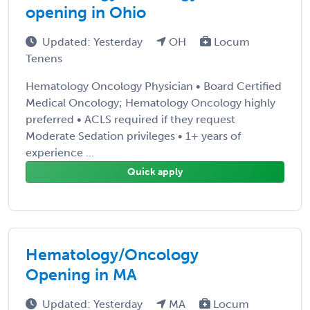
opening in Ohio
Updated: Yesterday
OH
Locum
Tenens
Hematology Oncology Physician • Board Certified
Medical Oncology; Hematology Oncology highly
preferred • ACLS required if they request
Moderate Sedation privileges • 1+ years of
experience ...
Quick apply
Hematology/Oncology
Opening in MA
Updated: Yesterday
MA
Locum