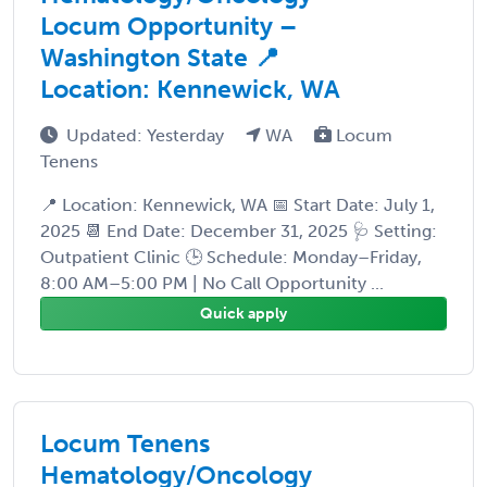
Locum Opportunity –
Washington State 📍
Location: Kennewick, WA
Updated: Yesterday
WA
Locum
Tenens
📍 Location: Kennewick, WA 📅 Start Date: July 1,
2025 📆 End Date: December 31, 2025 🩺 Setting:
Outpatient Clinic 🕒 Schedule: Monday–Friday,
8:00 AM–5:00 PM | No Call Opportunity ...
Quick apply
Locum Tenens
Hematology/Oncology