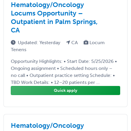
Hematology/Oncology
Locums Opportunity –
Outpatient in Palm Springs,
CA
Updated: Yesterday
CA
Locum
Tenens
Opportunity Highlights: • Start Date: 5/25/2026 •
Ongoing assignment • Scheduled hours only –
no call • Outpatient practice setting Schedule: •
TBD Work Details: • 12–20 patients per ...
Quick apply
Hematology/Oncology