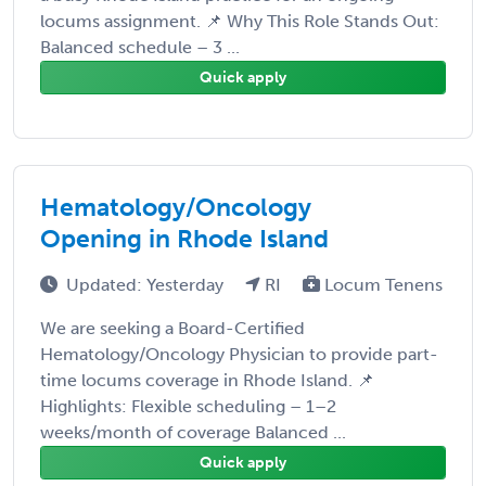
locums assignment. 📌 Why This Role Stands Out:
Balanced schedule – 3 ...
Quick apply
Hematology/Oncology
Opening in Rhode Island
Updated: Yesterday
RI
Locum Tenens
We are seeking a Board-Certified
Hematology/Oncology Physician to provide part-
time locums coverage in Rhode Island. 📌
Highlights: Flexible scheduling – 1–2
weeks/month of coverage Balanced ...
Quick apply