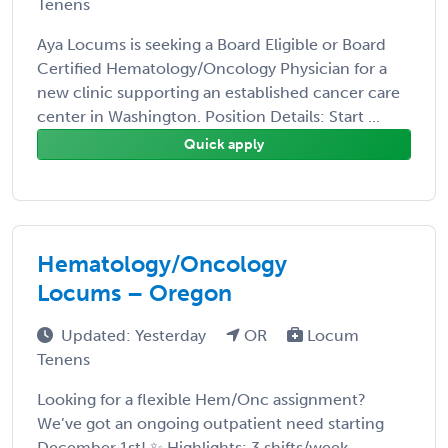
Tenens
Aya Locums is seeking a Board Eligible or Board
Certified Hematology/Oncology Physician for a
new clinic supporting an established cancer care
center in Washington. Position Details: Start ...
Quick apply
Hematology/Oncology
Locums – Oregon
Updated: Yesterday
OR
Locum
Tenens
Looking for a flexible Hem/Onc assignment?
We’ve got an ongoing outpatient need starting
December 1st! ✨ Highlights: 3 shifts/week –