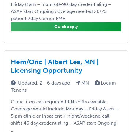
Friday 8 am – 5 pm 60-90 day credentialing –
ASAP start Ongoing coverage needed 20/25
patients/day Cerner EMR
Quick apply
Hem/Onc | Albert Lea, MN |
Licensing Opportunity
Updated: 2 - 6 days ago
MN
Locum
Tenens
Clinic + on call required PRN shifts available
Coverage would include Monday – Friday 8 am –
5 pm clinic or inpatient + night/weekend call
shifts 45 day credentialing – ASAP start Ongoing
...