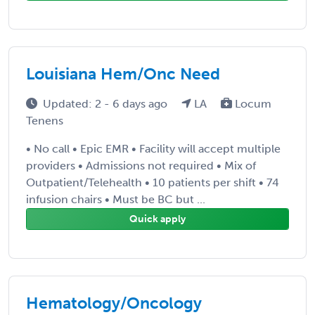
Louisiana Hem/Onc Need
Updated: 2 - 6 days ago
LA
Locum
Tenens
• No call • Epic EMR • Facility will accept multiple
providers • Admissions not required • Mix of
Outpatient/Telehealth • 10 patients per shift • 74
infusion chairs • Must be BC but ...
Quick apply
Hematology/Oncology