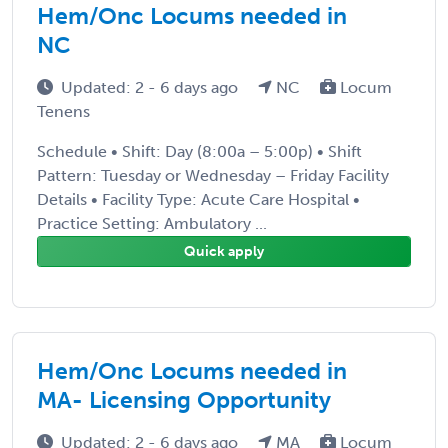
Hem/Onc Locums needed in
NC
Updated: 2 - 6 days ago
NC
Locum
Tenens
Schedule • Shift: Day (8:00a – 5:00p) • Shift
Pattern: Tuesday or Wednesday – Friday Facility
Details • Facility Type: Acute Care Hospital •
Practice Setting: Ambulatory ...
Quick apply
Hem/Onc Locums needed in
MA- Licensing Opportunity
Updated: 2 - 6 days ago
MA
Locum