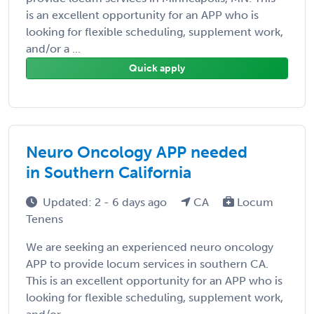
is an excellent opportunity for an APP who is
looking for flexible scheduling, supplement work,
and/or a ...
Quick apply
Neuro Oncology APP needed
in Southern California
Updated: 2 - 6 days ago
CA
Locum
Tenens
We are seeking an experienced neuro oncology
APP to provide locum services in southern CA.
This is an excellent opportunity for an APP who is
looking for flexible scheduling, supplement work,