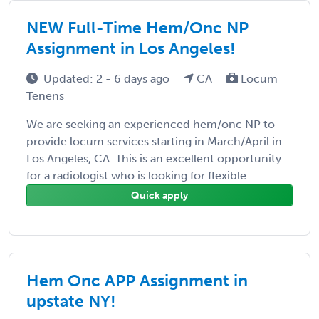
NEW Full-Time Hem/Onc NP
Assignment in Los Angeles!
Updated: 2 - 6 days ago
CA
Locum
Tenens
We are seeking an experienced hem/onc NP to
provide locum services starting in March/April in
Los Angeles, CA. This is an excellent opportunity
for a radiologist who is looking for flexible ...
Quick apply
Hem Onc APP Assignment in
upstate NY!