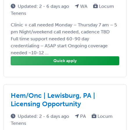
Updated: 2 - 6 days ago
WA
Locum
Tenens
Clinic + call needed Monday – Thursday 7 am – 5
pm Night/weekend call needed, cadence TBD
Full time support needed 60-90 day
credentialing – ASAP start Ongoing coverage
needed ~10-12 ...
Quick apply
Hem/Onc | Lewisburg, PA |
Licensing Opportunity
Updated: 2 - 6 days ago
PA
Locum
Tenens