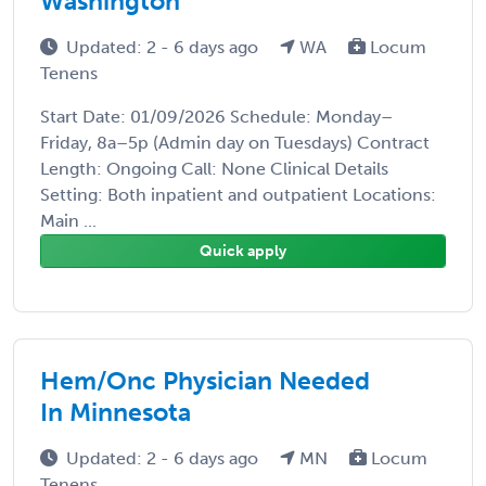
Washington
Updated: 2 - 6 days ago
WA
Locum
Tenens
Start Date: 01/09/2026 Schedule: Monday–
Friday, 8a–5p (Admin day on Tuesdays) Contract
Length: Ongoing Call: None Clinical Details
Setting: Both inpatient and outpatient Locations:
Main ...
Quick apply
Hem/Onc Physician Needed
In Minnesota
Updated: 2 - 6 days ago
MN
Locum
Tenens