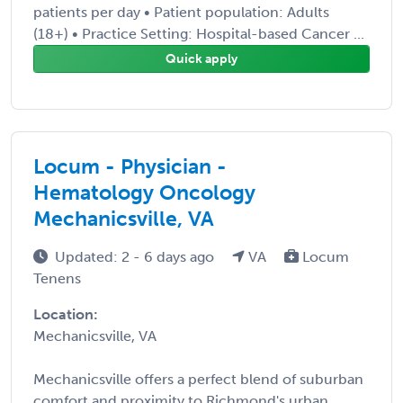
patients per day • Patient population: Adults
(18+) • Practice Setting: Hospital-based Cancer ...
Quick apply
Locum - Physician -
Hematology Oncology
Mechanicsville, VA
Updated: 2 - 6 days ago
VA
Locum
Tenens
Location:
Mechanicsville, VA
Mechanicsville offers a perfect blend of suburban
comfort and proximity to Richmond's urban