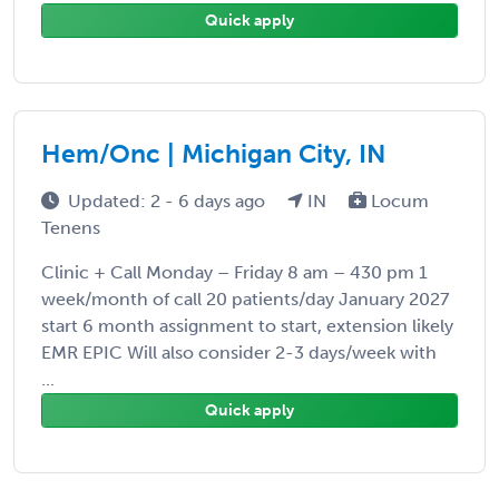
Quick apply
Hem/Onc | Michigan City, IN
Updated: 2 - 6 days ago
IN
Locum
Tenens
Clinic + Call Monday – Friday 8 am – 430 pm 1
week/month of call 20 patients/day January 2027
start 6 month assignment to start, extension likely
EMR EPIC Will also consider 2-3 days/week with
...
Quick apply