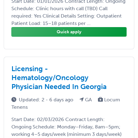
Start Date: 01/01/2026 Contract Length: Ongoing
Schedule: Clinic hours with call (TBD) Call
required: Yes Clinical Details Setting: Outpatient
Patient Load: 15–18 patients per ...
Quick apply
Licensing -
Hematology/Oncology
Physician Needed In Georgia
Updated: 2 - 6 days ago
GA
Locum
Tenens
Start Date: 02/03/2026 Contract Length:
Ongoing Schedule: Monday–Friday, 8am–5pm;
working 4–5 days/week (minimum 3 days/week)