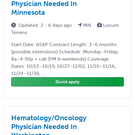
Physician Needed In
Minnesota
Updated: 2 - 6 days ago
MN
Locum
Tenens
Start Date: ASAP Contract Length: 3–6 months
(possible extensions) Schedule: Monday–Friday,
8a–4:30p + call (PM & weekends) Coverage
Dates: 10/13–10/19, 10/27–11/02, 11/10–11/16,
11/24–11/30, ...
Quick apply
Hematology/Oncology
Physician Needed In