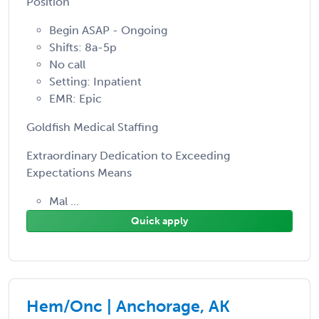
Position
Begin ASAP - Ongoing
Shifts: 8a-5p
No call
Setting: Inpatient
EMR: Epic
Goldfish Medical Staffing
Extraordinary Dedication to Exceeding
Expectations Means
Mal ...
Quick apply
Hem/Onc | Anchorage, AK