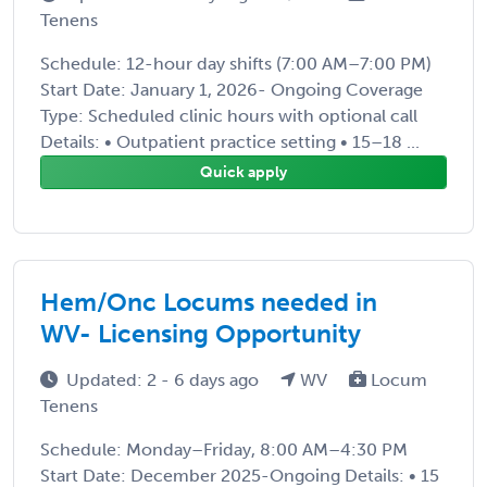
Tenens
Schedule: 12-hour day shifts (7:00 AM–7:00 PM)
Start Date: January 1, 2026- Ongoing Coverage
Type: Scheduled clinic hours with optional call
Details: • Outpatient practice setting • 15–18 ...
Quick apply
Hem/Onc Locums needed in
WV- Licensing Opportunity
Updated: 2 - 6 days ago
WV
Locum
Tenens
Schedule: Monday–Friday, 8:00 AM–4:30 PM
Start Date: December 2025-Ongoing Details: • 15