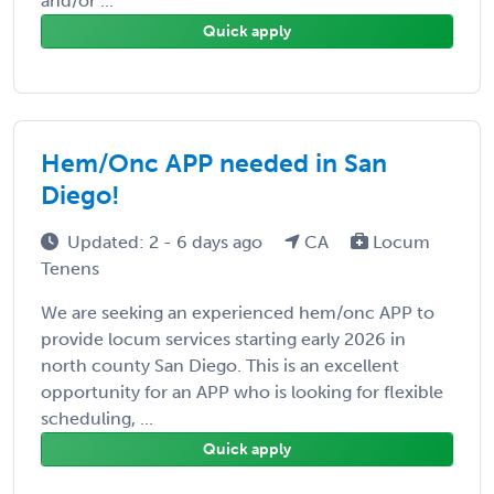
and/or ...
Quick apply
Hem/Onc APP needed in San
Diego!
Updated: 2 - 6 days ago
CA
Locum
Tenens
We are seeking an experienced hem/onc APP to
provide locum services starting early 2026 in
north county San Diego. This is an excellent
opportunity for an APP who is looking for flexible
scheduling, ...
Quick apply