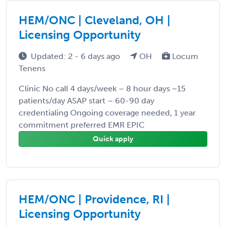
HEM/ONC | Cleveland, OH |
Licensing Opportunity
Updated: 2 - 6 days ago
OH
Locum
Tenens
Clinic No call 4 days/week – 8 hour days ~15
patients/day ASAP start – 60-90 day
credentialing Ongoing coverage needed, 1 year
commitment preferred EMR EPIC
Quick apply
HEM/ONC | Providence, RI |
Licensing Opportunity