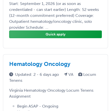
Start: September 1, 2026 (or as soon as
credentialed - can start earlier) Length: 52 weeks
(12-month commitment preferred) Coverage:
Outpatient hematology/oncology clinic, solo
provider Schedule: ...
Quick apply
Hematology Oncology
Updated: 2 - 6 days ago
VA
Locum
Tenens
Virginia Hematology Oncology Locum Tenens
Assignment
Begin ASAP - Ongoing