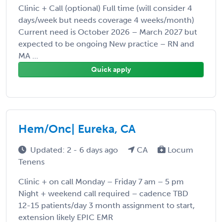
Clinic + Call (optional) Full time (will consider 4
days/week but needs coverage 4 weeks/month)
Current need is October 2026 – March 2027 but
expected to be ongoing New practice – RN and
MA ...
Quick apply
Hem/Onc| Eureka, CA
Updated: 2 - 6 days ago
CA
Locum
Tenens
Clinic + on call Monday – Friday 7 am – 5 pm
Night + weekend call required – cadence TBD
12-15 patients/day 3 month assignment to start,
extension likely EPIC EMR