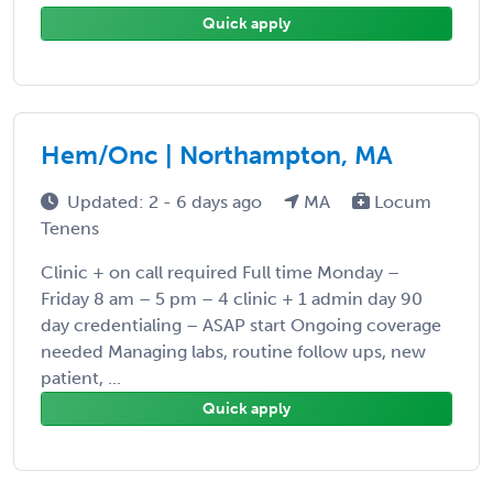
Quick apply
Hem/Onc | Northampton, MA
Updated: 2 - 6 days ago
MA
Locum
Tenens
Clinic + on call required Full time Monday –
Friday 8 am – 5 pm – 4 clinic + 1 admin day 90
day credentialing – ASAP start Ongoing coverage
needed Managing labs, routine follow ups, new
patient, ...
Quick apply