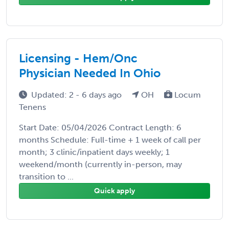
Licensing - Hem/Onc
Physician Needed In Ohio
Updated: 2 - 6 days ago
OH
Locum
Tenens
Start Date: 05/04/2026 Contract Length: 6
months Schedule: Full-time + 1 week of call per
month; 3 clinic/inpatient days weekly; 1
weekend/month (currently in-person, may
transition to ...
Quick apply