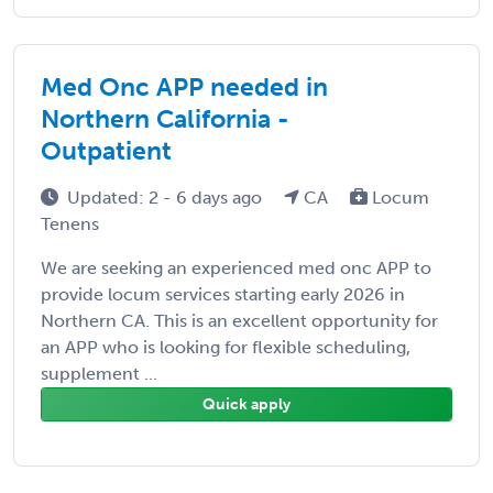
Med Onc APP needed in
Northern California -
Outpatient
Updated: 2 - 6 days ago
CA
Locum
Tenens
We are seeking an experienced med onc APP to
provide locum services starting early 2026 in
Northern CA. This is an excellent opportunity for
an APP who is looking for flexible scheduling,
supplement ...
Quick apply