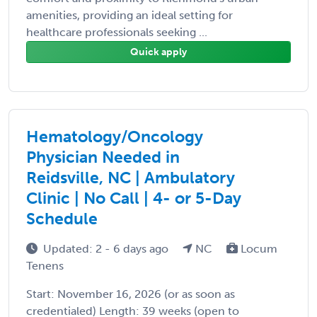
amenities, providing an ideal setting for
healthcare professionals seeking ...
Quick apply
Hematology/Oncology
Physician Needed in
Reidsville, NC | Ambulatory
Clinic | No Call | 4- or 5-Day
Schedule
Updated: 2 - 6 days ago
NC
Locum
Tenens
Start: November 16, 2026 (or as soon as
credentialed) Length: 39 weeks (open to