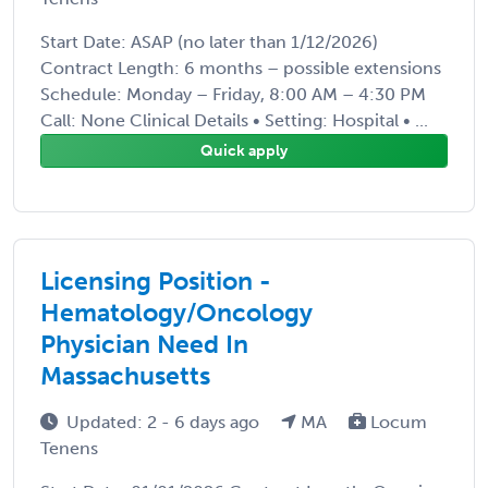
Start Date: ASAP (no later than 1/12/2026)
Contract Length: 6 months – possible extensions
Schedule: Monday – Friday, 8:00 AM – 4:30 PM
Call: None Clinical Details • Setting: Hospital • ...
Quick apply
Licensing Position -
Hematology/Oncology
Physician Need In
Massachusetts
Updated: 2 - 6 days ago
MA
Locum
Tenens