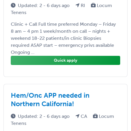
Updated: 2 - 6 days ago
RI
Locum
Tenens
Clinic + Call Full time preferred Monday – Friday
8 am – 4 pm 1 week/month on call – nights +
weekend 18-22 patients/in clinic Biopsies
required ASAP start – emergency privs available
Ongoing ...
Quick apply
Hem/Onc APP needed in
Northern California!
Updated: 2 - 6 days ago
CA
Locum
Tenens