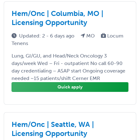
Hem/Onc | Columbia, MO |
Licensing Opportunity
Updated: 2 - 6 days ago
MO
Locum
Tenens
Lung, GI/GU, and Head/Neck Oncology 3
days/week Wed – Fri - outpatient No call 60-90
day credentialing – ASAP start Ongoing coverage
needed ~15 patients/shift Cerner EMR
Quick apply
Hem/Onc | Seattle, WA |
Licensing Opportunity