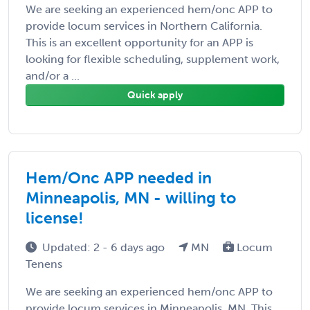
We are seeking an experienced hem/onc APP to
provide locum services in Northern California.
This is an excellent opportunity for an APP is
looking for flexible scheduling, supplement work,
and/or a ...
Quick apply
Hem/Onc APP needed in
Minneapolis, MN - willing to
license!
Updated: 2 - 6 days ago
MN
Locum
Tenens
We are seeking an experienced hem/onc APP to
provide locum services in Minneapolis, MN. This