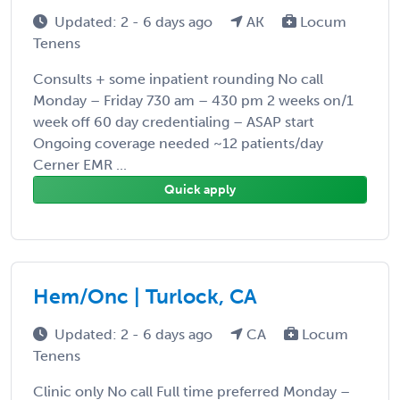
Updated: 2 - 6 days ago
AK
Locum
Tenens
Consults + some inpatient rounding No call
Monday – Friday 730 am – 430 pm 2 weeks on/1
week off 60 day credentialing – ASAP start
Ongoing coverage needed ~12 patients/day
Cerner EMR ...
Quick apply
Hem/Onc | Turlock, CA
Updated: 2 - 6 days ago
CA
Locum
Tenens
Clinic only No call Full time preferred Monday –