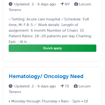
Updated: 2 - 6 days ago
NY
Locum
Tenens
✅Setting: Acute care hospital ✅Schedule: Full
time, M-F 8-5 ✅ Work details: Length of
assignment: 6 month Number of Chairs: 15
Patient Ratios: 18–20 patients per day Charting:
Epic - Ai is ...
Quick apply
Hematology/ Oncology Need
Updated: 2 - 6 days ago
TX
Locum
Tenens
• Monday through Thursday • 8am - 5pm • 10