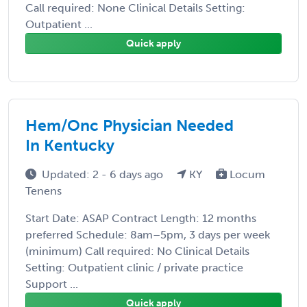
Call required: None Clinical Details Setting:
Outpatient ...
Quick apply
Hem/Onc Physician Needed
In Kentucky
Updated: 2 - 6 days ago
KY
Locum
Tenens
Start Date: ASAP Contract Length: 12 months
preferred Schedule: 8am–5pm, 3 days per week
(minimum) Call required: No Clinical Details
Setting: Outpatient clinic / private practice
Support ...
Quick apply