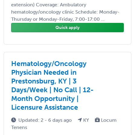
extension) Coverage: Ambulatory
hematology/oncology clinic Schedule: Monday-
Thursday or Monday-Friday, 7:00-17:00 ...
Quick apply
Hematology/Oncology
Physician Needed in
Prestonsburg, KY | 3
Days/Week | No Call | 12-
Month Opportunity |
Licensure Assistance
Updated: 2 - 6 days ago
KY
Locum
Tenens