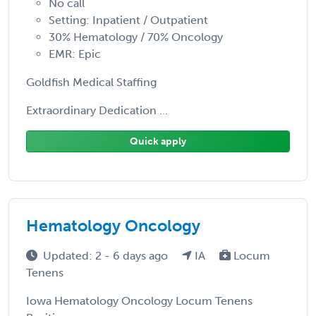
No call
Setting: Inpatient / Outpatient
30% Hematology / 70% Oncology
EMR: Epic
Goldfish Medical Staffing
Extraordinary Dedication ...
Quick apply
Hematology Oncology
Updated: 2 - 6 days ago
IA
Locum
Tenens
Iowa Hematology Oncology Locum Tenens