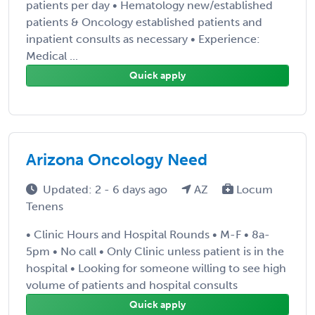
patients per day • Hematology new/established
patients & Oncology established patients and
inpatient consults as necessary • Experience:
Medical ...
Quick apply
Arizona Oncology Need
Updated: 2 - 6 days ago
AZ
Locum
Tenens
• Clinic Hours and Hospital Rounds • M-F • 8a-
5pm • No call • Only Clinic unless patient is in the
hospital • Looking for someone willing to see high
volume of patients and hospital consults
Quick apply