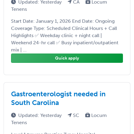
Updated: Yesterday
CA
Locum
Tenens
Start Date: January 1, 2026 End Date: Ongoing
Coverage Type: Scheduled Clinical Hours + Call
Highlights ✅ Weekday clinic + night call |
Weekend 24-hr call ✅ Busy inpatient/outpatient
mix | ...
Quick apply
Gastroenterologist needed in
South Carolina
Updated: Yesterday
SC
Locum
Tenens