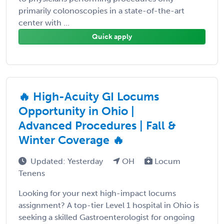
primarily colonoscopies in a state-of-the-art
center with ...
Quick apply
🔥 High-Acuity GI Locums
Opportunity in Ohio |
Advanced Procedures | Fall &
Winter Coverage 🔥
Updated: Yesterday
OH
Locum
Tenens
Looking for your next high-impact locums
assignment? A top-tier Level 1 hospital in Ohio is
seeking a skilled Gastroenterologist for ongoing