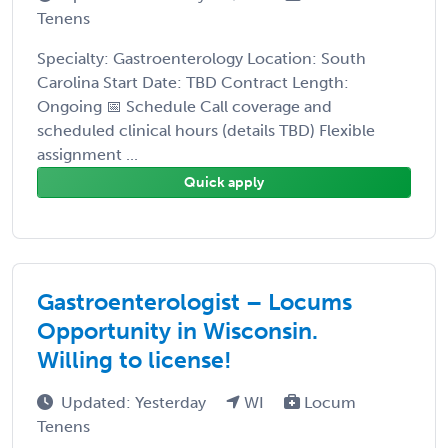
Tenens
Specialty: Gastroenterology Location: South
Carolina Start Date: TBD Contract Length:
Ongoing 📅 Schedule Call coverage and
scheduled clinical hours (details TBD) Flexible
assignment ...
Quick apply
Gastroenterologist – Locums
Opportunity in Wisconsin.
Willing to license!
Updated: Yesterday
WI
Locum
Tenens