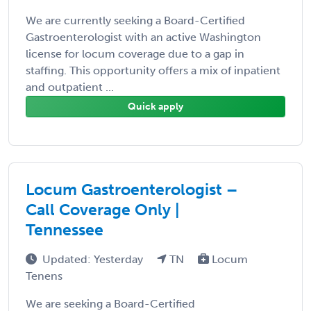
We are currently seeking a Board-Certified
Gastroenterologist with an active Washington
license for locum coverage due to a gap in
staffing. This opportunity offers a mix of inpatient
and outpatient ...
Quick apply
Locum Gastroenterologist –
Call Coverage Only |
Tennessee
Updated: Yesterday
TN
Locum
Tenens
We are seeking a Board-Certified