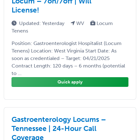
Locum – 7on/7off | Will
License!
Updated: Yesterday
WV
Locum
Tenens
Position: Gastroenterologist Hospitalist (Locum
Tenens) Location: West Virginia Start Date: As
soon as credentialed – Target: 04/21/2025
Contract Length: 120 days – 6 months (potential
to ...
Quick apply
Gastroenterology Locums –
Tennessee | 24-Hour Call
Coverage