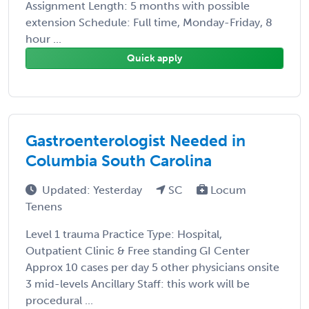
Assignment Length: 5 months with possible
extension Schedule: Full time, Monday-Friday, 8
hour ...
Quick apply
Gastroenterologist Needed in
Columbia South Carolina
Updated: Yesterday
SC
Locum
Tenens
Level 1 trauma Practice Type: Hospital,
Outpatient Clinic & Free standing GI Center
Approx 10 cases per day 5 other physicians onsite
3 mid-levels Ancillary Staff: this work will be
procedural ...