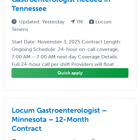
Tennessee
Updated: Yesterday
TN
Locum
Tenens
Start Date: November 3, 2025 Contract Length:
Ongoing Schedule: 24-hour on-call coverage,
7:00 AM – 7:00 AM next day Coverage Details:
Full 24-hour call per shift Providers will float ...
Quick apply
Locum Gastroenterologist –
Minnesota – 12-Month
Contract