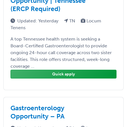
Opportunity | Tennessee
(ERCP Required)
Updated: Yesterday
TN
Locum
Tenens
A top Tennessee health system is seeking a
Board-Certified Gastroenterologist to provide
ongoing 24-hour call coverage across two sister
facilities. This role offers structured, week-long
coverage ...
Quick apply
Gastroenterology
Opportunity – PA