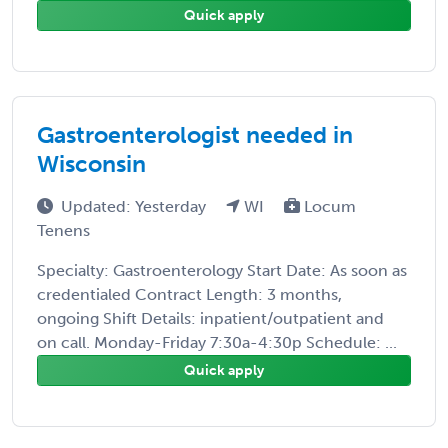
Quick apply
Gastroenterologist needed in
Wisconsin
Updated: Yesterday
WI
Locum
Tenens
Specialty: Gastroenterology Start Date: As soon as
credentialed Contract Length: 3 months,
ongoing Shift Details: inpatient/outpatient and
on call. Monday-Friday 7:30a-4:30p Schedule: ...
Quick apply