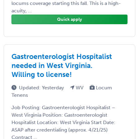
locums coverage starting this fall. This is a high-
acuity, ...
Quick apply
Gastroenterologist Hospitalist
needed in West Virginia.
Willing to license!
Updated: Yesterday
WV
Locum
Tenens
Job Posting: Gastroenterologist Hospitalist –
West Virginia Position: Gastroenterologist
Hospitalist Location: West Virginia Start Date:
ASAP after credentialing (approx. 4/21/25)
Contract ...