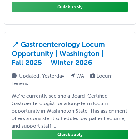
Quick apply
📍 Gastroenterology Locum
Opportunity | Washington |
Fall 2025 – Winter 2026
Updated: Yesterday
WA
Locum
Tenens
We’re currently seeking a Board-Certified
Gastroenterologist for a long-term locum
opportunity in Washington State. This assignment
offers a consistent schedule, low patient volume,
and support staff ...
Quick apply