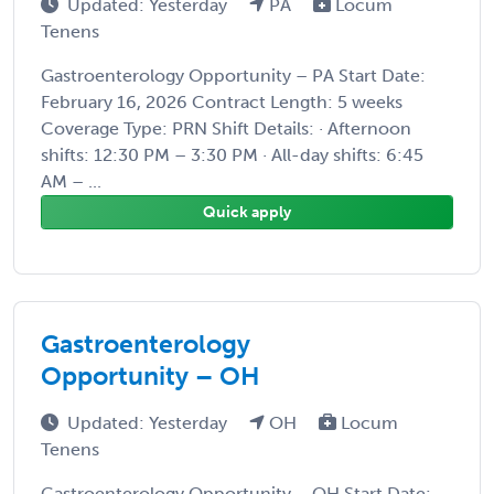
Updated: Yesterday
PA
Locum
Tenens
Gastroenterology Opportunity – PA Start Date:
February 16, 2026 Contract Length: 5 weeks
Coverage Type: PRN Shift Details: · Afternoon
shifts: 12:30 PM – 3:30 PM · All-day shifts: 6:45
AM – ...
Quick apply
Gastroenterology
Opportunity – OH
Updated: Yesterday
OH
Locum
Tenens
Gastroenterology Opportunity – OH Start Date: