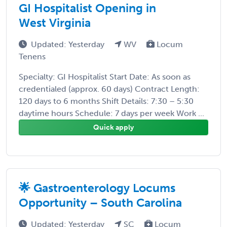
GI Hospitalist Opening in
West Virginia
Updated: Yesterday
WV
Locum
Tenens
Specialty: GI Hospitalist Start Date: As soon as
credentialed (approx. 60 days) Contract Length:
120 days to 6 months Shift Details: 7:30 – 5:30
daytime hours Schedule: 7 days per week Work ...
Quick apply
🌟 Gastroenterology Locums
Opportunity – South Carolina
Updated: Yesterday
SC
Locum