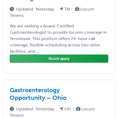
Updated: Yesterday
TN
Locum
Tenens
We are seeking a Board-Certified
Gastroenterologist to provide locums coverage in
Tennessee. This position offers 24-hour call
coverage, flexible scheduling across two sister
facilities, and ...
Quick apply
Gastroenterology
Opportunity – Ohio
Updated: Yesterday
OH
Locum
Tenens