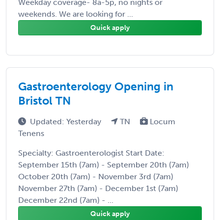
Weekday coverage- 8a-5p, no nights or
weekends. We are looking for ...
Quick apply
Gastroenterology Opening in
Bristol TN
Updated: Yesterday
TN
Locum
Tenens
Specialty: Gastroenterologist Start Date:
September 15th (7am) - September 20th (7am)
October 20th (7am) - November 3rd (7am)
November 27th (7am) - December 1st (7am)
December 22nd (7am) - ...
Quick apply