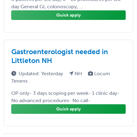
day General GI, colonoscopy, ...
Quick apply
Gastroenterologist needed in
Littleton NH
Updated: Yesterday
NH
Locum
Tenens
OP only- 3 days scoping per week- 1 clinic day-
No advanced procedures- No call-
Quick apply