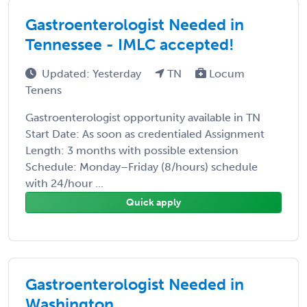
Gastroenterologist Needed in
Tennessee - IMLC accepted!
Updated: Yesterday
TN
Locum
Tenens
Gastroenterologist opportunity available in TN
Start Date: As soon as credentialed Assignment
Length: 3 months with possible extension
Schedule: Monday–Friday (8/hours) schedule
with 24/hour ...
Quick apply
Gastroenterologist Needed in
Washington