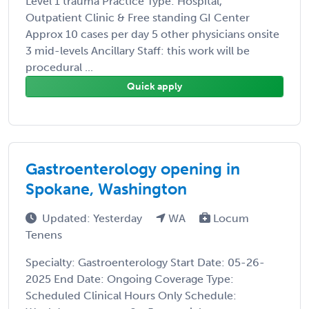
Level 1 trauma Practice Type: Hospital,
Outpatient Clinic & Free standing GI Center
Approx 10 cases per day 5 other physicians onsite
3 mid-levels Ancillary Staff: this work will be
procedural ...
Quick apply
Gastroenterology opening in
Spokane, Washington
Updated: Yesterday
WA
Locum
Tenens
Specialty: Gastroenterology Start Date: 05-26-
2025 End Date: Ongoing Coverage Type:
Scheduled Clinical Hours Only Schedule: