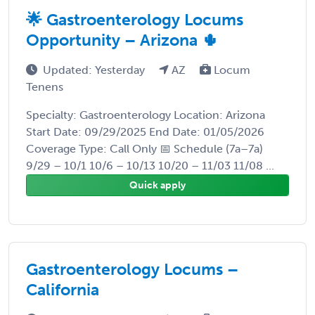
🌟 Gastroenterology Locums
Opportunity – Arizona 🌵
Updated: Yesterday
AZ
Locum
Tenens
Specialty: Gastroenterology Location: Arizona
Start Date: 09/29/2025 End Date: 01/05/2026
Coverage Type: Call Only 📅 Schedule (7a–7a)
9/29 – 10/1 10/6 – 10/13 10/20 – 11/03 11/08 ...
Quick apply
Gastroenterology Locums –
California