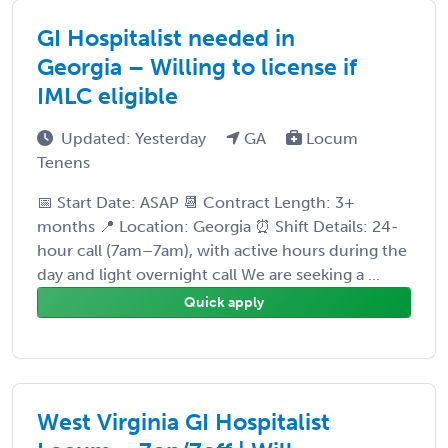
GI Hospitalist needed in
Georgia – Willing to license if
IMLC eligible
Updated: Yesterday
GA
Locum
Tenens
📅 Start Date: ASAP 📆 Contract Length: 3+
months 📍 Location: Georgia ⏰ Shift Details: 24-
hour call (7am–7am), with active hours during the
day and light overnight call We are seeking a ...
Quick apply
West Virginia GI Hospitalist