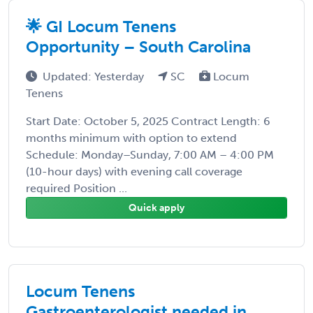
🌟 GI Locum Tenens
Opportunity – South Carolina
Updated: Yesterday
SC
Locum
Tenens
Start Date: October 5, 2025 Contract Length: 6
months minimum with option to extend
Schedule: Monday–Sunday, 7:00 AM – 4:00 PM
(10-hour days) with evening call coverage
required Position ...
Quick apply
Locum Tenens
Gastroenterologist needed in