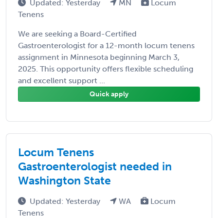
Updated: Yesterday
MN
Locum
Tenens
We are seeking a Board-Certified
Gastroenterologist for a 12-month locum tenens
assignment in Minnesota beginning March 3,
2025. This opportunity offers flexible scheduling
and excellent support ...
Quick apply
Locum Tenens
Gastroenterologist needed in
Washington State
Updated: Yesterday
WA
Locum
Tenens