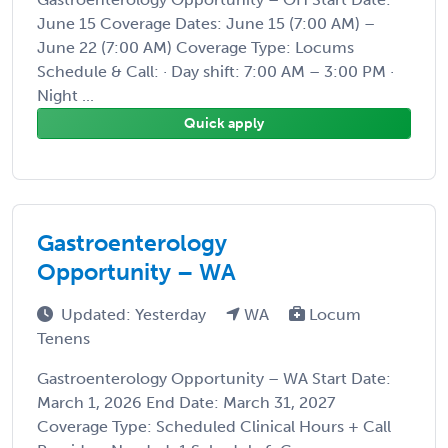
June 15 Coverage Dates: June 15 (7:00 AM) –
June 22 (7:00 AM) Coverage Type: Locums
Schedule & Call: · Day shift: 7:00 AM – 3:00 PM ·
Night ...
Quick apply
Gastroenterology
Opportunity – WA
Updated: Yesterday
WA
Locum
Tenens
Gastroenterology Opportunity – WA Start Date:
March 1, 2026 End Date: March 31, 2027
Coverage Type: Scheduled Clinical Hours + Call