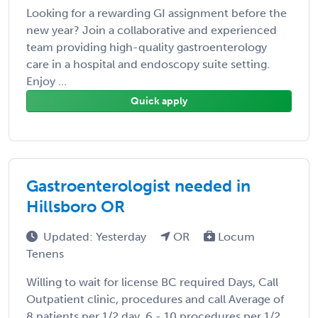
Looking for a rewarding GI assignment before the
new year? Join a collaborative and experienced
team providing high-quality gastroenterology
care in a hospital and endoscopy suite setting.
Enjoy ...
Quick apply
Gastroenterologist needed in
Hillsboro OR
Updated: Yesterday
OR
Locum
Tenens
Willing to wait for license BC required Days, Call
Outpatient clinic, procedures and call Average of
8 patients per 1/2 day, 6 - 10 procedures per 1/2