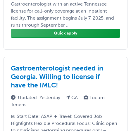
Gastroenterologist with an active Tennessee
license for call-only coverage at an inpatient
facility. The assignment begins July 7, 2025, and
runs through September ...
Quick apply
Gastroenterologist needed in
Georgia. Willing to license if
have the IMLC!
Updated: Yesterday
GA
Locum
Tenens
📅 Start Date: ASAP ✈️ Travel: Covered Job
Highlights Flexible Procedural Focus: Clinic open
to physicians performing procedures only –