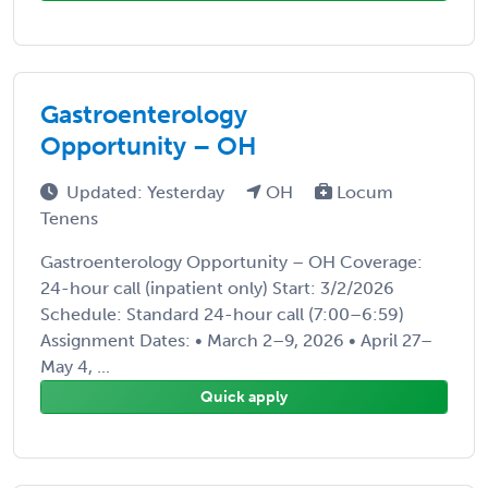
Gastroenterology
Opportunity – OH
Updated: Yesterday
OH
Locum
Tenens
Gastroenterology Opportunity – OH Coverage:
24-hour call (inpatient only) Start: 3/2/2026
Schedule: Standard 24-hour call (7:00–6:59)
Assignment Dates: • March 2–9, 2026 • April 27–
May 4, ...
Quick apply