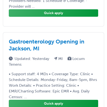
Providers Needed: 1 Schedule & Coverage: ·
Provider will ...
Quick apply
Gastroenterology Opening in
Jackson, MI
Updated: Yesterday
MI
Locum
Tenens
• Support staff: 4 MDs • Coverage Type: Clinic •
Schedule Details: Monday-Friday, 8am-5pm, 8hrs
Work Details: • Practice Setting: Clinic •
EMR/Charting Software: Epic EMR • Avg. Daily
Census: ...
Quick apply