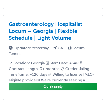
Gastroenterology Hospitalist
Locum – Georgia | Flexible
Schedule | Light Volume
Updated: Yesterday
GA
Locum
Tenens
📍 Location: Georgia 🗓️ Start Date: ASAP ⏳
Contract Length: 3+ months 📋 Credentialing
Timeframe: ~120 days ✅ Willing to license IMLC-
eligible providers! We're currently seeking a ...
Quick apply