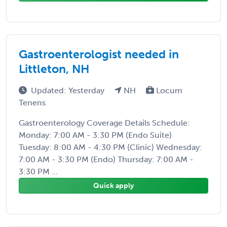
Gastroenterologist needed in
Littleton, NH
Updated: Yesterday
NH
Locum
Tenens
Gastroenterology Coverage Details Schedule:
Monday: 7:00 AM - 3:30 PM (Endo Suite)
Tuesday: 8:00 AM - 4:30 PM (Clinic) Wednesday:
7:00 AM - 3:30 PM (Endo) Thursday: 7:00 AM -
3:30 PM ...
Quick apply