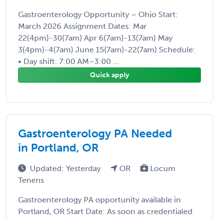
Gastroenterology Opportunity – Ohio Start:
March 2026 Assignment Dates: Mar
22(4pm)-30(7am) Apr 6(7am)-13(7am) May
3(4pm)-4(7am) June 15(7am)-22(7am) Schedule:
• Day shift: 7:00 AM–3:00 ...
Quick apply
Gastroenterology PA Needed
in Portland, OR
Updated: Yesterday
OR
Locum
Tenens
Gastroenterology PA opportunity available in
Portland, OR Start Date: As soon as credentialed