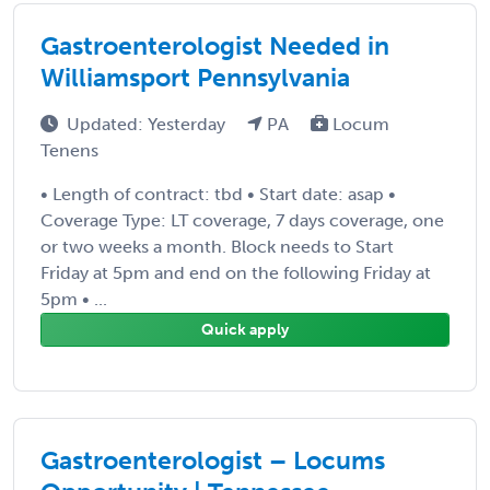
Gastroenterologist Needed in
Williamsport Pennsylvania
Updated: Yesterday
PA
Locum
Tenens
• Length of contract: tbd • Start date: asap •
Coverage Type: LT coverage, 7 days coverage, one
or two weeks a month. Block needs to Start
Friday at 5pm and end on the following Friday at
5pm • ...
Quick apply
Gastroenterologist – Locums