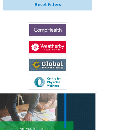
Reset Filters
Glaucoma
Group Therapy
Gynecological Oncology
Gynecology
Hand Surgery
Head & Neck Surgery
Healthcare & Hospice Social
Work
Hearing Aid Specialist
Hematology
Hematology/Oncology
Hematopathology
Hepatology