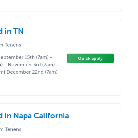
d in TN
m Tenens
 September 15th (7am) -
Quick apply
) - November 3rd (7am)
am) December 22nd (7am)
 in Napa California
m Tenens