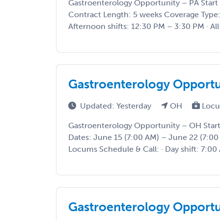
Gastroenterology Opportunity – PA Start 
Contract Length: 5 weeks Coverage Type: P
Afternoon shifts: 12:30 PM – 3:30 PM · All-
Gastroenterology Opport
Updated: Yesterday
OH
Locu
Gastroenterology Opportunity – OH Star
Dates: June 15 (7:00 AM) – June 22 (7:0
Locums Schedule & Call: · Day shift: 7:00 
Gastroenterology Opport