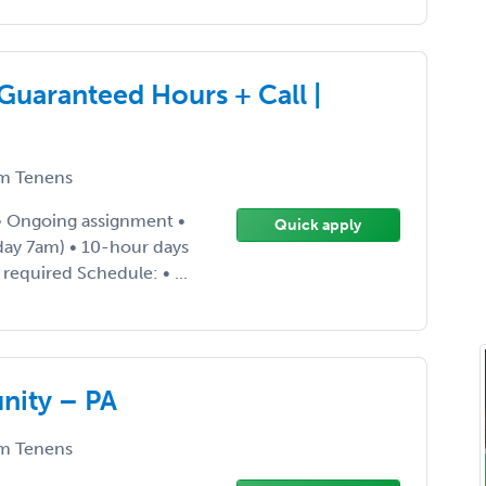
uaranteed Hours + Call |
m Tenens
 • Ongoing assignment •
Quick apply
ay 7am) • 10-hour days
required Schedule: • ...
nity – PA
m Tenens