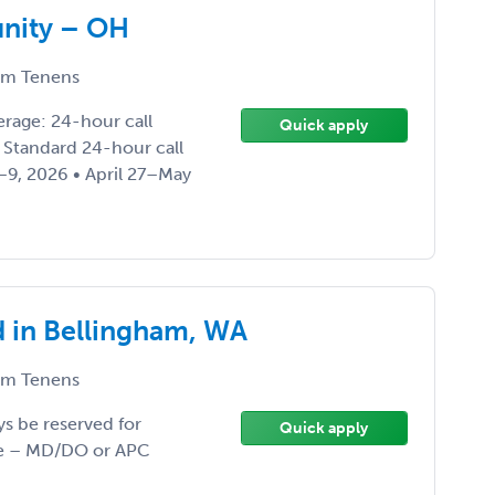
unity – OH
m Tenens
rage: 24-hour call
Quick apply
: Standard 24-hour call
–9, 2026 • April 27–May
d in Bellingham, WA
m Tenens
ys be reserved for
Quick apply
ype – MD/DO or APC