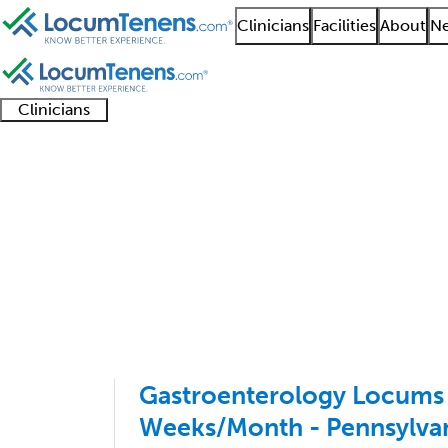
Clinicians
Facilities
About
Ne
Clinicians
Clinician
Advanced
Residents
About our
Clinicia
support
practitioners
and
recruitment
resourc
Gastroenterology Job
fellows
teams
401 - 500 of 2871
Sort:
Gastroenterology Locums 
Weeks/Month - Pennsylva