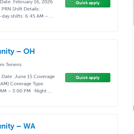
Date: February 16, 2026
Quick apply
RN Shift Details: ·
day shifts: 6:45 AM – ...
unity – OH
m Tenens
t Date: June 15 Coverage
Quick apply
0 AM) Coverage Type:
AM – 3:00 PM · Night ...
unity – WA