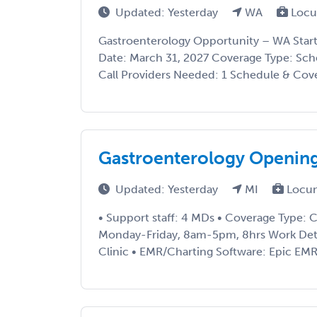
Updated: Yesterday
WA
Locu
Gastroenterology Opportunity – WA Start
Date: March 31, 2027 Coverage Type: Sch
Call Providers Needed: 1 Schedule & Covera
Gastroenterology Opening
Updated: Yesterday
MI
Locu
• Support staff: 4 MDs • Coverage Type: Cl
Monday-Friday, 8am-5pm, 8hrs Work Detail
Clinic • EMR/Charting Software: Epic EMR •