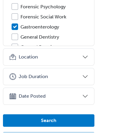
Forensic Psychology
Forensic Social Work
Gastroenterology
General Dentistry
General Practice
Location
General Preventive Medicine
General Surgery
Job Duration
Geriatric Audiology
Geriatric Medicine - FP
Date Posted
Geriatric Medicine - IM
Geriatric Psychiatry
Gerontology
Search
Geropsychology