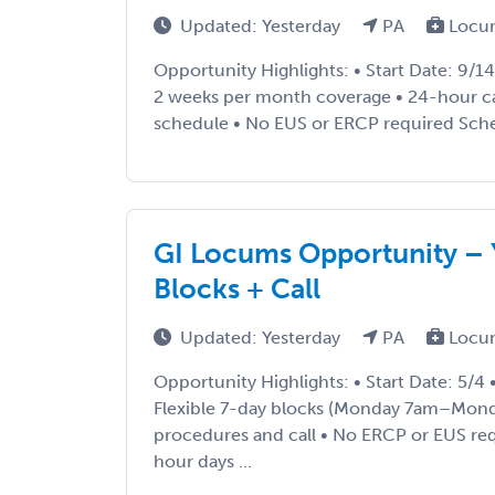
Updated: Yesterday
PA
Locu
Opportunity Highlights: • Start Date: 9/1
2 weeks per month coverage • 24-hour cal
schedule • No EUS or ERCP required Sched
GI Locums Opportunity – Y
Blocks + Call
Updated: Yesterday
PA
Locu
Opportunity Highlights: • Start Date: 5/4
Flexible 7-day blocks (Monday 7am–Mond
procedures and call • No ERCP or EUS req
hour days ...