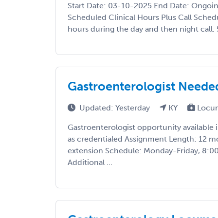
Start Date: 03-10-2025 End Date: Ongoi
Scheduled Clinical Hours Plus Call Schedul
hours during the day and then night call. 
Gastroenterologist Needed 
Updated: Yesterday
KY
Locu
Gastroenterologist opportunity available 
as credentialed Assignment Length: 12 m
extension Schedule: Monday-Friday, 8:0
Additional ...