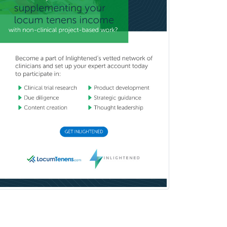
Hospice and Palliative Care
Hospitalist
IM/Pediatrics
Immunology
Industrial/Organizational
Psychology
Infectious Disease
Internal Medicine
Internal Medicine-Critical Care
Medicine
Interventional Cardiology
Interventional Neurology
Interventional Radiology and
Diagnostic Radiology
LGBTQIA+ Identities