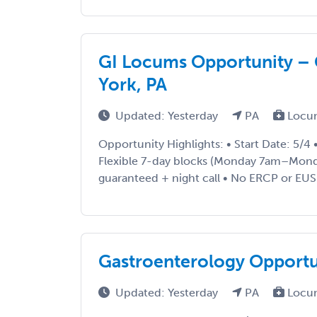
GI Locums Opportunity – G
York, PA
Updated: Yesterday
PA
Locu
Opportunity Highlights: • Start Date: 5/4
Flexible 7-day blocks (Monday 7am–Mond
guaranteed + night call • No ERCP or EUS 
Gastroenterology Opportu
Updated: Yesterday
PA
Locu