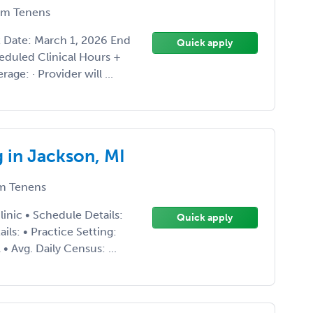
m Tenens
 Date: March 1, 2026 End
Quick apply
eduled Clinical Hours +
ge: · Provider will ...
 in Jackson, MI
m Tenens
inic • Schedule Details:
Quick apply
s: • Practice Setting:
 Avg. Daily Census: ...