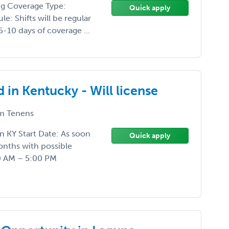
ng Coverage Type:
Quick apply
e: Shifts will be regular
5-10 days of coverage ...
in Kentucky - Will license
m Tenens
in KY Start Date: As soon
Quick apply
onths with possible
0 AM – 5:00 PM