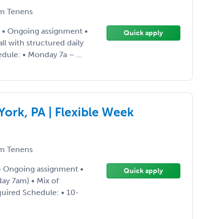
m Tenens
4 • Ongoing assignment •
Quick apply
l with structured daily
ule: • Monday 7a – ...
ork, PA | Flexible Week
m Tenens
 • Ongoing assignment •
Quick apply
ay 7am) • Mix of
uired Schedule: • 10-