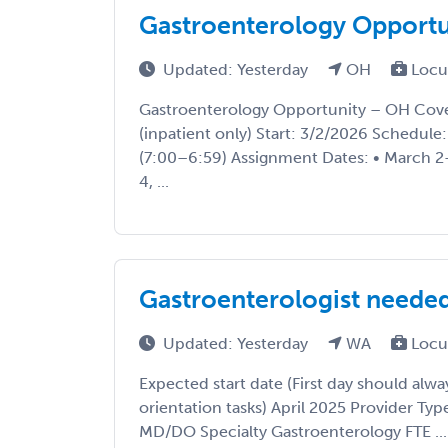
Gastroenterology Opport
Updated: Yesterday
OH
Locu
Gastroenterology Opportunity – OH Cove
(inpatient only) Start: 3/2/2026 Schedule
(7:00–6:59) Assignment Dates: • March 2
4, ...
Gastroenterologist neede
Updated: Yesterday
WA
Locu
Expected start date (First day should alwa
orientation tasks) April 2025 Provider T
MD/DO Specialty Gastroenterology FTE ...