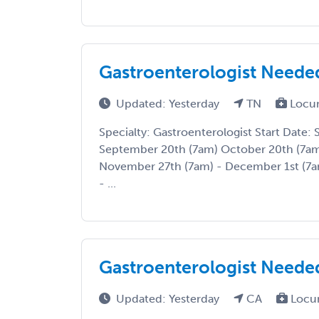
Gastroenterologist Neede
Updated: Yesterday
TN
Locu
Specialty: Gastroenterologist Start Date:
September 20th (7am) October 20th (7am
November 27th (7am) - December 1st (7
- ...
Gastroenterologist Needed
Updated: Yesterday
CA
Locu