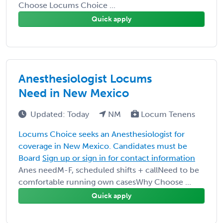
Choose Locums Choice ...
Quick apply
Anesthesiologist Locums
Need in New Mexico
Updated: Today
NM
Locum Tenens
Locums Choice seeks an Anesthesiologist for
coverage in New Mexico. Candidates must be
Board
Sign up or sign in for contact information
Anes needM-F, scheduled shifts + callNeed to be
comfortable running own casesWhy Choose ...
Quick apply