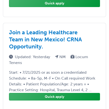
Quick apply
Join a Leading Healthcare
Team in New Mexico! CRNA
Opportunity.
Updated: Yesterday
NM
Locum
Tenens
Start: • 7/21/2025 or as soon a credentialed
Schedule: • 8a-5p, M-F • On Call required Work
Details: • Patient Population/Age: 2 years + •
Practice Setting: Hospital, Trauma Level 4, 2 ...
Quick apply