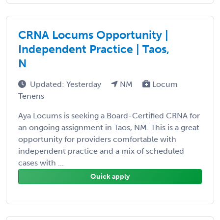
CRNA Locums Opportunity |
Independent Practice | Taos,
N
Updated: Yesterday
NM
Locum
Tenens
Aya Locums is seeking a Board-Certified CRNA for
an ongoing assignment in Taos, NM. This is a great
opportunity for providers comfortable with
independent practice and a mix of scheduled
cases with ...
Quick apply