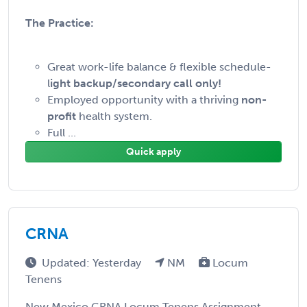
The Practice:
Great work-life balance & flexible schedule-
l
ight backup/secondary call only!
Employed opportunity with a thriving
non-
profit
health system.
Full ...
Quick apply
CRNA
Updated: Yesterday
NM
Locum
Tenens
New Mexico CRNA Locum Tenens Assignment