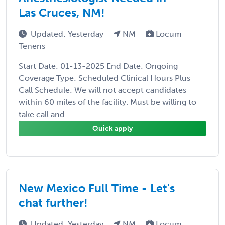
Las Cruces, NM!
Updated: Yesterday
NM
Locum
Tenens
Start Date: 01-13-2025 End Date: Ongoing
Coverage Type: Scheduled Clinical Hours Plus
Call Schedule: We will not accept candidates
within 60 miles of the facility. Must be willing to
take call and ...
Quick apply
New Mexico Full Time - Let's
chat further!
Updated: Yesterday
NM
Locum