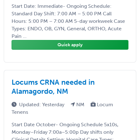
Start Date: Immediate- Ongoing Schedule:
Standard Day Shift: 7:00 AM – 5:00 PM Call
Hours: 5:00 PM – 7:00 AM 5-day workweek Case
Types: ENDO, OB, GYN, General, ORTHO, Acute
Pain ...
Quick apply
Locums CRNA needed in
Alamagordo, NM
Updated: Yesterday
NM
Locum
Tenens
Start Date October- Ongoing Schedule 5x10s,
Monday–Friday 7:00a–5:00p Day shifts only
Clinical Details Setting: Hospital Case Types: