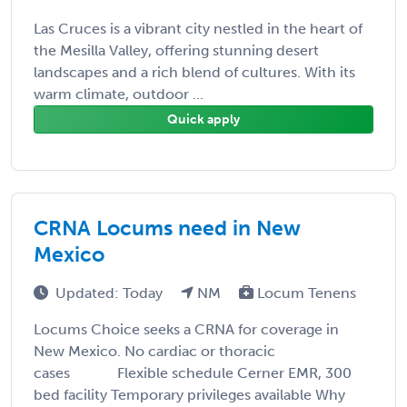
Las Cruces is a vibrant city nestled in the heart of
the Mesilla Valley, offering stunning desert
landscapes and a rich blend of cultures. With its
warm climate, outdoor ...
Quick apply
CRNA Locums need in New
Mexico
Updated: Today
NM
Locum Tenens
Locums Choice seeks a CRNA for coverage in
New Mexico. No cardiac or thoracic
cases Flexible schedule Cerner EMR, 300
bed facility Temporary privileges available Why