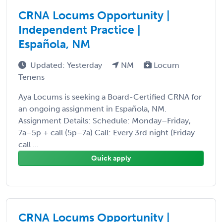
CRNA Locums Opportunity |
Independent Practice |
Española, NM
Updated: Yesterday
NM
Locum
Tenens
Aya Locums is seeking a Board-Certified CRNA for
an ongoing assignment in Española, NM.
Assignment Details: Schedule: Monday–Friday,
7a–5p + call (5p–7a) Call: Every 3rd night (Friday
call ...
Quick apply
CRNA Locums Opportunity |