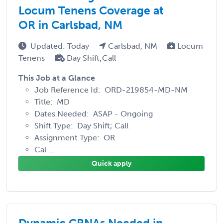
Locum Tenens Coverage at
OR in Carlsbad, NM
Updated: Today
Carlsbad, NM
Locum
Tenens
Day Shift;Call
This Job at a Glance
Job Reference Id: ORD-219854-MD-NM
Title: MD
Dates Needed: ASAP - Ongoing
Shift Type: Day Shift; Call
Assignment Type: OR
Cal ...
Quick apply
Dynamic CRNAs Needed in