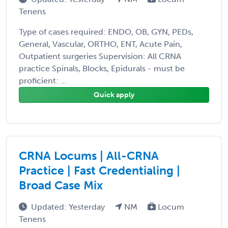
Tenens
Type of cases required: ENDO, OB, GYN, PEDs,
General, Vascular, ORTHO, ENT, Acute Pain,
Outpatient surgeries Supervision: All CRNA
practice Spinals, Blocks, Epidurals - must be
proficient: ...
Quick apply
CRNA Locums | All-CRNA
Practice | Fast Credentialing |
Broad Case Mix
Updated: Yesterday
NM
Locum
Tenens