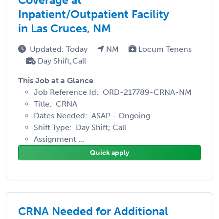
Inpatient/Outpatient Facility
in Las Cruces, NM
Updated: Today
NM
Locum Tenens
Day Shift;Call
This Job at a Glance
Job Reference Id: ORD-217789-CRNA-NM
Title: CRNA
Dates Needed: ASAP - Ongoing
Shift Type: Day Shift; Call
Assignment ...
Quick apply
CRNA Needed for Additional