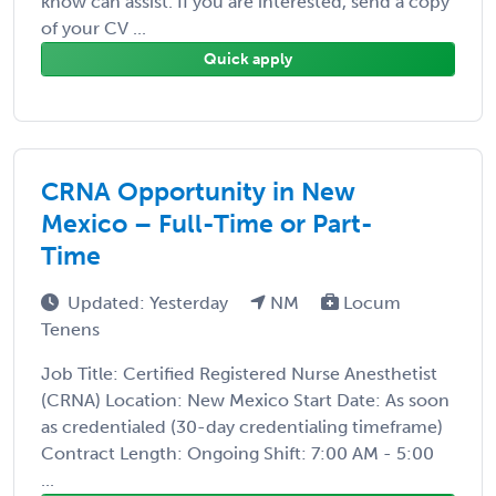
know can assist. If you are interested, send a copy
of your CV ...
Quick apply
CRNA Opportunity in New
Mexico – Full-Time or Part-
Time
Updated: Yesterday
NM
Locum
Tenens
Job Title: Certified Registered Nurse Anesthetist
(CRNA) Location: New Mexico Start Date: As soon
as credentialed (30-day credentialing timeframe)
Contract Length: Ongoing Shift: 7:00 AM - 5:00
...