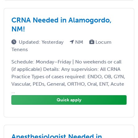
CRNA Needed in Alamogordo,
NM!
Updated: Yesterday
NM
Locum
Tenens
Schedule: Monday–Friday | No weekends or call
(if applicable) Details: Any supervision: All CRNA
Practice Types of cases required: ENDO, OB, GYN,
Vascular, PEDs, General, ORTHO, Oral, ENT, Acute
...
Quick apply
Anesthesiologist Needed in