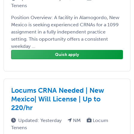
Tenens
Position Overview: A facility in Alamogordo, New
Mexico is seeking experienced CRNAs for a 1099
assignment in a fully independent practice
setting. This opportunity offers a consistent
weekday ...
Quick apply
Locums CRNA Needed | New
Mexico| Will License | Up to
220/hr
Updated: Yesterday
NM
Locum
Tenens