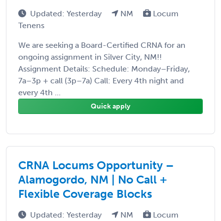
Updated: Yesterday
NM
Locum
Tenens
We are seeking a Board-Certified CRNA for an
ongoing assignment in Silver City, NM!!
Assignment Details: Schedule: Monday–Friday,
7a–3p + call (3p–7a) Call: Every 4th night and
every 4th ...
Quick apply
CRNA Locums Opportunity –
Alamogordo, NM | No Call +
Flexible Coverage Blocks
Updated: Yesterday
NM
Locum