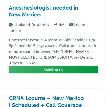
Anesthesiologist needed in
New Mexico
Updated: Yesterday
NM
Locum
Tenens
Contract Length: 3-4 months Shift Details: 10 7a-
5p Schedule: 5 days a week. Call from in-house &
remote shared between MDs/CRNAs. NAMES
MUST CLEAR BEFORE SUMISSION Work Details:
·Docs & CRNAs ...
Quick apply
CRNA Locums – New Mexico
| Scheduled + Call Coverage