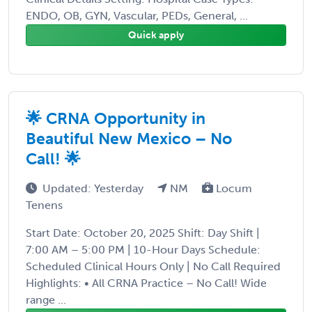
ENDO, OB, GYN, Vascular, PEDs, General, ...
Quick apply
🌟 CRNA Opportunity in
Beautiful New Mexico – No
Call! 🌟
Updated: Yesterday
NM
Locum
Tenens
Start Date: October 20, 2025 Shift: Day Shift |
7:00 AM – 5:00 PM | 10-Hour Days Schedule:
Scheduled Clinical Hours Only | No Call Required
Highlights: • All CRNA Practice – No Call! Wide
range ...