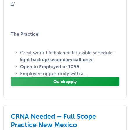
1!
The Practice:
Great work-life balance & flexible schedule-
l
ight backup/secondary call only!
Open to Employed or 1099.
Employed opportunity with a ...
Quick apply
CRNA Needed – Full Scope
Practice New Mexico