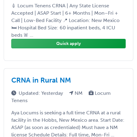
💉 Locum Tenens CRNA | Any State License
Accepted | ASAP Start | 6+ Months | Mon–Fri +
Call | Low-Bed Facility 📍 Location: New Mexico
🛏️ Hospital Bed Size: 60 inpatient beds, 4 ICU
beds 🚨 ...
Quick apply
CRNA in Rural NM
Updated: Yesterday
NM
Locum
Tenens
Aya Locums is seeking a full time CRNA at a rural
facility in the Hobbs, New Mexico area. Start Date:
ASAP (as soon as credentialed) Must have a NM
license Schedule Details: Full time, Mon-Fri ...