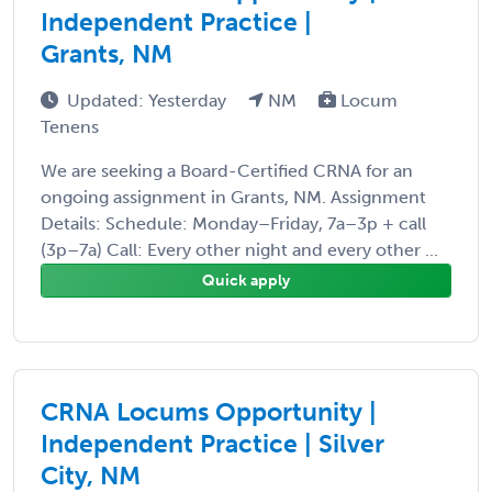
Independent Practice |
Grants, NM
Updated: Yesterday
NM
Locum
Tenens
We are seeking a Board-Certified CRNA for an
ongoing assignment in Grants, NM. Assignment
Details: Schedule: Monday–Friday, 7a–3p + call
(3p–7a) Call: Every other night and every other ...
Quick apply
CRNA Locums Opportunity |
Independent Practice | Silver
City, NM