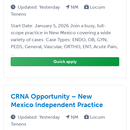
Updated: Yesterday
NM
Locum
Tenens
Start Date: January 5, 2026 Join a busy, full-
scope practice in New Mexico covering a wide
variety of cases: Case Types: ENDO, OB, GYN,
PEDS, General, Vascular, ORTHO, ENT, Acute Pain,
...
Quick apply
CRNA Opportunity – New
Mexico Independent Practice
Updated: Yesterday
NM
Locum
Tenens