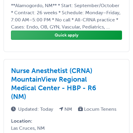
**Alamogordo, NM** * Start: September/October
* Contract: 26 weeks * Schedule: Monday–Friday,
7:00 AM–5:00 PM * No call * All-CRNA practice *
Cases: Endo, OB, GYN, Vascular, Pediatrics, ...
Quick apply
Nurse Anesthetist (CRNA)
MountainView Regional
Medical Center - HBP - R6
(NM)
Updated: Today
NM
Locum Tenens
Location:
Las Cruces, NM