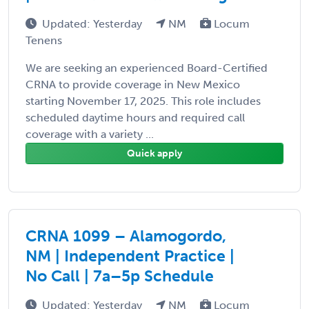
Updated: Yesterday
NM
Locum
Tenens
We are seeking an experienced Board-Certified
CRNA to provide coverage in New Mexico
starting November 17, 2025. This role includes
scheduled daytime hours and required call
coverage with a variety ...
Quick apply
CRNA 1099 – Alamogordo,
NM | Independent Practice |
No Call | 7a–5p Schedule
Updated: Yesterday
NM
Locum