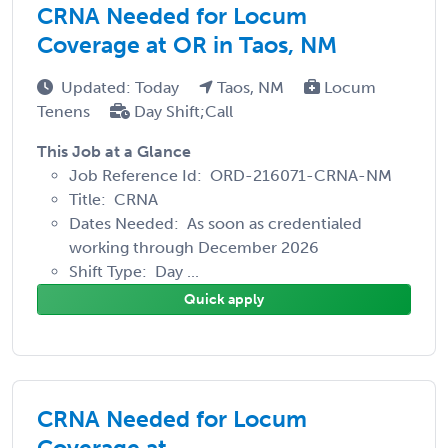
CRNA Needed for Locum
Coverage at OR in Taos, NM
Updated: Today
Taos, NM
Locum
Tenens
Day Shift;Call
This Job at a Glance
Job Reference Id: ORD-216071-CRNA-NM
Title: CRNA
Dates Needed: As soon as credentialed
working through December 2026
Shift Type: Day ...
Quick apply
CRNA Needed for Locum
Coverage at