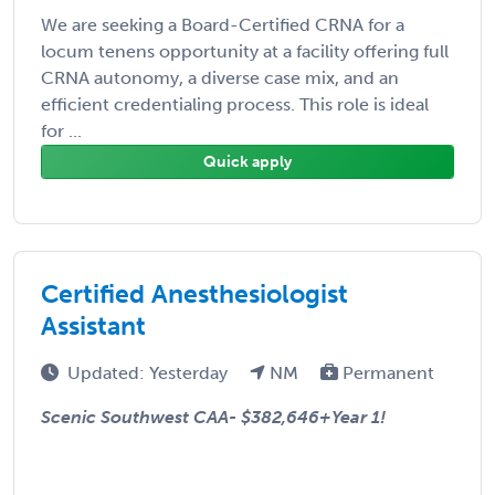
We are seeking a Board-Certified CRNA for a
locum tenens opportunity at a facility offering full
CRNA autonomy, a diverse case mix, and an
efficient credentialing process. This role is ideal
for ...
Quick apply
Certified Anesthesiologist
Assistant
Updated: Yesterday
NM
Permanent
Scenic Southwest CAA-
$382,646+Year 1!