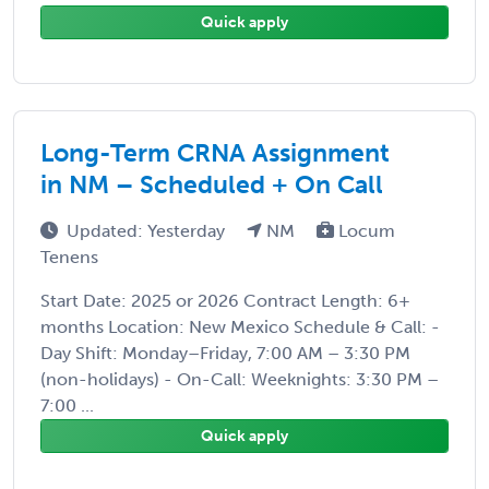
Quick apply
Long-Term CRNA Assignment
in NM – Scheduled + On Call
Updated: Yesterday
NM
Locum
Tenens
Start Date: 2025 or 2026 Contract Length: 6+
months Location: New Mexico Schedule & Call: -
Day Shift: Monday–Friday, 7:00 AM – 3:30 PM
(non-holidays) - On-Call: Weeknights: 3:30 PM –
7:00 ...
Quick apply