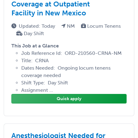
Coverage at Outpatient
Facility in New Mexico
Updated: Today
NM
Locum Tenens
Day Shift
This Job at a Glance
Job Reference Id: ORD-210560-CRNA-NM
Title: CRNA
Dates Needed: Ongoing locum tenens
coverage needed
Shift Type: Day Shift
Assignment ...
Quick apply
Anesthesiologist Needed for