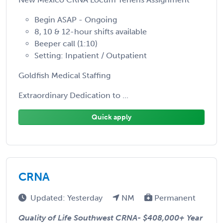
Begin ASAP - Ongoing
8, 10 & 12-hour shifts available
Beeper call (1:10)
Setting: Inpatient / Outpatient
Goldfish Medical Staffing
Extraordinary Dedication to ...
Quick apply
CRNA
Updated: Yesterday
NM
Permanent
Quality of Life Southwest CRNA-
$408,000+ Year