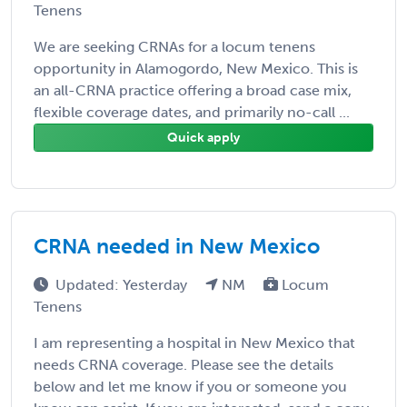
Tenens
We are seeking CRNAs for a locum tenens
opportunity in Alamogordo, New Mexico. This is
an all-CRNA practice offering a broad case mix,
flexible coverage dates, and primarily no-call ...
Quick apply
CRNA needed in New Mexico
Updated: Yesterday
NM
Locum
Tenens
I am representing a hospital in New Mexico that
needs CRNA coverage. Please see the details
below and let me know if you or someone you