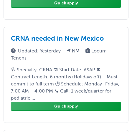
Quick apply
CRNA needed in New Mexico
Updated: Yesterday
NM
Locum
Tenens
🩺 Specialty: CRNA 📅 Start Date: ASAP 📆
Contract Length: 6 months (Holidays off) – Must
commit to full term 🕒 Schedule: Monday–Friday,
7:00 AM – 4:00 PM 📞 Call: 1 week/quarter for
pediatric ...
Quick apply