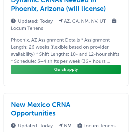
Phoenix, Arizona (will license)
Updated: Today
AZ, CA, NM, NV, UT
Locum Tenens
Phoenix, AZ Assignment Details * Assignment
Length: 26 weeks (flexible based on provider
availability) * Shift Lengths: 10- and 12-hour shifts
* Schedule: 3–4 shifts per week (36+ hours ...
Quick apply
New Mexico CRNA
Opportunities
Updated: Today
NM
Locum Tenens