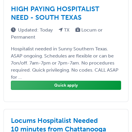
HIGH PAYING HOSPITALIST
NEED - SOUTH TEXAS
Updated: Today
TX
Locum or
Permanent
Hospitalist needed in Sunny Southern Texas.
ASAP ongoing. Schedules are flexible or can be
7on/off. 7am-7pm or 7pm-7am. No procedures
required. Quick privileging. No codes. CALL ASAP
for ...
Quick apply
Locums Hospitalist Needed
10 minutes from Chattanooga