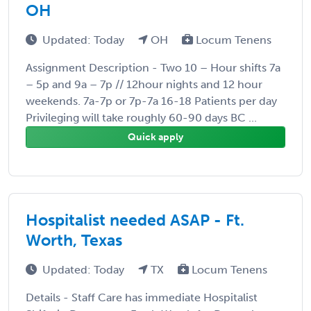
OH
Updated: Today
OH
Locum Tenens
Assignment Description - Two 10 – Hour shifts 7a
– 5p and 9a – 7p // 12hour nights and 12 hour
weekends. 7a-7p or 7p-7a 16-18 Patients per day
Privileging will take roughly 60-90 days BC ...
Quick apply
Hospitalist needed ASAP - Ft.
Worth, Texas
Updated: Today
TX
Locum Tenens
Details - Staff Care has immediate Hospitalist