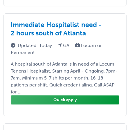
Immediate Hospitalist need -
2 hours south of Atlanta
Updated: Today
GA
Locum or
Permanent
A hospital south of Atlanta is in need of a Locum
Tenens Hospitalist. Starting April - Ongoing. 7pm-
7am. Minimum 5-7 shifts per month. 16-18
patients per shift. Quick credentialing. Call ASAP
for ...
Quick apply