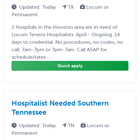
Updated: Today
TX
Locum or
Permanent
2 Hospitals in the Houston area are in need of
Locum Tenens Hospitalists. April - Ongoing. 14
days to credential. No procedures, no codes, no
call. 7am-7pm or 7pm-7am. Call ASAP for
schedule/rates ...
Quick apply
Hospitalist Needed Southern
Tennessee
Updated: Today
TN
Locum or
Permanent