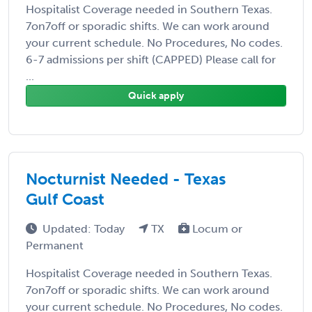
Hospitalist Coverage needed in Southern Texas.
7on7off or sporadic shifts. We can work around
your current schedule. No Procedures, No codes.
6-7 admissions per shift (CAPPED) Please call for
...
Quick apply
Nocturnist Needed - Texas
Gulf Coast
Updated: Today
TX
Locum or
Permanent
Hospitalist Coverage needed in Southern Texas.
7on7off or sporadic shifts. We can work around
your current schedule. No Procedures, No codes.