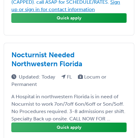
(CAPPED). call ASAP for SCHEDULE/RATES.
Sign
up or sign in for contact information
Quick apply
Nocturnist Needed
Northwestern Florida
Updated: Today
FL
Locum or
Permanent
A Hospital in northwestern Florida is in need of
Nocurnist to work 7on/7off 6on/6off or 5on/5off.
No Procedures required. 3-8 admissions per shift.
Specialty Back up onsite. CALL NOW FOR ...
Quick apply