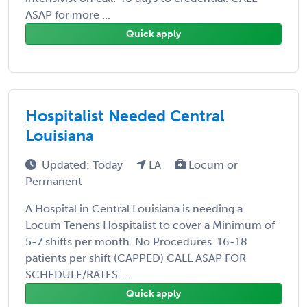
ASAP for more ...
Quick apply
Hospitalist Needed Central
Louisiana
Updated: Today
LA
Locum or
Permanent
A Hospital in Central Louisiana is needing a
Locum Tenens Hospitalist to cover a Minimum of
5-7 shifts per month. No Procedures. 16-18
patients per shift (CAPPED) CALL ASAP FOR
SCHEDULE/RATES ...
Quick apply