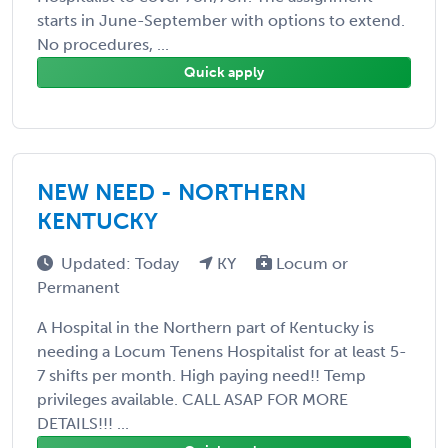
starts in June-September with options to extend.
No procedures, ...
Quick apply
NEW NEED - NORTHERN
KENTUCKY
Updated: Today
KY
Locum or
Permanent
A Hospital in the Northern part of Kentucky is
needing a Locum Tenens Hospitalist for at least 5-
7 shifts per month. High paying need!! Temp
privileges available. CALL ASAP FOR MORE
DETAILS!!! ...