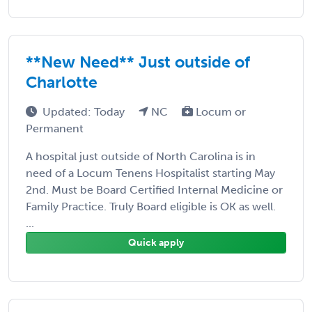
**New Need** Just outside of
Charlotte
Updated: Today
NC
Locum or
Permanent
A hospital just outside of North Carolina is in
need of a Locum Tenens Hospitalist starting May
2nd. Must be Board Certified Internal Medicine or
Family Practice. Truly Board eligible is OK as well.
...
Quick apply