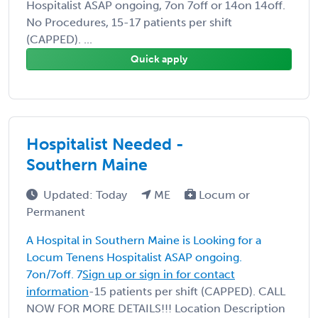
Hospitalist ASAP ongoing, 7on 7off or 14on 14off.
No Procedures, 15-17 patients per shift
(CAPPED). ...
Quick apply
Hospitalist Needed -
Southern Maine
Updated: Today
ME
Locum or
Permanent
A Hospital in Southern Maine is Looking for a
Locum Tenens Hospitalist ASAP ongoing.
7on/7off. 7
Sign up or sign in for contact
information
-15 patients per shift (CAPPED). CALL
NOW FOR MORE DETAILS!!! Location Description