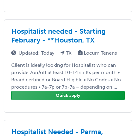
Hospitalist needed - Starting
February - **Houston, TX
Updated: Today
TX
Locum Tenens
Client is ideally looking for Hospitalist who can
provide 7on/off at least 10-14 shifts per month •
Board certified or Board Eligible • No Codes • No
procedures • 7a-7p or 7p-7a – depending on ...
Quick apply
Hospitalist Needed - Parma,