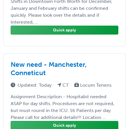
Shifts in Downtown Forth Worth for December,
January and February shifts can be confirmed
quickly. Please look over the details and if
interested, ...
Quick apply
New need - Manchester,
Conneticut
Updated: Today
CT
Locum Tenens
Assignment Description - Hospitalist needed
ASAP for day shifts. Procedures are not required,
but must round in the ICU. 16 Patients per day.
Please call for additional details!!! Location ...
Quick apply