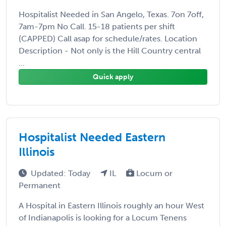
Hospitalist Needed in San Angelo, Texas. 7on 7off,
7am-7pm No Call. 15-18 patients per shift
(CAPPED) Call asap for schedule/rates. Location
Description - Not only is the Hill Country central
...
Quick apply
Hospitalist Needed Eastern
Illinois
Updated: Today
IL
Locum or
Permanent
A Hospital in Eastern Illinois roughly an hour West
of Indianapolis is looking for a Locum Tenens