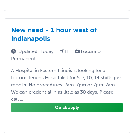
New need - 1 hour west of
Indianapolis
Updated: Today
IL
Locum or
Permanent
A Hospital in Eastern Illinois is looking for a
Locum Tenens Hospitalist for 5, 7, 10, 14 shifts per
month. No procedures. 7am-7pm or 7pm-7am.
We can credential in as little as 30 days. Please
call ...
Quick apply