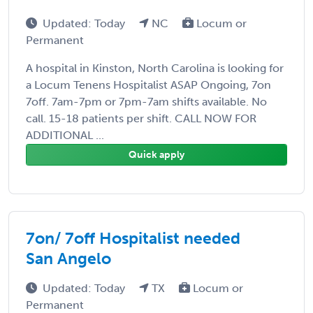
Updated: Today
NC
Locum or
Permanent
A hospital in Kinston, North Carolina is looking for
a Locum Tenens Hospitalist ASAP Ongoing, 7on
7off. 7am-7pm or 7pm-7am shifts available. No
call. 15-18 patients per shift. CALL NOW FOR
ADDITIONAL ...
Quick apply
7on/ 7off Hospitalist needed
San Angelo
Updated: Today
TX
Locum or
Permanent