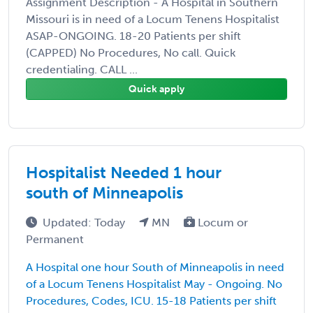
Assignment Description - A Hospital in Southern
Missouri is in need of a Locum Tenens Hospitalist
ASAP-ONGOING. 18-20 Patients per shift
(CAPPED) No Procedures, No call. Quick
credentialing. CALL ...
Quick apply
Hospitalist Needed 1 hour
south of Minneapolis
Updated: Today
MN
Locum or
Permanent
A Hospital one hour South of Minneapolis in need
of a Locum Tenens Hospitalist May - Ongoing. No
Procedures, Codes, ICU. 15-18 Patients per shift