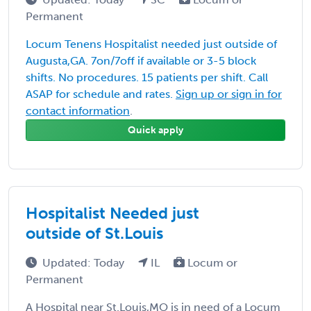
Permanent
Locum Tenens Hospitalist needed just outside of
Augusta,GA. 7on/7off if available or 3-5 block
shifts. No procedures. 15 patients per shift. Call
ASAP for schedule and rates.
Sign up or sign in for
contact information
.
Quick apply
Hospitalist Needed just
outside of St.Louis
Updated: Today
IL
Locum or
Permanent
A Hospital near St.Louis,MO is in need of a Locum