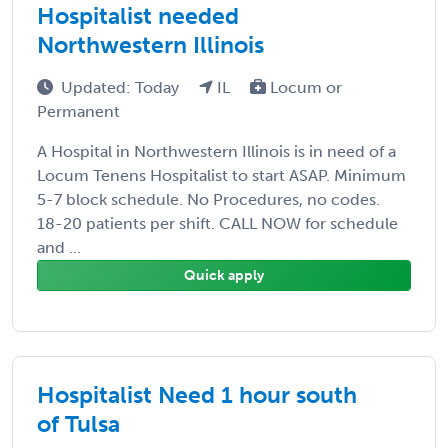
Hospitalist needed
Northwestern Illinois
Updated: Today
IL
Locum or
Permanent
A Hospital in Northwestern Illinois is in need of a
Locum Tenens Hospitalist to start ASAP. Minimum
5-7 block schedule. No Procedures, no codes.
18-20 patients per shift. CALL NOW for schedule
and ...
Quick apply
Hospitalist Need 1 hour south
of Tulsa