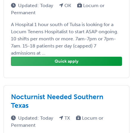
Updated: Today
OK
Locum or
Permanent
A Hospital 1 hour south of Tulsa is looking for a
Locum Tenens Hospitalist to start ASAP ongoing.
10 shifts per month or more. 7am-7pm or 7pm-
7am. 15-18 patients per day (capped) 7
admissions at ...
Quick apply
Nocturnist Needed Southern
Texas
Updated: Today
TX
Locum or
Permanent