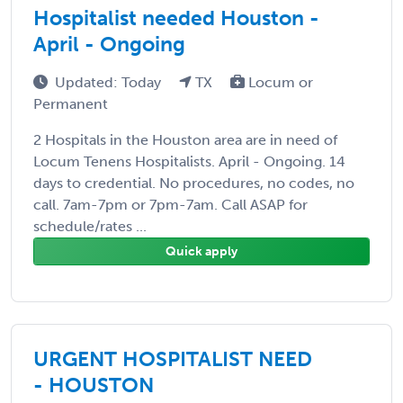
Hospitalist needed Houston -
April - Ongoing
Updated: Today
TX
Locum or
Permanent
2 Hospitals in the Houston area are in need of
Locum Tenens Hospitalists. April - Ongoing. 14
days to credential. No procedures, no codes, no
call. 7am-7pm or 7pm-7am. Call ASAP for
schedule/rates ...
Quick apply
URGENT HOSPITALIST NEED
- HOUSTON