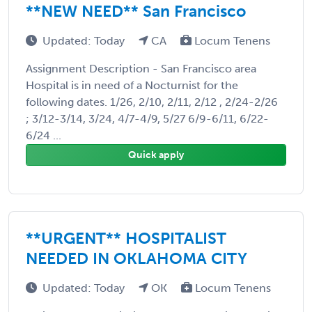
**NEW NEED** San Francisco
Updated: Today
CA
Locum Tenens
Assignment Description - San Francisco area
Hospital is in need of a Nocturnist for the
following dates. 1/26, 2/10, 2/11, 2/12 , 2/24-2/26
; 3/12-3/14, 3/24, 4/7-4/9, 5/27 6/9-6/11, 6/22-
6/24 ...
Quick apply
**URGENT** HOSPITALIST
NEEDED IN OKLAHOMA CITY
Updated: Today
OK
Locum Tenens