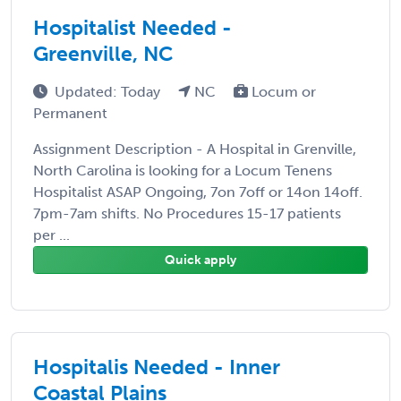
Hospitalist Needed -
Greenville, NC
Updated: Today
NC
Locum or
Permanent
Assignment Description - A Hospital in Grenville,
North Carolina is looking for a Locum Tenens
Hospitalist ASAP Ongoing, 7on 7off or 14on 14off.
7pm-7am shifts. No Procedures 15-17 patients
per ...
Quick apply
Hospitalis Needed - Inner
Coastal Plains