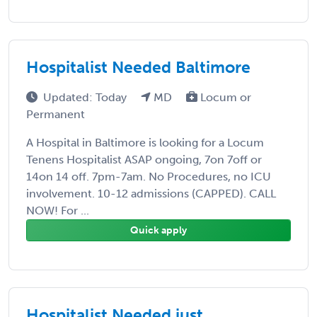
Hospitalist Needed Baltimore
Updated: Today
MD
Locum or
Permanent
A Hospital in Baltimore is looking for a Locum
Tenens Hospitalist ASAP ongoing, 7on 7off or
14on 14 off. 7pm-7am. No Procedures, no ICU
involvement. 10-12 admissions (CAPPED). CALL
NOW! For ...
Quick apply
Hospitalist Needed just