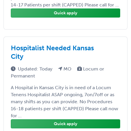
14-17 Patients per shift (CAPPED) Please call for ...
Quick apply
Hospitalist Needed Kansas
City
Updated: Today
MO
Locum or
Permanent
A Hospital in Kansas City is in need of a Locum
Tenens Hospitalist ASAP ongoing, 7on/7off or as
many shifts as you can provide. No Procedures
16-18 patients per shift (CAPPED) Please call now
for ...
Quick apply