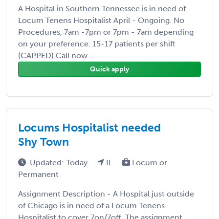
A Hospital in Southern Tennessee is in need of
Locum Tenens Hospitalist April - Ongoing. No
Procedures, 7am -7pm or 7pm - 7am depending
on your preference. 15-17 patients per shift
(CAPPED) Call now ...
Quick apply
Locums Hospitalist needed
Shy Town
Updated: Today
IL
Locum or
Permanent
Assignment Description - A Hospital just outside
of Chicago is in need of a Locum Tenens
Hospitalist to cover 7on/7off. The assignment