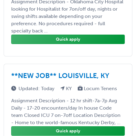
Assignment Description - Oklahoma City Hospital
looking for Hospitalist for 7on/off day, nights or
swing shifts available depending on your
preference. No procedures required - full
specialty back ...
Quick apply
**NEW JOB** LOUISVILLE, KY
Updated: Today
KY
Locum Tenens
Assignment Description - 12 hr shift-7a-7p Avg
Daily - 17-20 encounters/day In house Code
team Closed ICU 7 on-7off Location Description
- Home to the world-famous Kentucky Derby, ...
Quick apply