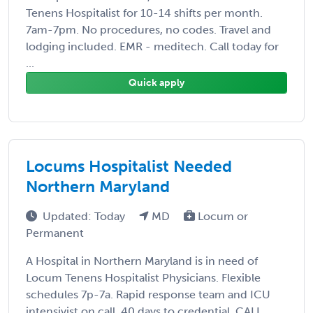
Tenens Hospitalist for 10-14 shifts per month.
7am-7pm. No procedures, no codes. Travel and
lodging included. EMR - meditech. Call today for
...
Quick apply
Locums Hospitalist Needed
Northern Maryland
Updated: Today
MD
Locum or
Permanent
A Hospital in Northern Maryland is in need of
Locum Tenens Hospitalist Physicians. Flexible
schedules 7p-7a. Rapid response team and ICU
intensivist on call. 40 days to credential. CALL