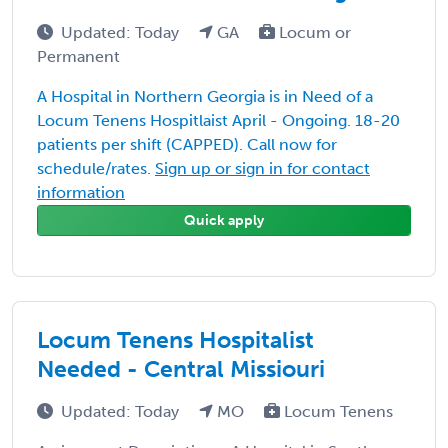
Updated: Today
GA
Locum or
Permanent
A Hospital in Northern Georgia is in Need of a
Locum Tenens Hospitlaist April - Ongoing. 18-20
patients per shift (CAPPED). Call now for
schedule/rates.
Sign up or sign in for contact
information
Quick apply
Locum Tenens Hospitalist
Needed - Central Missiouri
Updated: Today
MO
Locum Tenens