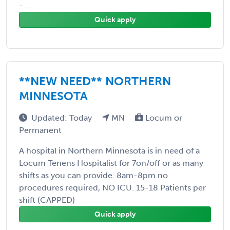
- ...
Quick apply
**NEW NEED** NORTHERN
MINNESOTA
Updated: Today
MN
Locum or
Permanent
A hospital in Northern Minnesota is in need of a
Locum Tenens Hospitalist for 7on/off or as many
shifts as you can provide. 8am-8pm no
procedures required, NO ICU. 15-18 Patients per
shift (CAPPED)
Quick apply