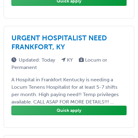
Quick apply
URGENT HOSPITALIST NEED
FRANKFORT, KY
Updated: Today
KY
Locum or
Permanent
A Hospital in Frankfort Kentucky is needing a
Locum Tenens Hospitalist for at least 5-7 shifts
per month. High paying need!! Temp privileges
available. CALL ASAP FOR MORE DETAILS!!! ...
Quick apply