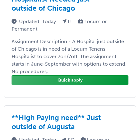
outside of Chicago
Updated: Today
IL
Locum or
Permanent
Assignment Description - A Hospital just outside
of Chicago is in need of a Locum Tenens
Hospitalist to cover 7on/7off. The assignment
starts in June-September with options to extend.
No procedures, ...
Quick apply
**High Paying need** Just
outside of Augusta
Updated: Today
SC
Locum or