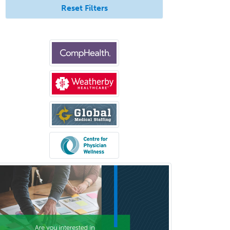
Neuroradiology
Reset Filters
Nuclear Cardiology
Nuclear Medicine
Nuclear Radiology
Nutrition
Obstetric Critical Care Medicine
Obstetrics
Obstetrics & Gynecology
Occupational Medicine
Oculoplastic
Ophthalmic Trauma
Ophthalmology
Oral & Maxillofacial Surgery