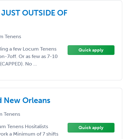
 JUST OUTSIDE OF
m Tenens
eeding a few Locum Tenens
Quick apply
on-7off. Or as few as 7-10
 (CAPPED). No ...
d New Orleans
 Tenens
um Tenens Hositalists
Quick apply
ork a Minimum of 7 shifts