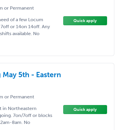
 or Permanent
n need of a few Locum
Quick apply
7off or 14on 14off. Any
hifts available. No
g May 5th - Eastern
m or Permanent
t in Northeastern
Quick apply
oing. 7on/7off or blocks
r 12am-8am. No