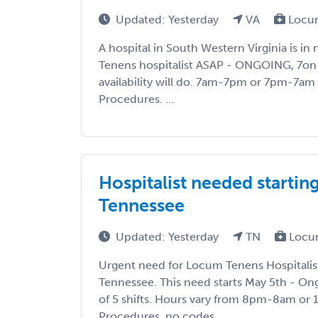
Updated: Yesterday
VA
Locum
A hospital in South Western Virginia is i
Tenens hospitalist ASAP - ONGOING, 7on 
availability will do. 7am-7pm or 7pm-7am s
Procedures. ...
Hospitalist needed startin
Tennessee
Updated: Yesterday
TN
Locu
Urgent need for Locum Tenens Hospitalis
Tennessee. This need starts May 5th - Ong
of 5 shifts. Hours vary from 8pm-8am o
Procedures, no codes. ...