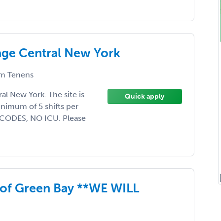
age Central New York
m Tenens
l New York. The site is
Quick apply
minimum of 5 shifts per
 CODES, NO ICU. Please
 of Green Bay **WE WILL