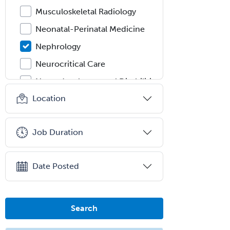
Musculoskeletal Radiology
Neonatal-Perinatal Medicine
Nephrology
Neurocritical Care
Neurodevelopmental Disabilities
Location
Neurointerventional Radiology
Neurological Surgery
Job Duration
Neurology
Neurology/Diag
Rad/Neuroradiology
Date Posted
Neuromuscular Medicine
Neuro-Ophthalmology
Search
Neuropathology