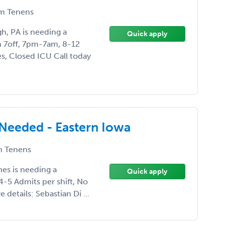
m Tenens
gh, PA is needing a
Quick apply
on 7off, 7pm-7am, 8-12
s, Closed ICU Call today
 Needed - Eastern Iowa
 Tenens
nes is needing a
Quick apply
4-5 Admits per shift, No
details: Sebastian Di ...