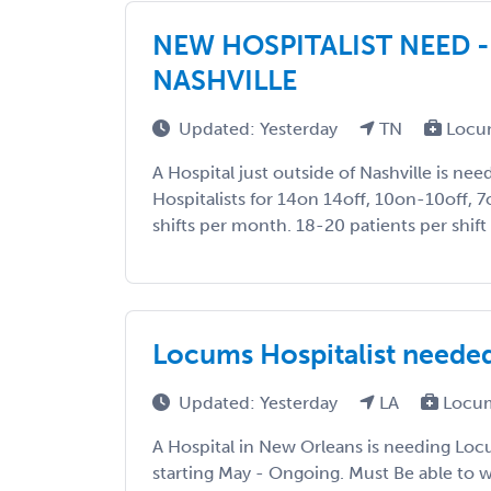
NEW HOSPITALIST NEED -
NASHVILLE
Updated: Yesterday
TN
Locu
A Hospital just outside of Nashville is n
Hospitalists for 14on 14off, 10on-10off, 7
shifts per month. 18-20 patients per shift
Locums Hospitalist neede
Updated: Yesterday
LA
Locum
A Hospital in New Orleans is needing Loc
starting May - Ongoing. Must Be able to w