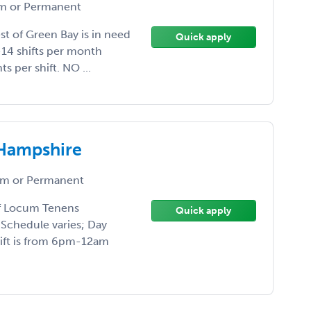
 or Permanent
st of Green Bay is in need
Quick apply
-14 shifts per month
s per shift. NO ...
 Hampshire
m or Permanent
of Locum Tenens
Quick apply
 Schedule varies; Day
hift is from 6pm-12am