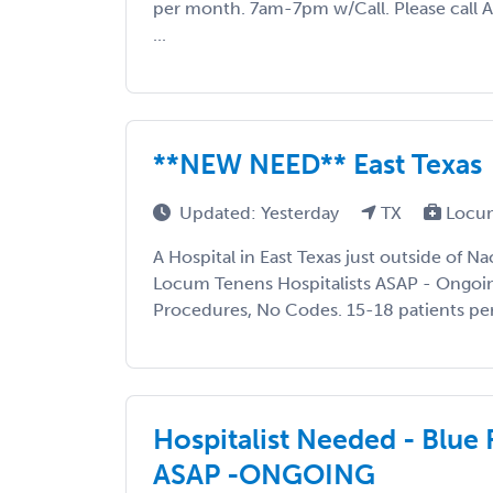
per month. 7am-7pm w/Call. Please call 
...
**NEW NEED** East Texas
Updated: Yesterday
TX
Locum
A Hospital in East Texas just outside of N
Locum Tenens Hospitalists ASAP - Ongoin
Procedures, No Codes. 15-18 patients per s
Hospitalist Needed - Blue 
ASAP -ONGOING