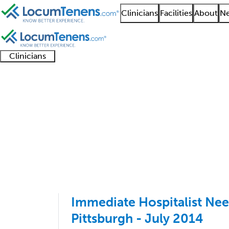
Clinicians
Facilities
About
Ne
Clinicians
Clinician
Advanced
Residents
About our
Clinicia
support
practitioners
and
recruitment
resourc
Nephrology Job Searc
fellows
teams
201 - 300 of 590
Sort:
Immediate Hospitalist Nee
Pittsburgh - July 2014