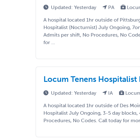
Updated: Yesterday
PA
Locu
A hospital located 1hr outside of Pittsbur
Hospitalist (Nocturnist) July Ongoing, 7
Admits per shift, No Procedures, No Code
for ...
Locum Tenens Hospitalist
Updated: Yesterday
IA
Locum
A hospital located 1hr outside of Des Moi
Hospitalist July Ongoing, 3-5 day blocks, 
Procedures, No Codes. Call today for more 