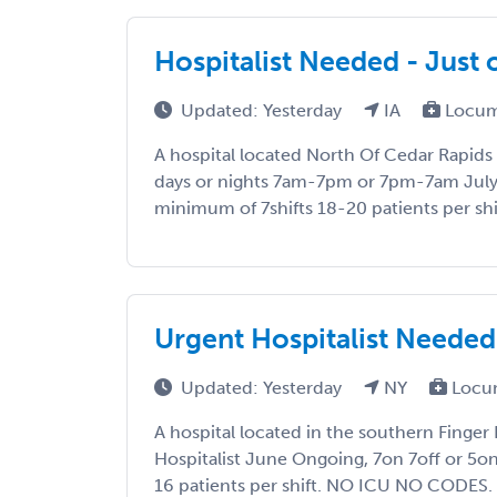
Hospitalist Needed - Just 
Updated: Yesterday
IA
Locum
A hospital located North Of Cedar Rapids 
days or nights 7am-7pm or 7pm-7am July 
minimum of 7shifts 18-20 patients per shi
Urgent Hospitalist Needed
Updated: Yesterday
NY
Locu
A hospital located in the southern Finger 
Hospitalist June Ongoing, 7on 7off or 5on
16 patients per shift. NO ICU NO CODES. T