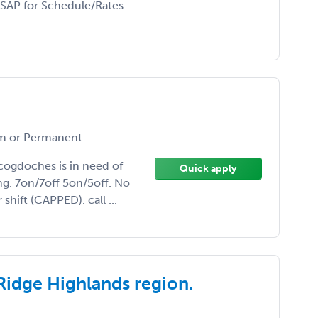
ASAP for Schedule/Rates
 or Permanent
acogdoches is in need of
Quick apply
g. 7on/7off 5on/5off. No
hift (CAPPED). call ...
Ridge Highlands region.