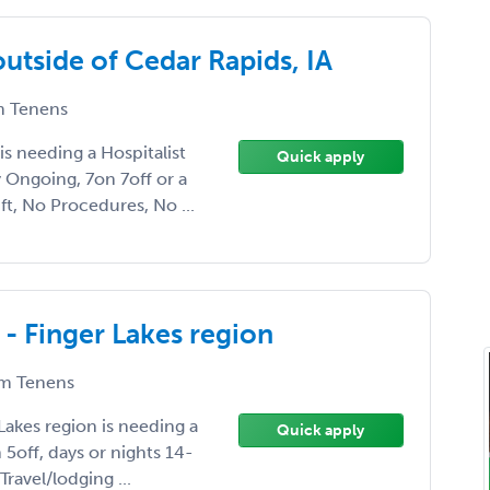
outside of Cedar Rapids, IA
 Tenens
is needing a Hospitalist
Quick apply
Ongoing, 7on 7off or a
ft, No Procedures, No ...
 - Finger Lakes region
m Tenens
Lakes region is needing a
Quick apply
 5off, days or nights 14-
ravel/lodging ...