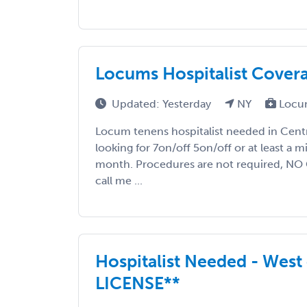
Locums Hospitalist Cover
Updated: Yesterday
NY
Locu
Locum tenens hospitalist needed in Centra
looking for 7on/off 5on/off or at least a 
month. Procedures are not required, NO
call me ...
Hospitalist Needed - West
LICENSE**