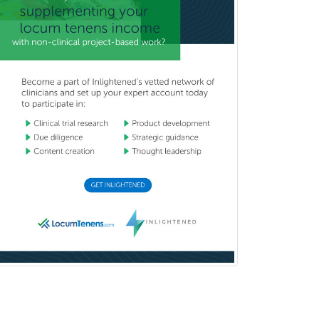
Orthodontics
Orthopedic Hand Surgery
Orthopedic Surgery
Orthopedic Trauma Surgery
Otolaryngology
Otology
Otology/Neurotology
Pain Management
Pain Medicine
Pediatric Allergy
Pediatric Anesthesiology
Pediatric Audiology
Pediatric Cardiology
Pediatric Cardiothoracic Surgery