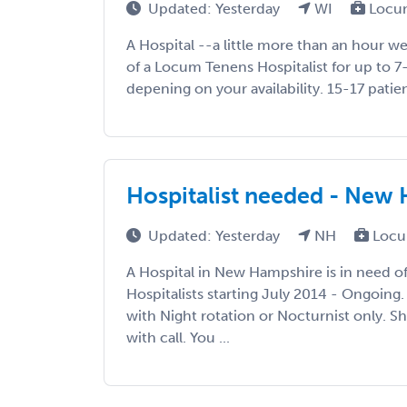
Updated: Yesterday
WI
Locum
A Hospital --a little more than an hour we
of a Locum Tenens Hospitalist for up to 7
depening on your availability. 15-17 patient
Hospitalist needed - New
Updated: Yesterday
NH
Locu
A Hospital in New Hampshire is in need 
Hospitalists starting July 2014 - Ongoing.
with Night rotation or Nocturnist only. S
with call. You ...