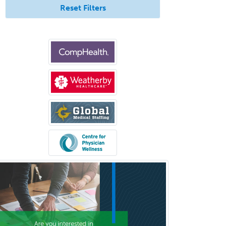
Reset Filters
Medical Oncology
Medical Physics
(Diagnostic/Nuclear/Therapeutic)
Medical Retina
Medical Toxicology
Mental Health & Substance
Abuse
Molecular Genetic Pathology
Musculoskeletal Oncology
Musculoskeletal Radiology
Neonatal-Perinatal Medicine
Nephrology
Neurocritical Care