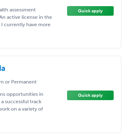
ealth assessment
Quick apply
n active license in the
. I currently have more
da
m or Permanent
ns opportunities in
Quick apply
a successful track
ork on a variety of