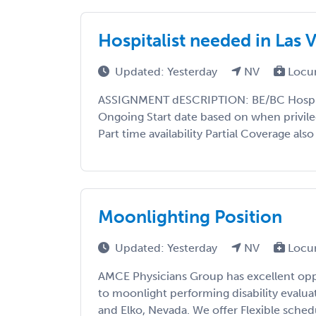
Hospitalist needed in Las
Updated: Yesterday
NV
Locu
ASSIGNMENT dESCRIPTION: BE/BC Hospita
Ongoing Start date based on when privileg
Part time availability Partial Coverage als
Moonlighting Position
Updated: Yesterday
NV
Locu
AMCE Physicians Group has excellent oppo
to moonlight performing disability evalua
and Elko, Nevada. We offer Flexible sche