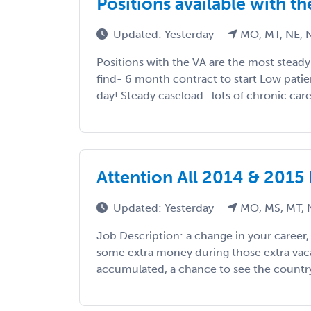
Positions available with t
Updated: Yesterday
MO, MT, NE, 
Positions with the VA are the most stead
find- 6 month contract to start Low pati
day! Steady caseload- lots of chronic care
Attention All 2014 & 2015
Updated: Yesterday
MO, MS, MT, 
Job Description: a change in your career
some extra money during those extra vac
accumulated, a chance to see the country, 