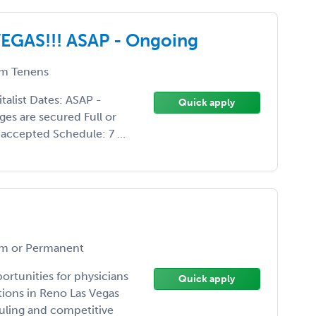
 VEGAS!!! ASAP - Ongoing
m Tenens
list Dates: ASAP -
Quick apply
es are secured Full or
o accepted Schedule: 7 ...
m or Permanent
rtunities for physicians
Quick apply
tions in Reno Las Vegas
duling and competitive