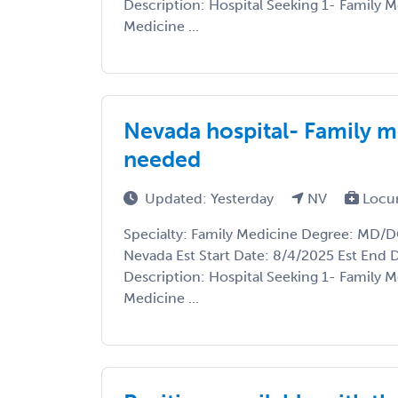
Description: Hospital Seeking 1- Family M
Medicine ...
Nevada hospital- Family m
needed
Updated: Yesterday
NV
Locu
Specialty: Family Medicine Degree: MD/DO
Nevada Est Start Date: 8/4/2025 Est End 
Description: Hospital Seeking 1- Family M
Medicine ...