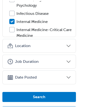
Psychology
Infectious Disease
Internal Medicine
Internal Medicine-Critical Care
Medicine
Interventional Cardiology
Location
Interventional Neurology
Interventional Radiology and
Job Duration
Diagnostic Radiology
LGBTQIA+ Identities
Date Posted
Marriage & Family Therapy
Maternal & Fetal Medicine
Search
Medical Genetics
Medical Microbiology