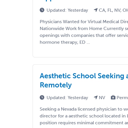
Updated: Yesterday
CA, FL, NV, O
Physicians Wanted for Virtual Medical Di
Nationwide Work from Home Currently se
openings with companies that offer servi
hormone therapy, ED ...
Aesthetic School Seeking 
Remotely
Updated: Yesterday
NV
Perm
Seeking a Nevada licensed physician to w
director for a aesthetic school located in
position requires minimal commitment and