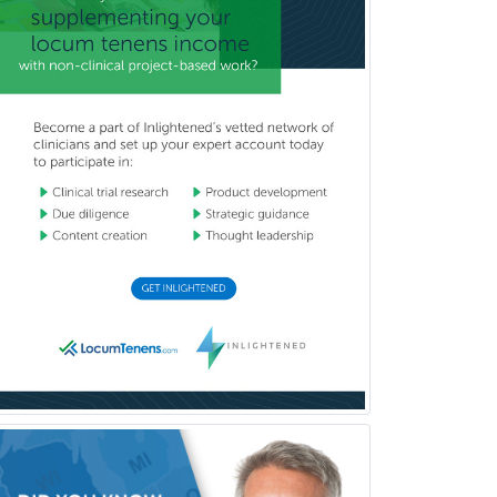
Neurodevelopmental Disabilities
Neurointerventional Radiology
Neurological Surgery
Neurology
Neurology/Diag
Rad/Neuroradiology
Neuromuscular Medicine
Neuro-Ophthalmology
Neuropathology
Neuroradiology
Nuclear Cardiology
Nuclear Medicine
Nuclear Radiology
Nutrition