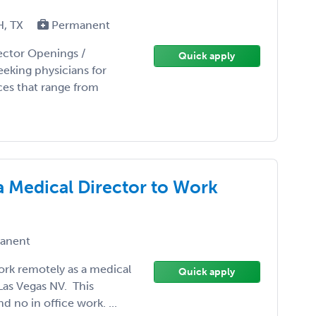
H, TX
Permanent
rector Openings /
Quick apply
eking physicians for
ces that range from
a Medical Director to Work
anent
ork remotely as a medical
Quick apply
 Las Vegas NV. This
 no in office work. ...