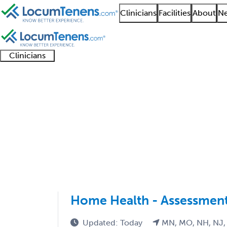
Clinicians
Facilities
About
Ne
Clinicians
Clinician
Advanced
Residents
About our
Clinicia
support
practitioners
and
recruitment
resourc
Internal Medicine Job
fellows
teams
1 - 59 of 59
Sort:
Home Health - Assessment
Updated: Today
MN, MO, NH, NJ,