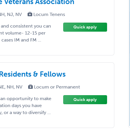
he Veterans Association
NH, NJ, NV
Locum Tenens
y and consistent you can
Quick apply
ent volume- 12-15 per
 cases IM and FM ...
 Residents & Fellows
NE, NH, NV
Locum or Permanent
, an opportunity to make
Quick apply
ation days you have
or a way to diversify ...