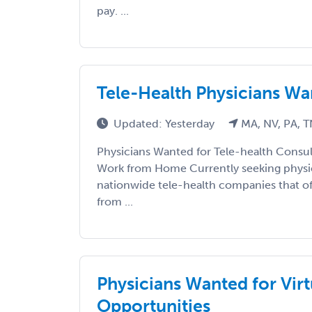
pay. ...
Tele-Health Physicians W
Updated: Yesterday
MA, NV, PA, 
Physicians Wanted for Tele-health Consul
Work from Home Currently seeking physic
nationwide tele-health companies that off
from ...
Physicians Wanted for Virt
Opportunities