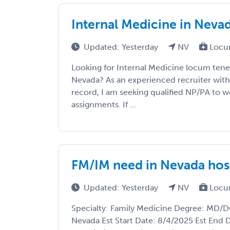
Internal Medicine in Neva
Updated: Yesterday
NV
Locu
Looking for Internal Medicine locum tene
Nevada? As an experienced recruiter with 
record, I am seeking qualified NP/PA to wo
assignments. If ...
FM/IM need in Nevada hos
Updated: Yesterday
NV
Locu
Specialty: Family Medicine Degree: MD/DO
Nevada Est Start Date: 8/4/2025 Est End 