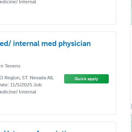
edicine/ Internal
ed/ internal med physician
m Tenens
 Region, ST: Nevada All,
Quick apply
Date: 11/5/2025 Job
edicine/ Internal