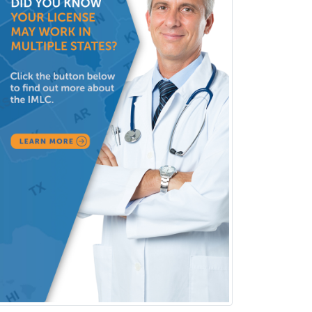
Obstetric Critical Care Medicine
Obstetrics
Obstetrics & Gynecology
Occupational Medicine
Oculoplastic
Ophthalmic Trauma
Ophthalmology
Oral & Maxillofacial Surgery
Orthodontics
Orthopedic Hand Surgery
Orthopedic Surgery
Orthopedic Trauma Surgery
Otolaryngology