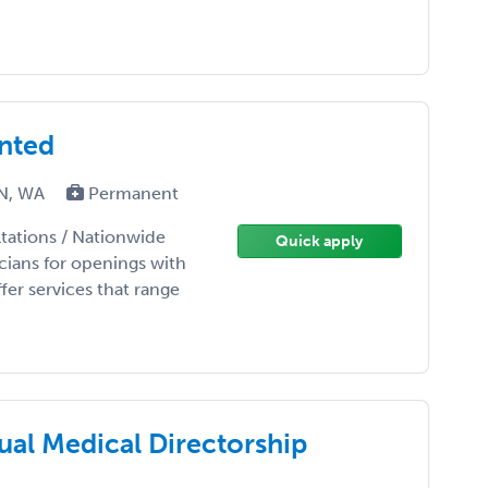
anted
TN, WA
Permanent
tations / Nationwide
Quick apply
ians for openings with
er services that range
ual Medical Directorship