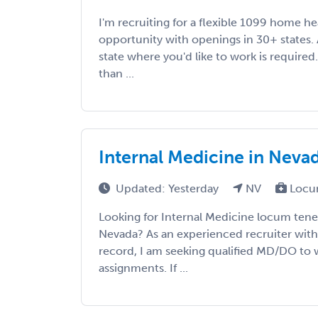
I'm recruiting for a flexible 1099 home h
opportunity with openings in 30+ states. A
state where you'd like to work is required
than ...
Internal Medicine in Neva
Updated: Yesterday
NV
Locu
Looking for Internal Medicine locum tene
Nevada? As an experienced recruiter with 
record, I am seeking qualified MD/DO to w
assignments. If ...