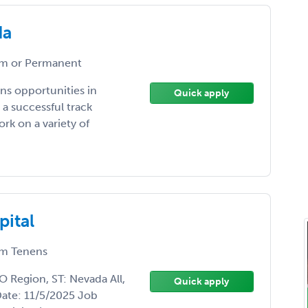
da
m or Permanent
ns opportunities in
Quick apply
a successful track
rk on a variety of
pital
m Tenens
 Region, ST: Nevada All,
Quick apply
Date: 11/5/2025 Job