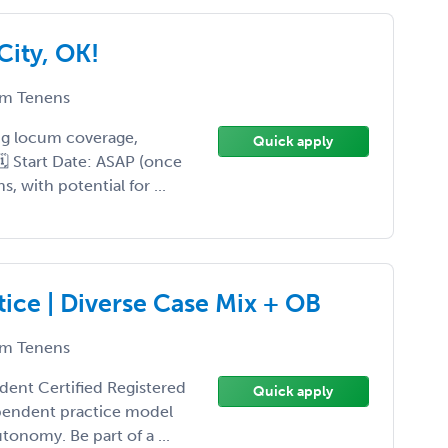
ity, OK!
m Tenens
ing locum coverage,
Quick apply
 🗓 Start Date: ASAP (once
 with potential for ...
ce | Diverse Case Mix + OB
m Tenens
ident Certified Registered
Quick apply
ependent practice model
tonomy. Be part of a ...