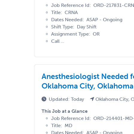
Job Reference Id: ORD-217831-CR
Title: CRNA
Dates Needed: ASAP - Ongoing
Shift Type: Day Shift
Assignment Type: OR
Call ...
Anesthesiologist Needed 
Oklahoma City, Oklahoma
Updated: Today
Oklahoma City, 
This Job at a Glance
Job Reference Id: ORD-214401-M
Title: MD
Dates Needed: ASAP - Ongoing