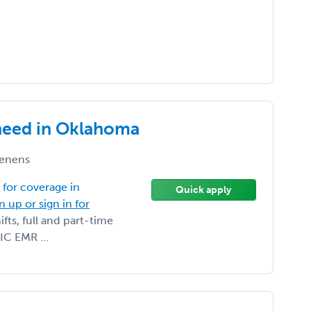
need in Oklahoma
enens
for coverage in
Quick apply
n up or sign in for
ts, full and part-time
IC EMR ...