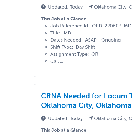
Updated: Today
Oklahoma City, 
This Job at a Glance
Job Reference Id: ORD-220603-M
Title: MD
Dates Needed: ASAP - Ongoing
Shift Type: Day Shift
Assignment Type: OR
Call ...
CRNA Needed for Locum T
Oklahoma City, Oklahoma
Updated: Today
Oklahoma City, 
This Job at a Glance