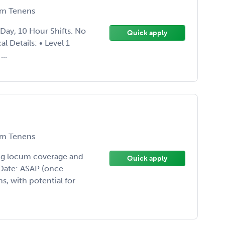
m Tenens
 Day, 10 Hour Shifts. No
Quick apply
 Details: • Level 1
..
m Tenens
ing locum coverage and
Quick apply
t Date: ASAP (once
, with potential for