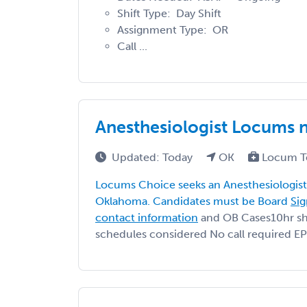
Shift Type: Day Shift
Assignment Type: OR
Call ...
Anesthesiologist Locums 
Updated: Today
OK
Locum T
Locums Choice seeks an Anesthesiologist 
Oklahoma. Candidates must be Board
Sig
contact information
and OB Cases10hr shif
schedules considered No call required EP