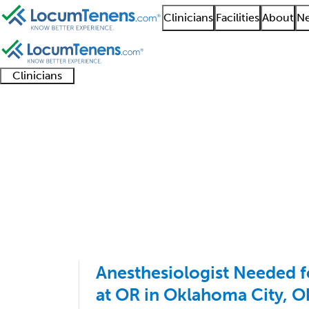
Clinicians
Facilities
About
Ne
Clinicians
Clinician
Advanced
Residents
About our
Clinicia
support
practitioners
and
recruitment
resourc
Anesthesiology Job Se
fellows
teams
1 - 100 of 114
Sort:
Anesthesiologist Needed 
at OR in Oklahoma City, 