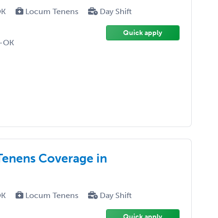
OK
Locum Tenens
Day Shift
Quick apply
D-OK
enens Coverage in
OK
Locum Tenens
Day Shift
Quick apply