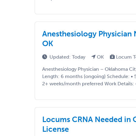
Anesthesiology Physician
OK
Updated: Today
OK
Locum T
Anesthesiology Physician – Oklahoma Cit
Length: 6 months (ongoing) Schedule: • 5x
2+ weeks/month preferred Work Details: • 
Locums CRNA Needed in O
License