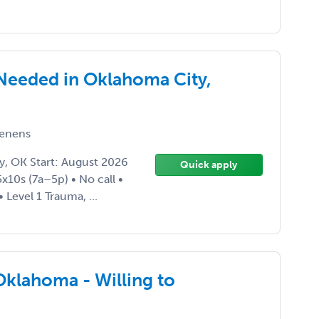
 Needed in Oklahoma City,
enens
y, OK Start: August 2026
Quick apply
10s (7a–5p) • No call •
Level 1 Trauma, ...
klahoma - Willing to