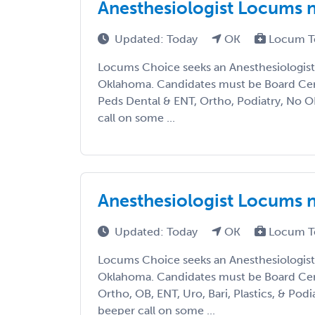
Anesthesiologist Locums 
Updated: Today
OK
Locum T
Locums Choice seeks an Anesthesiologist 
Oklahoma. Candidates must be Board Cert
Peds Dental & ENT, Ortho, Podiatry, No O
call on some ...
Anesthesiologist Locums 
Updated: Today
OK
Locum T
Locums Choice seeks an Anesthesiologist 
Oklahoma. Candidates must be Board Cert
Ortho, OB, ENT, Uro, Bari, Plastics, & Pod
beeper call on some ...