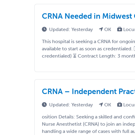
CRNA Needed in Midwest C
Updated: Yesterday
OK
Locu
This hospital is seeking a CRNA for ongo
available to start as soon as credentialed.
credentialed) ⏳ Contract Length: 3 months,
CRNA – Independent Practi
Updated: Yesterday
OK
Locu
osition Details: Seeking a skilled and conf
Nurse Anesthetist (CRNA) to join an ind
handling a wide range of cases with full au