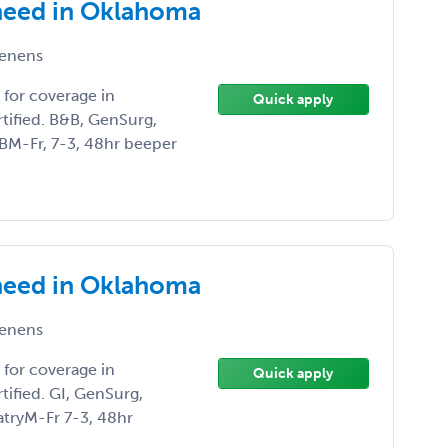
need in Oklahoma
enens
for coverage in
Quick apply
ified. B&B, GenSurg,
BM-Fr, 7-3, 48hr beeper
need in Oklahoma
enens
for coverage in
Quick apply
ified. GI, GenSurg,
iatryM-Fr 7-3, 48hr