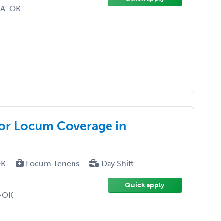
NA-OK
for Locum Coverage in
OK
Locum Tenens
Day Shift
Quick apply
D-OK