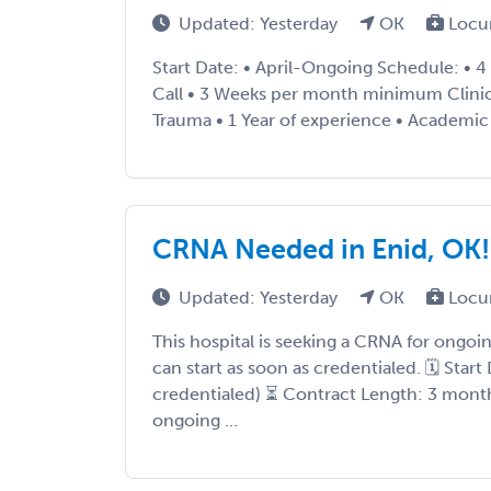
Updated: Yesterday
OK
Locu
Start Date: • April-Ongoing Schedule: • 4
Call • 3 Weeks per month minimum Clinical
Trauma • 1 Year of experience • Academic .
CRNA Needed in Enid, OK!
Updated: Yesterday
OK
Locu
This hospital is seeking a CRNA for ongo
can start as soon as credentialed. 🗓 Star
credentialed) ⏳ Contract Length: 3 months
ongoing ...