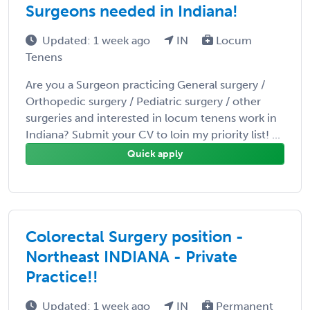
Surgeons needed in Indiana!
Updated: 1 week ago
IN
Locum
Tenens
Are you a Surgeon practicing General surgery /
Orthopedic surgery / Pediatric surgery / other
surgeries and interested in locum tenens work in
Indiana? Submit your CV to loin my priority list! ...
Quick apply
Colorectal Surgery position -
Northeast INDIANA - Private
Practice!!
Updated: 1 week ago
IN
Permanent