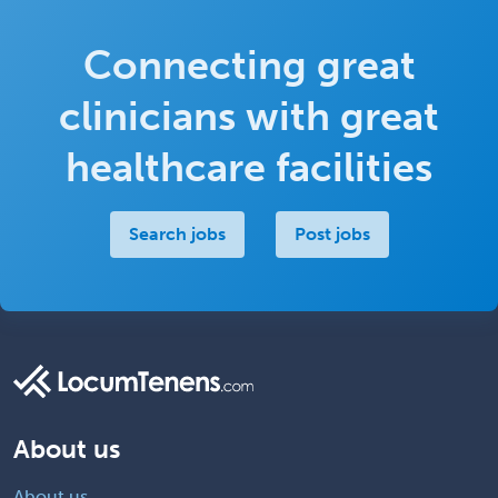
Connecting great
clinicians with great
healthcare facilities
Search jobs
Post jobs
About us
About us