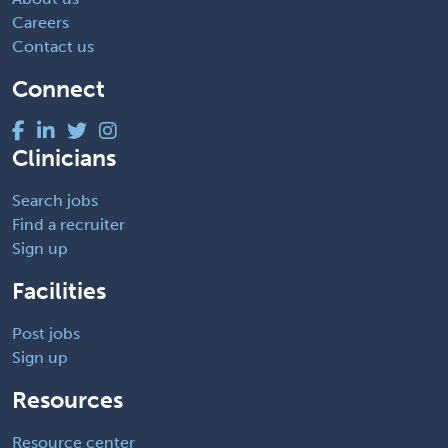
Careers
Contact us
Connect
Clinicians
Search jobs
Find a recruiter
Sign up
Facilities
Post jobs
Sign up
Resources
Resource center