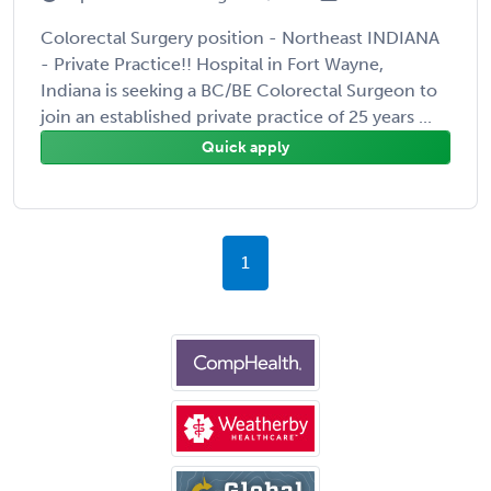
Colorectal Surgery position - Northeast INDIANA
- Private Practice!! Hospital in Fort Wayne,
Indiana is seeking a BC/BE Colorectal Surgeon to
join an established private practice of 25 years ...
Quick apply
1