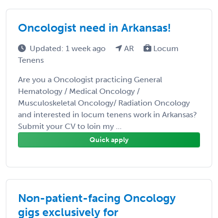
Oncologist need in Arkansas!
Updated: 1 week ago
AR
Locum
Tenens
Are you a Oncologist practicing General
Hematology / Medical Oncology /
Musculoskeletal Oncology/ Radiation Oncology
and interested in locum tenens work in Arkansas?
Submit your CV to loin my ...
Quick apply
Non-patient-facing Oncology
gigs exclusively for