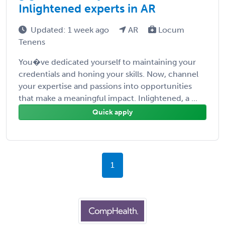
Inlightened experts in AR
Updated: 1 week ago
AR
Locum
Tenens
You�ve dedicated yourself to maintaining your
credentials and honing your skills. Now, channel
your expertise and passions into opportunities
that make a meaningful impact. Inlightened, a ...
Quick apply
1