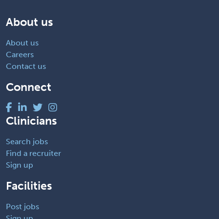
About us
About us
Careers
Contact us
Connect
Clinicians
Search jobs
Find a recruiter
Sign up
Facilities
Post jobs
Sign up