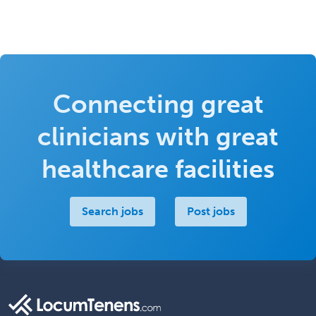
Connecting great
clinicians with great
healthcare facilities
Search jobs
Post jobs