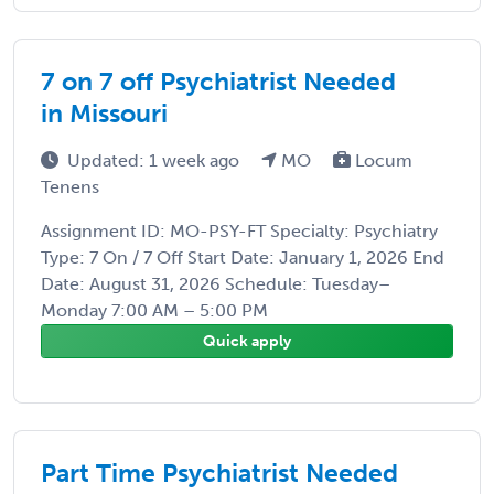
7 on 7 off Psychiatrist Needed
in Missouri
Updated: 1 week ago
MO
Locum
Tenens
Assignment ID: MO-PSY-FT Specialty: Psychiatry
Type: 7 On / 7 Off Start Date: January 1, 2026 End
Date: August 31, 2026 Schedule: Tuesday–
Monday 7:00 AM – 5:00 PM
Quick apply
Part Time Psychiatrist Needed