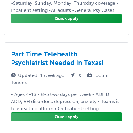
-Saturday, Sunday, Monday, Thursday coverage -
Inpatient setting -All adults -General Psy Cases
Quick apply
Part Time Telehealth
Psychiatrist Needed in Texas!
Updated: 1 week ago
TX
Locum
Tenens
• Ages 4-18 • 8-5 two days per week • ADHD,
ADD, BH disorders, depression, anxiety • Teams is
telehealth platform • Outpatient setting
Quick apply