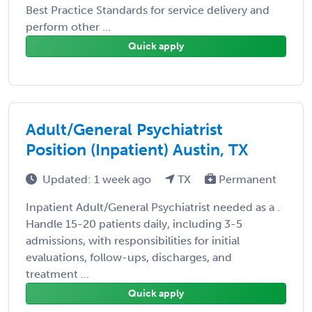
Best Practice Standards for service delivery and
perform other ...
Quick apply
Adult/General Psychiatrist
Position (Inpatient) Austin, TX
Updated: 1 week ago
TX
Permanent
Inpatient Adult/General Psychiatrist needed as a .
Handle 15-20 patients daily, including 3-5
admissions, with responsibilities for initial
evaluations, follow-ups, discharges, and
treatment ...
Quick apply