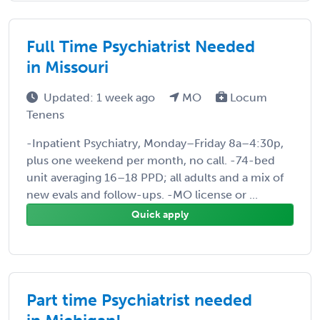
Full Time Psychiatrist Needed
in Missouri
Updated: 1 week ago
MO
Locum
Tenens
-Inpatient Psychiatry, Monday–Friday 8a–4:30p,
plus one weekend per month, no call. -74-bed
unit averaging 16–18 PPD; all adults and a mix of
new evals and follow-ups. -MO license or ...
Quick apply
Part time Psychiatrist needed