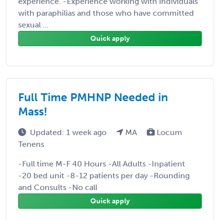
experience. -Experience working with individuals
with paraphilias and those who have committed
sexual ...
Quick apply
Full Time PMHNP Needed in
Mass!
Updated: 1 week ago
MA
Locum
Tenens
-Full time M-F 40 Hours -All Adults -Inpatient
-20 bed unit -8-12 patients per day -Rounding
and Consults -No call
Quick apply