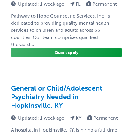
Updated: 1 week ago
FL
Permanent
Pathway to Hope Counseling Services, Inc. is
dedicated to providing quality mental health
services to children and adults across 66
counties. Our team comprises qualified
therapists, ...
Quick apply
General or Child/Adolescent
Psychiatry Needed in
Hopkinsville, KY
Updated: 1 week ago
KY
Permanent
A hospital in Hopkinsville, KY, is hiring a full-time