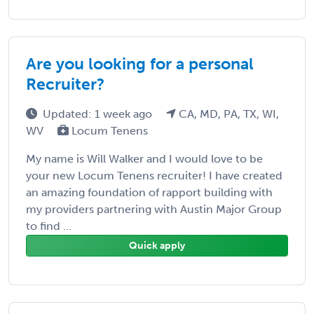
Are you looking for a personal
Recruiter?
Updated: 1 week ago
CA, MD, PA, TX, WI,
WV
Locum Tenens
My name is Will Walker and I would love to be
your new Locum Tenens recruiter! I have created
an amazing foundation of rapport building with
my providers partnering with Austin Major Group
to find ...
Quick apply