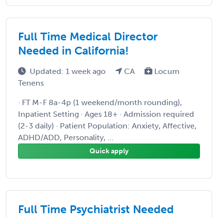
Full Time Medical Director
Needed in California!
Updated: 1 week ago
CA
Locum
Tenens
· FT M-F 8a-4p (1 weekend/month rounding),
Inpatient Setting · Ages 18+ · Admission required
(2-3 daily) · Patient Population: Anxiety, Affective,
ADHD/ADD, Personality, ...
Quick apply
Full Time Psychiatrist Needed