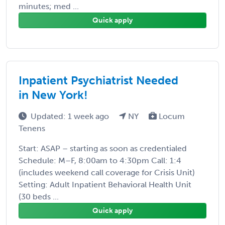
minutes; med ...
Quick apply
Inpatient Psychiatrist Needed
in New York!
Updated: 1 week ago
NY
Locum
Tenens
Start: ASAP – starting as soon as credentialed
Schedule: M–F, 8:00am to 4:30pm Call: 1:4
(includes weekend call coverage for Crisis Unit)
Setting: Adult Inpatient Behavioral Health Unit
(30 beds ...
Quick apply