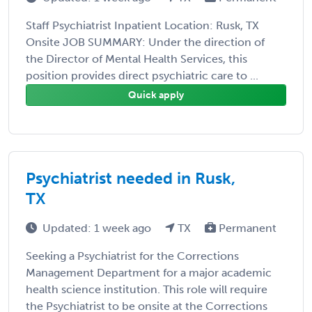
Staff Psychiatrist Inpatient Location: Rusk, TX
Onsite JOB SUMMARY: Under the direction of
the Director of Mental Health Services, this
position provides direct psychiatric care to ...
Quick apply
Psychiatrist needed in Rusk,
TX
Updated: 1 week ago
TX
Permanent
Seeking a Psychiatrist for the Corrections
Management Department for a major academic
health science institution. This role will require
the Psychiatrist to be onsite at the Corrections