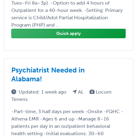
Tues–Fri 8a–3p). -Option to add 4 hours of
Outpatient for a 40-hour week. -Setting: Primary
service is Child/Adol Partial Hospitalization
Program (PHP) and ...
Quick apply
Psychiatrist Needed in
Alabama!
Updated: 1 week ago
AL
Locum
Tenens
-Part-time, 3 half days per week -Onsite -FQHC -
Athena EMR -Ages 6 and up -Manage 8–16
patients per day in an outpatient behavioral
health setting -Initial evaluations: 30–60