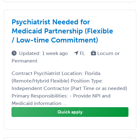
Psychiatrist Needed for
Medicaid Partnership (Flexible
/ Low-time Commitment)
Updated: 1 week ago
FL
Locum or
Permanent
Contract Psychiatrist Location: Florida
(Remote/Hybrid Flexible) Position Type:
Independent Contractor (Part Time or as needed)
Primary Responsibilities: - Provide NPI and
Medicaid information ...
Quick apply