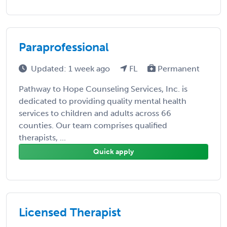
Paraprofessional
Updated: 1 week ago
FL
Permanent
Pathway to Hope Counseling Services, Inc. is
dedicated to providing quality mental health
services to children and adults across 66
counties. Our team comprises qualified
therapists, ...
Quick apply
Licensed Therapist