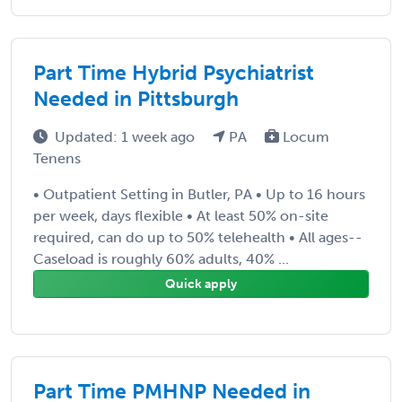
Part Time Hybrid Psychiatrist
Needed in Pittsburgh
Updated: 1 week ago
PA
Locum
Tenens
• Outpatient Setting in Butler, PA • Up to 16 hours
per week, days flexible • At least 50% on-site
required, can do up to 50% telehealth • All ages--
Caseload is roughly 60% adults, 40% ...
Quick apply
Part Time PMHNP Needed in