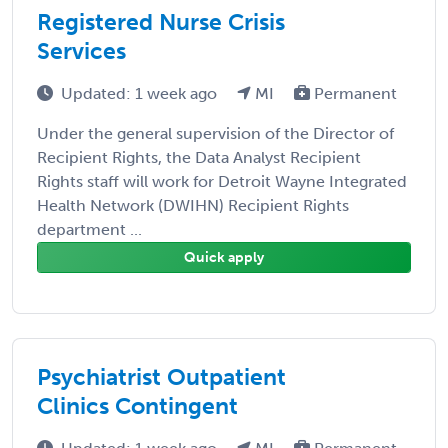
Registered Nurse Crisis
Services
Updated: 1 week ago
MI
Permanent
Under the general supervision of the Director of
Recipient Rights, the Data Analyst Recipient
Rights staff will work for Detroit Wayne Integrated
Health Network (DWIHN) Recipient Rights
department ...
Quick apply
Psychiatrist Outpatient
Clinics Contingent