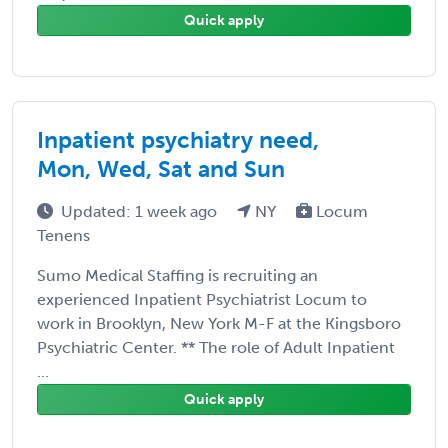
Quick apply
Inpatient psychiatry need,
Mon, Wed, Sat and Sun
Updated: 1 week ago
NY
Locum
Tenens
Sumo Medical Staffing is recruiting an
experienced Inpatient Psychiatrist Locum to
work in Brooklyn, New York M-F at the Kingsboro
Psychiatric Center. ** The role of Adult Inpatient
...
Quick apply