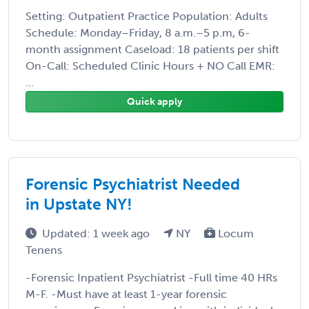
Setting: Outpatient Practice Population: Adults
Schedule: Monday–Friday, 8 a.m.–5 p.m, 6-
month assignment Caseload: 18 patients per shift
On-Call: Scheduled Clinic Hours + NO Call EMR:
...
Quick apply
Forensic Psychiatrist Needed
in Upstate NY!
Updated: 1 week ago
NY
Locum
Tenens
-Forensic Inpatient Psychiatrist -Full time 40 HRs
M-F. -Must have at least 1-year forensic