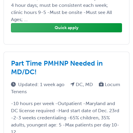
4 hour days; must be consistent each week;
clinic hours 9-5 -Must be onsite -Must see All
Ages; ...
Quick apply
Part Time PMHNP Needed in
MD/DC!
Updated: 1 week ago
DC, MD
Locum
Tenens
-10 hours per week -Outpatient -Maryland and
DC license required -Hard start date of Dec. 23rd
-2-3 weeks credentialing -65% children, 35%
adults, youngest age: 5 -Max patients per day 10-
12