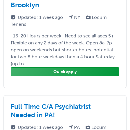
Brooklyn
Updated: 1 week ago
NY
Locum
Tenens
-16-20 Hours per week -Need to see all ages 5+ -
Flexible on any 2 days of the week. Open 8a-7p -
open on weekends but shorter hours. potential
for two 8 hour weekdays then a 4 hour Saturday
(up to ...
Quick apply
Full Time C/A Psychiatrist
Needed in PA!
Updated: 1 week ago
PA
Locum