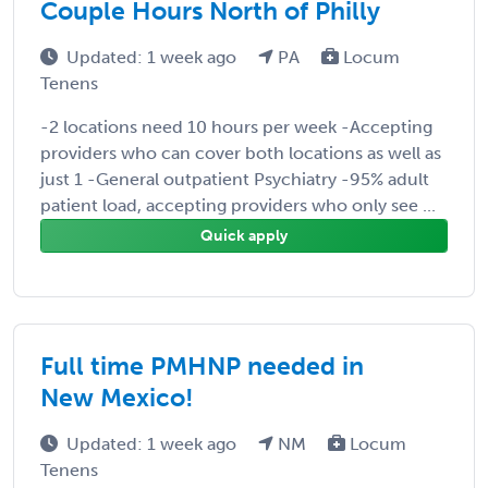
Couple Hours North of Philly
Updated: 1 week ago
PA
Locum
Tenens
-2 locations need 10 hours per week -Accepting
providers who can cover both locations as well as
just 1 -General outpatient Psychiatry -95% adult
patient load, accepting providers who only see ...
Quick apply
Full time PMHNP needed in
New Mexico!
Updated: 1 week ago
NM
Locum
Tenens