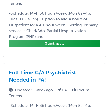
Tenens
-Schedule: M–F, 36 hours/week (Mon 8a–4p,
Tues–Fri 8a–3p). -Option to add 4 hours of
Outpatient for a 40-hour week. -Setting: Primary
service is Child/Adol Partial Hospitalization
Program (PHP) and ...
Quick apply
Full Time C/A Psychiatrist
Needed in PA!
Updated: 1 week ago
PA
Locum
Tenens
-Schedule: M–F, 36 hours/week (Mon 8a–4p,