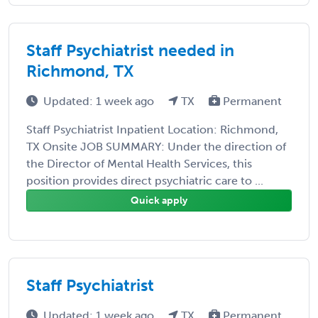
Staff Psychiatrist needed in
Richmond, TX
Updated: 1 week ago
TX
Permanent
Staff Psychiatrist Inpatient Location: Richmond,
TX Onsite JOB SUMMARY: Under the direction of
the Director of Mental Health Services, this
position provides direct psychiatric care to ...
Quick apply
Staff Psychiatrist
Updated: 1 week ago
TX
Permanent