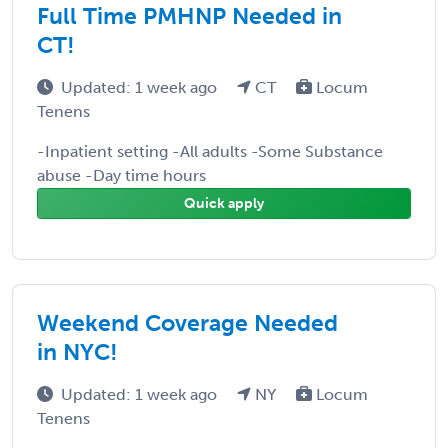
Full Time PMHNP Needed in
CT!
Updated: 1 week ago
CT
Locum
Tenens
-Inpatient setting -All adults -Some Substance
abuse -Day time hours
Quick apply
Weekend Coverage Needed
in NYC!
Updated: 1 week ago
NY
Locum
Tenens