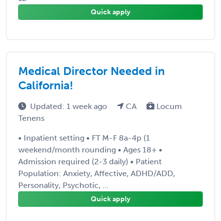
Quick apply
Medical Director Needed in
California!
Updated: 1 week ago
CA
Locum
Tenens
• Inpatient setting • FT M-F 8a-4p (1
weekend/month rounding • Ages 18+ •
Admission required (2-3 daily) • Patient
Population: Anxiety, Affective, ADHD/ADD,
Personality, Psychotic, ...
Quick apply