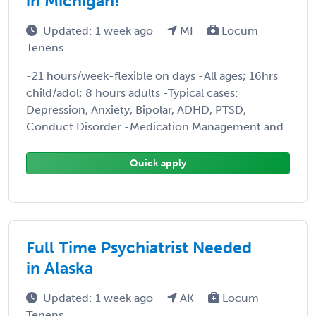
in Michigan!
Updated: 1 week ago
MI
Locum
Tenens
-21 hours/week-flexible on days -All ages; 16hrs
child/adol; 8 hours adults -Typical cases:
Depression, Anxiety, Bipolar, ADHD, PTSD,
Conduct Disorder -Medication Management and
...
Quick apply
Full Time Psychiatrist Needed
in Alaska
Updated: 1 week ago
AK
Locum
Tenens