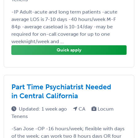
-IP Adult-acute and long term patients -acute
average LOS is 7-10 days -40 hours/week M-F
84p -average caseload is 10-14/day -may be
required for on-call coverage for up to one
weeknight/week and ...
Quick apply
Part Time Psychiatrist Needed
in Central California
Updated: 1 week ago
CA
Locum
Tenens
-San Jose -OP -16 hours/week; flexible with days
of the week; can work two 8 hours days OR four