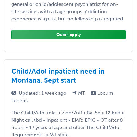
general or child/adolescent psychiatrist for on-
site services with all age groups. Addiction
experience is a plus, but no fellowship is required.
...
Quick apply
Child/Adol inpatient need in
Montana, Sept start
Updated: 1 week ago
MT
Locum
Tenens
The Child/Adol role: • 7 on/7off • 8a-5p • 12 bed •
Night call tbd • Inpatient • EMR: EPIC • OT after 8
hours • 12 years of age and older The Child/Adol
Requirements: • MT state ...