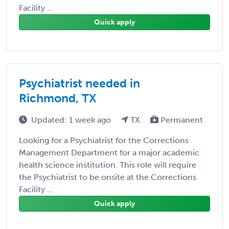
Facility ...
Quick apply
Psychiatrist needed in
Richmond, TX
Updated: 1 week ago
TX
Permanent
Looking for a Psychiatrist for the Corrections
Management Department for a major academic
health science institution. This role will require
the Psychiatrist to be onsite at the Corrections
Facility ...
Quick apply