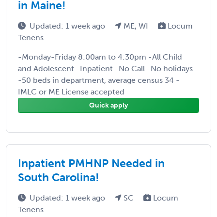
in Maine!
Updated: 1 week ago
ME, WI
Locum
Tenens
-Monday-Friday 8:00am to 4:30pm -All Child
and Adolescent -Inpatient -No Call -No holidays
-50 beds in department, average census 34 -
IMLC or ME License accepted
Quick apply
Inpatient PMHNP Needed in
South Carolina!
Updated: 1 week ago
SC
Locum
Tenens