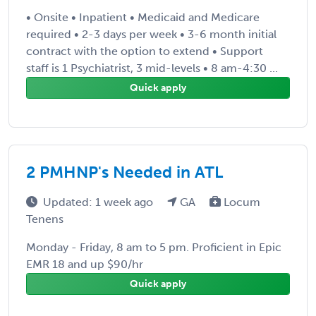
• Onsite • Inpatient • Medicaid and Medicare
required • 2-3 days per week • 3-6 month initial
contract with the option to extend • Support
staff is 1 Psychiatrist, 3 mid-levels • 8 am-4:30 ...
Quick apply
2 PMHNP's Needed in ATL
Updated: 1 week ago
GA
Locum
Tenens
Monday - Friday, 8 am to 5 pm. Proficient in Epic
EMR 18 and up $90/hr
Quick apply