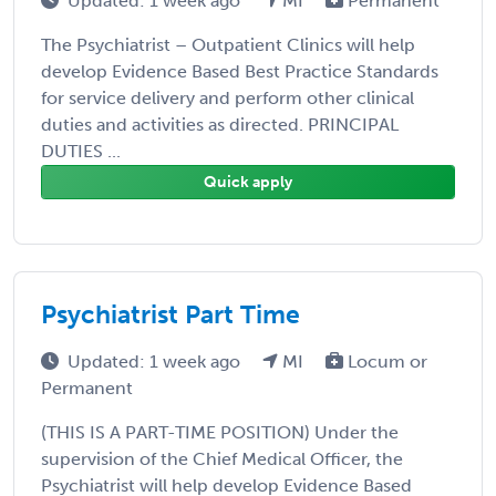
Updated: 1 week ago
MI
Permanent
The Psychiatrist – Outpatient Clinics will help
develop Evidence Based Best Practice Standards
for service delivery and perform other clinical
duties and activities as directed. PRINCIPAL
DUTIES ...
Quick apply
Psychiatrist Part Time
Updated: 1 week ago
MI
Locum or
Permanent
(THIS IS A PART-TIME POSITION) Under the
supervision of the Chief Medical Officer, the
Psychiatrist will help develop Evidence Based