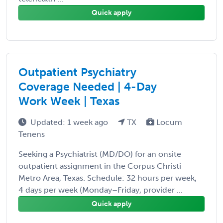
Quick apply
Outpatient Psychiatry
Coverage Needed | 4-Day
Work Week | Texas
Updated: 1 week ago
TX
Locum
Tenens
Seeking a Psychiatrist (MD/DO) for an onsite
outpatient assignment in the Corpus Christi
Metro Area, Texas. Schedule: 32 hours per week,
4 days per week (Monday–Friday, provider ...
Quick apply