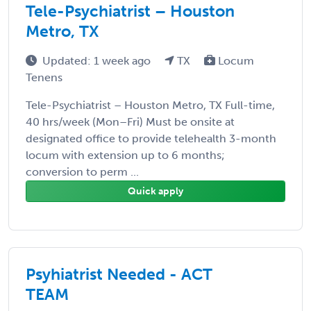
Tele-Psychiatrist – Houston
Metro, TX
Updated: 1 week ago
TX
Locum
Tenens
Tele-Psychiatrist – Houston Metro, TX Full-time,
40 hrs/week (Mon–Fri) Must be onsite at
designated office to provide telehealth 3-month
locum with extension up to 6 months;
conversion to perm ...
Quick apply
Psyhiatrist Needed - ACT
TEAM