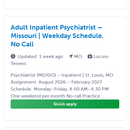
Adult Inpatient Psychiatrist –
Missouri | Weekday Schedule,
No Call
Updated: 1 week ago
MO
Locum
Tenens
Psychiatrist (MD/DO) – Inpatient | St. Louis, MO
Assignment: August 2026 – February 2027
Schedule: Monday–Friday, 8:00 AM–4:30 PM
One weekend per month No call Practice ...
Quick apply