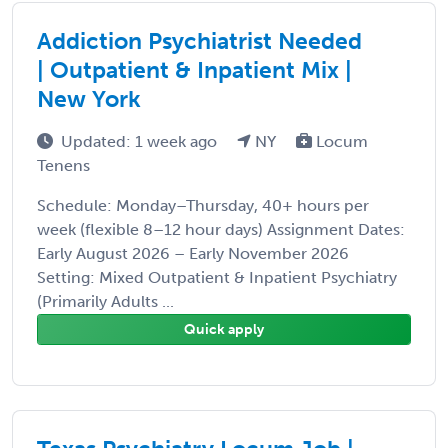
Addiction Psychiatrist Needed
| Outpatient & Inpatient Mix |
New York
Updated: 1 week ago
NY
Locum
Tenens
Schedule: Monday–Thursday, 40+ hours per
week (flexible 8–12 hour days) Assignment Dates:
Early August 2026 – Early November 2026
Setting: Mixed Outpatient & Inpatient Psychiatry
(Primarily Adults ...
Quick apply