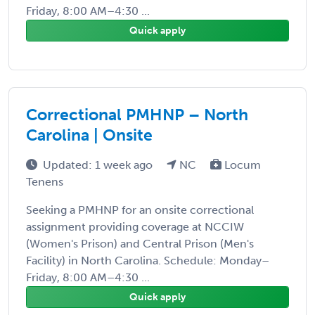
Friday, 8:00 AM–4:30 ...
Quick apply
Correctional PMHNP – North
Carolina | Onsite
Updated: 1 week ago
NC
Locum
Tenens
Seeking a PMHNP for an onsite correctional
assignment providing coverage at NCCIW
(Women's Prison) and Central Prison (Men's
Facility) in North Carolina. Schedule: Monday–
Friday, 8:00 AM–4:30 ...
Quick apply