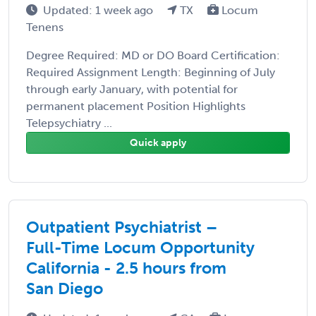
Updated: 1 week ago
TX
Locum
Tenens
Degree Required: MD or DO Board Certification:
Required Assignment Length: Beginning of July
through early January, with potential for
permanent placement Position Highlights
Telepsychiatry ...
Quick apply
Outpatient Psychiatrist –
Full-Time Locum Opportunity
California - 2.5 hours from
San Diego