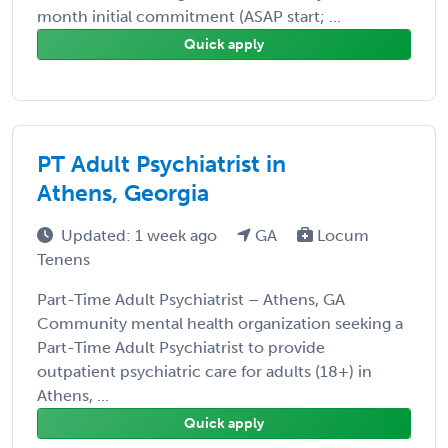
month initial commitment (ASAP start; ...
Quick apply
PT Adult Psychiatrist in
Athens, Georgia
Updated: 1 week ago
GA
Locum
Tenens
Part-Time Adult Psychiatrist – Athens, GA
Community mental health organization seeking a
Part-Time Adult Psychiatrist to provide
outpatient psychiatric care for adults (18+) in
Athens, ...
Quick apply