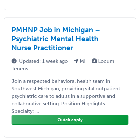
PMHNP Job in Michigan –
Psychiatric Mental Health
Nurse Practitioner
Updated: 1 week ago
MI
Locum
Tenens
Join a respected behavioral health team in
Southwest Michigan, providing vital outpatient
psychiatric care to adults in a supportive and
collaborative setting. Position Highlights
Specialty: ...
Quick apply