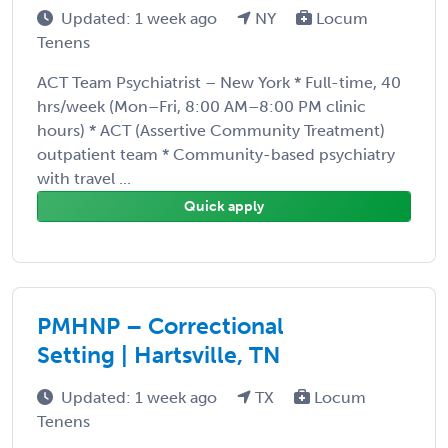
Updated: 1 week ago
NY
Locum
Tenens
ACT Team Psychiatrist – New York * Full-time, 40
hrs/week (Mon–Fri, 8:00 AM–8:00 PM clinic
hours) * ACT (Assertive Community Treatment)
outpatient team * Community-based psychiatry
with travel ...
Quick apply
PMHNP – Correctional
Setting | Hartsville, TN
Updated: 1 week ago
TX
Locum
Tenens