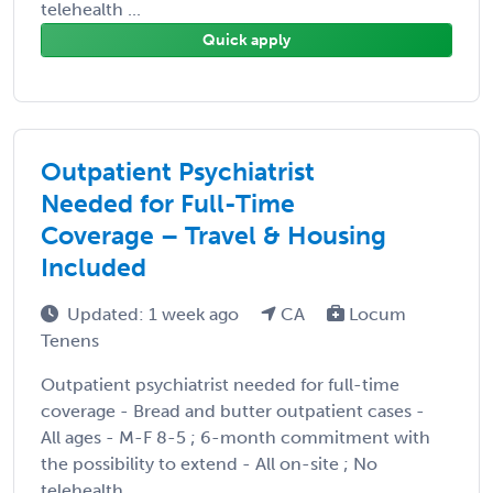
telehealth ...
Quick apply
Outpatient Psychiatrist
Needed for Full-Time
Coverage – Travel & Housing
Included
Updated: 1 week ago
CA
Locum
Tenens
Outpatient psychiatrist needed for full-time
coverage - Bread and butter outpatient cases -
All ages - M-F 8-5 ; 6-month commitment with
the possibility to extend - All on-site ; No
telehealth ...