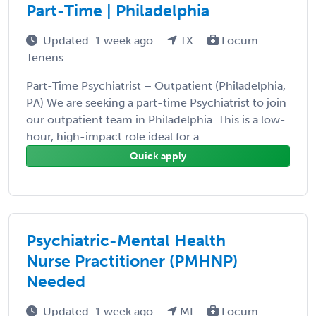
Part-Time | Philadelphia
Updated: 1 week ago
TX
Locum
Tenens
Part-Time Psychiatrist – Outpatient (Philadelphia,
PA) We are seeking a part-time Psychiatrist to join
our outpatient team in Philadelphia. This is a low-
hour, high-impact role ideal for a ...
Quick apply
Psychiatric-Mental Health
Nurse Practitioner (PMHNP)
Needed
Updated: 1 week ago
MI
Locum