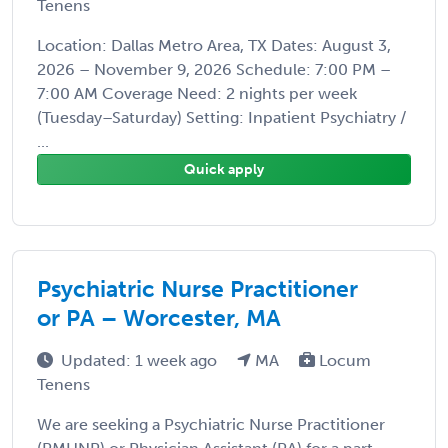
Tenens
Location: Dallas Metro Area, TX Dates: August 3,
2026 – November 9, 2026 Schedule: 7:00 PM –
7:00 AM Coverage Need: 2 nights per week
(Tuesday–Saturday) Setting: Inpatient Psychiatry /
...
Quick apply
Psychiatric Nurse Practitioner
or PA – Worcester, MA
Updated: 1 week ago
MA
Locum
Tenens
We are seeking a Psychiatric Nurse Practitioner