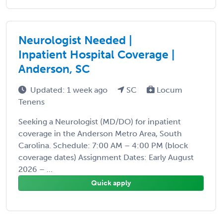
Neurologist Needed |
Inpatient Hospital Coverage |
Anderson, SC
Updated: 1 week ago
SC
Locum
Tenens
Seeking a Neurologist (MD/DO) for inpatient
coverage in the Anderson Metro Area, South
Carolina. Schedule: 7:00 AM – 4:00 PM (block
coverage dates) Assignment Dates: Early August
2026 – ...
Quick apply