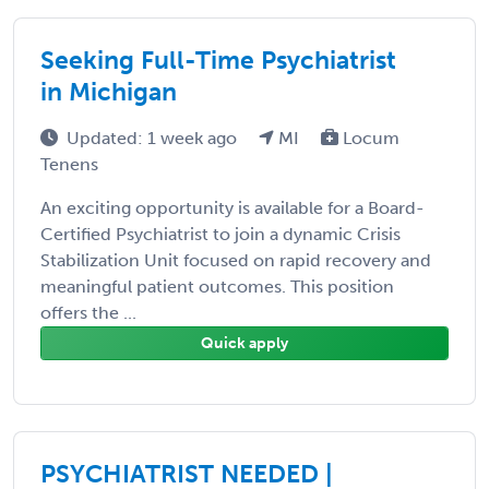
Seeking Full-Time Psychiatrist
in Michigan
Updated: 1 week ago
MI
Locum
Tenens
An exciting opportunity is available for a Board-
Certified Psychiatrist to join a dynamic Crisis
Stabilization Unit focused on rapid recovery and
meaningful patient outcomes. This position
offers the ...
Quick apply
PSYCHIATRIST NEEDED |