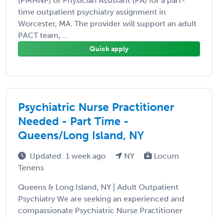
(PMHNP) or Physician Assistant (PA) for a part-
time outpatient psychiatry assignment in
Worcester, MA. The provider will support an adult
PACT team, ...
Quick apply
Psychiatric Nurse Practitioner
Needed - Part Time -
Queens/Long Island, NY
Updated: 1 week ago
NY
Locum
Tenens
Queens & Long Island, NY | Adult Outpatient
Psychiatry We are seeking an experienced and
compassionate Psychiatric Nurse Practitioner