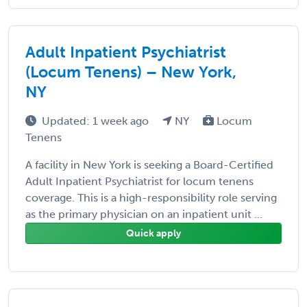
Adult Inpatient Psychiatrist
(Locum Tenens) – New York,
NY
Updated: 1 week ago
NY
Locum
Tenens
A facility in New York is seeking a Board-Certified
Adult Inpatient Psychiatrist for locum tenens
coverage. This is a high-responsibility role serving
as the primary physician on an inpatient unit ...
Quick apply