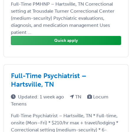
Full-Time PMHNP – Hartsville, TN Correctional
setting at Trousdale Turner Correctional Center
(medium-security) Psychiatric evaluations,
diagnosis, and medication management Uses
patient ...
Quick apply
Full-Time Psychiatrist –
Hartsville, TN
Updated: 1 week ago
TN
Locum
Tenens
Full-Time Psychiatrist – Hartsville, TN * Full-time,
onsite (Mon–Fri) * $210/hr max + travel/lodging *
Correctional setting (medium-security) * 6-