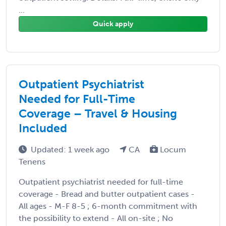
...
Quick apply
Outpatient Psychiatrist
Needed for Full-Time
Coverage – Travel & Housing
Included
Updated: 1 week ago
CA
Locum
Tenens
Outpatient psychiatrist needed for full-time
coverage - Bread and butter outpatient cases -
All ages - M-F 8-5 ; 6-month commitment with
the possibility to extend - All on-site ; No