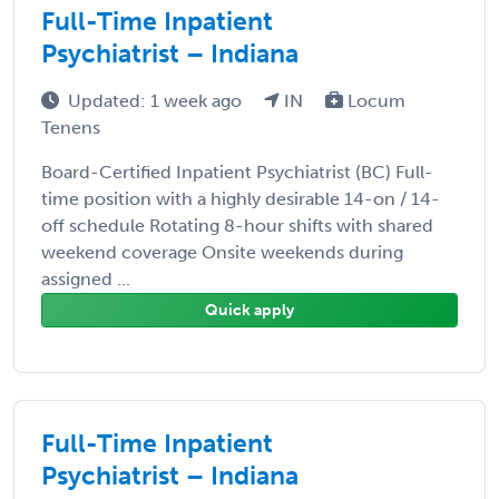
Full-Time Inpatient
Psychiatrist – Indiana
Updated: 1 week ago
IN
Locum
Tenens
Board-Certified Inpatient Psychiatrist (BC) Full-
time position with a highly desirable 14-on / 14-
off schedule Rotating 8-hour shifts with shared
weekend coverage Onsite weekends during
assigned ...
Quick apply
Full-Time Inpatient
Psychiatrist – Indiana