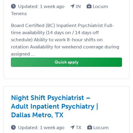
Updated: 1 week ago
IN
Locum
Tenens
Board Certified (BC) Inpatient Psychiatrist Full-
time availability (14 days on / 14 days off
schedule) Ability to work 8-hour shifts on
rotation Availability for weekend coverage during
assigned ...
Quick apply
Night Shift Psychiatrist –
Adult Inpatient Psychiatry |
Dallas Metro, TX
Updated: 1 week ago
TX
Locum