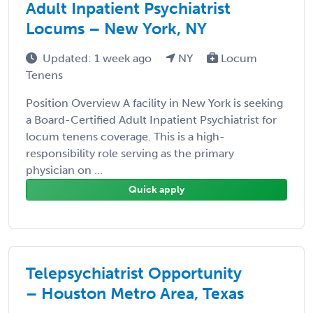
Adult Inpatient Psychiatrist
Locums – New York, NY
Updated: 1 week ago
NY
Locum
Tenens
Position Overview A facility in New York is seeking
a Board-Certified Adult Inpatient Psychiatrist for
locum tenens coverage. This is a high-
responsibility role serving as the primary
physician on ...
Quick apply
Telepsychiatrist Opportunity
– Houston Metro Area, Texas