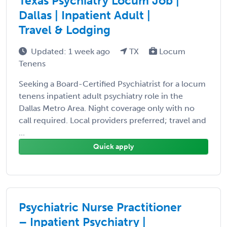
Texas Psychiatry Locum Job |
Dallas | Inpatient Adult |
Travel & Lodging
Updated: 1 week ago
TX
Locum
Tenens
Seeking a Board-Certified Psychiatrist for a locum
tenens inpatient adult psychiatry role in the
Dallas Metro Area. Night coverage only with no
call required. Local providers preferred; travel and
...
Quick apply
Psychiatric Nurse Practitioner
– Inpatient Psychiatry |