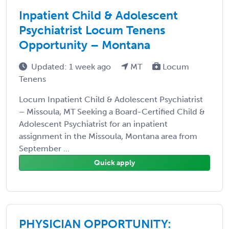
Inpatient Child & Adolescent
Psychiatrist Locum Tenens
Opportunity – Montana
Updated: 1 week ago
MT
Locum
Tenens
Locum Inpatient Child & Adolescent Psychiatrist
– Missoula, MT Seeking a Board-Certified Child &
Adolescent Psychiatrist for an inpatient
assignment in the Missoula, Montana area from
September ...
Quick apply
PHYSICIAN OPPORTUNITY: