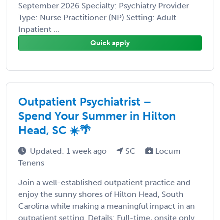
September 2026 Specialty: Psychiatry Provider
Type: Nurse Practitioner (NP) Setting: Adult
Inpatient ...
Quick apply
Outpatient Psychiatrist –
Spend Your Summer in Hilton
Head, SC ☀️🌴
Updated: 1 week ago
SC
Locum
Tenens
Join a well-established outpatient practice and
enjoy the sunny shores of Hilton Head, South
Carolina while making a meaningful impact in an
outpatient setting. Details: Full-time, onsite only