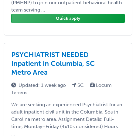
(PMHNP) to join our outpatient behavioral health
team serving ...
Quick apply
PSYCHIATRIST NEEDED
Inpatient in Columbia, SC
Metro Area
Updated: 1 week ago
SC
Locum
Tenens
We are seeking an experienced Psychiatrist for an
adult inpatient civil unit in the Columbia, South
Carolina metro area. Assignment Details: Full-
time, Monday–Friday (4x10s considered) Hours:
...