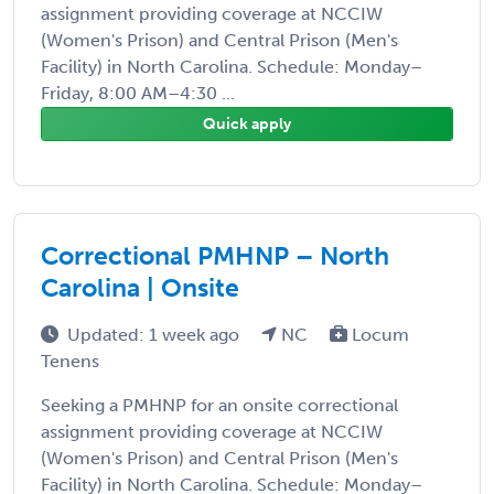
assignment providing coverage at NCCIW
(Women's Prison) and Central Prison (Men's
Facility) in North Carolina. Schedule: Monday–
Friday, 8:00 AM–4:30 ...
Quick apply
Correctional PMHNP – North
Carolina | Onsite
Updated: 1 week ago
NC
Locum
Tenens
Seeking a PMHNP for an onsite correctional
assignment providing coverage at NCCIW
(Women's Prison) and Central Prison (Men's
Facility) in North Carolina. Schedule: Monday–