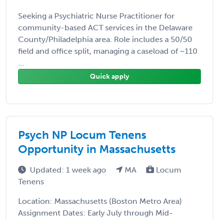
Seeking a Psychiatric Nurse Practitioner for
community-based ACT services in the Delaware
County/Philadelphia area. Role includes a 50/50
field and office split, managing a caseload of ~110
...
Quick apply
Psych NP Locum Tenens
Opportunity in Massachusetts
Updated: 1 week ago
MA
Locum
Tenens
Location: Massachusetts (Boston Metro Area)
Assignment Dates: Early July through Mid-