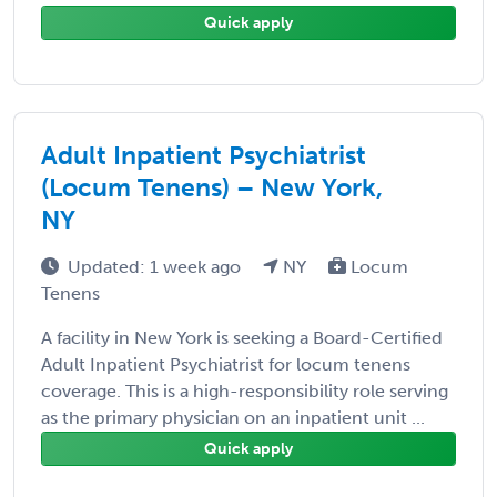
Quick apply
Adult Inpatient Psychiatrist
(Locum Tenens) – New York,
NY
Updated: 1 week ago
NY
Locum
Tenens
A facility in New York is seeking a Board-Certified
Adult Inpatient Psychiatrist for locum tenens
coverage. This is a high-responsibility role serving
as the primary physician on an inpatient unit ...
Quick apply