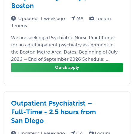
Boston
Updated: 1 week ago
MA
Locum
Tenens
We are seeking a Psychiatric Nurse Practitioner
for an adult inpatient psychiatry assignment in
the Boston Metro Area. Dates: Beginning of July
2026 – End of September 2026 Schedule: ...
Quick apply
Outpatient Psychiatrist –
Full-Time - 2.5 hours from
San Diego
Updated: 1 week ago
CA
Locum