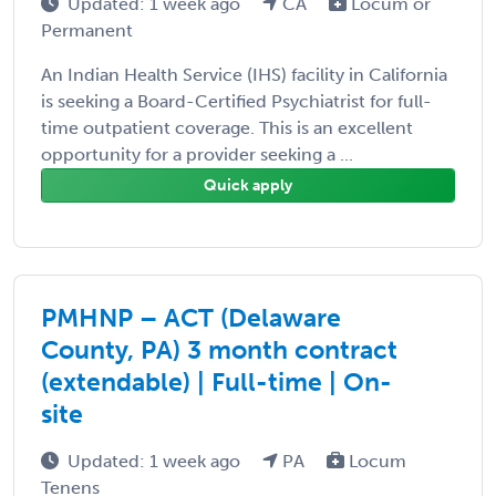
Updated: 1 week ago
CA
Locum or
Permanent
An Indian Health Service (IHS) facility in California
is seeking a Board-Certified Psychiatrist for full-
time outpatient coverage. This is an excellent
opportunity for a provider seeking a ...
Quick apply
PMHNP – ACT (Delaware
County, PA) 3 month contract
(extendable) | Full-time | On-
site
Updated: 1 week ago
PA
Locum
Tenens