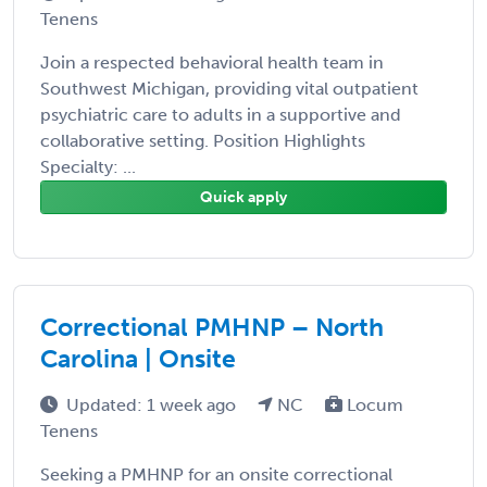
Tenens
Join a respected behavioral health team in
Southwest Michigan, providing vital outpatient
psychiatric care to adults in a supportive and
collaborative setting. Position Highlights
Specialty: ...
Quick apply
Correctional PMHNP – North
Carolina | Onsite
Updated: 1 week ago
NC
Locum
Tenens
Seeking a PMHNP for an onsite correctional