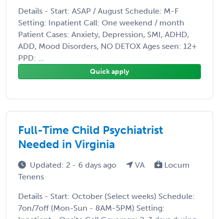
Details - Start: ASAP / August Schedule: M-F
Setting: Inpatient Call: One weekend / month
Patient Cases: Anxiety, Depression, SMI, ADHD,
ADD, Mood Disorders, NO DETOX Ages seen: 12+
PPD: ...
Quick apply
Full-Time Child Psychiatrist
Needed in Virginia
Updated: 2 - 6 days ago
VA
Locum
Tenens
Details - Start: October (Select weeks) Schedule:
7on/7off (Mon-Sun - 8AM-5PM) Setting: