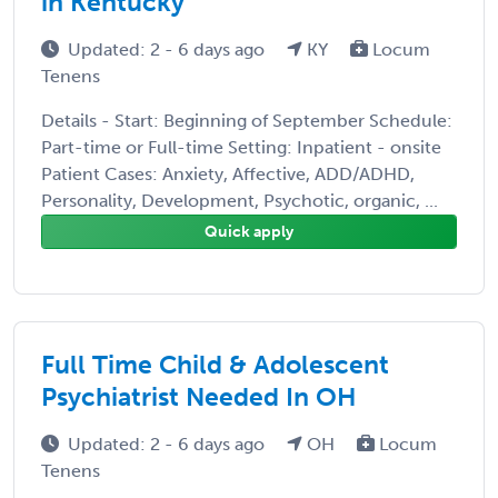
in Kentucky
Updated: 2 - 6 days ago
KY
Locum
Tenens
Details - Start: Beginning of September Schedule:
Part-time or Full-time Setting: Inpatient - onsite
Patient Cases: Anxiety, Affective, ADD/ADHD,
Personality, Development, Psychotic, organic, ...
Quick apply
Full Time Child & Adolescent
Psychiatrist Needed In OH
Updated: 2 - 6 days ago
OH
Locum
Tenens