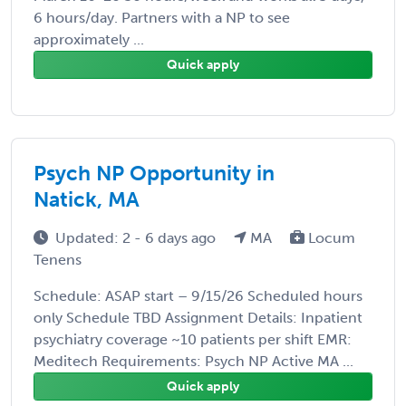
6 hours/day. Partners with a NP to see
approximately ...
Quick apply
Psych NP Opportunity in
Natick, MA
Updated: 2 - 6 days ago
MA
Locum
Tenens
Schedule: ASAP start – 9/15/26 Scheduled hours
only Schedule TBD Assignment Details: Inpatient
psychiatry coverage ~10 patients per shift EMR:
Meditech Requirements: Psych NP Active MA ...
Quick apply