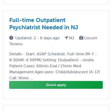
Full-time Outpatient
Psychiatrist Needed in NJ
Updated: 2 - 6 days ago
NJ
Locum
Tenens
Details - Start: ASAP Schedule: Full-time (M-F -
8:30AM-4:30PM) Setting: Outpatient - onsite
Patient Cases: 60min Eval / 15min Med
Management Ages seen: Child/Adolescent (4-17)
Call: None ...
Quick apply