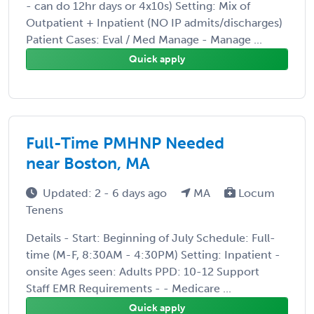
- can do 12hr days or 4x10s) Setting: Mix of
Outpatient + Inpatient (NO IP admits/discharges)
Patient Cases: Eval / Med Manage - Manage ...
Quick apply
Full-Time PMHNP Needed
near Boston, MA
Updated: 2 - 6 days ago
MA
Locum
Tenens
Details - Start: Beginning of July Schedule: Full-
time (M-F, 8:30AM - 4:30PM) Setting: Inpatient -
onsite Ages seen: Adults PPD: 10-12 Support
Staff EMR Requirements - - Medicare ...
Quick apply