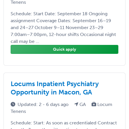
Tenens
Schedule: Start Date: September 18 Ongoing
assignment Coverage Dates: September 16–19
and 24–27 October 9–11 November 23–29
7:00am–7:00pm, 12-hour shifts Occasional night
call may be ...
Quick apply
Locums Inpatient Psychiatry
Opportunity in Macon, GA
Updated: 2 - 6 days ago
GA
Locum
Tenens
Schedule: Start: As soon as credentialed Contract