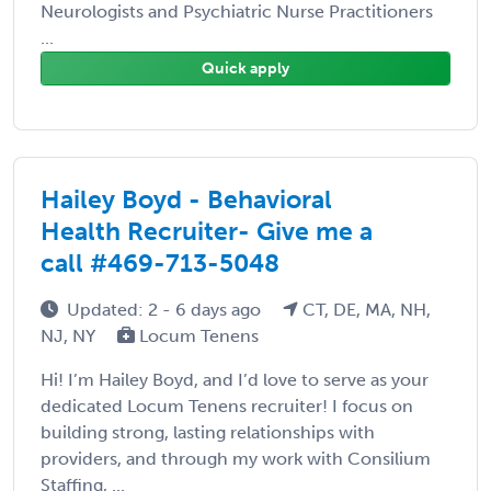
Neurologists and Psychiatric Nurse Practitioners
...
Quick apply
Hailey Boyd - Behavioral
Health Recruiter- Give me a
call #469-713-5048
Updated: 2 - 6 days ago
CT, DE, MA, NH,
NJ, NY
Locum Tenens
Hi! I’m Hailey Boyd, and I’d love to serve as your
dedicated Locum Tenens recruiter! I focus on
building strong, lasting relationships with
providers, and through my work with Consilium
Staffing, ...