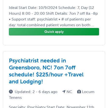
Ideal Start Date: 10/9/2024 Schedule: 7, Day (12
Hours) 8:00 - 20:00 Shift Details: 7on 7 off 8a -8p
• Support staff: psychiatrist • # of patients per
day: total combined patient volumes on both ...
Quick apply
Psychiatrist needed in
Greensboro, NC! 7on 7off
schedule! $225/hour +Travel
and Lodging!
Updated: 2 - 6 days ago
NC
Locum
Tenens
Specialty: Psychiatry Start Date: November 11th,