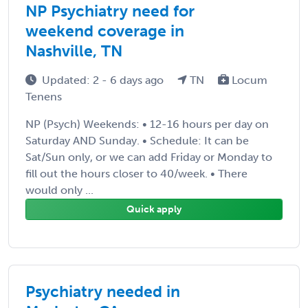
NP Psychiatry need for
weekend coverage in
Nashville, TN
Updated: 2 - 6 days ago
TN
Locum
Tenens
NP (Psych) Weekends: • 12-16 hours per day on
Saturday AND Sunday. • Schedule: It can be
Sat/Sun only, or we can add Friday or Monday to
fill out the hours closer to 40/week. • There
would only ...
Quick apply
Psychiatry needed in