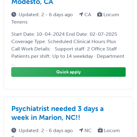
Modesto, CA
Updated: 2 - 6 days ago
CA
Locum
Tenens
Start Date: 10-04-2024 End Date: 02-07-2025
Coverage Type: Scheduled Clinical Hours Plus
Call Work Details: · Support staff: 2 Office Staff ·
Patients per shift: Up to 14 weekday · Department
...
Quick apply
Psychiatrist needed 3 days a
week in Marion, NC!!
Updated: 2 - 6 days ago
NC
Locum