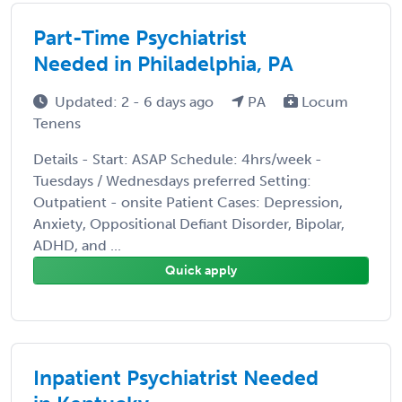
Part-Time Psychiatrist
Needed in Philadelphia, PA
Updated: 2 - 6 days ago
PA
Locum
Tenens
Details - Start: ASAP Schedule: 4hrs/week -
Tuesdays / Wednesdays preferred Setting:
Outpatient - onsite Patient Cases: Depression,
Anxiety, Oppositional Defiant Disorder, Bipolar,
ADHD, and ...
Quick apply
Inpatient Psychiatrist Needed