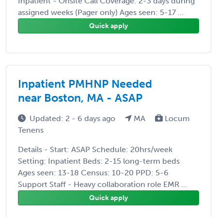
Inpatient - Onsite Call Coverage: 2-3 days during
assigned weeks (Pager only) Ages seen: 5-17 ...
Quick apply
Inpatient PMHNP Needed
near Boston, MA - ASAP
Updated: 2 - 6 days ago
MA
Locum
Tenens
Details - Start: ASAP Schedule: 20hrs/week
Setting: Inpatient Beds: 2-15 long-term beds
Ages seen: 13-18 Census: 10-20 PPD: 5-6
Support Staff - Heavy collaboration role EMR ...
Quick apply