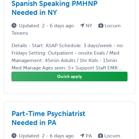
Spanish Speaking PMHNP
Needed in NY
Updated: 2 - 6 days ago
NY
Locum
Tenens
Details - Start: ASAP Schedule: 3 days/week - no
Fridays Setting: Outpatient - onsite Evals / Med
Management: 45min Adults / 1hr Kids - 15min
Med Manage Ages seen: 5+ Support Staff EMR ...
Quick apply
Part-Time Psychiatrist
Needed in PA
Updated: 2 - 6 days ago
PA
Locum