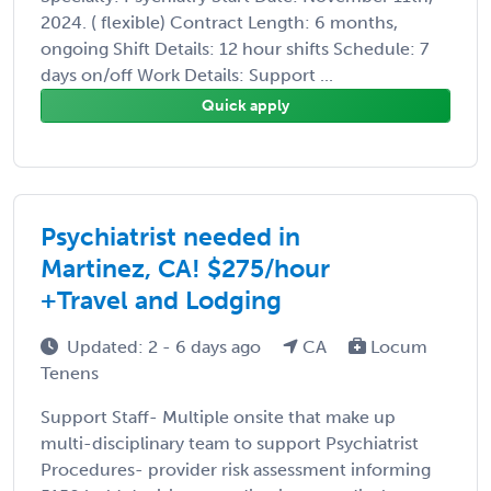
2024. ( flexible) Contract Length: 6 months,
ongoing Shift Details: 12 hour shifts Schedule: 7
days on/off Work Details: Support ...
Quick apply
Psychiatrist needed in
Martinez, CA! $275/hour
+Travel and Lodging
Updated: 2 - 6 days ago
CA
Locum
Tenens
Support Staff- Multiple onsite that make up
multi-disciplinary team to support Psychiatrist
Procedures- provider risk assessment informing