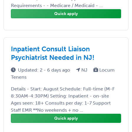
Requirements - - Medicare / Medicaid - ...
Quick apply
Inpatient Consult Liaison
Psychiatrist Needed in NJ!
Updated: 2 - 6 days ago
NJ
Locum
Tenens
Details - Start: August Schedule: Full-time (M-F
8:30AM-4:30PM) Setting: Inpatient - on-site
Ages seen: 18+ Consults per day: 1-7 Support
Staff EMR **No weekends + no ...
Quick apply