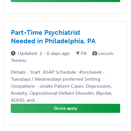
Part-Time Psychiatrist
Needed in Philadelphia, PA
Updated: 2 - 6 days ago
PA
Locum
Tenens
Details - Start: ASAP Schedule: 4hrs/week -
Tuesdays / Wednesdays preferred Setting:
Outpatient - onsite Patient Cases: Depression,
Anxiety, Oppositional Defiant Disorder, Bipolar,
ADHD, and ...
Quick apply