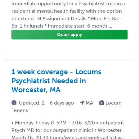
Immediate opportunity for a Psychiatrist to join a
residential mental health facility with the option
to extend. 📅 Assignment Details * Mon-Fri, 8a-
5p, 1 hr lunch * Immediate start; 6 month ...
Quick apply
1 week coverage - Locums
Psychiatrist Needed in
Worcester, MA
Updated: 2 - 6 days ago
MA
Locum
Tenens
• Monday-Friday 8-5PM - 3/16-3/20 • outpatient
Psych MD for our outpatient clinic in Worcester
March 16-20 30 hours/week and works all 5 days,