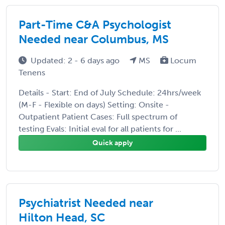
Part-Time C&A Psychologist
Needed near Columbus, MS
Updated: 2 - 6 days ago
MS
Locum
Tenens
Details - Start: End of July Schedule: 24hrs/week
(M-F - Flexible on days) Setting: Onsite -
Outpatient Patient Cases: Full spectrum of
testing Evals: Initial eval for all patients for ...
Quick apply
Psychiatrist Needed near
Hilton Head, SC