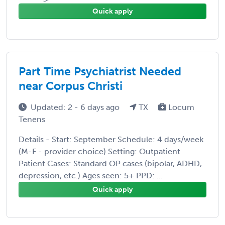
Quick apply
Part Time Psychiatrist Needed
near Corpus Christi
Updated: 2 - 6 days ago
TX
Locum
Tenens
Details - Start: September Schedule: 4 days/week
(M-F - provider choice) Setting: Outpatient
Patient Cases: Standard OP cases (bipolar, ADHD,
depression, etc.) Ages seen: 5+ PPD: ...
Quick apply