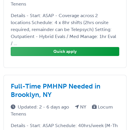
Tenens
Details - Start: ASAP - Coverage across 2
locations Schedule: 4 x 8hr shifts (2hrs onsite
required, remainder can be Telepsych) Setting:
Outpatient - Hybrid Evals / Med Manage: 1hr Eval
/ ...
Quick apply
Full-Time PMHNP Needed in
Brooklyn, NY
Updated: 2 - 6 days ago
NY
Locum
Tenens
Details - Start: ASAP Schedule: 40hrs/week (M-Th