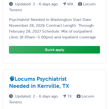
Updated: 2 - 6 days ago
WA
Locum
Tenens
Psychiatrist Needed in Washington Start Date:
November 28, 2026 Contract Length: Through
February 28, 2027 Schedule: Mix of outpatient
clinic (8:00am–5:00pm) and inpatient coverage.
...
Quick apply
🧠Locums Psychiatrist
Needed in Kerrville, TX
Updated: 2 - 6 days ago
TX
Locum
Tenens