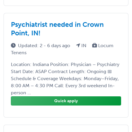
Psychiatrist needed in Crown
Point, IN!
Updated: 2 - 6 days ago
IN
Locum
Tenens
Location: Indiana Position: Physician – Psychiatry
Start Date: ASAP Contract Length: Ongoing 📅
Schedule & Coverage Weekdays: Monday–Friday,
8:00 AM – 4:30 PM Call: Every 3rd weekend In-
person ...
Quick apply