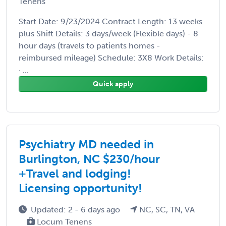
Tenens
Start Date: 9/23/2024 Contract Length: 13 weeks
plus Shift Details: 3 days/week (Flexible days) - 8
hour days (travels to patients homes -
reimbursed mileage) Schedule: 3X8 Work Details:
· ...
Quick apply
Psychiatry MD needed in
Burlington, NC $230/hour
+Travel and lodging!
Licensing opportunity!
Updated: 2 - 6 days ago
NC, SC, TN, VA
Locum Tenens