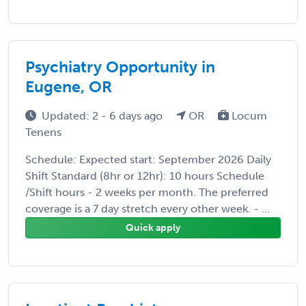
Psychiatry Opportunity in
Eugene, OR
Updated: 2 - 6 days ago
OR
Locum
Tenens
Schedule: Expected start: September 2026 Daily
Shift Standard (8hr or 12hr): 10 hours Schedule
/Shift hours - 2 weeks per month. The preferred
coverage is a 7 day stretch every other week. - ...
Quick apply