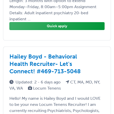
Length: 3 months with option to extend
Monday–Friday, 8:00am–5:00pm Assignment
Details: Adult inpatient psychiatry 20-bed
inpatient ...
Quick apply
Hailey Boyd - Behavioral
Health Recruiter- Let's
Connect! #469-713-5048
Updated: 2 - 6 days ago
CT, MA, MD, NY,
VA, WA
Locum Tenens
Hello! My name is Hailey Boyd and I would LOVE
to be your new Locum Tenens Recruiter! I am
currently recruiting Psychiatrists, Psychologists,