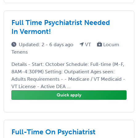
Full Time Psychiatrist Needed
In Vermont!
Updated: 2 - 6 days ago
VT
Locum
Tenens
Details - Start: October Schedule: Full-time (M-F,
8AM-4:30PM) Setting: Outpatient Ages seen:
Adults Requirements - - Medicare / VT Medicaid -
VT License - Active DEA ...
Quick apply
Full-Time On Psychiatrist