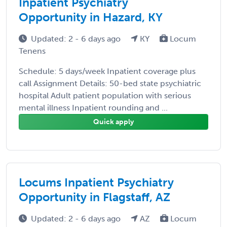
Inpatient Psychiatry
Opportunity in Hazard, KY
Updated: 2 - 6 days ago
KY
Locum
Tenens
Schedule: 5 days/week Inpatient coverage plus
call Assignment Details: 50-bed state psychiatric
hospital Adult patient population with serious
mental illness Inpatient rounding and ...
Quick apply
Locums Inpatient Psychiatry
Opportunity in Flagstaff, AZ
Updated: 2 - 6 days ago
AZ
Locum