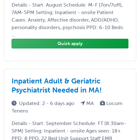
Details - Start: August Schedule: M-F (7on/7off),
7AM-5PM Setting: Inpatient - onsite Patient
Cases: Anxiety, Affective disorder, ADD/ADHD,
personality disorders, psychosis PPD: 6-10 Beds:
...
Quick apply
Inpatient Adult & Geriatric
Psychiatrist Needed in MA!
Updated: 2 - 6 days ago
MA
Locum
Tenens
Details - Start: September Schedule: FT (8:30am-
5PM) Setting: Inpatient - onsite Ages seen: 18+
PPD: 8 PPD, 22 Bed Unit Support Staff EMR