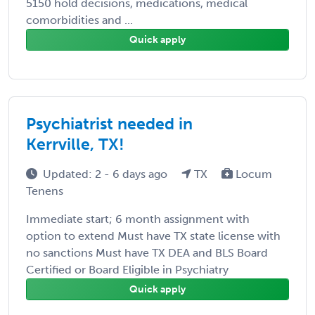
5150 hold decisions, medications, medical
comorbidities and ...
Quick apply
Psychiatrist needed in
Kerrville, TX!
Updated: 2 - 6 days ago
TX
Locum
Tenens
Immediate start; 6 month assignment with
option to extend Must have TX state license with
no sanctions Must have TX DEA and BLS Board
Certified or Board Eligible in Psychiatry
Quick apply