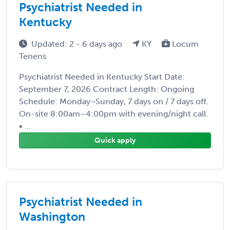
Psychiatrist Needed in
Kentucky
Updated: 2 - 6 days ago
KY
Locum
Tenens
Psychiatrist Needed in Kentucky Start Date:
September 7, 2026 Contract Length: Ongoing
Schedule: Monday–Sunday, 7 days on / 7 days off.
On-site 8:00am–4:00pm with evening/night call.
• ...
Quick apply
Psychiatrist Needed in
Washington