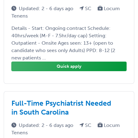
Updated: 2 - 6 days ago
SC
Locum
Tenens
Details - Start: Ongoing contract Schedule:
40hrs/week (M-F - 7.5hr/day cap) Setting:
Outpatient - Onsite Ages seen: 13+ (open to
candidate who sees only Adults) PPD: 8-12 (2
new patients ...
Quick apply
Full-Time Psychiatrist Needed
in South Carolina
Updated: 2 - 6 days ago
SC
Locum
Tenens