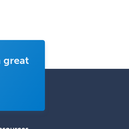
 great