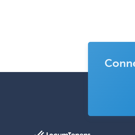
Conne