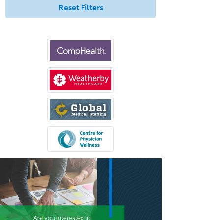
Reset Filters
Urgent Care
Urogynecology
Urological Surgery
Urology
Uveitis
Vascular Medicine
Vascular Neurology
Vascular Surgery
Vascular/Interventional
Radiology
Vitreoretinal
Women's Imaging
Wound Care