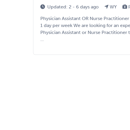
Updated: 2 - 6 days ago
WY
P
Physician Assistant OR Nurse Practition
1 day per week We are looking for an ex
Physician Assistant or Nurse Practitioner
...