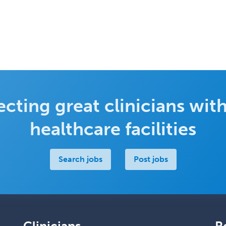
cting great clinicians with
healthcare facilities
Search jobs
Post jobs