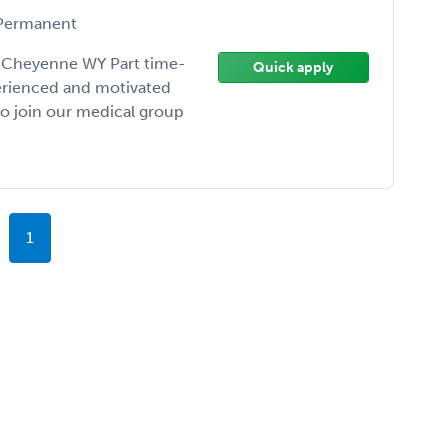
ermanent
er Cheyenne WY Part time-
Quick apply
perienced and motivated
 to join our medical group
1