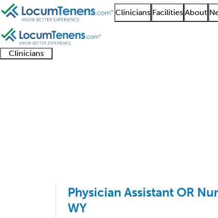
Clinicians
Facilities
About
Ne
Clinicians
Clinician
Advanced
Residents
About our
Clinicia
support
practitioners
and
recruitment
resourc
Sports Medicine IM Jo
fellows
teams
1 - 1 of 1
Sort:
Physician Assistant OR Nu
WY