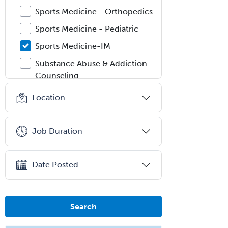
Sports Medicine - Orthopedics
Sports Medicine - Pediatric
Sports Medicine-IM
Substance Abuse & Addiction
Counseling
Surgical Critical Care
Location
Surgical Oncology
Thoracic Surgery
Job Duration
Transplant Hepatology
Transplant Surgery
Date Posted
Trauma
Trauma Surgery
Search
Undersea & Hyperbaric
Medicine