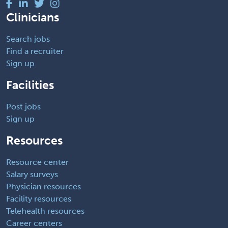
Clinicians
Search jobs
Find a recruiter
Sign up
Facilities
Post jobs
Sign up
Resources
Resource center
Salary surveys
Physician resources
Facility resources
Telehealth resources
Career centers