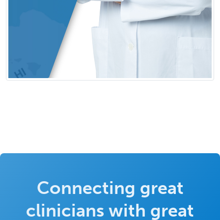
Connecting great
clinicians with great