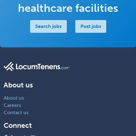
healthcare facilities
Search jobs
Post jobs
About us
About us
Careers
Contact us
Connect