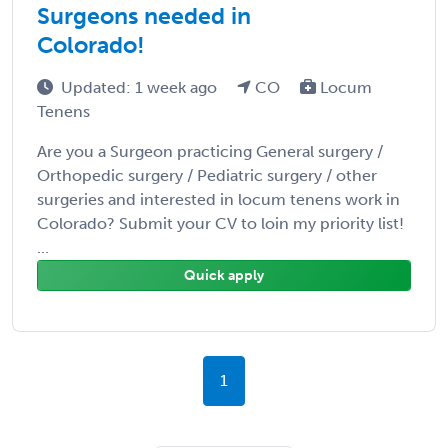
Surgeons needed in
Colorado!
Updated: 1 week ago
CO
Locum
Tenens
Are you a Surgeon practicing General surgery /
Orthopedic surgery / Pediatric surgery / other
surgeries and interested in locum tenens work in
Colorado? Submit your CV to loin my priority list!
...
Quick apply
1