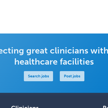
cting great clinicians with
healthcare facilities
Search jobs
Post jobs