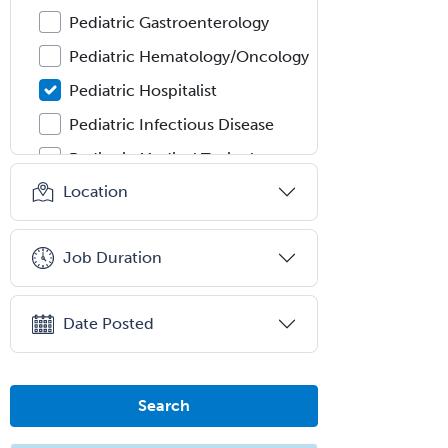
Pediatric Gastroenterology
Pediatric Hematology/Oncology
Pediatric Hospitalist
Pediatric Infectious Disease
Pediatric Medical Toxicology
Location
Pediatric Nephrology
Pediatric Ophthalmology
Job Duration
Pediatric Orthopedics
Pediatric Otolaryngology
Date Posted
Pediatric Pathology
Pediatric Pulmonology
Pediatric Radiology
Search
Pediatric Rehabilitation