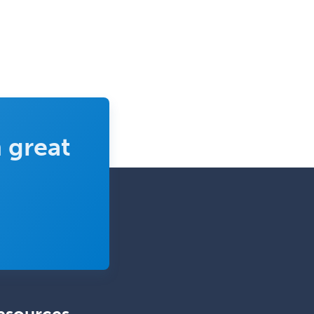
Sports Medicine - (PM & R)
Sports Medicine - EM
Sports Medicine - FP
Sports Medicine - Orthopedics
Sports Medicine - Pediatric
Sports Medicine-IM
 great
Substance Abuse & Addiction
Counseling
Surgical Critical Care
Surgical Oncology
Thoracic Surgery
Transplant Hepatology
Transplant Surgery
Trauma