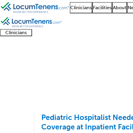
Clinicians
Facilities
About
Ne
Clinicians
Clinician
Advanced
Residents
About our
Clinicia
support
practitioners
and
recruitment
resourc
Pediatric Hospitalist 
fellows
teams
1 - 2 of 2
Sort:
Pediatric Hospitalist Nee
Coverage at Inpatient Facil