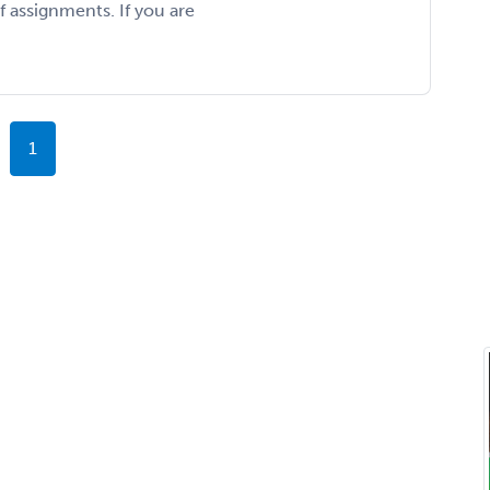
f assignments. If you are
1