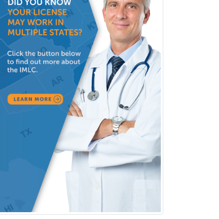
Radiology
Refractive Ophthalmology
Rehabilitation Counseling
Rehabilitation Psychology
Reproductive Endocrinology
Rheumatology
School Counseling
School Psychology
School Social Work
Selective Pathology
Sleep Medicine
Spinal Cord Injury
Spine Surgery