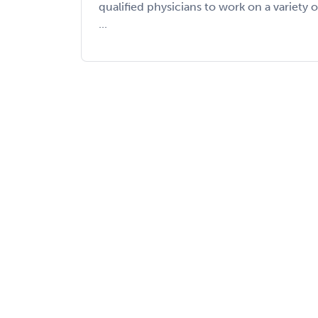
qualified physicians to work on a variety o
...