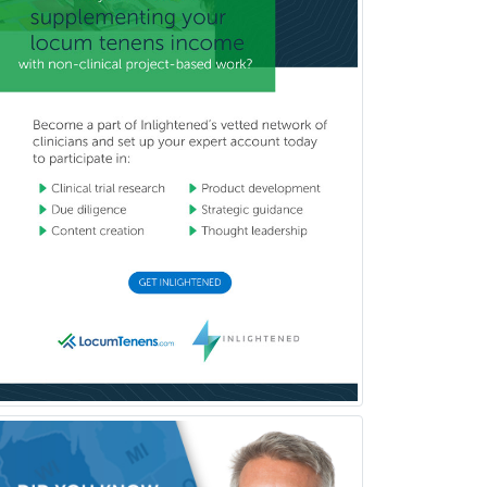
Police & Public Safety
Psychology
Proctology
Prosthodontics
Psychiatry
Psychoanalysis
Psychology
Public Health & General Prev.
Med
Pulmonary Critical Care
Medicine
Pulmonary Disease
Radiation Oncology
Radiological Physics