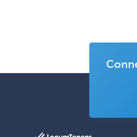
Conne