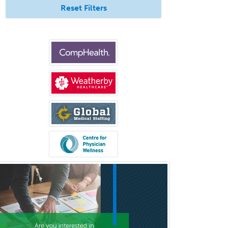
Medicine
Reset Filters
Pediatric Rheumatology
Pediatric Surgery
Pediatric Surgery - Neurological
Pediatric Transplant Hepatology
Pediatric Urology
Pediatrics
Periodontics
Physical Medicine &
Rehabilitation
Plastic Surgery
Plastic Surgery within Head &
Neck
Podiatry