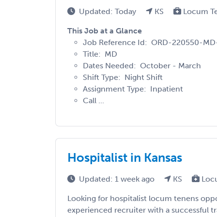
Updated: Today
KS
Locum T
This Job at a Glance
Job Reference Id: ORD-220550-MD
Title: MD
Dates Needed: October - March
Shift Type: Night Shift
Assignment Type: Inpatient
Call ...
Hospitalist in Kansas
Updated: 1 week ago
KS
Loc
Looking for hospitalist locum tenens oppo
experienced recruiter with a successful t