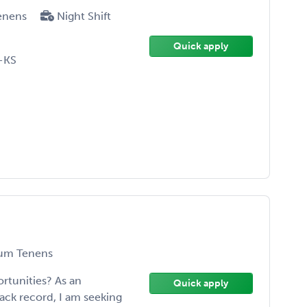
enens
Night Shift
Quick apply
-KS
um Tenens
rtunities? As an
Quick apply
rack record, I am seeking