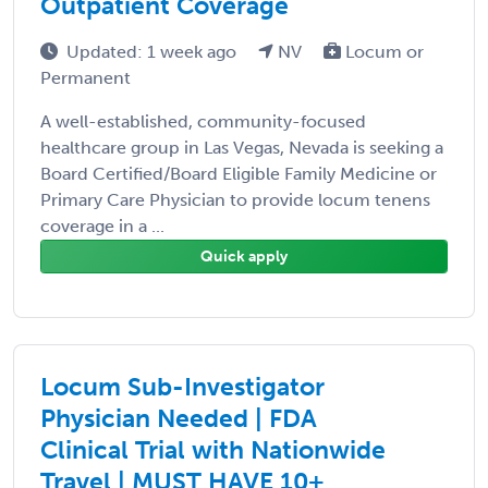
Outpatient Coverage
Updated: 1 week ago
NV
Locum or
Permanent
A well-established, community-focused
healthcare group in Las Vegas, Nevada is seeking a
Board Certified/Board Eligible Family Medicine or
Primary Care Physician to provide locum tenens
coverage in a ...
Quick apply
Locum Sub-Investigator
Physician Needed | FDA
Clinical Trial with Nationwide
Travel | MUST HAVE 10+