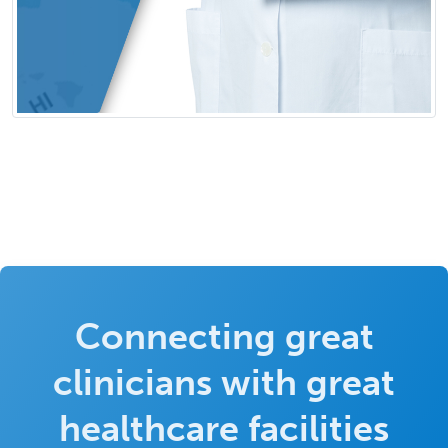
Connecting great
clinicians with great
healthcare facilities