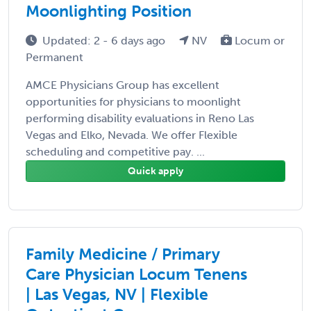
Moonlighting Position
Updated: 2 - 6 days ago
NV
Locum or
Permanent
AMCE Physicians Group has excellent
opportunities for physicians to moonlight
performing disability evaluations in Reno Las
Vegas and Elko, Nevada. We offer Flexible
scheduling and competitive pay. ...
Quick apply
Family Medicine / Primary
Care Physician Locum Tenens
| Las Vegas, NV | Flexible