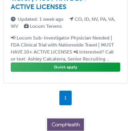
ACTIVE LICENSES
Updated: 1 week ago
CO, ID, NV, PA, VA,
WV
Locum Tenens
📢 Locum Sub-Investigator Physician Needed |
FDA Clinical Trial with Nationwide Travel | MUST
HAVE 10+ ACTIVE LICENSES 📲 Interested? Call
or text: Ashley Calcaterra, Senior Recruiting ...
Quick apply
1