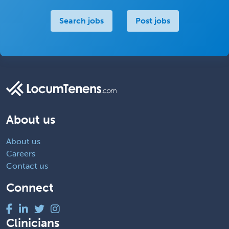
Search jobs
Post jobs
About us
About us
Careers
Contact us
Connect
Clinicians