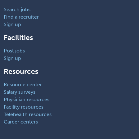
Search jobs
Find a recruiter
Sign up
Facilities
Post jobs
Sign up
Resources
Resource center
Salary surveys
Physician resources
Facility resources
Telehealth resources
Career centers